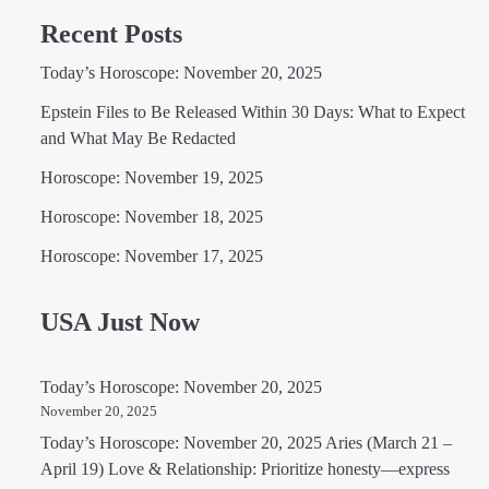
Recent Posts
Today’s Horoscope: November 20, 2025
Epstein Files to Be Released Within 30 Days: What to Expect
and What May Be Redacted
Horoscope: November 19, 2025
Horoscope: November 18, 2025
Horoscope: November 17, 2025
USA Just Now
Today’s Horoscope: November 20, 2025
November 20, 2025
Today’s Horoscope: November 20, 2025 Aries (March 21 –
April 19) Love & Relationship: Prioritize honesty—express