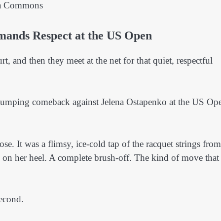
ia Commons
mands Respect at the US Open
urt, and then they meet at the net for that quiet, respectful
-pumping comeback against Jelena Ostapenko at the US Op
e. It was a flimsy, ice-cold tap of the racquet strings from
 on her heel. A complete brush-off. The kind of move that
second.