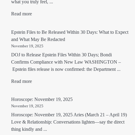
what you truly feel, ...
Read more
Epstein Files to Be Released Within 30 Days: What to Expect
and What May Be Redacted
November 19, 2025
DOJ to Release Epstein Files Within 30 Days; Bondi
Confirms Compliance with New Law WASHINGTON –
Epstein files release is now confirmed: the Department ...
Read more
Horoscope: November 19, 2025
November 19, 2025
Horoscope: November 19, 2025 Aries (March 21 – April 19)
Love & Relationship: Conversations lighten—say the direct
thing kindly and ...