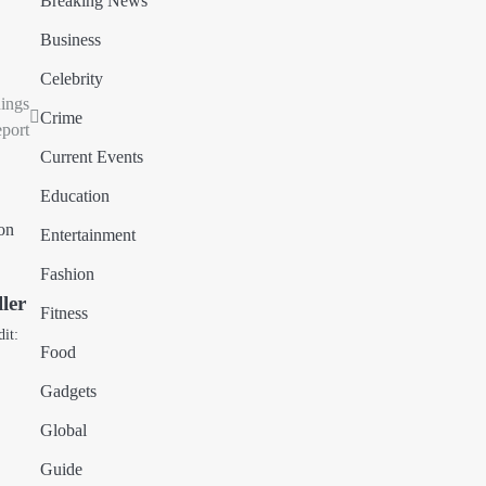
Breaking News
Business
Celebrity
nings
Crime
port
Current Events
Education
Entertainment
Fashion
ler
Fitness
dit:
Food
Gadgets
Global
Guide