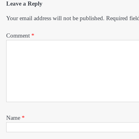
Leave a Reply
Your email address will not be published.
Required fiel
Comment
*
Name
*