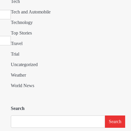
Tech
Tech and Automobile
Technology
Top Stories
Travel
Trial
Uncategorized
Weather
World News
Search
Search