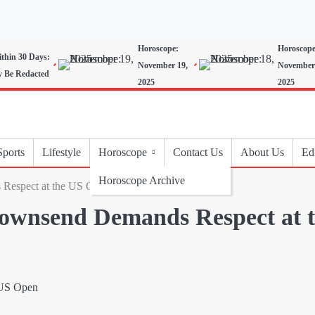
Horoscope:
Horoscope
ithin 30 Days:
November 19,
November
y Be Redacted
2025
2025
Sports
Lifestyle
Horoscope
Contact Us
About Us
Edi
Horoscope Archive
Respect at the US Open
Townsend Demands Respect at 