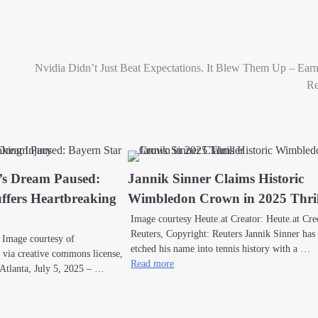
Nvidia Didn’t Just Beat Expectations. It Blew Them Up – Ear
Re
’s Dream Paused:
Jannik Sinner Claims Historic
ffers Heartbreaking
Wimbledon Crown in 2025 Thril
Image courtesy Heute.at Creator: Heute.at Cre
Reuters, Copyright: Reuters Jannik Sinner has
 Image courtesy of
etched his name into tennis history with a …
ia creative commons license,
Read more
 Atlanta, July 5, 2025 – …