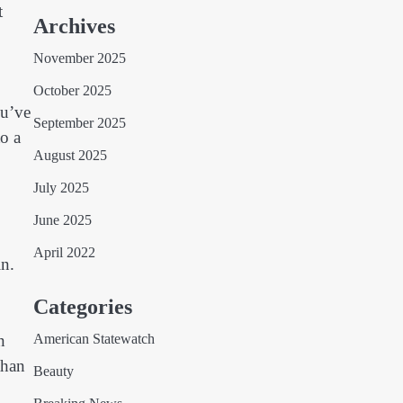
t
Archives
November 2025
October 2025
ou’ve
September 2025
o a
August 2025
July 2025
June 2025
April 2022
in.
Categories
n
American Statewatch
than
Beauty