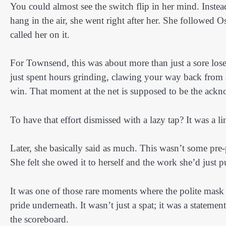
You could almost see the switch flip in her mind. Instead
hang in the air, she went right after her. She followed O
called her on it.
For Townsend, this was about more than just a sore lose
just spent hours grinding, clawing your way back from a
win. That moment at the net is supposed to be the ackn
To have that effort dismissed with a lazy tap? It was a li
Later, she basically said as much. This wasn’t some pre-p
She felt she owed it to herself and the work she’d just p
It was one of those rare moments where the polite mask 
pride underneath. It wasn’t just a spat; it was a statem
the scoreboard.