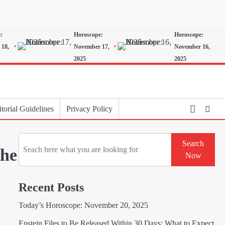
:
Horoscope:
Horoscope:
 18,
November 17,
November 16,
2025
2025
torial Guidelines
Privacy Policy
Search
Search
the
Now
Recent Posts
Today’s Horoscope: November 20, 2025
Epstein Files to Be Released Within 30 Days: What to Expect