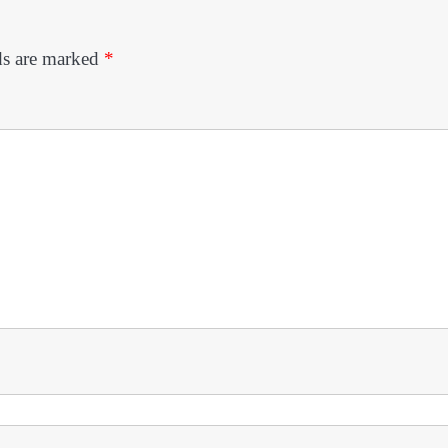
ds are marked
*