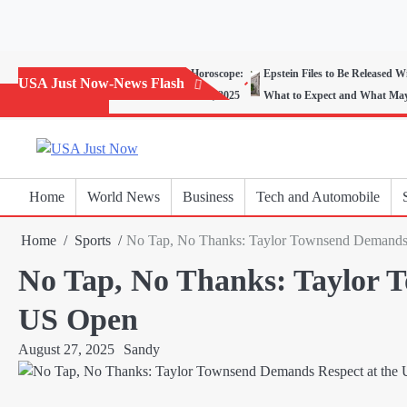
Skip
to
content
Today’s Horoscope:
Epstein Files to Be Released W
USA Just Now-News Flash
November 20, 2025
What to Expect and What Ma
Home
World News
Business
Tech and Automobile
Home
Sports
No Tap, No Thanks: Taylor Townsend Demands 
No Tap, No Thanks: Taylor 
US Open
August 27, 2025
Sandy