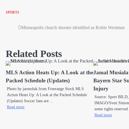
SPORTS
Minneapolis church shooter identified as Robin Westman
Post
navigation
Related Posts
MLS Action Heats Up: A Look at the
Jamal Musiala
Packed Schedule (Updates)
Bayern Star Su
Injury
Photo by jarmoluk from Freerange Stock MLS
Action Heats Up: A Look at the Packed Schedule
Source: Sport BILD,
(Updates) Soccer fans are …
IMAGO/Sven Simon v
Read more
some rights reserved
Read more