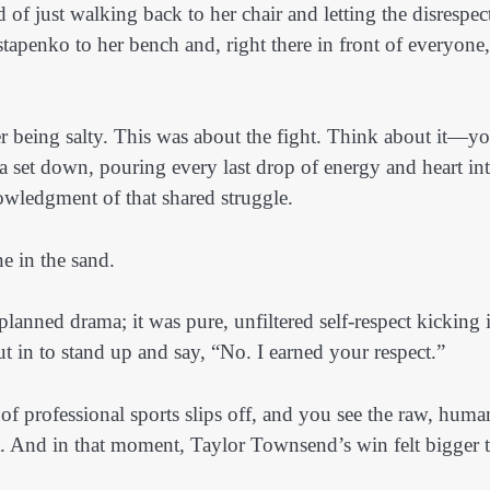
 of just walking back to her chair and letting the disrespec
stapenko to her bench and, right there in front of everyone,
r being salty. This was about the fight. Think about it—y
 set down, pouring every last drop of energy and heart int
owledgment of that shared struggle.
ne in the sand.
lanned drama; it was pure, unfiltered self-respect kicking 
ut in to stand up and say, “No. I earned your respect.”
of professional sports slips off, and you see the raw, huma
ent. And in that moment, Taylor Townsend’s win felt bigger 