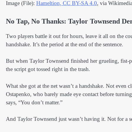
Image (File):
Hameltion, CC BY-SA 4.0
, via Wikimed
No Tap, No Thanks: Taylor Townsend De
Two players battle it out for hours, leave it all on the co
handshake. It’s the period at the end of the sentence.
But when Taylor Townsend finished her grueling, fist
the script got tossed right in the trash.
What she got at the net wasn’t a handshake. Not even clos
Ostapenko, who barely made eye contact before turning
says, “You don’t matter.”
And Taylor Townsend just wasn’t having it. Not for a 