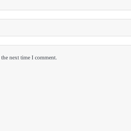
 the next time I comment.