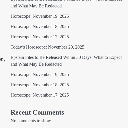
and What May Be Redacted
Horoscope: November 19, 2025
Horoscope: November 18, 2025
Horoscope: November 17, 2025
Today’s Horoscope: November 20, 2025
Epstein Files to Be Released Within 30 Days: What to Expect
en,
and What May Be Redacted
Horoscope: November 19, 2025
Horoscope: November 18, 2025
Horoscope: November 17, 2025
Recent Comments
No comments to show.