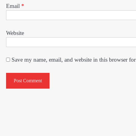
Email
*
Website
Save my name, email, and website in this browser for