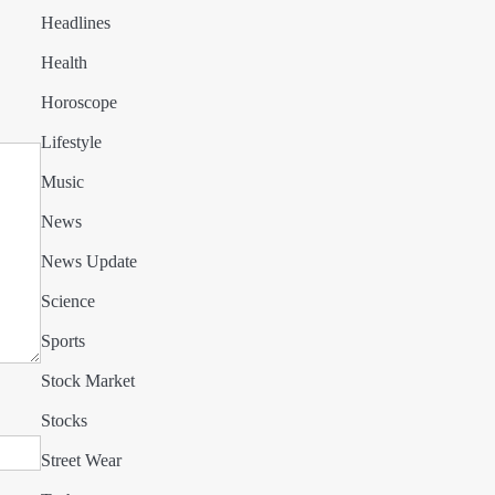
Headlines
Health
Horoscope
Lifestyle
Music
News
News Update
Science
Sports
Stock Market
Stocks
Street Wear