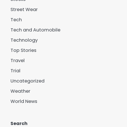
Street Wear
Tech
Tech and Automobile
Technology
Top Stories
Travel
Trial
Uncategorized
Weather
World News
Search