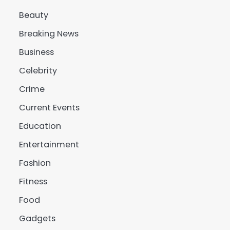
Beauty
Breaking News
Business
Celebrity
Crime
Current Events
Education
Entertainment
Fashion
Fitness
Food
Gadgets