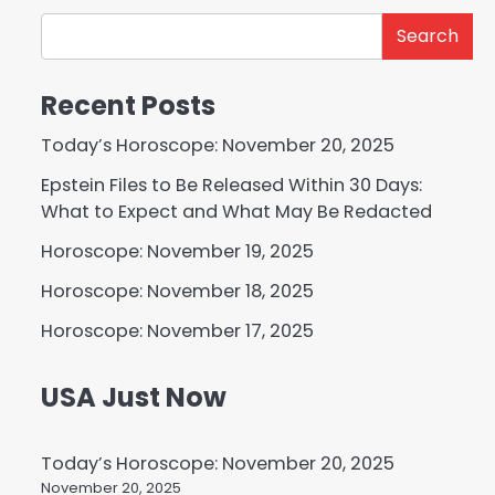
Search
Recent Posts
Today’s Horoscope: November 20, 2025
Epstein Files to Be Released Within 30 Days:
What to Expect and What May Be Redacted
Horoscope: November 19, 2025
Horoscope: November 18, 2025
Horoscope: November 17, 2025
USA Just Now
Today’s Horoscope: November 20, 2025
November 20, 2025