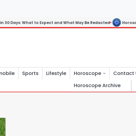
 30 Days: What to Expect and What May Be Redacted
Horoscope:
mobile
Sports
Lifestyle
Horoscope
Contact 
Horoscope Archive