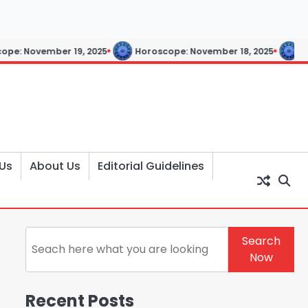
 November 19, 2025
Horoscope: November 18, 2025
Horos
Us
About Us
Editorial Guidelines
Search
Search
Now
Recent Posts