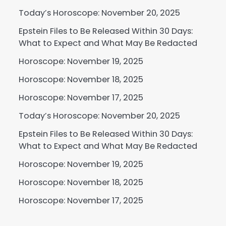
Today’s Horoscope: November 20, 2025
Epstein Files to Be Released Within 30 Days:
What to Expect and What May Be Redacted
Horoscope: November 19, 2025
Horoscope: November 18, 2025
Horoscope: November 17, 2025
Today’s Horoscope: November 20, 2025
Epstein Files to Be Released Within 30 Days:
What to Expect and What May Be Redacted
Horoscope: November 19, 2025
Horoscope: November 18, 2025
Horoscope: November 17, 2025