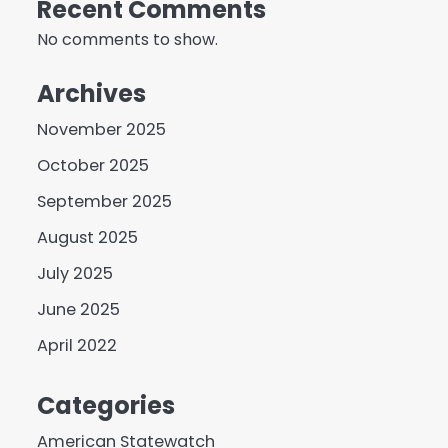
Recent Comments
No comments to show.
Archives
November 2025
October 2025
September 2025
August 2025
July 2025
June 2025
April 2022
Categories
American Statewatch