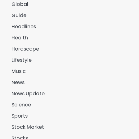
Global
Guide
Headlines
Health
Horoscope
Lifestyle
Music
News
News Update
Science
Sports
Stock Market
Stocks