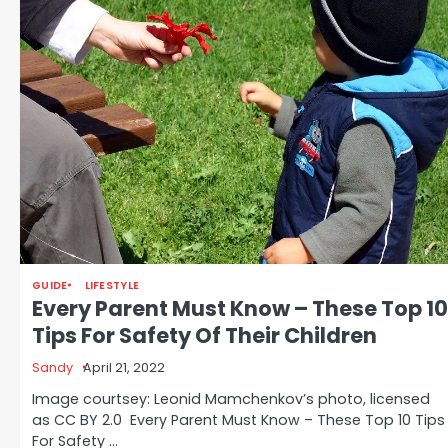
GUIDE
LIFESTYLE
Every Parent Must Know – These Top 10
Tips For Safety Of Their Children
Sandy
April 21, 2022
Image courtsey: Leonid Mamchenkov’s photo, licensed
as CC BY 2.0 Every Parent Must Know – These Top 10 Tips
For Safety …