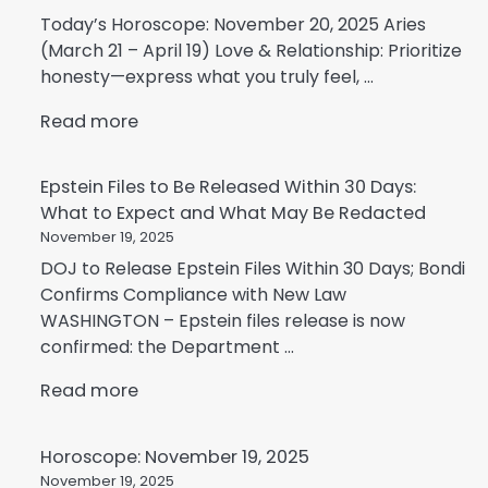
Today’s Horoscope: November 20, 2025 Aries
(March 21 – April 19) Love & Relationship: Prioritize
honesty—express what you truly feel, ...
Read more
Epstein Files to Be Released Within 30 Days:
What to Expect and What May Be Redacted
November 19, 2025
DOJ to Release Epstein Files Within 30 Days; Bondi
Confirms Compliance with New Law
WASHINGTON – Epstein files release is now
confirmed: the Department ...
Read more
Horoscope: November 19, 2025
November 19, 2025