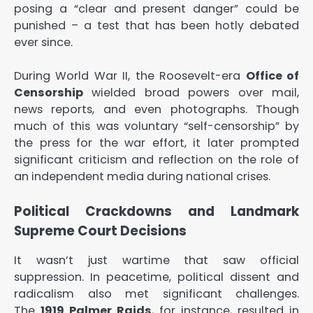
posing a “clear and present danger” could be
punished – a test that has been hotly debated
ever since.
During World War II, the Roosevelt-era
Office of
Censorship
wielded broad powers over mail,
news reports, and even photographs. Though
much of this was voluntary “self-censorship” by
the press for the war effort, it later prompted
significant criticism and reflection on the role of
an independent media during national crises.
Political Crackdowns and Landmark
Supreme Court Decisions
It wasn’t just wartime that saw official
suppression. In peacetime, political dissent and
radicalism also met significant challenges.
The
1919 Palmer Raids
, for instance, resulted in