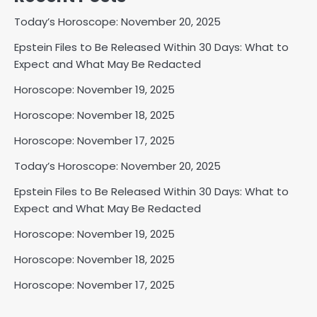
Today’s Horoscope: November 20, 2025
Epstein Files to Be Released Within 30 Days: What to
Expect and What May Be Redacted
Horoscope: November 19, 2025
Horoscope: November 18, 2025
Horoscope: November 17, 2025
Today’s Horoscope: November 20, 2025
Epstein Files to Be Released Within 30 Days: What to
Expect and What May Be Redacted
Horoscope: November 19, 2025
Horoscope: November 18, 2025
Horoscope: November 17, 2025