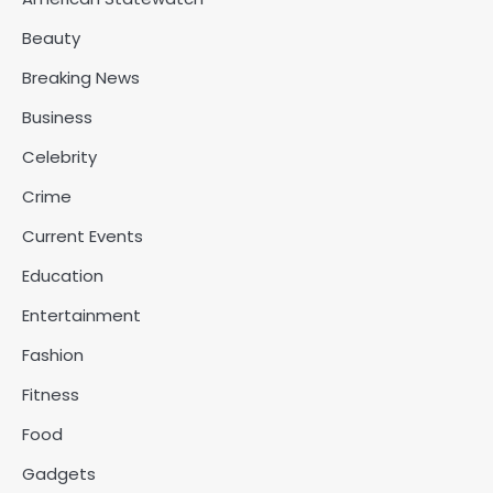
Beauty
Breaking News
Business
Celebrity
Crime
Current Events
Education
Entertainment
Fashion
Fitness
Food
Gadgets