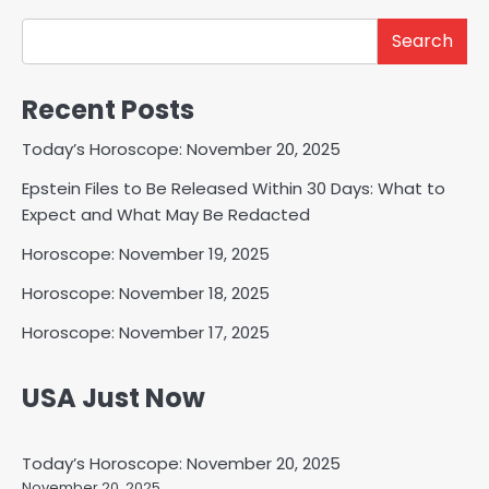
Search
Recent Posts
Today’s Horoscope: November 20, 2025
Epstein Files to Be Released Within 30 Days: What to
Expect and What May Be Redacted
Horoscope: November 19, 2025
Horoscope: November 18, 2025
Horoscope: November 17, 2025
USA Just Now
Today’s Horoscope: November 20, 2025
November 20, 2025