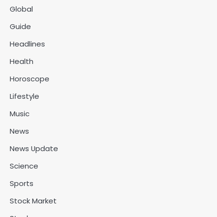
Global
Guide
Headlines
Health
Horoscope
Lifestyle
Music
News
News Update
Science
Sports
Stock Market