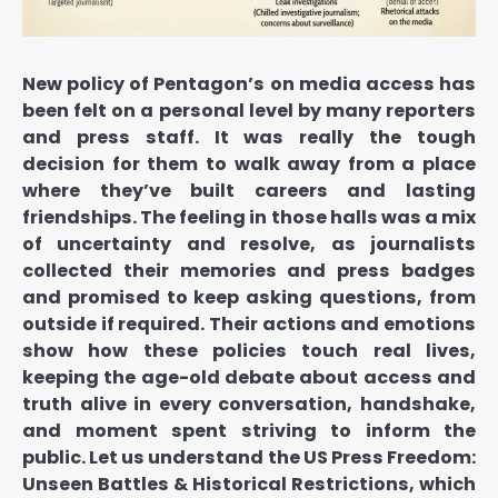
New policy of Pentagon’s on media access has
been felt on a personal level by many reporters
and press staff. It was really the tough
decision for them to walk away from a place
where they’ve built careers and lasting
friendships. The feeling in those halls was a mix
of uncertainty and resolve, as journalists
collected their memories and press badges
and promised to keep asking questions, from
outside if required. Their actions and emotions
show how these policies touch real lives,
keeping the age-old debate about access and
truth alive in every conversation, handshake,
and moment spent striving to inform the
public. Let us understand the US Press Freedom:
Unseen Battles & Historical Restrictions, which