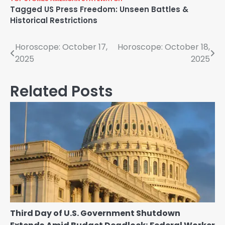
Tagged
US Press Freedom: Unseen Battles &
Historical Restrictions
Post
Horoscope: October 17,
Horoscope: October 18,
2025
2025
navigation
Related Posts
Third Day of U.S. Government Shutdown