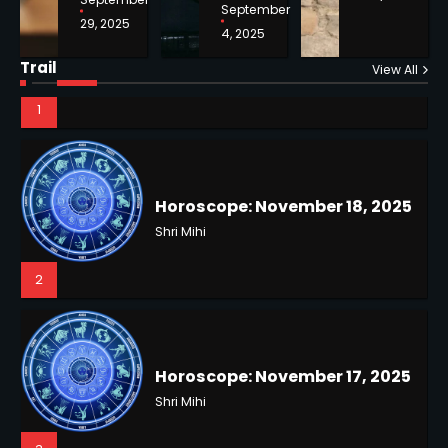
September
29, 2025
4, 2025
Horoscope: November 18, 2025
Shri Mihi
Trail
View All
NYC Mayoral Election 2025:
2
Mamdani Seals Victory in
Improbable Run
Kunj B
2
Horoscope: November 17, 2025
Shri Mihi
3
Coastal Flood Advisory: East
Coast Braces for Nor’easter
Flooding
Kunj B
3
Horoscope: November 16, 2025
Shri Mihi