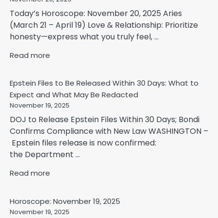
Today’s Horoscope: November 20, 2025 Aries
(March 21 – April 19) Love & Relationship: Prioritize
honesty—express what you truly feel, ...
Read more
Epstein Files to Be Released Within 30 Days: What to
Expect and What May Be Redacted
November 19, 2025
DOJ to Release Epstein Files Within 30 Days; Bondi
Confirms Compliance with New Law WASHINGTON –
Epstein files release is now confirmed:
the Department ...
Read more
Horoscope: November 19, 2025
November 19, 2025