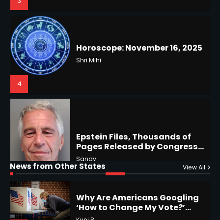
4
US Press Freedom: Unseen
Battles & Historical
Restrictions
Shri Mihi
4
Epstein Files, Thousands of
Pages Released by Congress
— But What’s Actually New?
Hurricane Kiko Heads for
Sandy
Hawaii, Lorena Eyes Mexico &
US Southwest
Sant Shri
5
5
Why Are Americans Googling
‘How to Change My Vote?’
Horoscope: November 19, 2025
Viral Surge in Post-Election
Kunj B
Regret Explained
1
Shri Mihi
News from Other States
View All
1
NYC Mayoral Election 2025: