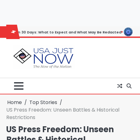
Skip
to
content
30 Days: What to Expect and What May Be Redacted
Horoscope: Novem
Home
Top Stories
US Press Freedom: Unseen Battles & Historical
Restrictions
US Press Freedom: Unseen
Battles & Historical