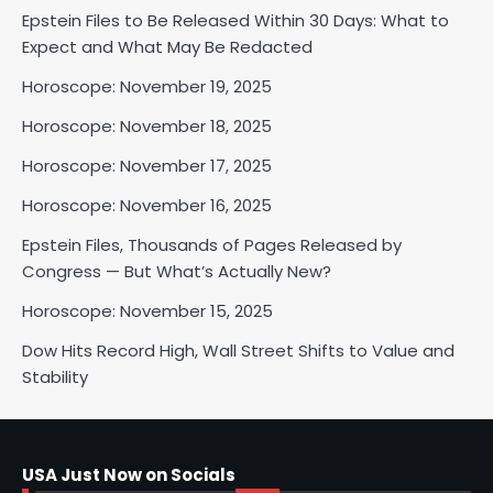
Epstein Files to Be Released Within 30 Days: What to
Horoscope: November 18, 2025
Expect and What May Be Redacted
Shri Mihi
Horoscope: November 19, 2025
Horoscope: November 18, 2025
2
Horoscope: November 17, 2025
Horoscope: November 16, 2025
Horoscope: November 17, 2025
Epstein Files, Thousands of Pages Released by
Shri Mihi
Congress — But What’s Actually New?
Horoscope: November 15, 2025
3
Dow Hits Record High, Wall Street Shifts to Value and
Stability
Horoscope: November 16, 2025
Shri Mihi
USA Just Now on Socials