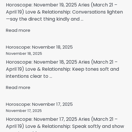
Horoscope: November 19, 2025 Aries (March 21 –
April 19) Love & Relationship: Conversations lighten
—say the direct thing kindly and ...
Read more
Horoscope: November 18, 2025
November 18, 2025
Horoscope: November 18, 2025 Aries (March 21 –
April 19) Love & Relationship: Keep tones soft and
intentions clear to ...
Read more
Horoscope: November 17, 2025
November 17, 2025
Horoscope: November 17, 2025 Aries (March 21 –
April 19) Love & Relationship: Speak softly and show