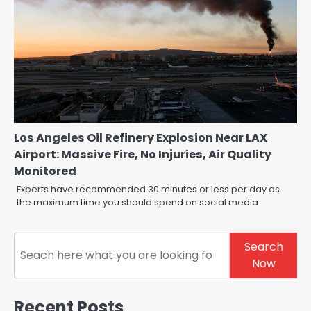
Los Angeles Oil Refinery Explosion Near LAX
Airport: Massive Fire, No Injuries, Air Quality
Monitored
Experts have recommended 30 minutes or less per day as
the maximum time you should spend on social media.
Search
Search
Now
Recent Posts