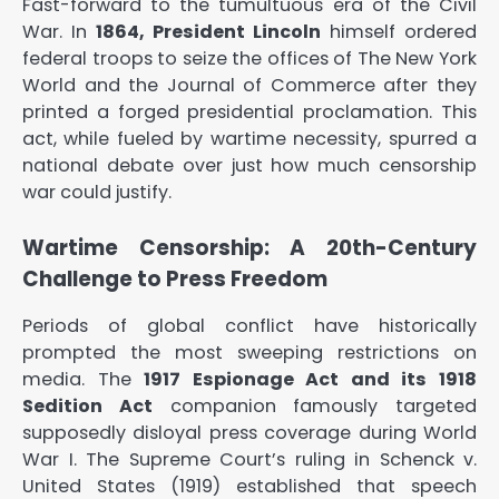
Fast-forward to the tumultuous era of the Civil
War. In
1864, President Lincoln
himself ordered
federal troops to seize the offices of
The New York
World
and the
Journal of Commerce
after they
printed a forged presidential proclamation. This
act, while fueled by wartime necessity, spurred a
national debate over just how much censorship
war could justify.
Wartime Censorship: A 20th-Century
Challenge to Press Freedom
Periods of global conflict have historically
prompted the most sweeping restrictions on
media. The
1917 Espionage Act and its 1918
Sedition Act
companion famously targeted
supposedly disloyal press coverage during World
War I. The Supreme Court’s ruling in
Schenck v.
United States
(1919) established that speech