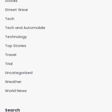
Stocks
Street Wear
Tech
Tech and Automobile
Technology
Top Stories
Travel
Trial
Uncategorized
Weather
World News
Search