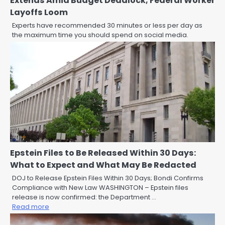
Extends Amid Budget Deadlock; Federal Worker
Layoffs Loom
Experts have recommended 30 minutes or less per day as
the maximum time you should spend on social media.
Epstein Files to Be Released Within 30 Days:
What to Expect and What May Be Redacted
DOJ to Release Epstein Files Within 30 Days; Bondi Confirms
Compliance with New Law WASHINGTON – Epstein files
release is now confirmed: the Department …
Read more