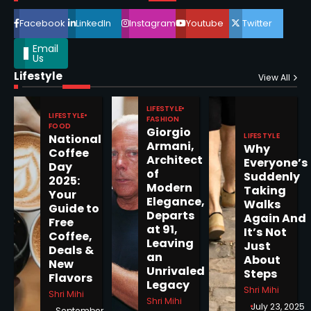
4
Facebook
LinkedIn
Instagram
Youtube
Twitter
Email
Us
Lifestyle
Epstein Files, Thousands of
View All
Pages Released by Congress
— But What’s Actually New?
LIFESTYLE
Sandy
LIFESTYLE
FASHION
FOOD
Giorgio
LIFESTYLE
National
Armani,
Why
5
Coffee
Architect
Everyone’s
Day
of
Suddenly
2025:
Modern
Taking
Your
Elegance,
Walks
Guide to
Departs
Horoscope: November 19, 2025
Again And
Free
at 91,
It’s Not
Coffee,
Shri Mihi
Leaving
Just
Deals &
an
About
New
1
Unrivaled
Steps
Flavors
Legacy
Shri Mihi
Shri Mihi
Shri Mihi
July 23, 2025
September