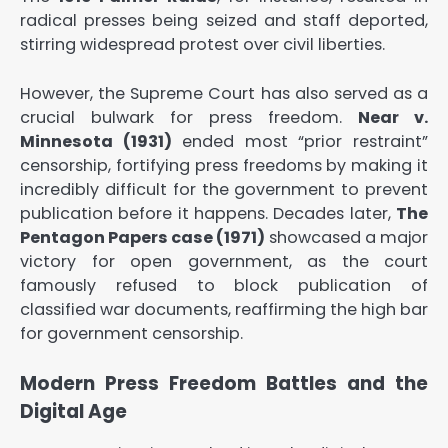
radical presses being seized and staff deported,
stirring widespread protest over civil liberties.
However, the Supreme Court has also served as a
crucial bulwark for press freedom.
Near v.
Minnesota (1931)
ended most “prior restraint”
censorship, fortifying press freedoms by making it
incredibly difficult for the government to prevent
publication before it happens. Decades later,
The
Pentagon Papers case (1971)
showcased a major
victory for open government, as the court
famously refused to block publication of
classified war documents, reaffirming the high bar
for government censorship.
Modern Press Freedom Battles and the
Digital Age