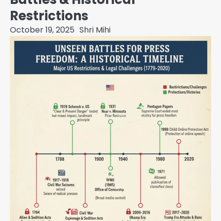
Restrictions
October 19, 2025
Shri Mihi