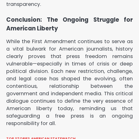
transparency.
Conclusion: The Ongoing Struggle for
American Liberty
While the First Amendment continues to serve as
a vital bulwark for American journalists, history
clearly proves that press freedom remains
vulnerable—especially in times of crisis or deep
political division. Each new restriction, challenge,
and legal case has shaped the evolving, often
contentious, relationship between the
government and independent media. This critical
dialogue continues to define the very essence of
American liberty today, reminding us that
safeguarding a free press is an ongoing
responsibility for all.
TOP STORIES
AMERICAN STATEWATCH