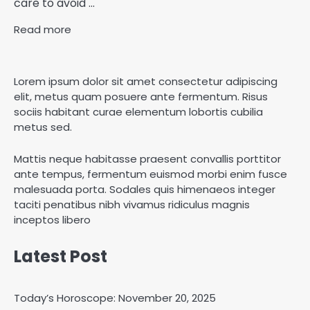
care to avoid ...
Read more
Lorem ipsum dolor sit amet consectetur adipiscing
elit, metus quam posuere ante fermentum. Risus
sociis habitant curae elementum lobortis cubilia
metus sed.
Mattis neque habitasse praesent convallis porttitor
ante tempus, fermentum euismod morbi enim fusce
malesuada porta. Sodales quis himenaeos integer
taciti penatibus nibh vivamus ridiculus magnis
inceptos libero
Latest Post
Today’s Horoscope: November 20, 2025