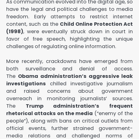
As communication evolved into the digital age, so
have the legal and political challenges to media
freedom. Early attempts to restrict internet
content, such as the
Child Online Protection Act
(1998)
, were eventually struck down in court in
favor of free speech, highlighting the unique
challenges of regulating online information.
More recently, crackdowns have emerged from
both surveillance and denial of access.
The
Obama administration’s aggressive leak
investigations
chilled investigative journalism
and raised concerns about government
overreach in monitoring journalists’ sources.
The
Trump administration’s frequent
rhetorical attacks on the media
(“enemy of the
people”), along with bans on critical outlets from
official events, further strained government-
media relations and challenged norms of