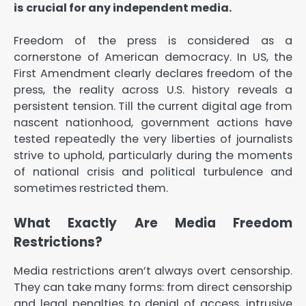
is crucial for any independent media.
Freedom of the press is considered as a
cornerstone of American democracy. In US, the
First Amendment clearly declares freedom of the
press, the reality across U.S. history reveals a
persistent tension. Till the current digital age from
nascent nationhood, government actions have
tested repeatedly the very liberties of journalists
strive to uphold, particularly during the moments
of national crisis and political turbulence and
sometimes restricted them.
What Exactly Are Media Freedom
Restrictions?
Media restrictions aren’t always overt censorship.
They can take many forms: from direct censorship
and legal penalties to denial of access, intrusive