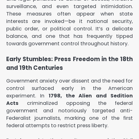
surveillance, and even targeted intimidation.
These measures often appear when state
interests are invoked—be it national security,
public order, or political control. It’s a delicate
balance, and one that has frequently tipped
towards government control throughout history.
Early Stumbles: Press Freedom in the 18th
and 19th Centuries
Government anxiety over dissent and the need for
control surfaced early in the American
experiment. In
1798, the Alien and Sedition
Acts
criminalized opposing the federal
government and notoriously targeted anti-
Federalist journalists, marking one of the first
federal attempts to restrict press liberty.