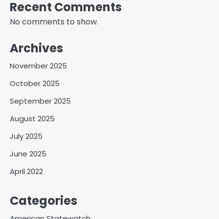
Recent Comments
No comments to show.
Archives
November 2025
October 2025
September 2025
August 2025
July 2025
June 2025
April 2022
Categories
American Statewatch