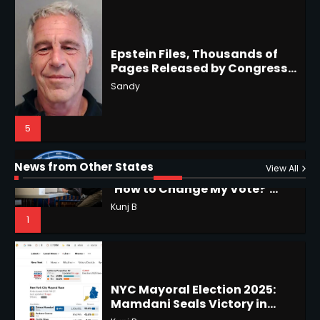
Epstein Files, Thousands of
Pages Released by Congress
— But What’s Actually New?
Hurricane Kiko Heads for
Sandy
Hawaii, Lorena Eyes Mexico &
US Southwest
Sant Shri
5
5
Why Are Americans Googling
‘How to Change My Vote?’
Horoscope: November 19, 2025
Viral Surge in Post-Election
Kunj B
Regret Explained
1
Shri Mihi
News from Other States
View All
1
NYC Mayoral Election 2025:
Mamdani Seals Victory in
Improbable Run
Horoscope: November 18, 2025
Kunj B
Shri Mihi
2
2