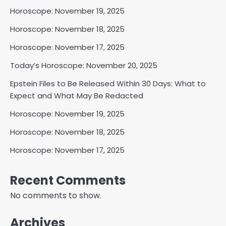
Horoscope: November 19, 2025
Horoscope: November 18, 2025
Horoscope: November 17, 2025
Today’s Horoscope: November 20, 2025
Epstein Files to Be Released Within 30 Days: What to
Expect and What May Be Redacted
Horoscope: November 19, 2025
Horoscope: November 18, 2025
Horoscope: November 17, 2025
Recent Comments
No comments to show.
Archives