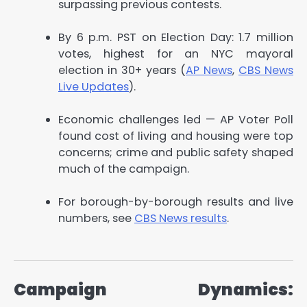
surpassing previous contests.
By 6 p.m. PST on Election Day: 1.7 million
votes, highest for an NYC mayoral
election in 30+ years (
AP News
,
CBS News
Live Updates
).
Economic challenges led — AP Voter Poll
found cost of living and housing were top
concerns; crime and public safety shaped
much of the campaign.
For borough-by-borough results and live
numbers, see
CBS News results
.
Campaign Dynamics: