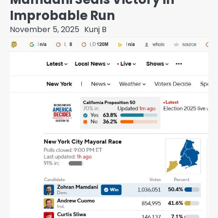
Improbable Run
November 5, 2025
Kunj B