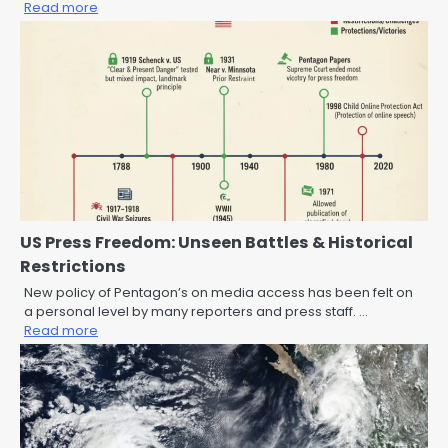
Read more
US Press Freedom: Unseen Battles & Historical
Restrictions
New policy of Pentagon’s on media access has been felt on
a personal level by many reporters and press staff. …
Read more