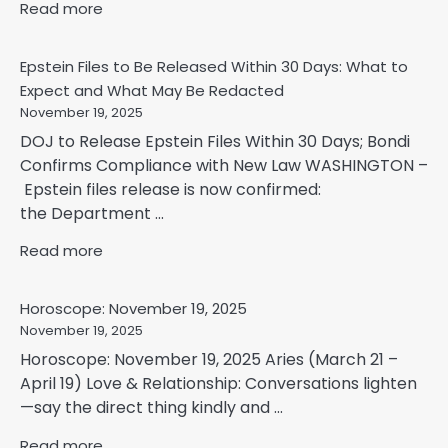
Read more
Epstein Files to Be Released Within 30 Days: What to
Expect and What May Be Redacted
November 19, 2025
DOJ to Release Epstein Files Within 30 Days; Bondi
Confirms Compliance with New Law WASHINGTON –
Epstein files release is now confirmed:
the Department ...
Read more
Horoscope: November 19, 2025
November 19, 2025
Horoscope: November 19, 2025 Aries (March 21 –
April 19) Love & Relationship: Conversations lighten
—say the direct thing kindly and ...
Read more