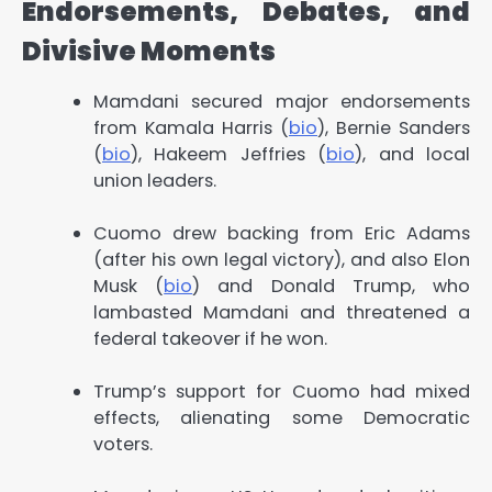
Endorsements, Debates, and
Divisive Moments
Mamdani secured major endorsements
from Kamala Harris (
bio
), Bernie Sanders
(
bio
), Hakeem Jeffries (
bio
), and local
union leaders.
Cuomo drew backing from Eric Adams
(after his own legal victory), and also Elon
Musk (
bio
) and Donald Trump, who
lambasted Mamdani and threatened a
federal takeover if he won.
Trump’s support for Cuomo had mixed
effects, alienating some Democratic
voters.