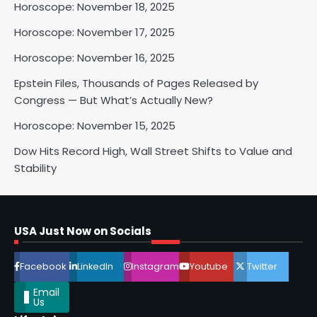
Horoscope: November 18, 2025
2
Horoscope: November 17, 2025
Horoscope: November 16, 2025
Horoscope: November 17, 2025
Epstein Files, Thousands of Pages Released by
Shri Mihi
Congress — But What’s Actually New?
Horoscope: November 15, 2025
3
Dow Hits Record High, Wall Street Shifts to Value and
Stability
Horoscope: November 16, 2025
Shri Mihi
USA Just Now on Socials
4
Facebook
LinkedIn
Instagram
Youtube
Twitter
Email
Us