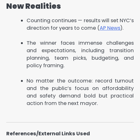
New Realities
Counting continues — results will set NYC’s
direction for years to come (
AP News
).
The winner faces immense challenges
and expectations, including transition
planning, team picks, budgeting, and
policy framing.
No matter the outcome: record turnout
and the public’s focus on affordability
and safety demand bold but practical
action from the next mayor.
References/External Links Used