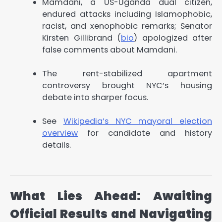
Mamdani, a US-Uganda dual citizen,
endured attacks including Islamophobic,
racist, and xenophobic remarks; Senator
Kirsten Gillibrand (
bio
) apologized after
false comments about Mamdani.
The rent-stabilized apartment
controversy brought NYC’s housing
debate into sharper focus.
See
Wikipedia’s NYC mayoral election
overview
for candidate and history
details.
What Lies Ahead: Awaiting
Official Results and Navigating