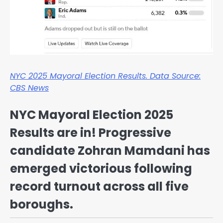
NYC 2025 Mayoral Election Results. Data Source:
CBS News
NYC Mayoral Election 2025
Results are in! Progressive
candidate Zohran Mamdani has
emerged victorious following
record turnout across all five
boroughs.