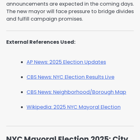
announcements are expected in the coming days.
The new mayor will face pressure to bridge divides
and fulfill campaign promises.
External References Used:
AP News: 2025 Election Updates
CBS News: NYC Election Results Live
CBS News: Neighborhood/Borough Map
Wikipedia: 2025 NYC Mayoral Election
NYC Mayoral Election 2025: City