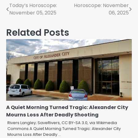
Post
Today’s Horoscope:
Horoscope: November
November 05, 2025
06, 2025
navigation
Related Posts
A Quiet Morning Turned Tragic: Alexander City
Mourns Loss After Deadly Shooting
Rivers Langley; SaveRivers, CC BY-SA 3.0, via Wikimedia
Commons A Quiet Morning Turned Tragic: Alexander City
Mourns Loss After Deadly …