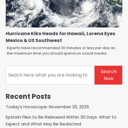
Hurricane Kiko Heads for Hawaii, Lorena Eyes
Mexico & US Southwest
Experts have recommended 30 minutes or less per day as
the maximum time you should spend on social media.
Search
Search
Now
Recent Posts
Today’s Horoscope: November 20, 2025
Epstein Files to Be Released Within 30 Days: What to
Expect and What May Be Redacted