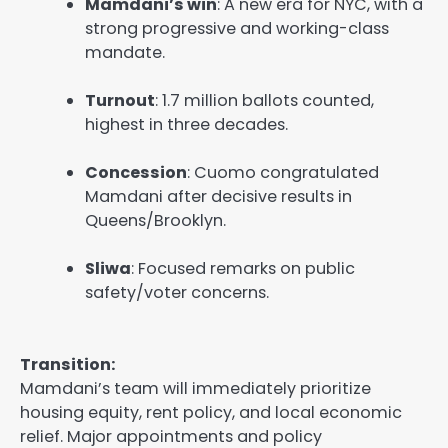
Mamdani’s win
: A new era for NYC, with a
strong progressive and working-class
mandate.
Turnout
: 1.7 million ballots counted,
highest in three decades.
Concession
: Cuomo congratulated
Mamdani after decisive results in
Queens/Brooklyn.
Sliwa
: Focused remarks on public
safety/voter concerns.
Transition:
Mamdani’s team will immediately prioritize
housing equity, rent policy, and local economic
relief. Major appointments and policy