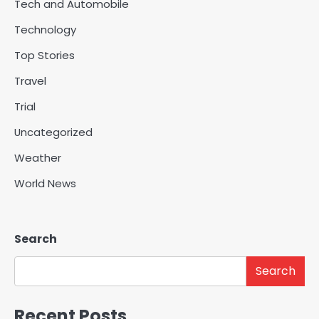
Tech and Automobile
Technology
Top Stories
Travel
Trial
Uncategorized
Weather
World News
Search
Search
Recent Posts