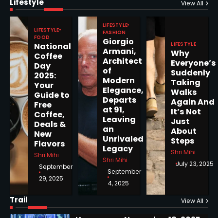
Lifestyle
Epstein Files, Thousands of
View All
Pages Released by Congress
— But What’s Actually New?
LIFESTYLE
Sandy
LIFESTYLE
FASHION
FOOD
Giorgio
LIFESTYLE
National
Armani,
Why
5
Coffee
Architect
Everyone’s
Day
of
Suddenly
2025:
Modern
Taking
Your
Elegance,
Walks
Guide to
Departs
Horoscope: November 19, 2025
Again And
Free
at 91,
It’s Not
Coffee,
Shri Mihi
Leaving
Just
Deals &
an
About
New
1
Unrivaled
Steps
Flavors
Legacy
Shri Mihi
Shri Mihi
Shri Mihi
July 23, 2025
September
September
29, 2025
4, 2025
Horoscope: November 18, 2025
Shri Mihi
Trail
View All