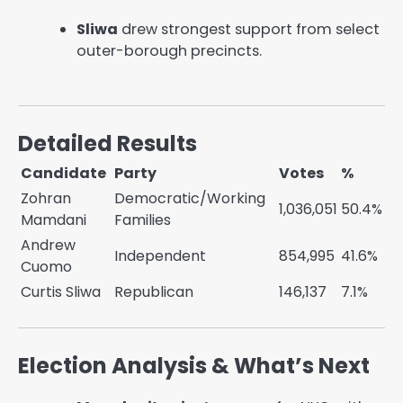
Sliwa
drew strongest support from select
outer-borough precincts.
Detailed Results
Candidate
Party
Votes
%
Zohran
Democratic/Working
1,036,051
50.4%
Mamdani
Families
Andrew
Independent
854,995
41.6%
Cuomo
Curtis Sliwa
Republican
146,137
7.1%
Election Analysis & What’s Next