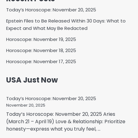
Today’s Horoscope: November 20, 2025
Epstein Files to Be Released Within 30 Days: What to
Expect and What May Be Redacted
Horoscope: November 19, 2025
Horoscope: November 18, 2025
Horoscope: November 17, 2025
USA Just Now
Today’s Horoscope: November 20, 2025
November 20, 2025
Today’s Horoscope: November 20, 2025 Aries
(March 21 – April 19) Love & Relationship: Prioritize
honesty—express what you truly feel, ...