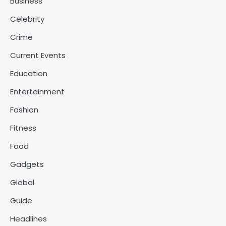
Business
Celebrity
Crime
Current Events
Education
Entertainment
Fashion
Fitness
Food
Gadgets
Global
Guide
Headlines