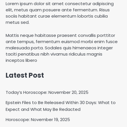
Lorem ipsum dolor sit amet consectetur adipiscing
elit, metus quam posuere ante fermentum. Risus
sociis habitant curae elementum lobortis cubilia
metus sed.
Mattis neque habitasse praesent convallis porttitor
ante tempus, fermentum euismod morbi enim fusce
malesuada porta. Sodales quis himenaeos integer
taciti penatibus nibh vivamus ridiculus magnis
inceptos libero
Latest Post
Today’s Horoscope: November 20, 2025
Epstein Files to Be Released Within 30 Days: What to
Horoscope: November 18, 2025
Expect and What May Be Redacted
Shri Mihi
Horoscope: November 19, 2025