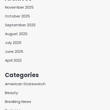
November 2025
October 2025
September 2025
August 2025
July 2025
June 2025
April 2022
Categories
American Statewatch
Beauty
Breaking News