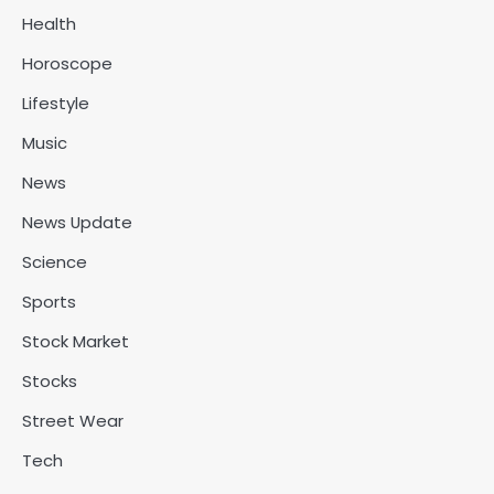
Health
Horoscope
Lifestyle
Music
News
News Update
Science
Sports
Stock Market
Stocks
Street Wear
Tech