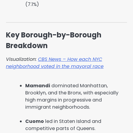
(7.1%)
Key Borough-by-Borough
Breakdown
Visualization:
CBS News – How each NYC
neighborhood voted in the mayoral race
Mamandi
dominated Manhattan,
Brooklyn, and the Bronx, with especially
high margins in progressive and
immigrant neighborhoods.
Cuomo
led in Staten Island and
competitive parts of Queens.