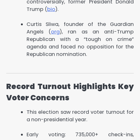
controversially, former President Donald
Trump (
bio
).
Curtis Sliwa, founder of the Guardian
Angels (
org
), ran as an anti-Trump
Republican with a “tough on crime”
agenda and faced no opposition for the
Republican nomination.
Record Turnout Highlights Key
Voter Concerns
This election saw record voter turnout for
a non-presidential year.
Early voting: 735,000+ check-ins,