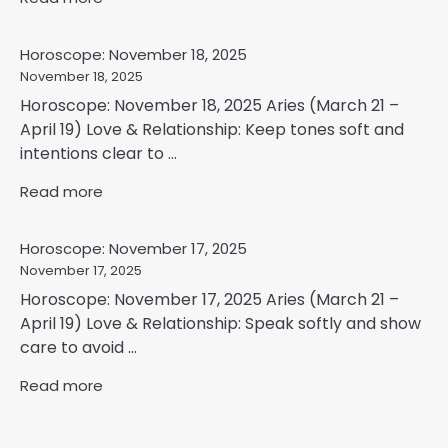
Horoscope: November 18, 2025
November 18, 2025
Horoscope: November 18, 2025 Aries (March 21 –
April 19) Love & Relationship: Keep tones soft and
intentions clear to ...
Read more
Horoscope: November 17, 2025
November 17, 2025
Horoscope: November 17, 2025 Aries (March 21 –
April 19) Love & Relationship: Speak softly and show
care to avoid ...
Read more