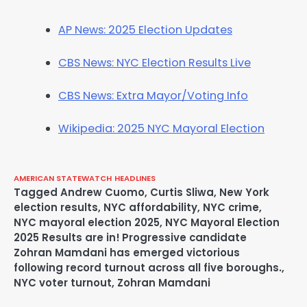
AP News: 2025 Election Updates
CBS News: NYC Election Results Live
CBS News: Extra Mayor/Voting Info
Wikipedia: 2025 NYC Mayoral Election
AMERICAN STATEWATCH
HEADLINES
Tagged
Andrew Cuomo
,
Curtis Sliwa
,
New York
election results
,
NYC affordability
,
NYC crime
,
NYC mayoral election 2025
,
NYC Mayoral Election
2025 Results are in! Progressive candidate
Zohran Mamdani has emerged victorious
following record turnout across all five boroughs.
,
NYC voter turnout
,
Zohran Mamdani