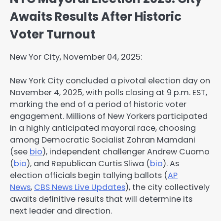
Awaits Results After Historic
Voter Turnout
New Yor City, November 04, 2025:
New York City concluded a pivotal election day on
November 4, 2025, with polls closing at 9 p.m. EST,
marking the end of a period of historic voter
engagement. Millions of New Yorkers participated
in a highly anticipated mayoral race, choosing
among Democratic Socialist Zohran Mamdani
(see
bio
), independent challenger Andrew Cuomo
(
bio
), and Republican Curtis Sliwa (
bio
). As
election officials begin tallying ballots (
AP
News
,
CBS News Live Updates
), the city collectively
awaits definitive results that will determine its
next leader and direction.