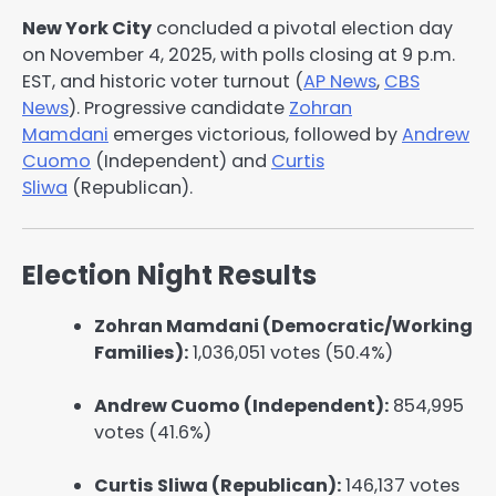
New York City
concluded a pivotal election day
on November 4, 2025, with polls closing at 9 p.m.
EST, and historic voter turnout (
AP News
,
CBS
News
). Progressive candidate
Zohran
Mamdani
emerges victorious, followed by
Andrew
Cuomo
(Independent) and
Curtis
Sliwa
(Republican).
Election Night Results
Zohran Mamdani (Democratic/Working
Families):
1,036,051 votes (50.4%)
Andrew Cuomo (Independent):
854,995
votes (41.6%)
Curtis Sliwa (Republican):
146,137 votes