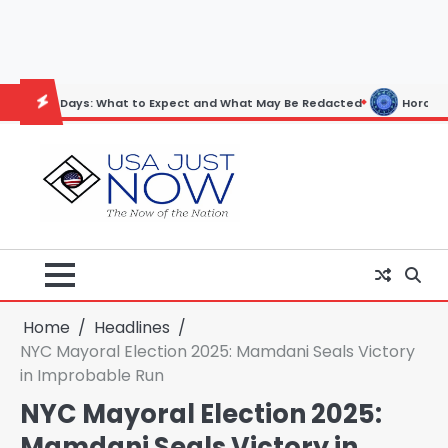
Skip
to
content
ys: What to Expect and What May Be Redacted
Horoscope: November 
Home
Headlines
NYC Mayoral Election 2025: Mamdani Seals Victory
in Improbable Run
NYC Mayoral Election 2025:
Mamdani Seals Victory in