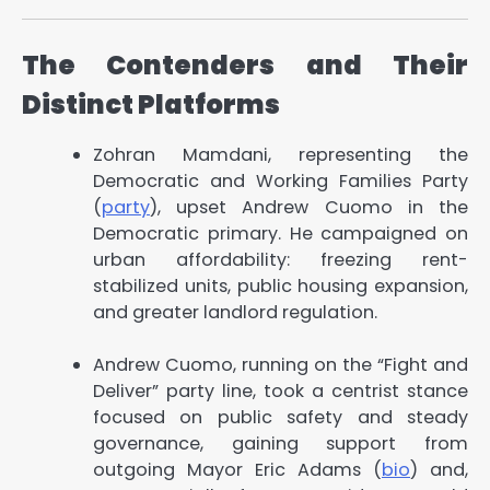
The Contenders and Their
Distinct Platforms
Zohran Mamdani, representing the
Democratic and Working Families Party
(
party
), upset Andrew Cuomo in the
Democratic primary. He campaigned on
urban affordability: freezing rent-
stabilized units, public housing expansion,
and greater landlord regulation.
Andrew Cuomo, running on the “Fight and
Deliver” party line, took a centrist stance
focused on public safety and steady
governance, gaining support from
outgoing Mayor Eric Adams (
bio
) and,