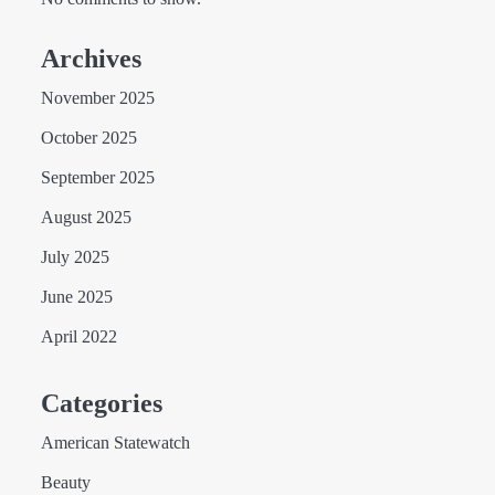
Archives
November 2025
October 2025
September 2025
August 2025
July 2025
June 2025
April 2022
Categories
American Statewatch
Beauty