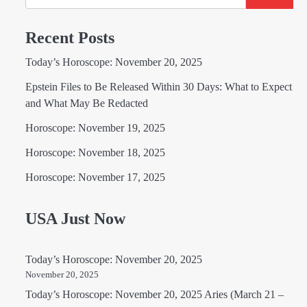
Recent Posts
Today’s Horoscope: November 20, 2025
Epstein Files to Be Released Within 30 Days: What to Expect
and What May Be Redacted
Horoscope: November 19, 2025
Horoscope: November 18, 2025
Horoscope: November 17, 2025
USA Just Now
Today’s Horoscope: November 20, 2025
November 20, 2025
Today’s Horoscope: November 20, 2025 Aries (March 21 –