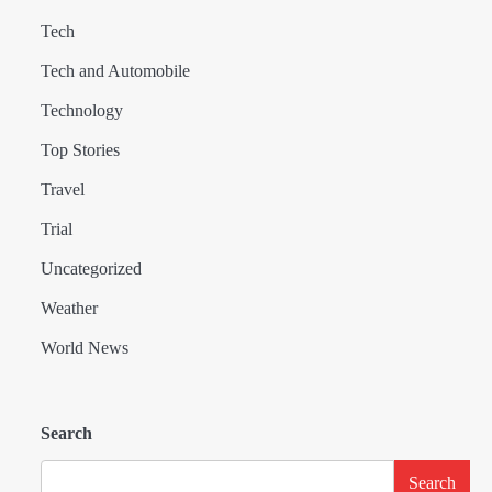
Tech
Tech and Automobile
Technology
Top Stories
Travel
Trial
Uncategorized
Weather
World News
Search
Search