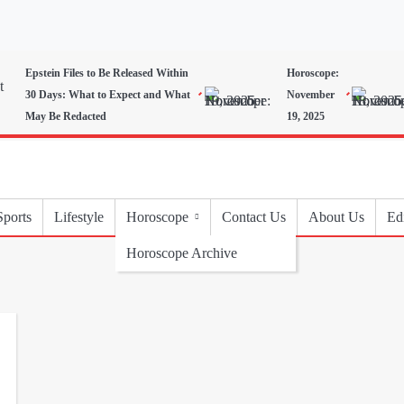
Epstein Files to Be Released Within
Horoscope:
30 Days: What to Expect and What
November
May Be Redacted
19, 2025
Sports
Lifestyle
Horoscope
Contact Us
About Us
Edi
Horoscope Archive