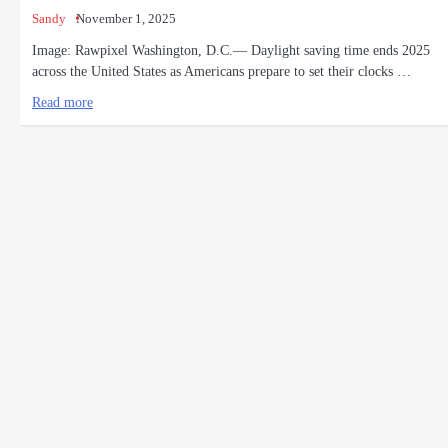
Sandy
November 1, 2025
Image: Rawpixel Washington, D.C.— Daylight saving time ends 2025
across the United States as Americans prepare to set their clocks …
Read more