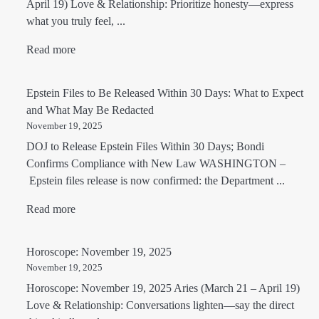
April 19) Love & Relationship: Prioritize honesty—express
what you truly feel, ...
Read more
Epstein Files to Be Released Within 30 Days: What to Expect
and What May Be Redacted
November 19, 2025
DOJ to Release Epstein Files Within 30 Days; Bondi
Confirms Compliance with New Law WASHINGTON –
Epstein files release is now confirmed: the Department ...
Read more
Horoscope: November 19, 2025
November 19, 2025
Horoscope: November 19, 2025 Aries (March 21 – April 19)
Love & Relationship: Conversations lighten—say the direct