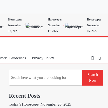
Horoscope:
Horoscope:
Horoscope:
November
November
November
18, 2025
17, 2025
16, 2025
torial Guidelines
Privacy Policy
Search
Search
Now
Recent Posts
Today’s Horoscope: November 20, 2025