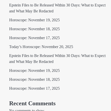
Epstein Files to Be Released Within 30 Days: What to Expect
and What May Be Redacted
Horoscope: November 19, 2025
Horoscope: November 18, 2025
Horoscope: November 17, 2025
Today’s Horoscope: November 20, 2025
Epstein Files to Be Released Within 30 Days: What to Expect
and What May Be Redacted
Horoscope: November 19, 2025
Horoscope: November 18, 2025
Horoscope: November 17, 2025
Recent Comments
No comments to show.