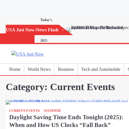
Skip
to
content
Today’s
Horoscope:
USA Just Now-News Flash
November 20,
2025
Home
World News
Business
Tech and Automobile
Category:
Current Events
CURRENT EVENTS
WEATHER
Daylight Saving Time Ends Tonight (2025):
When and How US Clocks “Fall Back”