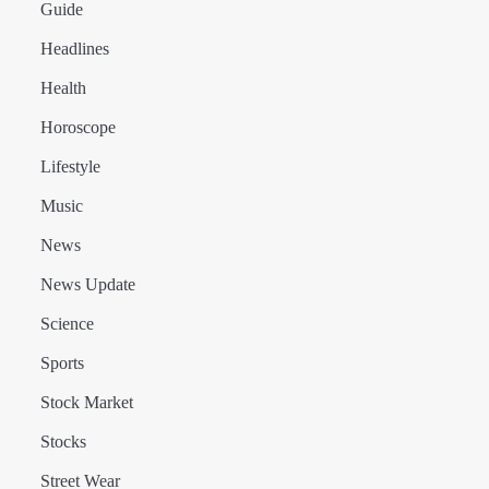
Guide
Headlines
Health
Horoscope
Lifestyle
Music
News
News Update
Science
Sports
Stock Market
Stocks
Street Wear