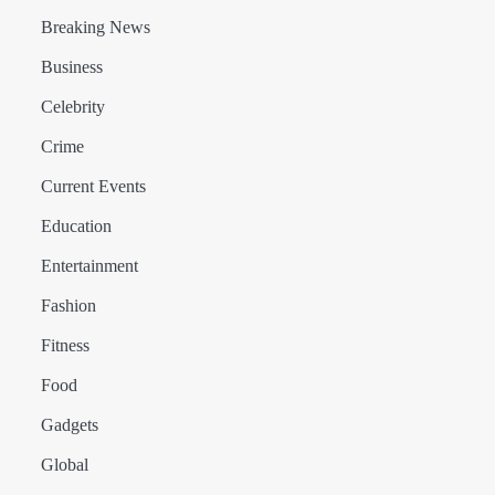
Breaking News
Business
Celebrity
Crime
Current Events
Education
Entertainment
Fashion
Fitness
Food
Gadgets
Global