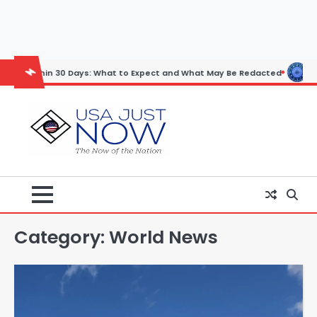
Skip
to
content
 Days: What to Expect and What May Be Redacted
Horoscope: Novembe
Category:
World News