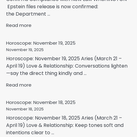
Epstein files release is now confirmed:
the Department ...
Read more
Horoscope: November 19, 2025
November 19, 2025
Horoscope: November 19, 2025 Aries (March 21 –
April 19) Love & Relationship: Conversations lighten
—say the direct thing kindly and ...
Read more
Horoscope: November 18, 2025
November 18, 2025
Horoscope: November 18, 2025 Aries (March 21 –
April 19) Love & Relationship: Keep tones soft and
intentions clear to ...