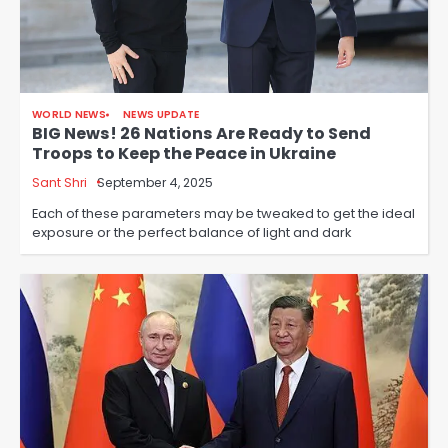
WORLD NEWS
NEWS UPDATE
BIG News! 26 Nations Are Ready to Send
Troops to Keep the Peace in Ukraine
Sant Shri
September 4, 2025
Each of these parameters may be tweaked to get the ideal
exposure or the perfect balance of light and dark