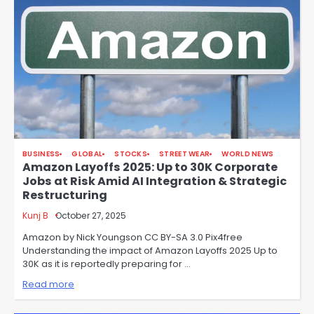
BUSINESS
GLOBAL
STOCKS
STREET WEAR
WORLD NEWS
Amazon Layoffs 2025: Up to 30K Corporate
Jobs at Risk Amid AI Integration & Strategic
Restructuring
Kunj B
October 27, 2025
Amazon by Nick Youngson CC BY-SA 3.0 Pix4free
Understanding the impact of Amazon Layoffs 2025 Up to
30K as it is reportedly preparing for …
Read more