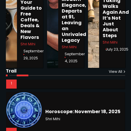
Taking
Your
Elegance,
Walks
Guide to
Departs
Horoscope: November 19, 2025
Again And
Free
at 91,
It’s Not
Coffee,
Shri Mihi
Leaving
Just
Deals &
an
About
New
1
Unrivaled
Steps
Flavors
Legacy
Shri Mihi
Shri Mihi
Shri Mihi
July 23, 2025
September
September
29, 2025
4, 2025
Horoscope: November 18, 2025
Shri Mihi
Trail
View All
NYC Mayoral Election 2025:
2
Mamdani Seals Victory in
Improbable Run
Kunj B
2
Horoscope: November 17, 2025
Shri Mihi