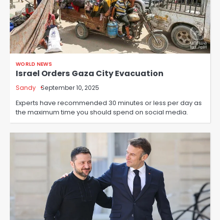
WORLD NEWS
Israel Orders Gaza City Evacuation
Sandy
September 10, 2025
Experts have recommended 30 minutes or less per day as
the maximum time you should spend on social media.