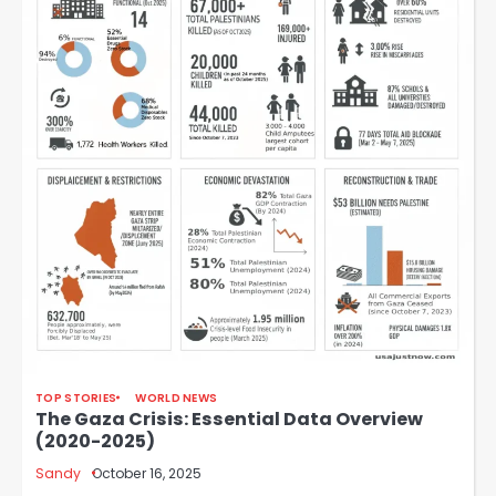
TOP STORIES
WORLD NEWS
The Gaza Crisis: Essential Data Overview
(2020-2025)
Sandy
October 16, 2025