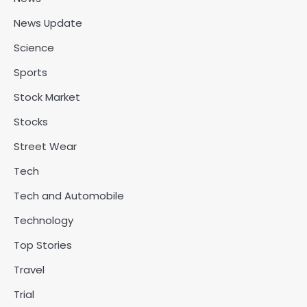
News Update
Science
Sports
Stock Market
Stocks
Street Wear
Tech
Tech and Automobile
Technology
Top Stories
Travel
Trial