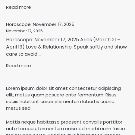
Read more
Horoscope: November 17, 2025
November 17, 2025
Horoscope: November 17, 2025 Aries (March 21 –
April 19) Love & Relationship: Speak softly and show
care to avoid ...
Read more
Lorem ipsum dolor sit amet consectetur adipiscing
elit, metus quam posuere ante fermentum. Risus
sociis habitant curae elementum lobortis cubilia
metus sed.
Mattis neque habitasse praesent convallis porttitor
ante tempus, fermentum euismod morbi enim fusce