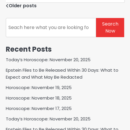
Posts
Older posts
navigation
Search
Search
Now
Recent Posts
Today’s Horoscope: November 20, 2025
Epstein Files to Be Released Within 30 Days: What to
Expect and What May Be Redacted
Horoscope: November 19, 2025
Horoscope: November 18, 2025
Horoscope: November 17, 2025
Today’s Horoscope: November 20, 2025
Epstein Files to Be Released Within 30 Days: What to