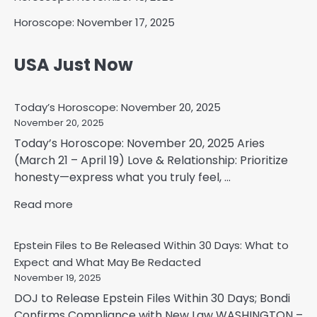
Horoscope: November 17, 2025
USA Just Now
Today’s Horoscope: November 20, 2025
November 20, 2025
Today’s Horoscope: November 20, 2025 Aries
(March 21 – April 19) Love & Relationship: Prioritize
honesty—express what you truly feel, ...
Read more
Epstein Files to Be Released Within 30 Days: What to
Expect and What May Be Redacted
November 19, 2025
DOJ to Release Epstein Files Within 30 Days; Bondi
Confirms Compliance with New Law WASHINGTON –