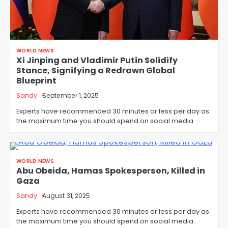
WORLD NEWS
Xi Jinping and Vladimir Putin Solidify
Stance, Signifying a Redrawn Global
Blueprint
Sandy
September 1, 2025
Experts have recommended 30 minutes or less per day as
the maximum time you should spend on social media.
WORLD NEWS
Abu Obeida, Hamas Spokesperson, Killed in
Gaza
Sandy
August 31, 2025
Experts have recommended 30 minutes or less per day as
the maximum time you should spend on social media.