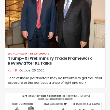
WORLD NEWS
NEWS UPDATE
Trump–Xi Preliminary Trade Framework
Review after KL Talks
Kunj B
October 26, 2025
Each of these parameters may be tweaked to get the ideal
exposure or the perfect balance of light and dark