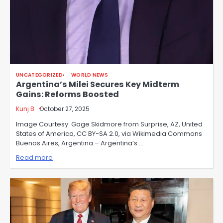
UNCATEGORIZED
WORLD NEWS
Argentina’s Milei Secures Key Midterm
Gains: Reforms Boosted
Kunj B
October 27, 2025
Image Courtesy: Gage Skidmore from Surprise, AZ, United
States of America, CC BY-SA 2.0, via Wikimedia Commons
Buenos Aires, Argentina – Argentina’s …
Read more