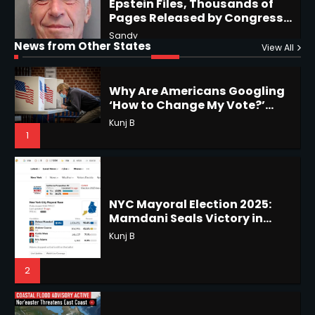
‘How to Change My Vote?’
Horoscope: November 19, 2025
Viral Surge in Post-Election
Kunj B
Regret Explained
1
Shri Mihi
News from Other States
View All
1
NYC Mayoral Election 2025:
Mamdani Seals Victory in
Improbable Run
Horoscope: November 18, 2025
Kunj B
Shri Mihi
2
2
Coastal Flood Advisory: East
Coast Braces for Nor’easter
Horoscope: November 17, 2025
Flooding
Kunj B
Shri Mihi
3