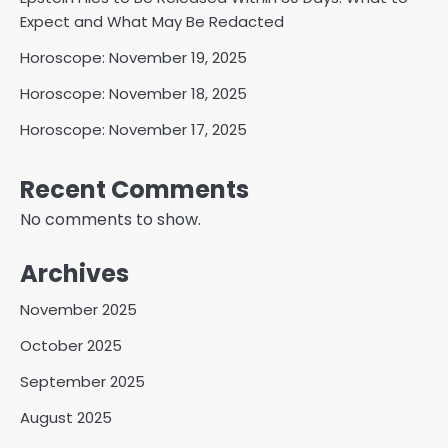
Expect and What May Be Redacted
Horoscope: November 19, 2025
Horoscope: November 18, 2025
Horoscope: November 17, 2025
Recent Comments
No comments to show.
Archives
November 2025
October 2025
September 2025
August 2025