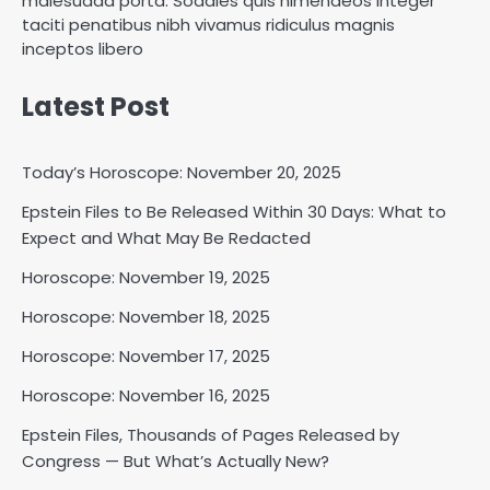
malesuada porta. Sodales quis himenaeos integer
taciti penatibus nibh vivamus ridiculus magnis
inceptos libero
Latest Post
Today’s Horoscope: November 20, 2025
Epstein Files to Be Released Within 30 Days: What to
Horoscope: November 18, 2025
Expect and What May Be Redacted
Shri Mihi
Horoscope: November 19, 2025
Horoscope: November 18, 2025
2
Horoscope: November 17, 2025
Horoscope: November 16, 2025
Horoscope: November 17, 2025
Epstein Files, Thousands of Pages Released by
Shri Mihi
Congress — But What’s Actually New?