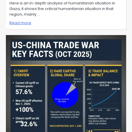
Here is an in-depth analysis of humanitarian situation in
Gaza, it shows the critical humanitarian situation in that
region, mainly …
Read more