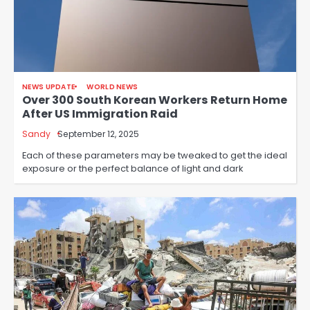
NEWS UPDATE
WORLD NEWS
Over 300 South Korean Workers Return Home
After US Immigration Raid
Sandy
September 12, 2025
Each of these parameters may be tweaked to get the ideal
exposure or the perfect balance of light and dark