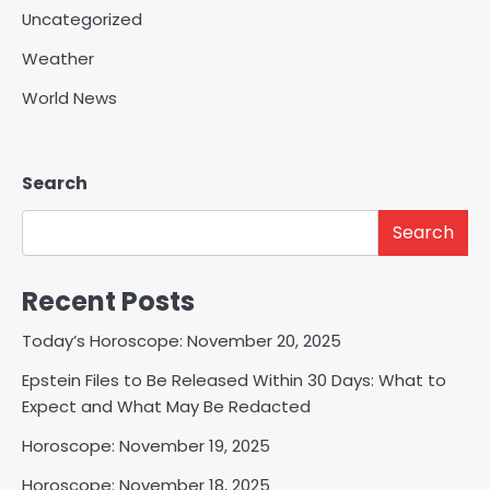
Uncategorized
Weather
World News
Search
Search
Recent Posts
Today’s Horoscope: November 20, 2025
Epstein Files to Be Released Within 30 Days: What to
Expect and What May Be Redacted
Horoscope: November 19, 2025
Horoscope: November 18, 2025