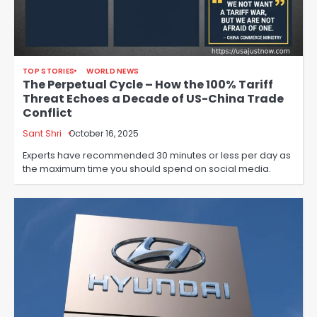
TOP STORIES
WORLD NEWS
The Perpetual Cycle – How the 100% Tariff
Threat Echoes a Decade of US-China Trade
Conflict
Sant Shri
October 16, 2025
Experts have recommended 30 minutes or less per day as
the maximum time you should spend on social media.