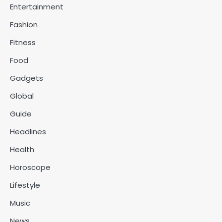
Entertainment
Fashion
Fitness
Food
Gadgets
Global
Guide
Headlines
Health
Horoscope
Lifestyle
Music
News