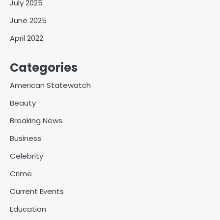
July 2025
June 2025
April 2022
Categories
American Statewatch
Beauty
Breaking News
Business
Celebrity
Crime
Current Events
Education