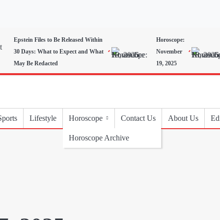
Epstein Files to Be Released Within
Horoscope:
30 Days: What to Expect and What
November
May Be Redacted
19, 2025
Sports
Lifestyle
Horoscope
Contact Us
About Us
Edi
Horoscope Archive