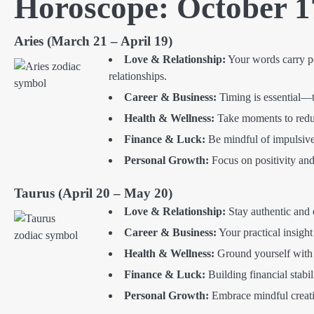
Horoscope: October 1
Aries (March 21 – April 19)
Love & Relationship:
Your words carry p
relationships.
Career & Business:
Timing is essential—tr
Health & Wellness:
Take moments to reduc
Finance & Luck:
Be mindful of impulsive 
Personal Growth:
Focus on positivity and 
Taurus (April 20 – May 20)
Love & Relationship:
Stay authentic and 
Career & Business:
Your practical insight
Health & Wellness:
Ground yourself with c
Finance & Luck:
Building financial stabil
Personal Growth:
Embrace mindful creatio