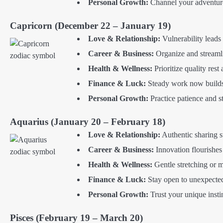
Personal Growth:
Channel your adventuro
Capricorn (December 22 – January 19)
Love & Relationship:
Vulnerability leads
Career & Business:
Organize and streamli
Health & Wellness:
Prioritize quality rest
Finance & Luck:
Steady work now builds 
Personal Growth:
Practice patience and s
Aquarius (January 20 – February 18)
Love & Relationship:
Authentic sharing s
Career & Business:
Innovation flourishes
Health & Wellness:
Gentle stretching or 
Finance & Luck:
Stay open to unexpected
Personal Growth:
Trust your unique insti
Pisces (February 19 – March 20)