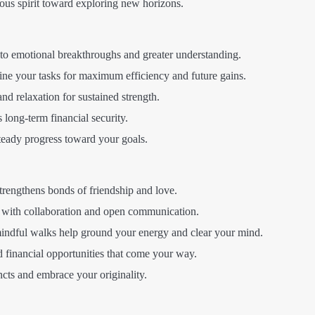
us spirit toward exploring new horizons.
 to emotional breakthroughs and greater understanding.
ne your tasks for maximum efficiency and future gains.
 and relaxation for sustained strength.
long-term financial security.
teady progress toward your goals.
trengthens bonds of friendship and love.
 with collaboration and open communication.
mindful walks help ground your energy and clear your mind.
 financial opportunities that come your way.
ncts and embrace your originality.