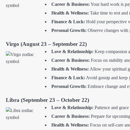
Career & Business:
Your hard work is pay
Health & Wellness:
Take time to rest and 
Finance & Luck:
Hold your perspective w
Personal Growth:
Observe changes with gr
Virgo (August 23 – September 22)
Love & Relationship:
Keep compassion at 
Career & Business:
Focus on stability an
Health & Wellness:
Allow your spiritual 
Finance & Luck:
Avoid gossip and keep yo
Personal Growth:
Embrace change and exp
Libra (September 23 – October 22)
Love & Relationship:
Patience and grace 
Career & Business:
Prepare for upcoming 
Health & Wellness:
Focus on self-care and