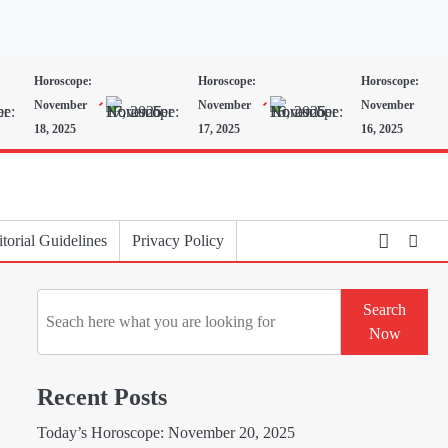
Horoscope:
Horoscope:
Horoscope:
November
November
November
18, 2025
17, 2025
16, 2025
torial Guidelines
Privacy Policy
Search
Search
Now
Recent Posts
Today’s Horoscope: November 20, 2025