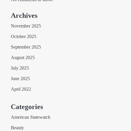
Archives
November 2025
October 2025
September 2025
August 2025
July 2025
June 2025
April 2022
Categories
American Statewatch
Beauty