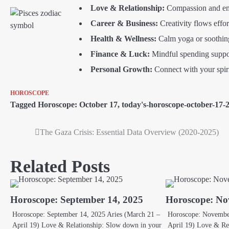
Love & Relationship:
Compassion and emp
Career & Business:
Creativity flows effort
Health & Wellness:
Calm yoga or soothing 
Finance & Luck:
Mindful spending suppor
Personal Growth:
Connect with your spiri
HOROSCOPE
Tagged
Horoscope: October 17
,
today's-horoscope-october-17-
The Gaza Crisis: Essential Data Overview (2020-2025)
Post
navigation
Related Posts
Horoscope: September 14, 2025
Horoscope: No
Horoscope: September 14, 2025 Aries (March 21 –
Horoscope: November
April 19) Love & Relationship: Slow down in your
April 19) Love & Re