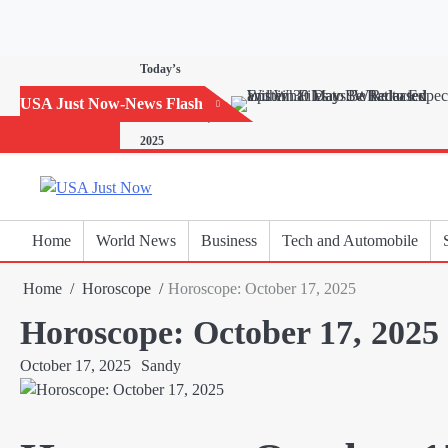
Skip
to
content
Today’s
Horoscope:
USA Just Now-News Flash
November 20,
2025
Home
World News
Business
Tech and Automobile
Home
Horoscope
Horoscope: October 17, 2025
Horoscope: October 17, 2025
October 17, 2025
Sandy