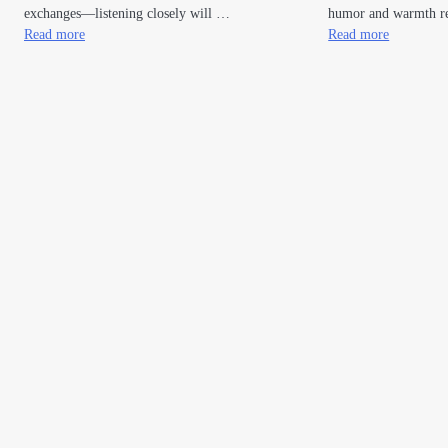
exchanges—listening closely will …
humor and warmth re
Read more
Read more