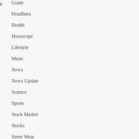
Guide
al
Headlines
Health
Horoscope
Lifestyle
Music
News
News Update
Science
Sports
Stock Market
Stocks
Street Wear