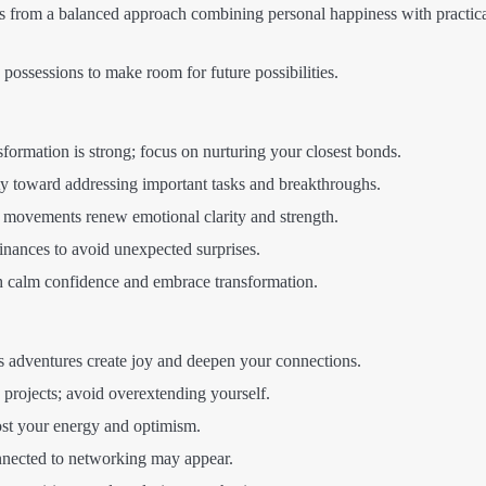
s from a balanced approach combining personal happiness with practic
possessions to make room for future possibilities.
formation is strong; focus on nurturing your closest bonds.
y toward addressing important tasks and breakthroughs.
 movements renew emotional clarity and strength.
inances to avoid unexpected surprises.
calm confidence and embrace transformation.
 adventures create joy and deepen your connections.
projects; avoid overextending yourself.
ost your energy and optimism.
nected to networking may appear.