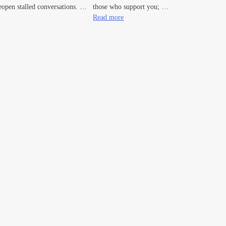
open stalled conversations. …
those who support you; …
Read more