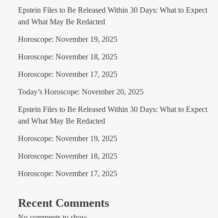
Epstein Files to Be Released Within 30 Days: What to Expect
and What May Be Redacted
Horoscope: November 19, 2025
Horoscope: November 18, 2025
Horoscope: November 17, 2025
Today’s Horoscope: November 20, 2025
Epstein Files to Be Released Within 30 Days: What to Expect
and What May Be Redacted
Horoscope: November 19, 2025
Horoscope: November 18, 2025
Horoscope: November 17, 2025
Recent Comments
No comments to show.