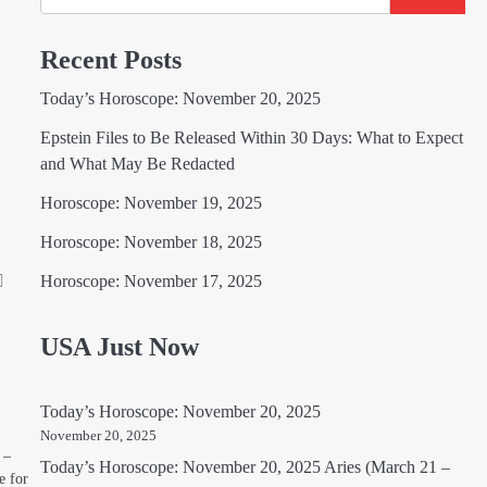
Recent Posts
Today’s Horoscope: November 20, 2025
Epstein Files to Be Released Within 30 Days: What to Expect
and What May Be Redacted
Horoscope: November 19, 2025
Horoscope: November 18, 2025
Horoscope: November 17, 2025
USA Just Now
Today’s Horoscope: November 20, 2025
November 20, 2025
 –
Today’s Horoscope: November 20, 2025 Aries (March 21 –
e for