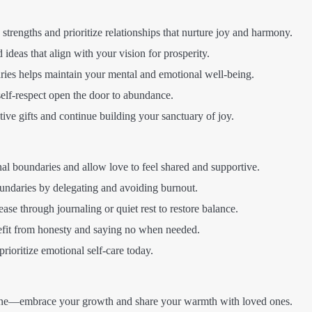
trengths and prioritize relationships that nurture joy and harmony.
 ideas that align with your vision for prosperity.
ies helps maintain your mental and emotional well-being.
elf-respect open the door to abundance.
ive gifts and continue building your sanctuary of joy.
al boundaries and allow love to feel shared and supportive.
ndaries by delegating and avoiding burnout.
ase through journaling or quiet rest to restore balance.
efit from honesty and saying no when needed.
rioritize emotional self-care today.
ne—embrace your growth and share your warmth with loved ones.