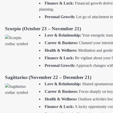
Finance & Luck:
Financial growth derive
planning.
Personal Growth:
Let go of attachment to 
Scorpio (October 23 – November 21)
Love & Relationship:
Your energetic trans
Career & Business:
Channel your intensit
Health & Wellness:
Meditation and gentle
Finance & Luck:
Be vigilant about your f
Personal Growth:
Approach changes with 
Sagittarius (November 22 – December 21)
Love & Relationship:
Shared spontaneous
Career & Business:
Focus sharply on key 
Health & Wellness:
Outdoor activities bo
Finance & Luck:
A lucky opportunity con