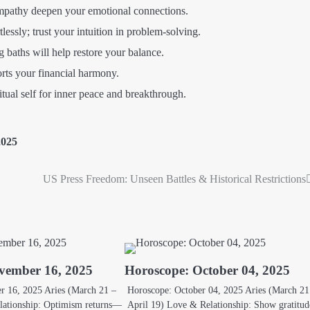
athy deepen your emotional connections.
lessly; trust your intuition in problem-solving.
baths will help restore your balance.
ts your financial harmony.
tual self for inner peace and breakthrough.
2025
US Press Freedom: Unseen Battles & Historical Restrictions
vember 16, 2025
Horoscope: October 04, 2025
 16, 2025 Aries (March 21 –
Horoscope: October 04, 2025 Aries (March 21
lationship: Optimism returns—
April 19) Love & Relationship: Show gratitud