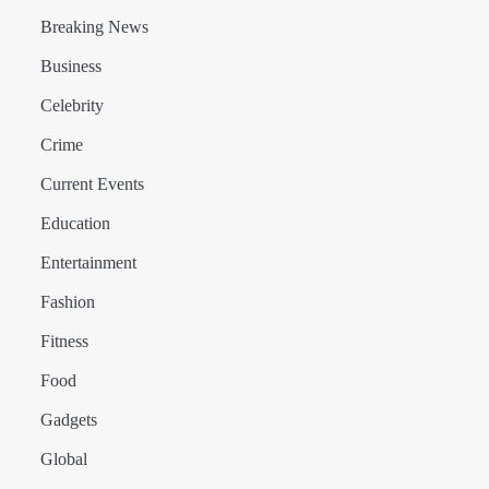
Breaking News
Business
Celebrity
Crime
Current Events
Education
Entertainment
Fashion
Fitness
Food
Gadgets
Global