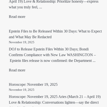
April 19) Love & Relationship: Prioritize honesty—express
what you truly feel, ...
Read more
Epstein Files to Be Released Within 30 Days: What to Expect
and What May Be Redacted
November 19, 2025
DOJ to Release Epstein Files Within 30 Days; Bondi
Confirms Compliance with New Law WASHINGTON –
Epstein files release is now confirmed: the Department ...
Read more
Horoscope: November 19, 2025
November 19, 2025
Horoscope: November 19, 2025 Aries (March 21 – April 19)
Love & Relationship: Conversations lighten—say the direct