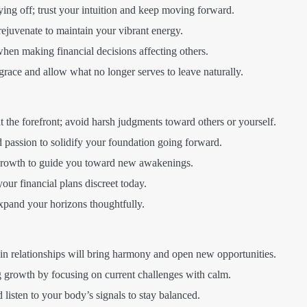
ing off; trust your intuition and keep moving forward.
rejuvenate to maintain your vibrant energy.
hen making financial decisions affecting others.
ace and allow what no longer serves to leave naturally.
the forefront; avoid harsh judgments toward others or yourself.
d passion to solidify your foundation going forward.
growth to guide you toward new awakenings.
ur financial plans discreet today.
and your horizons thoughtfully.
in relationships will bring harmony and open new opportunities.
growth by focusing on current challenges with calm.
 listen to your body’s signals to stay balanced.