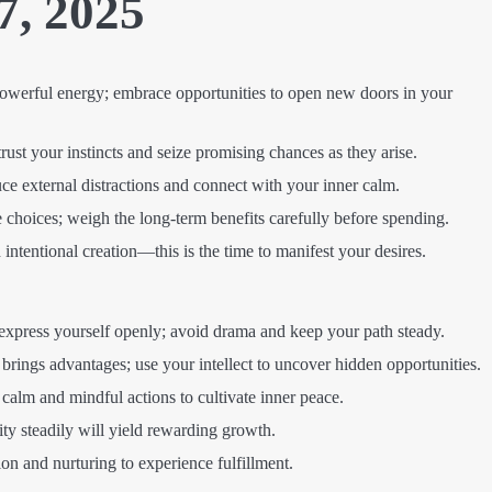
7, 2025
owerful energy; embrace opportunities to open new doors in your
ust your instincts and seize promising chances as they arise.
e external distractions and connect with your inner calm.
choices; weigh the long-term benefits carefully before spending.
intentional creation—this is the time to manifest your desires.
express yourself openly; avoid drama and keep your path steady.
 brings advantages; use your intellect to uncover hidden opportunities.
alm and mindful actions to cultivate inner peace.
ity steadily will yield rewarding growth.
n and nurturing to experience fulfillment.