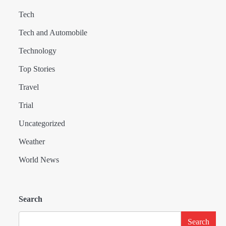
Tech
Tech and Automobile
Technology
Top Stories
Travel
Trial
Uncategorized
Weather
World News
Search
Search