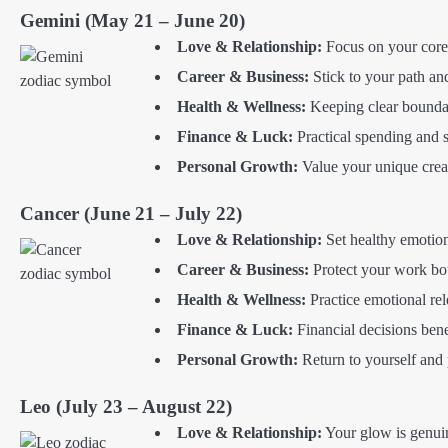
Gemini (May 21 – June 20)
Love & Relationship:
Focus on your core s
Career & Business:
Stick to your path and
Health & Wellness:
Keeping clear boundar
Finance & Luck:
Practical spending and s
Personal Growth:
Value your unique creat
Cancer (June 21 – July 22)
Love & Relationship:
Set healthy emotion
Career & Business:
Protect your work bou
Health & Wellness:
Practice emotional rele
Finance & Luck:
Financial decisions ben
Personal Growth:
Return to yourself and p
Leo (July 23 – August 22)
Love & Relationship:
Your glow is genui