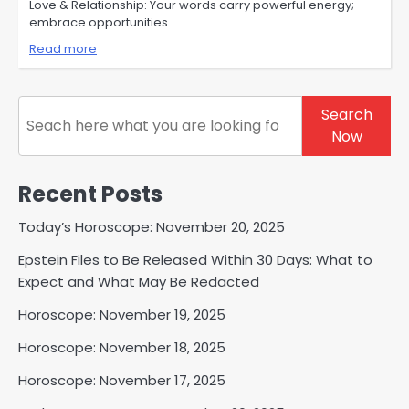
Love & Relationship: Your words carry powerful energy;
embrace opportunities …
Read more
Search
Search
Now
Recent Posts
Today’s Horoscope: November 20, 2025
Epstein Files to Be Released Within 30 Days: What to
Expect and What May Be Redacted
Horoscope: November 19, 2025
Horoscope: November 18, 2025
Horoscope: November 17, 2025