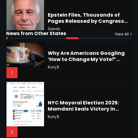
5
5
Why Are Americans Googling
‘How to Change My Vote?’
Horoscope: November 19, 2025
News from Other States
Viral Surge in Post-Election
View All
Kunj B
Shri Mihi
Regret Explained
1
1
NYC Mayoral Election 2025:
Mamdani Seals Victory in
Horoscope: November 18, 2025
Improbable Run
Kunj B
Shri Mihi
2
2
Coastal Flood Advisory: East
Coast Braces for Nor’easter
Horoscope: November 17, 2025