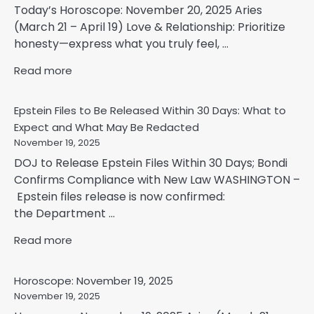
Today’s Horoscope: November 20, 2025 Aries
(March 21 – April 19) Love & Relationship: Prioritize
honesty—express what you truly feel, ...
Read more
Epstein Files to Be Released Within 30 Days: What to
Expect and What May Be Redacted
November 19, 2025
DOJ to Release Epstein Files Within 30 Days; Bondi
Confirms Compliance with New Law WASHINGTON –
Epstein files release is now confirmed:
the Department ...
Read more
Horoscope: November 19, 2025
November 19, 2025