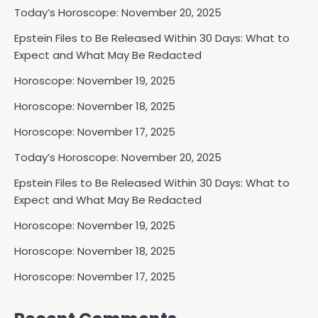
Today’s Horoscope: November 20, 2025
Epstein Files to Be Released Within 30 Days: What to
Expect and What May Be Redacted
Horoscope: November 19, 2025
Horoscope: November 18, 2025
Horoscope: November 17, 2025
Today’s Horoscope: November 20, 2025
Epstein Files to Be Released Within 30 Days: What to
Expect and What May Be Redacted
Horoscope: November 19, 2025
Horoscope: November 18, 2025
Horoscope: November 17, 2025