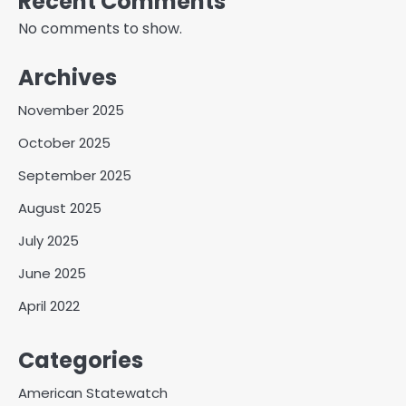
Recent Comments
No comments to show.
Archives
November 2025
October 2025
September 2025
August 2025
July 2025
June 2025
April 2022
Categories
American Statewatch