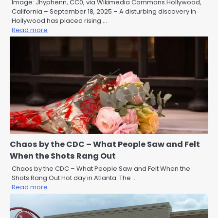
Image: Jhyphenn, CC0, via Wikimedia Commons Hollywood,
California – September 18, 2025 – A disturbing discovery in
Hollywood has placed rising …
Read more
Chaos by the CDC – What People Saw and Felt
When the Shots Rang Out
Chaos by the CDC – What People Saw and Felt When the
Shots Rang Out Hot day in Atlanta. The …
Read more