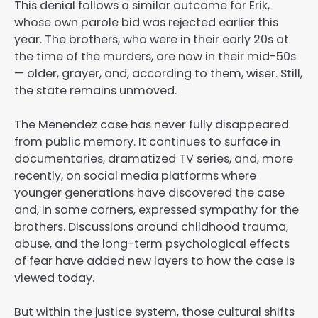
This denial follows a similar outcome for Erik,
whose own parole bid was rejected earlier this
year. The brothers, who were in their early 20s at
the time of the murders, are now in their mid-50s
— older, grayer, and, according to them, wiser. Still,
the state remains unmoved.
The Menendez case has never fully disappeared
from public memory. It continues to surface in
documentaries, dramatized TV series, and, more
recently, on social media platforms where
younger generations have discovered the case
and, in some corners, expressed sympathy for the
brothers. Discussions around childhood trauma,
abuse, and the long-term psychological effects
of fear have added new layers to how the case is
viewed today.
But within the justice system, those cultural shifts