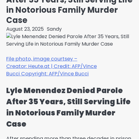
in Notorious Family Murder
Case
August 23, 2025
Sandy
File photo, image courtsey –
Creator: Heute.at
|
Credit: AFP/Vince
Bucci
Copyright: AFP/Vince Bucci
Lyle Menendez Denied Parole
After 35 Years, Still Serving Life
in Notorious Family Murder
Case
After spending more than three decades in prison