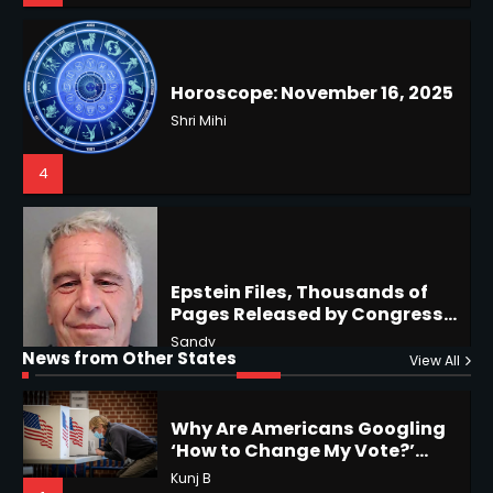
Battles & Historical
Restrictions
Shri Mihi
4
Epstein Files, Thousands of
Pages Released by Congress
— But What’s Actually New?
Hurricane Kiko Heads for
Sandy
Hawaii, Lorena Eyes Mexico &
US Southwest
Sant Shri
5
5
Why Are Americans Googling
‘How to Change My Vote?’
Horoscope: November 19, 2025
Viral Surge in Post-Election
Kunj B
Regret Explained
Shri Mihi
1
News from Other States
View All
1
NYC Mayoral Election 2025:
Mamdani Seals Victory in