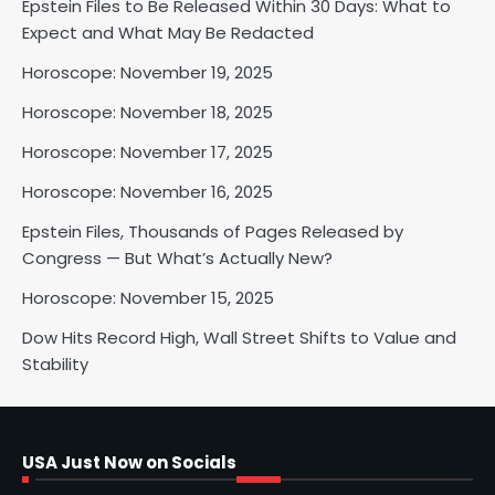
Epstein Files to Be Released Within 30 Days: What to
Horoscope: November 18, 2025
Expect and What May Be Redacted
Shri Mihi
Horoscope: November 19, 2025
Horoscope: November 18, 2025
2
Horoscope: November 17, 2025
Horoscope: November 16, 2025
Horoscope: November 17, 2025
Epstein Files, Thousands of Pages Released by
Shri Mihi
Congress — But What’s Actually New?
Horoscope: November 15, 2025
3
Dow Hits Record High, Wall Street Shifts to Value and
Stability
Horoscope: November 16, 2025
Shri Mihi
USA Just Now on Socials
4