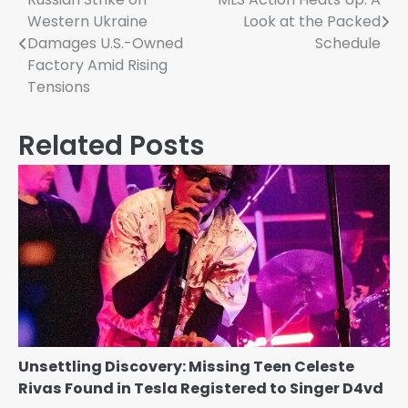
Post
Western Ukraine
Look at the Packed
navigation
Damages U.S.-Owned
Schedule
Factory Amid Rising
Tensions
Related Posts
Unsettling Discovery: Missing Teen Celeste
Rivas Found in Tesla Registered to Singer D4vd