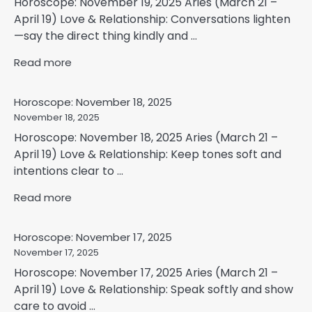
Horoscope: November 19, 2025 Aries (March 21 –
April 19) Love & Relationship: Conversations lighten
—say the direct thing kindly and ...
Read more
Horoscope: November 18, 2025
November 18, 2025
Horoscope: November 18, 2025 Aries (March 21 –
April 19) Love & Relationship: Keep tones soft and
intentions clear to ...
Read more
Horoscope: November 17, 2025
November 17, 2025
Horoscope: November 17, 2025 Aries (March 21 –
April 19) Love & Relationship: Speak softly and show
care to avoid ...