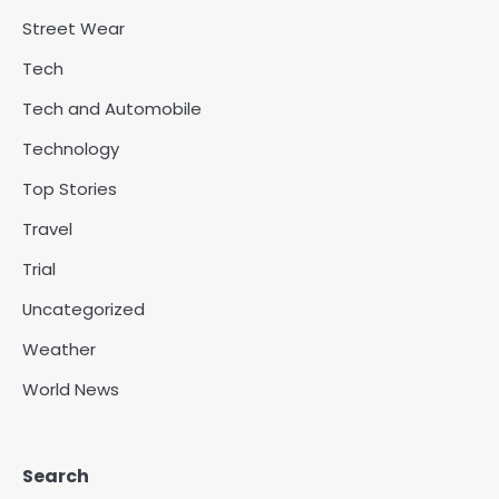
Street Wear
Tech
Tech and Automobile
Technology
Top Stories
Travel
Trial
Uncategorized
Weather
World News
Search