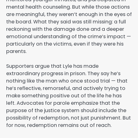
mental health counseling. But while those actions
are meaningful, they weren’t enough in the eyes of
the board. What they said was still missing: a full
reckoning with the damage done and a deeper
emotional understanding of the crime’s impact —
particularly on the victims, even if they were his
parents.
Supporters argue that Lyle has made
extraordinary progress in prison. They say he’s
nothing like the man who once stood trial — that
he’s reflective, remorseful, and actively trying to
make something positive out of the life he has
left. Advocates for parole emphasize that the
purpose of the justice system should include the
possibility of redemption, not just punishment. But
for now, redemption remains out of reach.