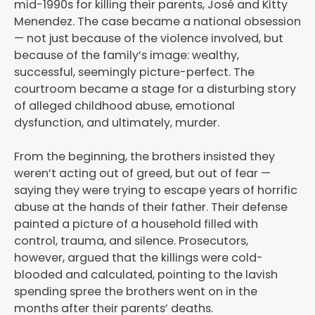
mid-1990s for killing their parents, José and Kitty
Menendez. The case became a national obsession
— not just because of the violence involved, but
because of the family’s image: wealthy,
successful, seemingly picture-perfect. The
courtroom became a stage for a disturbing story
of alleged childhood abuse, emotional
dysfunction, and ultimately, murder.
From the beginning, the brothers insisted they
weren’t acting out of greed, but out of fear —
saying they were trying to escape years of horrific
abuse at the hands of their father. Their defense
painted a picture of a household filled with
control, trauma, and silence. Prosecutors,
however, argued that the killings were cold-
blooded and calculated, pointing to the lavish
spending spree the brothers went on in the
months after their parents’ deaths.