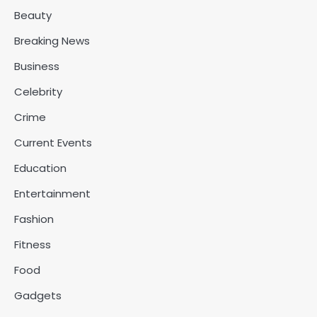
Beauty
Breaking News
Business
Celebrity
Crime
Current Events
Education
Entertainment
Fashion
Fitness
Food
Gadgets