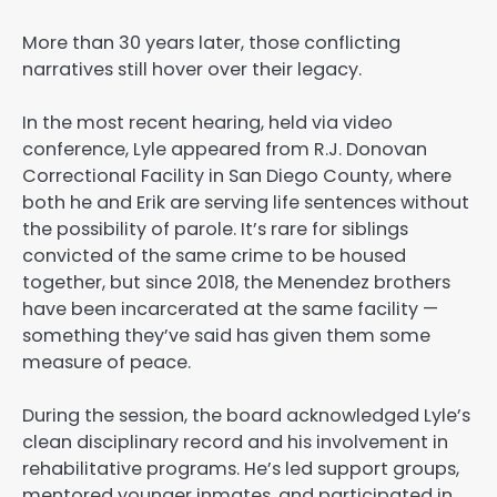
More than 30 years later, those conflicting
narratives still hover over their legacy.
In the most recent hearing, held via video
conference, Lyle appeared from R.J. Donovan
Correctional Facility in San Diego County, where
both he and Erik are serving life sentences without
the possibility of parole. It’s rare for siblings
convicted of the same crime to be housed
together, but since 2018, the Menendez brothers
have been incarcerated at the same facility —
something they’ve said has given them some
measure of peace.
During the session, the board acknowledged Lyle’s
clean disciplinary record and his involvement in
rehabilitative programs. He’s led support groups,
mentored younger inmates, and participated in