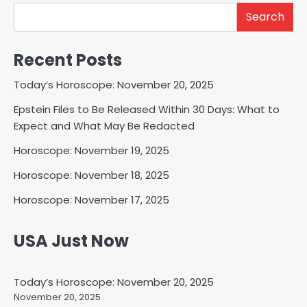
Search
Recent Posts
Today’s Horoscope: November 20, 2025
Epstein Files to Be Released Within 30 Days: What to
Expect and What May Be Redacted
Horoscope: November 19, 2025
Horoscope: November 18, 2025
Horoscope: November 17, 2025
USA Just Now
Today’s Horoscope: November 20, 2025
November 20, 2025