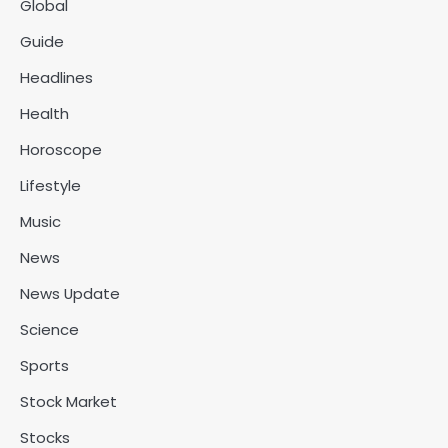
Global
Guide
Headlines
Health
Horoscope
Lifestyle
Music
News
News Update
Science
Sports
Stock Market
Stocks