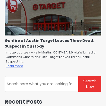
Gunfire at Austin Target Leaves Three Dead;
Suspect in Custody
Image courtsey – Kelly Martin., CC BY-SA 3.0, via Wikimedia
Commons Gunfire at Austin Target Leaves Three Dead;
Suspect in …
Read more
Search
Search
Now
Recent Posts