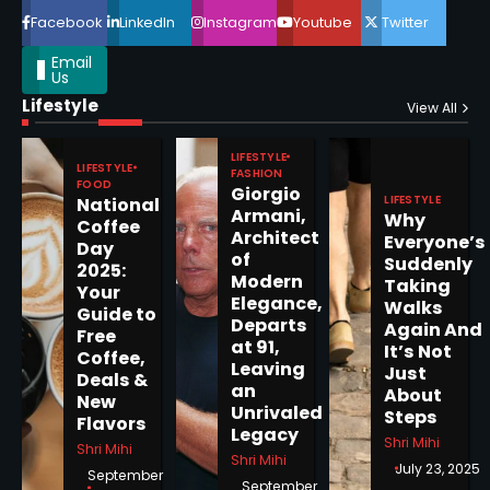
Facebook
LinkedIn
Instagram
Youtube
Twitter
Email
Us
Lifestyle
Epstein Files, Thousands of
View All
Pages Released by Congress
— But What’s Actually New?
LIFESTYLE
Sandy
LIFESTYLE
FASHION
FOOD
Giorgio
LIFESTYLE
National
Armani,
Why
5
Coffee
Architect
Everyone’s
Day
of
Suddenly
2025:
Modern
Taking
Your
Elegance,
Walks
Guide to
Departs
Horoscope: November 19, 2025
Again And
Free
at 91,
It’s Not
Coffee,
Shri Mihi
Leaving
Just
Deals &
an
About
New
1
Unrivaled
Steps
Flavors
Legacy
Shri Mihi
Shri Mihi
Shri Mihi
July 23, 2025
September
September