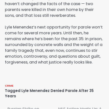
haven’t changed the facts of the case — two
parents were killed in their own home by their
sons, and that loss still reverberates.
Lyle Menendez’s next opportunity for parole won’t
come for several more years. Until then, he
remains where he’s been for the past 35: in prison,
surrounded by concrete walls and the weight of a
family tragedy that, even now, continues to stir
emotion, controversy, and questions about guilt,
forgiveness, and what justice really looks like.
CRIME
Tagged
Lyle Menendez Denied Parole After 35
Years
Russian Strike on
MLS Action Heats Up: A