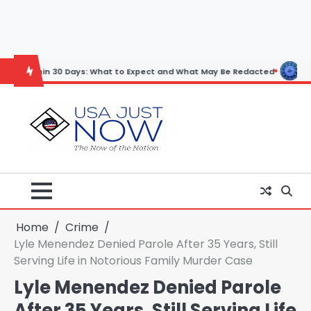
Skip
to
content
 30 Days: What to Expect and What May Be Redacted
Horoscope: Nov
Home
Crime
Lyle Menendez Denied Parole After 35 Years, Still
Serving Life in Notorious Family Murder Case
Lyle Menendez Denied Parole
After 35 Years, Still Serving Life