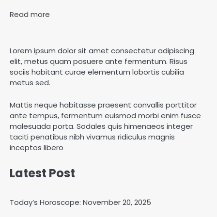
Read more
Lorem ipsum dolor sit amet consectetur adipiscing
elit, metus quam posuere ante fermentum. Risus
sociis habitant curae elementum lobortis cubilia
metus sed.
Mattis neque habitasse praesent convallis porttitor
ante tempus, fermentum euismod morbi enim fusce
malesuada porta. Sodales quis himenaeos integer
taciti penatibus nibh vivamus ridiculus magnis
inceptos libero
Latest Post
Today’s Horoscope: November 20, 2025