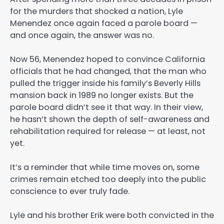
for the murders that shocked a nation, Lyle
Menendez once again faced a parole board —
and once again, the answer was no.
Now 56, Menendez hoped to convince California
officials that he had changed, that the man who
pulled the trigger inside his family’s Beverly Hills
mansion back in 1989 no longer exists. But the
parole board didn’t see it that way. In their view,
he hasn’t shown the depth of self-awareness and
rehabilitation required for release — at least, not
yet.
It’s a reminder that while time moves on, some
crimes remain etched too deeply into the public
conscience to ever truly fade.
Lyle and his brother Erik were both convicted in the