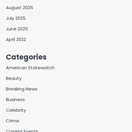
August 2025
July 2025
June 2025
April 2022
Categories
American Statewatch
Beauty
Breaking News
Business
Celebrity
Crime
Current Events