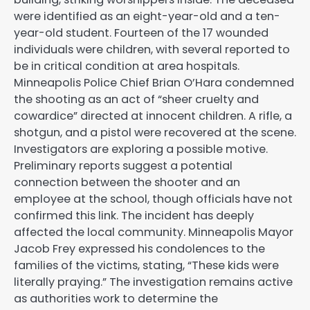
were identified as an eight-year-old and a ten-
year-old student. Fourteen of the 17 wounded
individuals were children, with several reported to
be in critical condition at area hospitals.
Minneapolis Police Chief Brian O’Hara condemned
the shooting as an act of “sheer cruelty and
cowardice” directed at innocent children. A rifle, a
shotgun, and a pistol were recovered at the scene.
Investigators are exploring a possible motive.
Preliminary reports suggest a potential
connection between the shooter and an
employee at the school, though officials have not
confirmed this link. The incident has deeply
affected the local community. Minneapolis Mayor
Jacob Frey expressed his condolences to the
families of the victims, stating, “These kids were
literally praying.” The investigation remains active
as authorities work to determine the