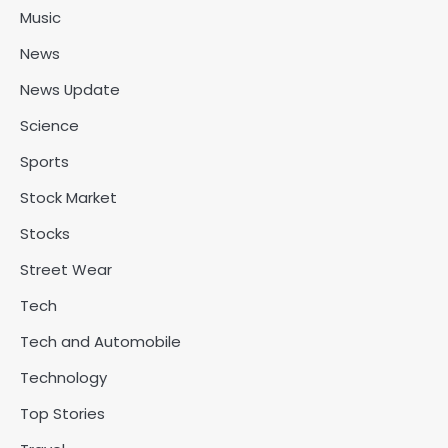
Music
News
News Update
Science
Sports
Stock Market
Stocks
Street Wear
Tech
Tech and Automobile
Technology
Top Stories