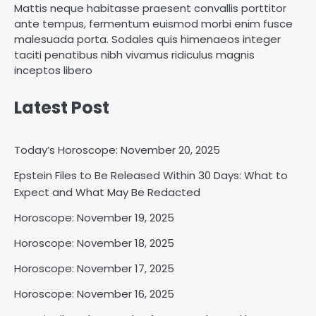
Mattis neque habitasse praesent convallis porttitor
ante tempus, fermentum euismod morbi enim fusce
malesuada porta. Sodales quis himenaeos integer
taciti penatibus nibh vivamus ridiculus magnis
inceptos libero
Latest Post
Today’s Horoscope: November 20, 2025
Epstein Files to Be Released Within 30 Days: What to
Horoscope: November 18, 2025
Expect and What May Be Redacted
Shri Mihi
Horoscope: November 19, 2025
Horoscope: November 18, 2025
2
Horoscope: November 17, 2025
Horoscope: November 16, 2025
Horoscope: November 17, 2025