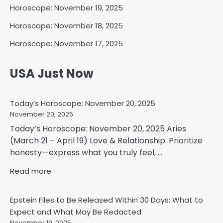
Horoscope: November 19, 2025
Horoscope: November 18, 2025
Horoscope: November 17, 2025
USA Just Now
Today’s Horoscope: November 20, 2025
November 20, 2025
Today’s Horoscope: November 20, 2025 Aries
(March 21 – April 19) Love & Relationship: Prioritize
honesty—express what you truly feel, ...
Read more
Epstein Files to Be Released Within 30 Days: What to
Expect and What May Be Redacted
November 19, 2025