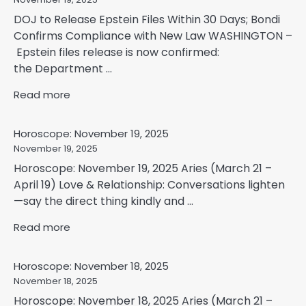
DOJ to Release Epstein Files Within 30 Days; Bondi
Confirms Compliance with New Law WASHINGTON –
Epstein files release is now confirmed:
the Department ...
Read more
Horoscope: November 19, 2025
November 19, 2025
Horoscope: November 19, 2025 Aries (March 21 –
April 19) Love & Relationship: Conversations lighten
—say the direct thing kindly and ...
Read more
Horoscope: November 18, 2025
November 18, 2025
Horoscope: November 18, 2025 Aries (March 21 –