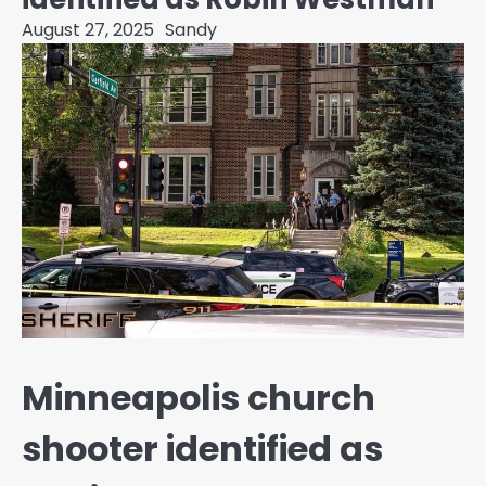
August 27, 2025
Sandy
Minneapolis church
shooter identified as