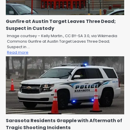
Gunfire at Austin Target Leaves Three Dead;
Suspect in Custody
Image courtsey – Kelly Martin., CC BY-SA 3.0, via Wikimedia
Commons Gunfire at Austin Target Leaves Three Dead;
Suspect in …
Read more
Sarasota Residents Grapple with Aftermath of
Tragic Shooting Incidents