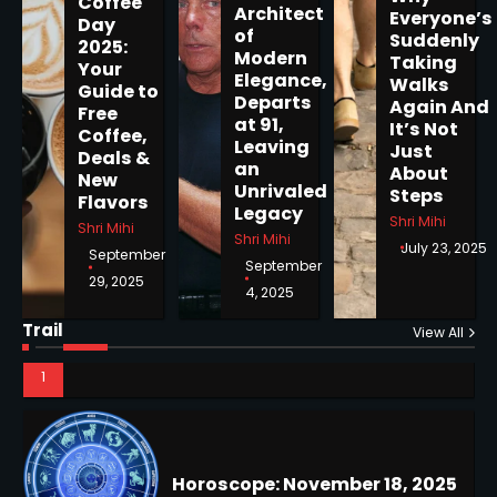
5
Coffee
Architect
Everyone’s
Day
of
Suddenly
2025:
Modern
Taking
Your
Elegance,
Walks
Guide to
Departs
Horoscope: November 19, 2025
Again And
Free
at 91,
It’s Not
Coffee,
Shri Mihi
Leaving
Just
Deals &
an
About
New
1
Unrivaled
Steps
Flavors
Legacy
Shri Mihi
Shri Mihi
Shri Mihi
July 23, 2025
September
September
29, 2025
4, 2025
Horoscope: November 18, 2025
Shri Mihi
Trail
View All
NYC Mayoral Election 2025:
2
Mamdani Seals Victory in
Improbable Run
Kunj B
2
Horoscope: November 17, 2025