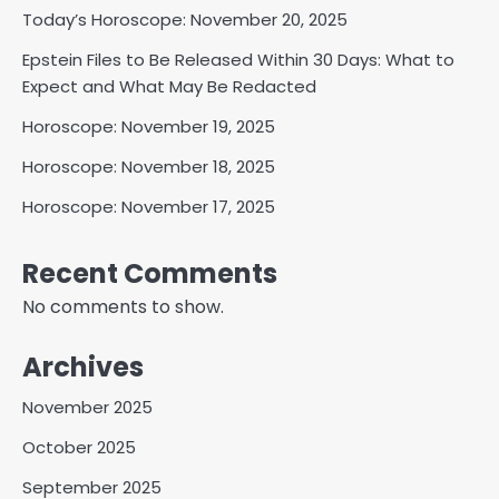
Today’s Horoscope: November 20, 2025
Epstein Files to Be Released Within 30 Days: What to
Expect and What May Be Redacted
Horoscope: November 19, 2025
Horoscope: November 18, 2025
Horoscope: November 17, 2025
Recent Comments
No comments to show.
Archives
November 2025
October 2025
September 2025