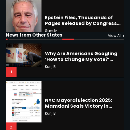
Why Are Americans Googling
‘How to Change My Vote?’
Horoscope: November 19, 2025
Viral Surge in Post-Election
Kunj B
Regret Explained
1
Shri Mihi
News from Other States
View All
1
NYC Mayoral Election 2025:
Mamdani Seals Victory in
Improbable Run
Horoscope: November 18, 2025
Kunj B
Shri Mihi
2
2
Coastal Flood Advisory: East
Coast Braces for Nor’easter
Horoscope: November 17, 2025
Flooding
Kunj B