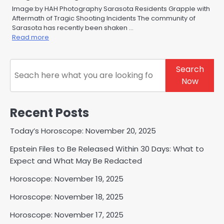
Image:by HAH Photography Sarasota Residents Grapple with
Aftermath of Tragic Shooting Incidents The community of
Sarasota has recently been shaken …
Read more
Search
Search
Now
Recent Posts
Today’s Horoscope: November 20, 2025
Epstein Files to Be Released Within 30 Days: What to
Expect and What May Be Redacted
Horoscope: November 19, 2025
Horoscope: November 18, 2025
Horoscope: November 17, 2025