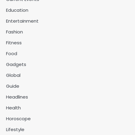
Education
Entertainment
Fashion
Fitness
Food
Gadgets
Global
Guide
Headlines
Health
Horoscope
Lifestyle