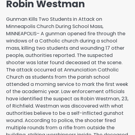
Robin Westman
Gunman Kills Two Students in Attack on
Minneapolis Church During School Mass,
MINNEAPOLIS– A gunman opened fire through the
windows of a Catholic church during a school
mass, killing two students and wounding 17 other
people, authorities reported. The suspected
shooter was later found deceased at the scene.
The attack occurred at Annunciation Catholic
Church as students from the parish school
attended a morning service to mark the first week
of the academic year. Law enforcement officials
have identified the suspect as Robin Westman, 23,
of Richfield. Westman was discovered with what
authorities believe to be a self-inflicted gunshot
wound. According to police, the shooter fired
multiple rounds from a rifle from outside the
building, striking worshippers inside. The deceased