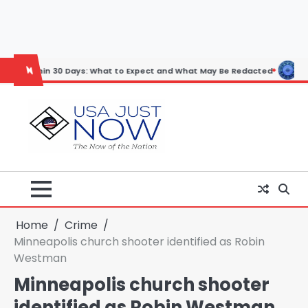
Skip
to
content
30 Days: What to Expect and What May Be Redacted
Horoscope: Nove
Home
Crime
Minneapolis church shooter identified as Robin
Westman
Minneapolis church shooter
identified as Robin Westman