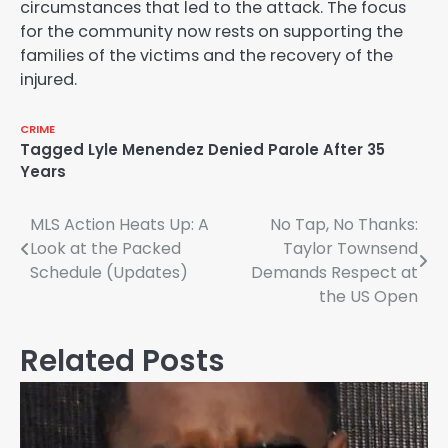
circumstances that led to the attack. The focus
for the community now rests on supporting the
families of the victims and the recovery of the
injured.
CRIME
Tagged
Lyle Menendez Denied Parole After 35
Years
Post
MLS Action Heats Up: A
No Tap, No Thanks:
Look at the Packed
Taylor Townsend
navigation
Schedule (Updates)
Demands Respect at
the US Open
Related Posts