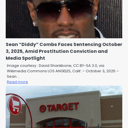
Sean “Diddy” Combs Faces Sentencing October
3, 2025, Amid Prostitution Conviction and
Media Spotlight
Image courtesy : David Shankbone, CC BY-SA 3.0, via
Wikimedia Commons LOS ANGELES, Calif. – October 3, 2025 –
Sean …
Read more