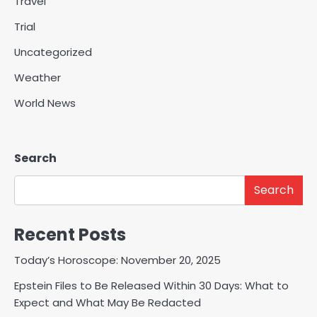
Travel
Trial
Uncategorized
Weather
World News
Search
Search
Recent Posts
Today’s Horoscope: November 20, 2025
Epstein Files to Be Released Within 30 Days: What to
Expect and What May Be Redacted