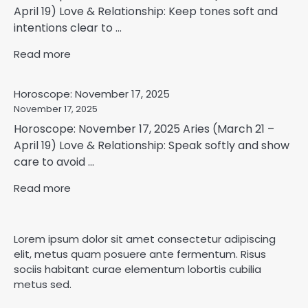
April 19) Love & Relationship: Keep tones soft and
intentions clear to ...
Read more
Horoscope: November 17, 2025
November 17, 2025
Horoscope: November 17, 2025 Aries (March 21 –
April 19) Love & Relationship: Speak softly and show
care to avoid ...
Read more
Lorem ipsum dolor sit amet consectetur adipiscing
elit, metus quam posuere ante fermentum. Risus
sociis habitant curae elementum lobortis cubilia
metus sed.