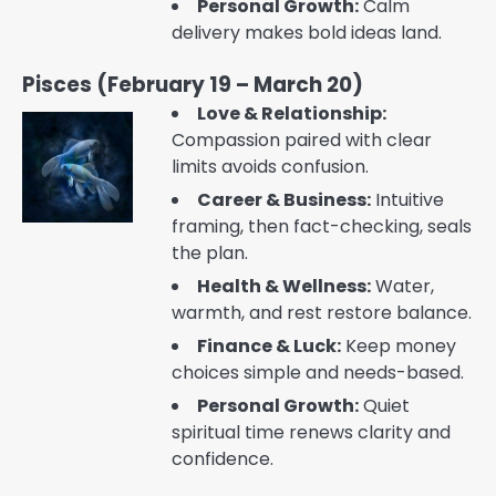
Personal Growth:
Calm
delivery makes bold ideas land.
Pisces (February 19 – March 20)
Love & Relationship:
Compassion paired with clear
limits avoids confusion.
Career & Business:
Intuitive
framing, then fact-checking, seals
the plan.
Health & Wellness:
Water,
warmth, and rest restore balance.
Finance & Luck:
Keep money
choices simple and needs-based.
Personal Growth:
Quiet
spiritual time renews clarity and
confidence.