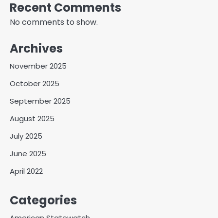
Recent Comments
No comments to show.
Archives
November 2025
October 2025
September 2025
August 2025
July 2025
June 2025
April 2022
Categories
American Statewatch