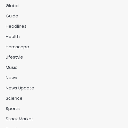
Global
Guide
Headlines
Health
Horoscope
Lifestyle
Music
News
News Update
Science
Sports
Stock Market