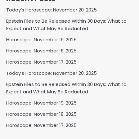
Today’s Horoscope: November 20, 2025
Epstein Files to Be Released Within 30 Days: What to
Expect and What May Be Redacted
Horoscope: November 19, 2025
Horoscope: November 18, 2025
Horoscope: November 17, 2025
Today’s Horoscope: November 20, 2025
Epstein Files to Be Released Within 30 Days: What to
Expect and What May Be Redacted
Horoscope: November 19, 2025
Horoscope: November 18, 2025
Horoscope: November 17, 2025