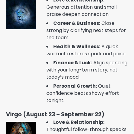
Generous attention and small
praise deepen connection.
Career & Business:
Close
strong by clarifying next steps for
the team.
Health & Wellness:
A quick
workout restores spark and poise.
Finance & Luck:
Align spending
with your long-term story, not
today’s mood.
Personal Growth:
Quiet
confidence beats showy effort
tonight.
Virgo (August 23 – September 22)
Love & Relationship:
Thoughtful follow-through speaks