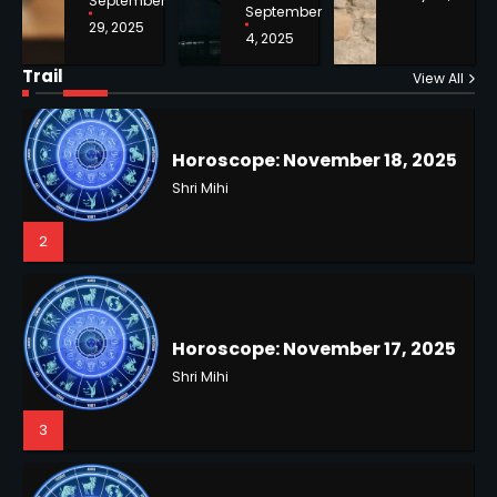
September
September
29, 2025
4, 2025
Horoscope: November 18, 2025
Shri Mihi
Trail
View All
NYC Mayoral Election 2025:
2
Mamdani Seals Victory in
Improbable Run
Kunj B
2
Horoscope: November 17, 2025
Shri Mihi
3
Coastal Flood Advisory: East
Coast Braces for Nor’easter
Flooding
Kunj B
3
Horoscope: November 16, 2025
Shri Mihi