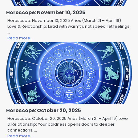
Horoscope: November 10, 2025
Horoscope: November 10, 2025 Aries (March 21 – April 19)
Love & Relationship: Lead with warmth, not speed; let feelings
…
Read more
Horoscope: October 20, 2025
Horoscope: October 20, 2025 Aries (March 21 – April 19) Love
& Relationship: Your boldness opens doors to deeper
connections. …
Read more