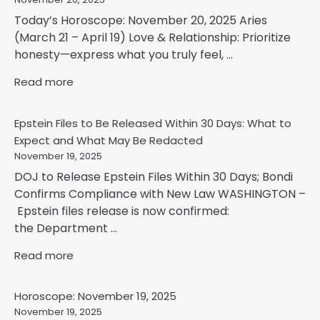
Today’s Horoscope: November 20, 2025 Aries
(March 21 – April 19) Love & Relationship: Prioritize
honesty—express what you truly feel, ...
Read more
Epstein Files to Be Released Within 30 Days: What to
Expect and What May Be Redacted
November 19, 2025
DOJ to Release Epstein Files Within 30 Days; Bondi
Confirms Compliance with New Law WASHINGTON –
Epstein files release is now confirmed:
the Department ...
Read more
Horoscope: November 19, 2025
November 19, 2025