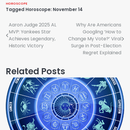
HOROSCOPE
Tagged
Horoscope: November 14
Post
Aaron Judge 2025 AL
Why Are Americans
MVP: Yankees Star
Googling ‘How to
navigation
Achieves Legendary,
Change My Vote?’ Viral
Historic Victory
Surge in Post-Election
Regret Explained
Related Posts