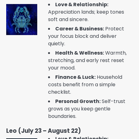
Love & Relationship:
Appreciation lands; keep tones
soft and sincere.
Career & Business:
Protect
your focus block and deliver
quietly.
Health & Wellness:
Warmth,
stretching, and early rest reset
your mood.
Finance & Luck:
Household
costs benefit from a simple
checklist.
Personal Growth:
Self-trust
grows as you keep gentle
boundaries.
Leo (July 23 – August 22)
Love & Relationship: