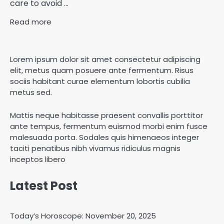
care to avoid ...
Read more
Lorem ipsum dolor sit amet consectetur adipiscing
elit, metus quam posuere ante fermentum. Risus
sociis habitant curae elementum lobortis cubilia
metus sed.
Mattis neque habitasse praesent convallis porttitor
ante tempus, fermentum euismod morbi enim fusce
malesuada porta. Sodales quis himenaeos integer
taciti penatibus nibh vivamus ridiculus magnis
inceptos libero
Latest Post
Today’s Horoscope: November 20, 2025