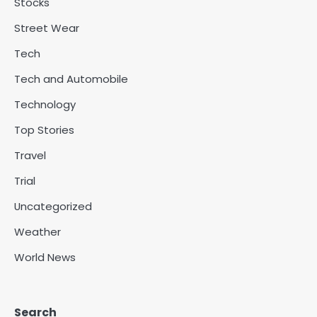
Stocks
Street Wear
Tech
Tech and Automobile
Technology
Top Stories
Travel
Trial
Uncategorized
Weather
World News
Search