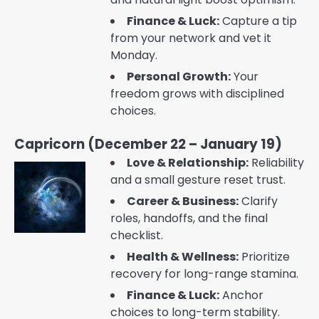
Finance & Luck:
Capture a tip
from your network and vet it
Monday.
Personal Growth:
Your
freedom grows with disciplined
choices.
Capricorn (December 22 – January 19)
Love & Relationship:
Reliability
and a small gesture reset trust.
Career & Business:
Clarify
roles, handoffs, and the final
checklist.
Health & Wellness:
Prioritize
recovery for long-range stamina.
Finance & Luck:
Anchor
choices to long-term stability.