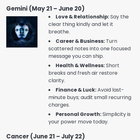
Gemini (May 21 – June 20)
Love & Relationship:
Say the
clear thing kindly and let it
breathe.
Career & Business:
Turn
scattered notes into one focused
message you can ship.
Health & Wellness:
Short
breaks and fresh air restore
clarity.
Finance & Luck:
Avoid last-
minute buys; audit small recurring
charges.
Personal Growth:
Simplicity is
your power move today.
Cancer (June 21 – July 22)