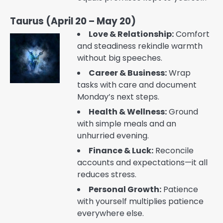
Taurus (April 20 – May 20)
Love & Relationship:
Comfort
and steadiness rekindle warmth
without big speeches.
Career & Business:
Wrap
tasks with care and document
Monday’s next steps.
Health & Wellness:
Ground
with simple meals and an
unhurried evening.
Finance & Luck:
Reconcile
accounts and expectations—it all
reduces stress.
Personal Growth:
Patience
with yourself multiplies patience
everywhere else.