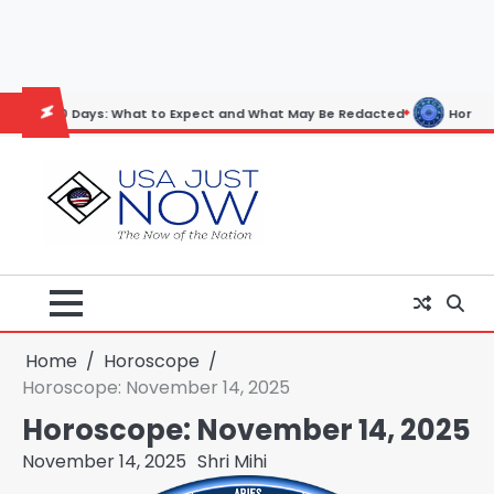
Skip
to
content
ays: What to Expect and What May Be Redacted
Horoscope: November 
Home
Horoscope
Horoscope: November 14, 2025
Horoscope: November 14, 2025
November 14, 2025
Shri Mihi