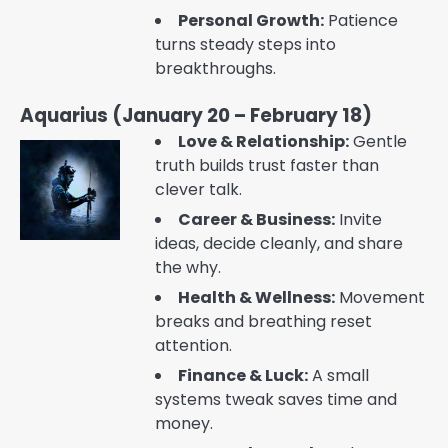
Personal Growth:
Patience
turns steady steps into
breakthroughs.
Aquarius (January 20 – February 18)
Love & Relationship:
Gentle
truth builds trust faster than
clever talk.
Career & Business:
Invite
ideas, decide cleanly, and share
the why.
Health & Wellness:
Movement
breaks and breathing reset
attention.
Finance & Luck:
A small
systems tweak saves time and
money.