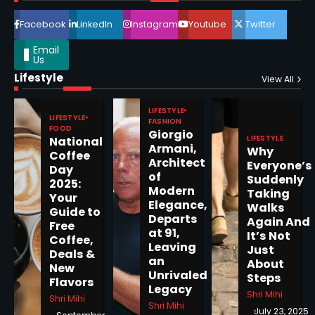
4
Facebook
LinkedIn
Instagram
Youtube
Twitter
Email
Us
Lifestyle
Epstein Files, Thousands of
View All
Pages Released by Congress
— But What’s Actually New?
LIFESTYLE
Sandy
LIFESTYLE
FASHION
FOOD
Giorgio
LIFESTYLE
National
Armani,
Why
5
Coffee
Architect
Everyone’s
Day
of
Suddenly
2025:
Modern
Taking
Your
Elegance,
Walks
Guide to
Departs
Horoscope: November 19, 2025
Again And
Free
at 91,
It’s Not
Coffee,
Shri Mihi
Leaving
Just
Deals &
an
About
New
1
Unrivaled
Steps
Flavors
Legacy
Shri Mihi
Shri Mihi
Shri Mihi
July 23, 2025