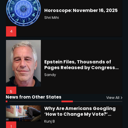
4
US Press Freedom: Unseen
Battles & Historical
Restrictions
Shri Mihi
4
Epstein Files, Thousands of
Pages Released by Congress
— But What’s Actually New?
Hurricane Kiko Heads for
Sandy
Hawaii, Lorena Eyes Mexico &
US Southwest
Sant Shri
5
5
Why Are Americans Googling
‘How to Change My Vote?’
Horoscope: November 19, 2025
Viral Surge in Post-Election
Kunj B
Regret Explained
1
Shri Mihi
News from Other States
View All
1
NYC Mayoral Election 2025:
Mamdani Seals Victory in
2
Improbable Run
Kunj B