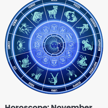
Horoscope: November