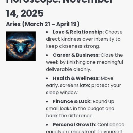
14, 2025
Aries (March 21 – April 19)
Love & Relationship:
Choose
direct kindness over intensity to
keep closeness strong.
Career & Business:
Close the
week by finishing one meaningful
deliverable cleanly.
Health & Wellness:
Move
early, screens late; protect your
sleep window.
Finance & Luck:
Round up
small leaks in the budget and
bank the difference.
Personal Growth:
Confidence
equals promises kept to yourself.