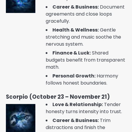
Career & Business:
Document
agreements and close loops
gracefully.
Health & Wellness:
Gentle
stretching and music soothe the
nervous system.
Finance & Luck:
Shared
budgets benefit from transparent
math.
Personal Growth:
Harmony
follows honest boundaries.
Scorpio (October 23 – November 21)
Love & Relationship:
Tender
honesty turns intensity into trust.
Career & Business:
Trim
distractions and finish the