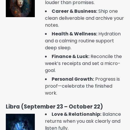
louder than promises.
Career & Business:
Ship one
clean deliverable and archive your
notes.
Health & Wellness:
Hydration
and a calming routine support
deep sleep.
Finance & Luck:
Reconcile the
week’s receipts and set a micro-
goal.
Personal Growth:
Progress is
proof—celebrate the finished
work.
Libra (September 23 – October 22)
Love & Relationship:
Balance
returns when you ask clearly and
listen fully.