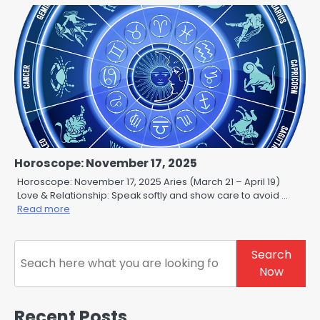
Horoscope: November 17, 2025
Horoscope: November 17, 2025 Aries (March 21 – April 19)
Love & Relationship: Speak softly and show care to avoid …
Read more
Search
Search
Now
Recent Posts