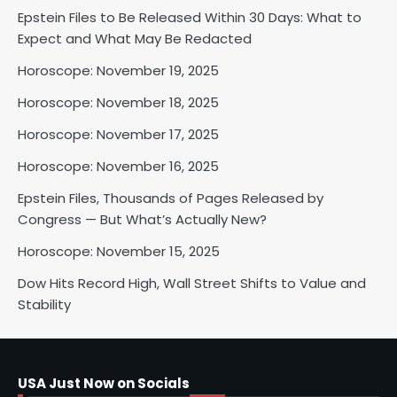
Epstein Files to Be Released Within 30 Days: What to
Horoscope: November 18, 2025
Expect and What May Be Redacted
Shri Mihi
Horoscope: November 19, 2025
Horoscope: November 18, 2025
2
Horoscope: November 17, 2025
Horoscope: November 16, 2025
Horoscope: November 17, 2025
Epstein Files, Thousands of Pages Released by
Shri Mihi
Congress — But What’s Actually New?
Horoscope: November 15, 2025
3
Dow Hits Record High, Wall Street Shifts to Value and
Stability
Horoscope: November 16, 2025
Shri Mihi
USA Just Now on Socials