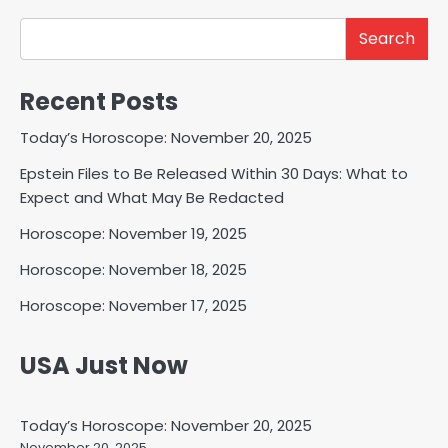
Search
Recent Posts
Today’s Horoscope: November 20, 2025
Epstein Files to Be Released Within 30 Days: What to
Expect and What May Be Redacted
Horoscope: November 19, 2025
Horoscope: November 18, 2025
Horoscope: November 17, 2025
USA Just Now
Today’s Horoscope: November 20, 2025
November 20, 2025