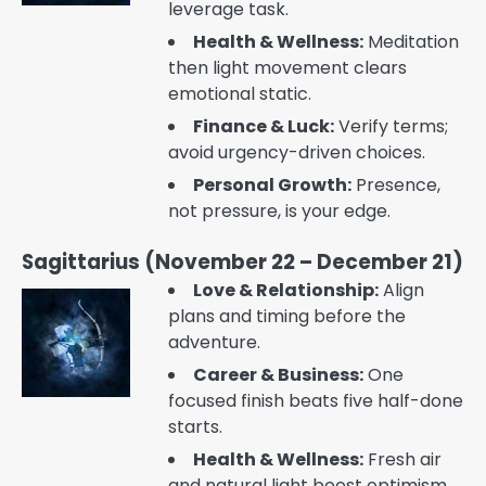
leverage task.
Health & Wellness:
Meditation
then light movement clears
emotional static.
Finance & Luck:
Verify terms;
avoid urgency-driven choices.
Personal Growth:
Presence,
not pressure, is your edge.
Sagittarius (November 22 – December 21)
Love & Relationship:
Align
plans and timing before the
adventure.
Career & Business:
One
focused finish beats five half-done
starts.
Health & Wellness:
Fresh air
and natural light boost optimism.