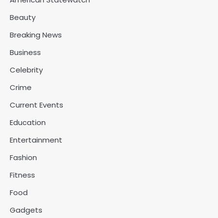
Beauty
Breaking News
Business
Celebrity
Crime
Current Events
Education
Entertainment
Fashion
Fitness
Food
Gadgets