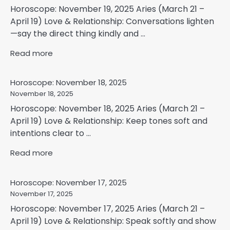
Horoscope: November 19, 2025 Aries (March 21 –
April 19) Love & Relationship: Conversations lighten
—say the direct thing kindly and ...
Read more
Horoscope: November 18, 2025
November 18, 2025
Horoscope: November 18, 2025 Aries (March 21 –
April 19) Love & Relationship: Keep tones soft and
intentions clear to ...
Read more
Horoscope: November 17, 2025
November 17, 2025
Horoscope: November 17, 2025 Aries (March 21 –
April 19) Love & Relationship: Speak softly and show