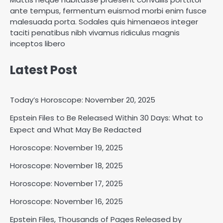
ante tempus, fermentum euismod morbi enim fusce
malesuada porta. Sodales quis himenaeos integer
taciti penatibus nibh vivamus ridiculus magnis
inceptos libero
Latest Post
Today’s Horoscope: November 20, 2025
Epstein Files to Be Released Within 30 Days: What to
Horoscope: November 18, 2025
Expect and What May Be Redacted
Shri Mihi
Horoscope: November 19, 2025
Horoscope: November 18, 2025
2
Horoscope: November 17, 2025
Horoscope: November 16, 2025
Horoscope: November 17, 2025
Epstein Files, Thousands of Pages Released by