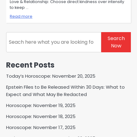
Love & Relationship: Choose direct kindness over intensity
to keep …
Read more
Search
Search
Now
Recent Posts
Today’s Horoscope: November 20, 2025
Epstein Files to Be Released Within 30 Days: What to
Expect and What May Be Redacted
Horoscope: November 19, 2025
Horoscope: November 18, 2025
Horoscope: November 17, 2025