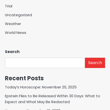
Trial
Uncategorized
Weather
World News
Search
Search
Recent Posts
Today’s Horoscope: November 20, 2025
Epstein Files to Be Released Within 30 Days: What to
Expect and What May Be Redacted