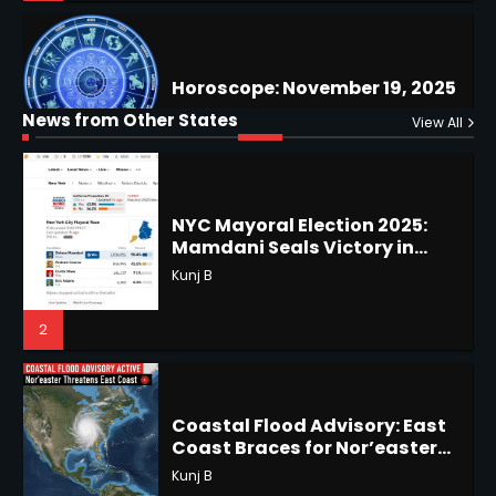
Why Are Americans Googling
‘How to Change My Vote?’
Horoscope: November 19, 2025
Viral Surge in Post-Election
Kunj B
Regret Explained
1
Shri Mihi
News from Other States
View All
1
NYC Mayoral Election 2025:
Mamdani Seals Victory in
Improbable Run
Horoscope: November 18, 2025
Kunj B
Shri Mihi
2
2
Coastal Flood Advisory: East
Coast Braces for Nor’easter
Horoscope: November 17, 2025
Flooding
Kunj B
Shri Mihi