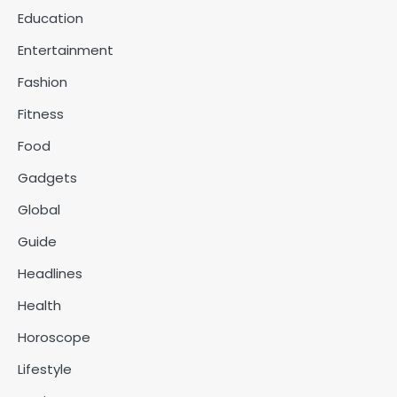
Education
Entertainment
Fashion
Fitness
Food
Gadgets
Global
Guide
Headlines
Health
Horoscope
Lifestyle