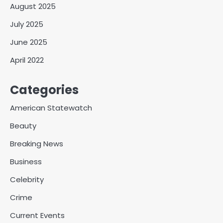
August 2025
July 2025
June 2025
April 2022
Categories
American Statewatch
Beauty
Breaking News
Business
Celebrity
Crime
Current Events