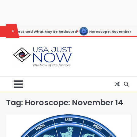
Skip
to
content
pect and What May Be Redacted
Horoscope: November 19, 2025
Tag:
Horoscope: November 14