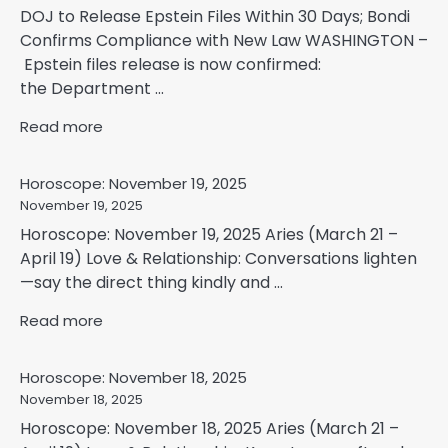
DOJ to Release Epstein Files Within 30 Days; Bondi
Confirms Compliance with New Law WASHINGTON –
Epstein files release is now confirmed:
the Department ...
Read more
Horoscope: November 19, 2025
November 19, 2025
Horoscope: November 19, 2025 Aries (March 21 –
April 19) Love & Relationship: Conversations lighten
—say the direct thing kindly and ...
Read more
Horoscope: November 18, 2025
November 18, 2025
Horoscope: November 18, 2025 Aries (March 21 –