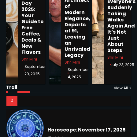
Architect
Everyone’s
Day
of
Suddenly
2025:
Modern
Taking
Your
Elegance,
Walks
Guide to
Departs
Horoscope: November 19, 2025
Again And
Free
at 91,
It’s Not
Coffee,
Shri Mihi
Leaving
Just
Deals &
an
About
New
1
Unrivaled
Steps
Flavors
Legacy
Shri Mihi
Shri Mihi
Shri Mihi
July 23, 2025
September
September
29, 2025
4, 2025
Horoscope: November 18, 2025
Shri Mihi
Trail
View All
NYC Mayoral Election 2025:
2
Mamdani Seals Victory in
Improbable Run
Kunj B
2
Horoscope: November 17, 2025