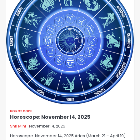
HOROSCOPE
Horoscope: November 14, 2025
Shri Mihi
November 14, 2025
Horoscope: November 14, 2025 Aries (March 21 – April 19)