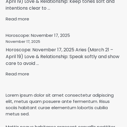
April 19) Love & Relationship: Keep tones soft and
intentions clear to ...
Read more
Horoscope: November 17, 2025
November 17, 2025
Horoscope: November 17, 2025 Aries (March 21 –
April 19) Love & Relationship: Speak softly and show
care to avoid ...
Read more
Lorem ipsum dolor sit amet consectetur adipiscing
elit, metus quam posuere ante fermentum. Risus
sociis habitant curae elementum lobortis cubilia
metus sed.
Mattis neque habitasse praesent convallis porttitor