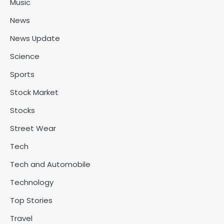
Music
News
News Update
Science
Sports
Stock Market
Stocks
Street Wear
Tech
Tech and Automobile
Technology
Top Stories
Travel