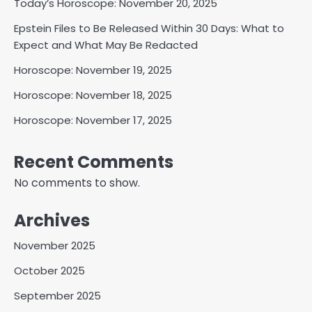
Today’s Horoscope: November 20, 2025
Epstein Files to Be Released Within 30 Days: What to
Expect and What May Be Redacted
Horoscope: November 19, 2025
Horoscope: November 18, 2025
Horoscope: November 17, 2025
Recent Comments
No comments to show.
Archives
November 2025
October 2025
September 2025