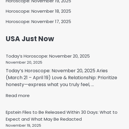
Horoscope: November 19, 2025
Horoscope: November 18, 2025
Horoscope: November 17, 2025
USA Just Now
Today’s Horoscope: November 20, 2025
November 20, 2025
Today’s Horoscope: November 20, 2025 Aries
(March 21 – April 19) Love & Relationship: Prioritize
honesty—express what you truly feel, ...
Read more
Epstein Files to Be Released Within 30 Days: What to
Expect and What May Be Redacted
November 19, 2025