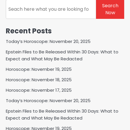
Search
Search
Now
Recent Posts
Today’s Horoscope: November 20, 2025
Epstein Files to Be Released Within 30 Days: What to
Expect and What May Be Redacted
Horoscope: November 19, 2025
Horoscope: November 18, 2025
Horoscope: November 17, 2025
Today’s Horoscope: November 20, 2025
Epstein Files to Be Released Within 30 Days: What to
Expect and What May Be Redacted
Horoscope: November 19, 2025