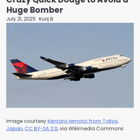
Huge Bomber
July 21, 2025
Kunj B
Image courtesy
Kentaro Iemoto from Tokyo,
Japan
,
CC BY-SA 2.0
, via Wikimedia Commons