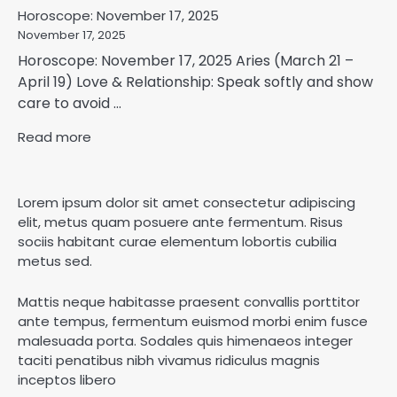
Horoscope: November 17, 2025
November 17, 2025
Horoscope: November 17, 2025 Aries (March 21 –
April 19) Love & Relationship: Speak softly and show
care to avoid ...
Read more
Lorem ipsum dolor sit amet consectetur adipiscing
elit, metus quam posuere ante fermentum. Risus
sociis habitant curae elementum lobortis cubilia
metus sed.
Mattis neque habitasse praesent convallis porttitor
ante tempus, fermentum euismod morbi enim fusce
malesuada porta. Sodales quis himenaeos integer
taciti penatibus nibh vivamus ridiculus magnis
inceptos libero