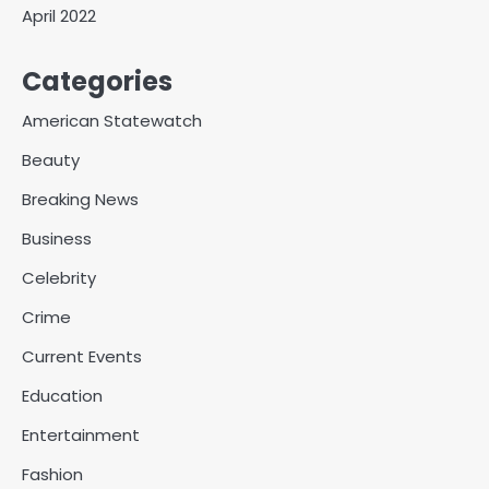
April 2022
Categories
American Statewatch
Beauty
Breaking News
Business
Celebrity
Crime
Current Events
Education
Entertainment
Fashion