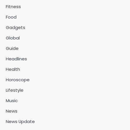
Fitness
Food
Gadgets
Global
Guide
Headlines
Health
Horoscope
Lifestyle
Music
News
News Update