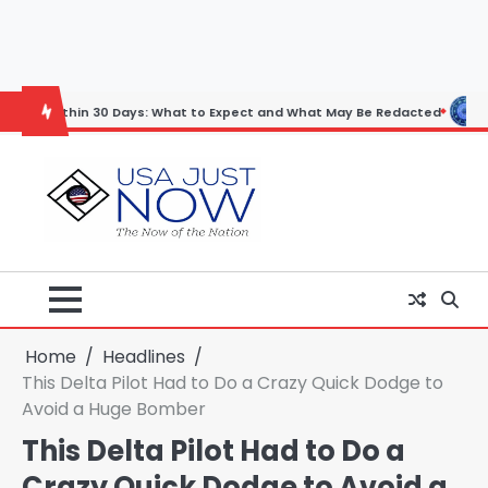
Skip
to
content
in 30 Days: What to Expect and What May Be Redacted
Horoscope: N
Home
Headlines
This Delta Pilot Had to Do a Crazy Quick Dodge to
Avoid a Huge Bomber
This Delta Pilot Had to Do a
Crazy Quick Dodge to Avoid a