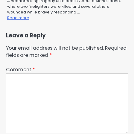
A heartbreaking tragedy unfolded in Coeur d’Alene, Idaho,
where two firefighters were killed and several others
wounded while bravely responding …
Read more
Leave a Reply
Your email address will not be published.
Required
fields are marked
*
Comment
*