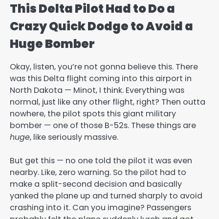
This Delta Pilot Had to Do a
Crazy Quick Dodge to Avoid a
Huge Bomber
Okay, listen, you’re not gonna believe this. There
was this Delta flight coming into this airport in
North Dakota — Minot, I think. Everything was
normal, just like any other flight, right? Then outta
nowhere, the pilot spots this giant military
bomber — one of those B-52s. These things are
huge
, like seriously massive.
But get this — no one told the pilot it was even
nearby. Like, zero warning. So the pilot had to
make a split-second decision and basically
yanked the plane up and turned sharply to avoid
crashing into it. Can you imagine? Passengers