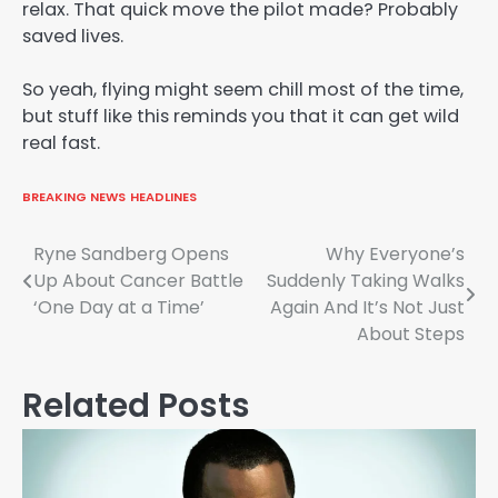
relax. That quick move the pilot made? Probably
saved lives.
So yeah, flying might seem chill most of the time,
but stuff like this reminds you that it can get wild
real fast.
BREAKING NEWS
HEADLINES
Post
Ryne Sandberg Opens
Why Everyone’s
Up About Cancer Battle
Suddenly Taking Walks
navigation
‘One Day at a Time’
Again And It’s Not Just
About Steps
Related Posts