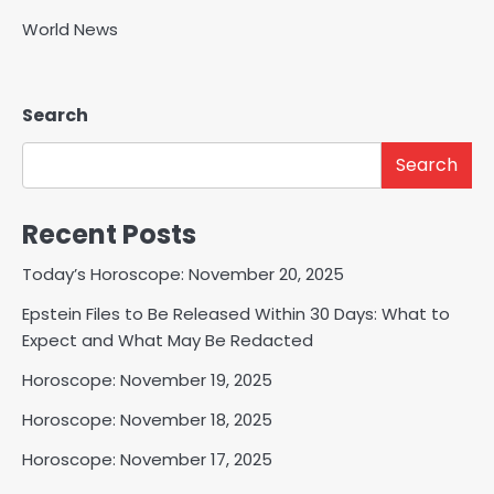
World News
Search
Search
Recent Posts
Today’s Horoscope: November 20, 2025
Epstein Files to Be Released Within 30 Days: What to
Expect and What May Be Redacted
Horoscope: November 19, 2025
Horoscope: November 18, 2025
Horoscope: November 17, 2025