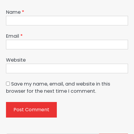
Name
*
Email
*
Website
Save my name, email, and website in this
browser for the next time I comment.