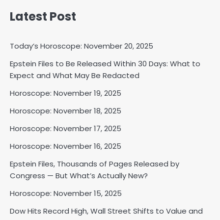
Latest Post
Today’s Horoscope: November 20, 2025
Epstein Files to Be Released Within 30 Days: What to
Expect and What May Be Redacted
Horoscope: November 18, 2025
Shri Mihi
Horoscope: November 19, 2025
Horoscope: November 18, 2025
2
Horoscope: November 17, 2025
Horoscope: November 16, 2025
Horoscope: November 17, 2025
Epstein Files, Thousands of Pages Released by
Shri Mihi
Congress — But What’s Actually New?
Horoscope: November 15, 2025
3
Dow Hits Record High, Wall Street Shifts to Value and