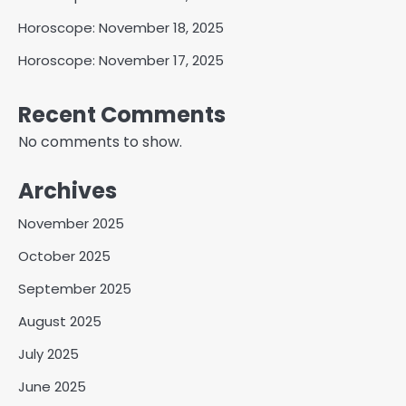
Horoscope: November 18, 2025
Horoscope: November 17, 2025
Recent Comments
No comments to show.
Archives
November 2025
October 2025
September 2025
August 2025
July 2025
June 2025