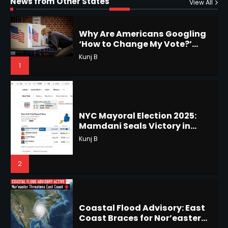
News from Other States
1
View All
1
NYC Mayoral Election 2025:
Mamdani Seals Victory in
Improbable Run
Horoscope: November 18, 2025
Kunj B
Shri Mihi
2
2
Coastal Flood Advisory: East
Coast Braces for Nor’easter
Horoscope: November 17, 2025
Flooding
Kunj B
Shri Mihi
3
3