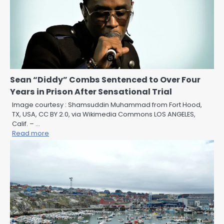
Sean “Diddy” Combs Sentenced to Over Four
Years in Prison After Sensational Trial
Image courtesy : Shamsuddin Muhammad from Fort Hood,
TX, USA, CC BY 2.0, via Wikimedia Commons LOS ANGELES,
Calif. – …
Read more