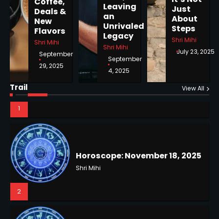
Coffee,
Shri Mihi
Leaving
Just
Deals &
an
About
New
Unrivaled
1
Steps
Flavors
Legacy
Shri Mihi
Shri Mihi
Shri Mihi
July 23, 2025
September
September
29, 2025
4, 2025
Horoscope: November 18, 2025
Shri Mihi
Trail
View All
2
NYC Mayoral Election 2025:
Mamdani Seals Victory in
Improbable Run
Kunj B
Horoscope: November 17, 2025
2
Shri Mihi
3
Coastal Flood Advisory: East
Coast Braces for Nor’easter
Flooding