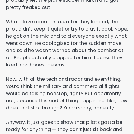
probably felt the plane suddenly lurch and got
pretty freaked out.
What I love about this is, after they landed, the
pilot didn’t keep it quiet or try to play it cool. Nope,
he got on the mic and told everyone exactly what
went down. He apologized for the sudden move
and said he wasn’t warned about the bomber at
all. People actually clapped for him! I guess they
liked how honest he was.
Now, with all the tech and radar and everything,
you’d think the military and commercial flights
would be talking nonstop, right? But apparently
not, because this kind of thing happened. Like, how
does that slip through? Kinda scary, honestly.
Anyway, it just goes to show that pilots gotta be
ready for anything — they can’t just sit back and