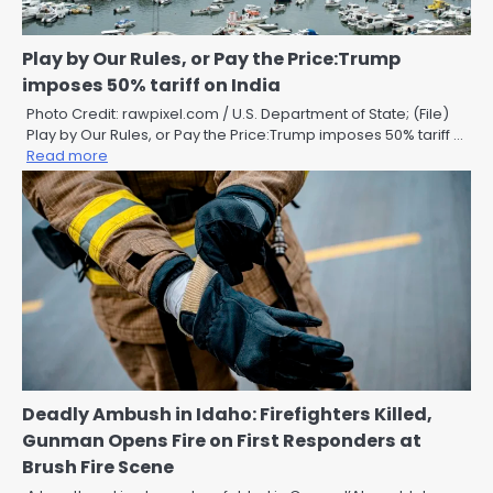
Play by Our Rules, or Pay the Price:Trump
imposes 50% tariff on India
Photo Credit: rawpixel.com / U.S. Department of State; (File)
Play by Our Rules, or Pay the Price:Trump imposes 50% tariff …
Read more
Deadly Ambush in Idaho: Firefighters Killed,
Gunman Opens Fire on First Responders at
Brush Fire Scene