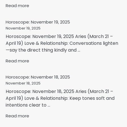
Read more
Horoscope: November 19, 2025
November 19, 2025
Horoscope: November 19, 2025 Aries (March 21 –
April 19) Love & Relationship: Conversations lighten
—say the direct thing kindly and ...
Read more
Horoscope: November 18, 2025
November 18, 2025
Horoscope: November 18, 2025 Aries (March 21 –
April 19) Love & Relationship: Keep tones soft and
intentions clear to ...
Read more