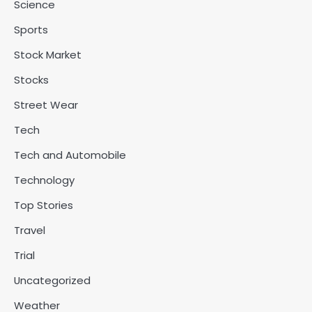
Science
Sports
Stock Market
Stocks
Street Wear
Tech
Tech and Automobile
Technology
Top Stories
Travel
Trial
Uncategorized
Weather