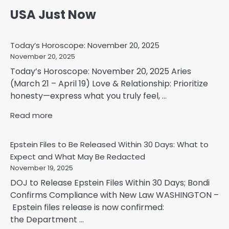
USA Just Now
Today’s Horoscope: November 20, 2025
November 20, 2025
Today’s Horoscope: November 20, 2025 Aries
(March 21 – April 19) Love & Relationship: Prioritize
honesty—express what you truly feel, ...
Read more
Epstein Files to Be Released Within 30 Days: What to
Expect and What May Be Redacted
November 19, 2025
DOJ to Release Epstein Files Within 30 Days; Bondi
Confirms Compliance with New Law WASHINGTON –
Epstein files release is now confirmed:
the Department ...