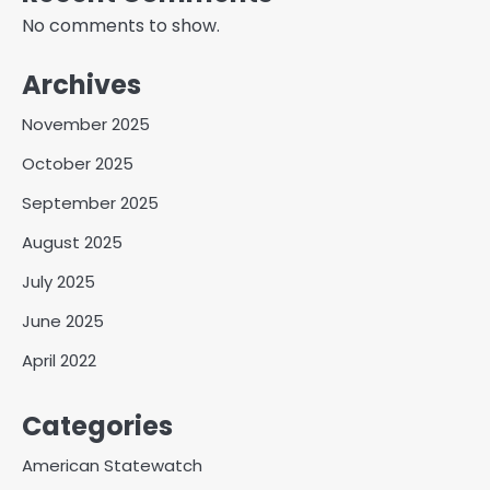
No comments to show.
Archives
November 2025
October 2025
September 2025
August 2025
July 2025
June 2025
April 2022
Categories
American Statewatch