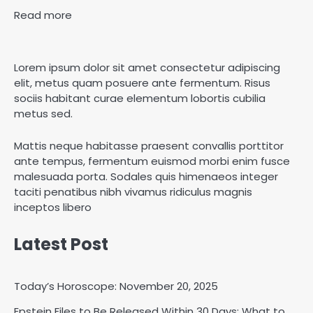
Read more
Lorem ipsum dolor sit amet consectetur adipiscing
elit, metus quam posuere ante fermentum. Risus
sociis habitant curae elementum lobortis cubilia
metus sed.
Mattis neque habitasse praesent convallis porttitor
ante tempus, fermentum euismod morbi enim fusce
malesuada porta. Sodales quis himenaeos integer
taciti penatibus nibh vivamus ridiculus magnis
inceptos libero
Latest Post
Today’s Horoscope: November 20, 2025
Epstein Files to Be Released Within 30 Days: What to