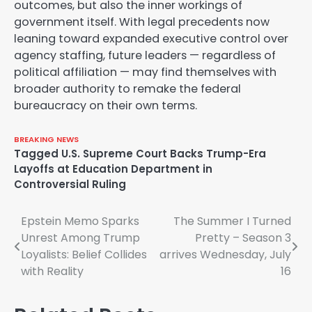
outcomes, but also the inner workings of
government itself. With legal precedents now
leaning toward expanded executive control over
agency staffing, future leaders — regardless of
political affiliation — may find themselves with
broader authority to remake the federal
bureaucracy on their own terms.
BREAKING NEWS
Tagged
U.S. Supreme Court Backs Trump-Era
Layoffs at Education Department in
Controversial Ruling
Post
Epstein Memo Sparks
The Summer I Turned
Unrest Among Trump
Pretty – Season 3
navigation
Loyalists: Belief Collides
arrives Wednesday, July
with Reality
16