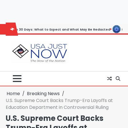
Skip
to
content
30 Days: What to Expect and What May Be Redacted
Horoscope: Nove
Home
Breaking News
U.S. Supreme Court Backs Trump-Era Layoffs at
Education Department in Controversial Ruling
U.S. Supreme Court Backs
Trump-Era Layoffs at