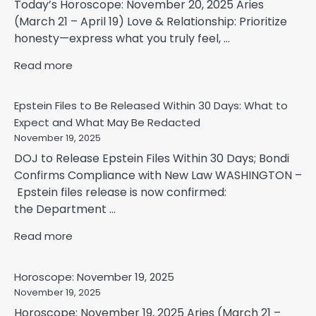
Today’s Horoscope: November 20, 2025 Aries
(March 21 – April 19) Love & Relationship: Prioritize
honesty—express what you truly feel, ...
Read more
Epstein Files to Be Released Within 30 Days: What to
Expect and What May Be Redacted
November 19, 2025
DOJ to Release Epstein Files Within 30 Days; Bondi
Confirms Compliance with New Law WASHINGTON –
Epstein files release is now confirmed:
the Department ...
Read more
Horoscope: November 19, 2025
November 19, 2025
Horoscope: November 19, 2025 Aries (March 21 –