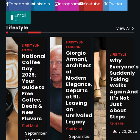
Facebook
LinkedIn
Instagram
Youtube
Twitter
Email
Us
Lifestyle
Epstein Files, Thousands of
View All
Pages Released by Congress
— But What’s Actually New?
LIFESTYLE
Sandy
LIFESTYLE
FASHION
FOOD
Giorgio
LIFESTYLE
National
Armani,
Why
5
Coffee
Architect
Everyone’s
Day
of
Suddenly
2025:
Modern
Taking
Your
Elegance,
Walks
Guide to
Departs
Horoscope: November 19, 2025
Again And
Free
at 91,
It’s Not
Coffee,
Shri Mihi
Leaving
Just
Deals &
an
About
New
1
Unrivaled
Steps
Flavors
Legacy
Shri Mihi
Shri Mihi
Shri Mihi
July 23, 2025
September
September