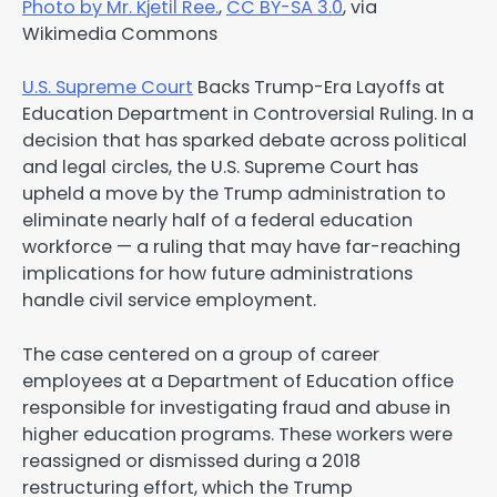
Photo by Mr. Kjetil Ree.
,
CC BY-SA 3.0
, via
Wikimedia Commons
U.S. Supreme Court
Backs Trump-Era Layoffs at
Education Department in Controversial Ruling. In a
decision that has sparked debate across political
and legal circles, the U.S. Supreme Court has
upheld a move by the Trump administration to
eliminate nearly half of a federal education
workforce — a ruling that may have far-reaching
implications for how future administrations
handle civil service employment.
The case centered on a group of career
employees at a Department of Education office
responsible for investigating fraud and abuse in
higher education programs. These workers were
reassigned or dismissed during a 2018
restructuring effort, which the Trump