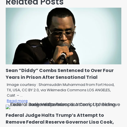
Related Posts
Sean “Diddy” Combs Sentenced to Over Four
Years in Prison After Sensational Trial
Image courtesy : Shamsuddin Muhammad from Fort Hood,
TX, USA, CC BY 2.0, via Wikimedia Commons LOS ANGELES,
Calif. – …
Read more
Federal Judge Halts Trump’s Attempt to
Remove Federal Reserve Governor Lisa Cook,