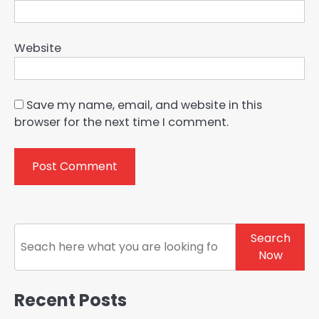
Website
Save my name, email, and website in this
browser for the next time I comment.
Search
Search
Now
Recent Posts