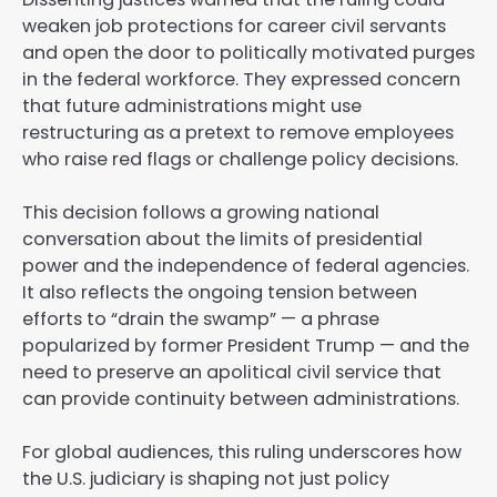
weaken job protections for career civil servants
and open the door to politically motivated purges
in the federal workforce. They expressed concern
that future administrations might use
restructuring as a pretext to remove employees
who raise red flags or challenge policy decisions.
This decision follows a growing national
conversation about the limits of presidential
power and the independence of federal agencies.
It also reflects the ongoing tension between
efforts to “drain the swamp” — a phrase
popularized by former President Trump — and the
need to preserve an apolitical civil service that
can provide continuity between administrations.
For global audiences, this ruling underscores how
the U.S. judiciary is shaping not just policy