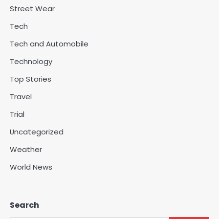
Street Wear
Tech
Tech and Automobile
Technology
Top Stories
Travel
Trial
Uncategorized
Weather
World News
Search