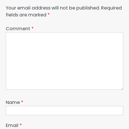
Your email address will not be published.
Required
fields are marked
*
Comment
*
Name
*
Email
*