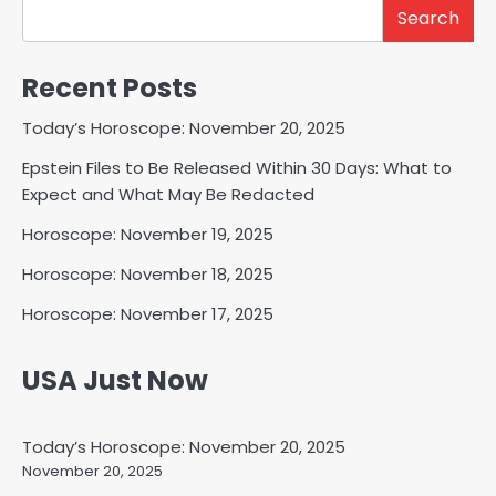
Search
Recent Posts
Today’s Horoscope: November 20, 2025
Epstein Files to Be Released Within 30 Days: What to
Expect and What May Be Redacted
Horoscope: November 19, 2025
Horoscope: November 18, 2025
Horoscope: November 17, 2025
USA Just Now
Today’s Horoscope: November 20, 2025
November 20, 2025