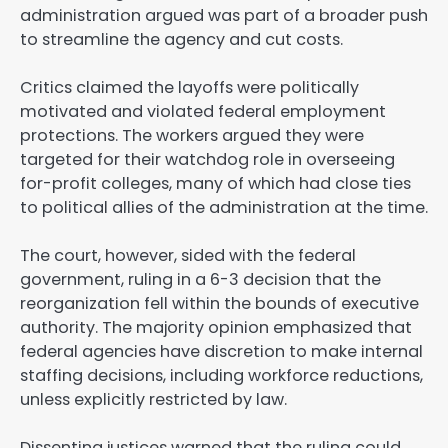
administration argued was part of a broader push
to streamline the agency and cut costs.
Critics claimed the layoffs were politically
motivated and violated federal employment
protections. The workers argued they were
targeted for their watchdog role in overseeing
for-profit colleges, many of which had close ties
to political allies of the administration at the time.
The court, however, sided with the federal
government, ruling in a 6-3 decision that the
reorganization fell within the bounds of executive
authority. The majority opinion emphasized that
federal agencies have discretion to make internal
staffing decisions, including workforce reductions,
unless explicitly restricted by law.
Dissenting justices warned that the ruling could