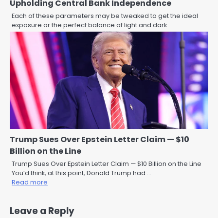
Upholding Central Bank Independence
Each of these parameters may be tweaked to get the ideal
exposure or the perfect balance of light and dark
Trump Sues Over Epstein Letter Claim — $10
Billion on the Line
Trump Sues Over Epstein Letter Claim — $10 Billion on the Line
You’d think, at this point, Donald Trump had …
Read more
Leave a Reply