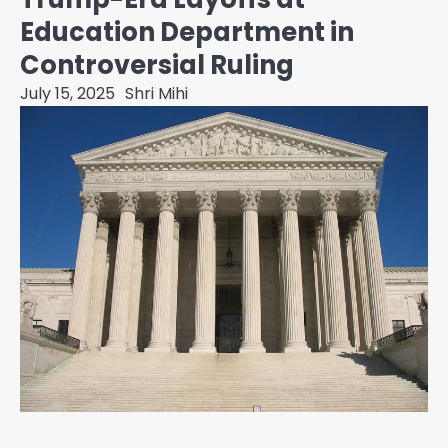
Education Department in
Controversial Ruling
July 15, 2025
Shri Mihi