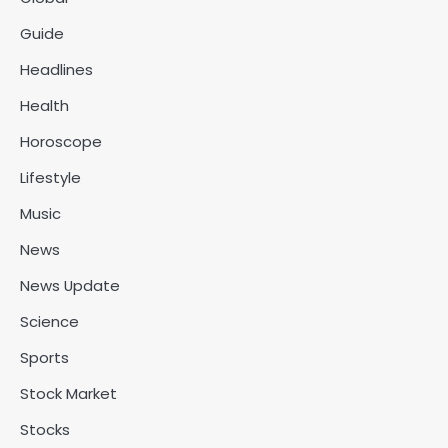
Guide
Headlines
Health
Horoscope
Lifestyle
Music
News
News Update
Science
Sports
Stock Market
Stocks