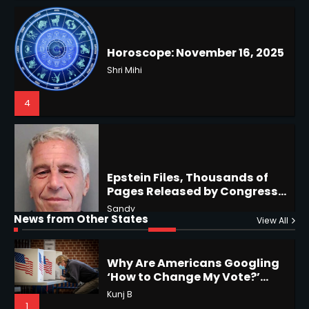
Battles & Historical
Restrictions
Shri Mihi
4
Epstein Files, Thousands of
Pages Released by Congress
— But What’s Actually New?
Hurricane Kiko Heads for
Sandy
Hawaii, Lorena Eyes Mexico &
US Southwest
Sant Shri
5
5
Why Are Americans Googling
‘How to Change My Vote?’
Horoscope: November 19, 2025
Viral Surge in Post-Election
Kunj B
Regret Explained
1
Shri Mihi
News from Other States
View All
1
NYC Mayoral Election 2025:
Mamdani Seals Victory in