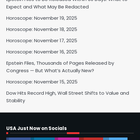
Horoscope: November 18, 2025
Expect and What May Be Redacted
Shri Mihi
Horoscope: November 19, 2025
Horoscope: November 18, 2025
2
Horoscope: November 17, 2025
Horoscope: November 16, 2025
Horoscope: November 17, 2025
Epstein Files, Thousands of Pages Released by
Shri Mihi
Congress — But What’s Actually New?
Horoscope: November 15, 2025
3
Dow Hits Record High, Wall Street Shifts to Value and
Stability
Horoscope: November 16, 2025
Shri Mihi
USA Just Now on Socials
4