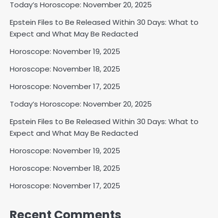
Today’s Horoscope: November 20, 2025
Epstein Files to Be Released Within 30 Days: What to
Expect and What May Be Redacted
Horoscope: November 19, 2025
Horoscope: November 18, 2025
Horoscope: November 17, 2025
Today’s Horoscope: November 20, 2025
Epstein Files to Be Released Within 30 Days: What to
Expect and What May Be Redacted
Horoscope: November 19, 2025
Horoscope: November 18, 2025
Horoscope: November 17, 2025
Recent Comments