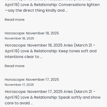
April 19) Love & Relationship: Conversations lighten
—say the direct thing kindly and ...
Read more
Horoscope: November 18, 2025
November 18, 2025
Horoscope: November 18, 2025 Aries (March 21 –
April 19) Love & Relationship: Keep tones soft and
intentions clear to ...
Read more
Horoscope: November 17, 2025
November 17, 2025
Horoscope: November 17, 2025 Aries (March 21 –
April 19) Love & Relationship: Speak softly and show
care to avoid ...