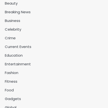
Beauty
Breaking News
Business
Celebrity
Crime
Current Events
Education
Entertainment
Fashion
Fitness
Food
Gadgets
Global