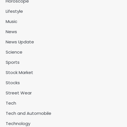
Horoscope
Lifestyle
Music
News
News Update
Science
Sports
Stock Market
Stocks
Street Wear
Tech
Tech and Automobile
Technology