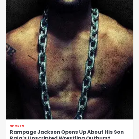
SPORTS
Rampage Jackson Opens Up About His Son
Raja’s Unscripted Wrestling Outburst