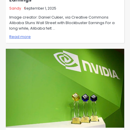
Sandy
September 1, 2025
Image creator: Daniel Cukier, via Creative Commons
Alibaba Stuns Wall Street with Blockbuster Earnings For a
long while, Alibaba felt …
Read more