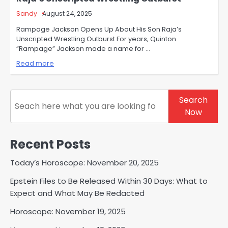
Sandy
August 24, 2025
Rampage Jackson Opens Up About His Son Raja’s
Unscripted Wrestling Outburst For years, Quinton
“Rampage” Jackson made a name for …
Read more
Search
Search
Now
Recent Posts
Today’s Horoscope: November 20, 2025
Epstein Files to Be Released Within 30 Days: What to
Expect and What May Be Redacted
Horoscope: November 19, 2025