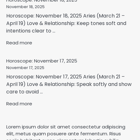
November 18, 2025
Horoscope: November 18, 2025 Aries (March 21 –
April 19) Love & Relationship: Keep tones soft and
intentions clear to ...
Read more
Horoscope: November 17, 2025
November 17, 2025
Horoscope: November 17, 2025 Aries (March 21 –
April 19) Love & Relationship: Speak softly and show
care to avoid ...
Read more
Lorem ipsum dolor sit amet consectetur adipiscing
elit, metus quam posuere ante fermentum. Risus