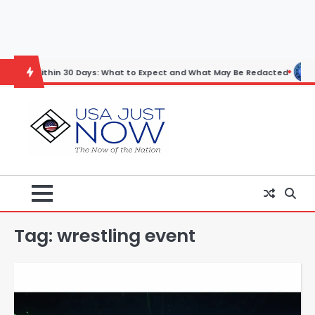
Skip
to
content
n 30 Days: What to Expect and What May Be Redacted
Horoscope: No
Tag:
wrestling event