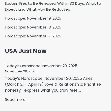
Epstein Files to Be Released Within 30 Days: What to
Expect and What May Be Redacted
Horoscope: November 19, 2025
Horoscope: November 18, 2025
Horoscope: November 17, 2025
USA Just Now
Today’s Horoscope: November 20, 2025
November 20, 2025
Today’s Horoscope: November 20, 2025 Aries
(March 21 – April 19) Love & Relationship: Prioritize
honesty—express what you truly feel, ...
Read more