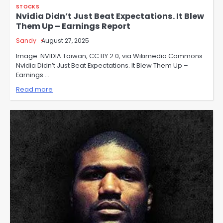
STOCKS
Nvidia Didn’t Just Beat Expectations. It Blew
Them Up – Earnings Report
Sandy
August 27, 2025
Image: NVIDIA Taiwan, CC BY 2.0, via Wikimedia Commons
Nvidia Didn’t Just Beat Expectations. It Blew Them Up –
Earnings …
Read more