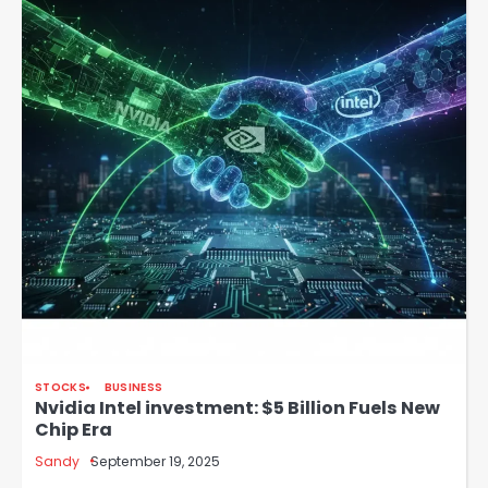
STOCKS
BUSINESS
Nvidia Intel investment: $5 Billion Fuels New
Chip Era
Sandy
September 19, 2025