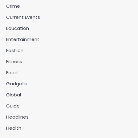
Crime
Current Events
Education
Entertainment
Fashion
Fitness
Food
Gadgets
Global
Guide
Headlines
Health