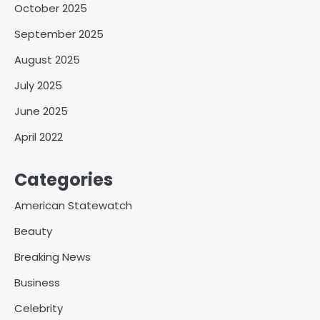
October 2025
September 2025
August 2025
July 2025
June 2025
April 2022
Categories
American Statewatch
Beauty
Breaking News
Business
Celebrity