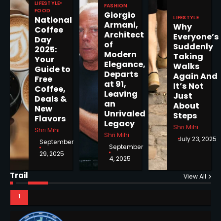
LIFESTYLE
FASHION
FOOD
Giorgio
LIFESTYLE
National
Armani,
Why
5
Coffee
Architect
Everyone’s
Day
of
Suddenly
2025:
Modern
Taking
Your
Elegance,
Walks
Guide to
Departs
Horoscope: November 19, 2025
Again And
Free
at 91,
It’s Not
Coffee,
Shri Mihi
Leaving
Just
Deals &
an
About
New
1
Unrivaled
Steps
Flavors
Legacy
Shri Mihi
Shri Mihi
Shri Mihi
July 23, 2025
September
September
29, 2025
4, 2025
Horoscope: November 18, 2025
Shri Mihi
Trail
View All
NYC Mayoral Election 2025:
2
Mamdani Seals Victory in
Improbable Run
Kunj B