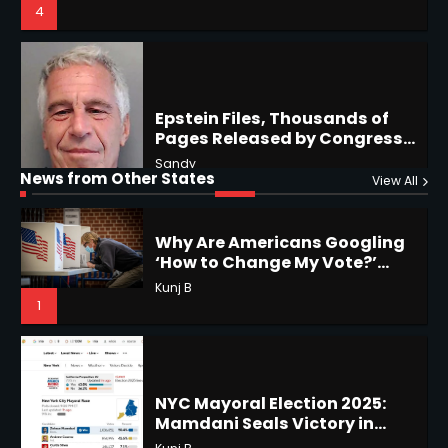
Hawaii, Lorena Eyes Mexico &
US Southwest
Sant Shri
5
5
Why Are Americans Googling
‘How to Change My Vote?’
Horoscope: November 19, 2025
Viral Surge in Post-Election
Kunj B
Regret Explained
Shri Mihi
1
News from Other States
View All
1
NYC Mayoral Election 2025:
Mamdani Seals Victory in
Improbable Run
Horoscope: November 18, 2025
Kunj B
Shri Mihi
2
2