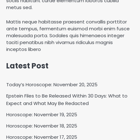
sociis habitant curae elementum lobortis cubilia
metus sed.
Mattis neque habitasse praesent convallis porttitor
ante tempus, fermentum euismod morbi enim fusce
malesuada porta. Sodales quis himenaeos integer
taciti penatibus nibh vivamus ridiculus magnis
inceptos libero
Latest Post
Today’s Horoscope: November 20, 2025
Epstein Files to Be Released Within 30 Days: What to
Horoscope: November 18, 2025
Expect and What May Be Redacted
Shri Mihi
Horoscope: November 19, 2025
Horoscope: November 18, 2025
2
Horoscope: November 17, 2025