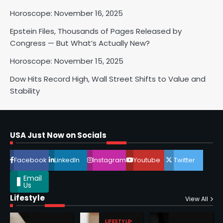
Horoscope: November 16, 2025
Horoscope: November 17, 2025
Epstein Files, Thousands of Pages Released by
Shri Mihi
Congress — But What’s Actually New?
Horoscope: November 15, 2025
3
Dow Hits Record High, Wall Street Shifts to Value and
Stability
Horoscope: November 16, 2025
Shri Mihi
USA Just Now on Socials
4
Facebook
LinkedIn
Instagram
Youtube
Twitter
Email
Us
Lifestyle
Epstein Files, Thousands of
View All
Pages Released by Congress
— But What’s Actually New?
LIFESTYLE
Sandy