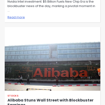
Nvidia Intel investment: $5 Billion Fuels New Chip Era is the
blockbuster news of the day, marking a pivotal moment in
…
Read more
STOCKS
Alibaba Stuns Wall Street with Blockbuster
Earnings