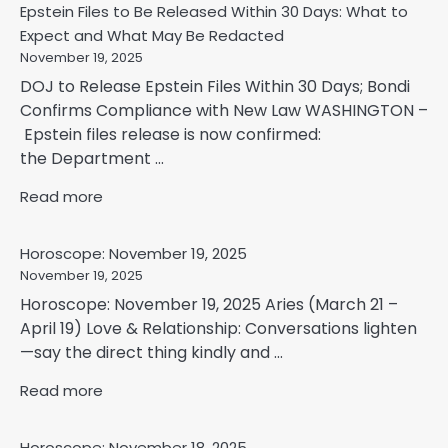
Epstein Files to Be Released Within 30 Days: What to
Expect and What May Be Redacted
November 19, 2025
DOJ to Release Epstein Files Within 30 Days; Bondi
Confirms Compliance with New Law WASHINGTON –
Epstein files release is now confirmed:
the Department ...
Read more
Horoscope: November 19, 2025
November 19, 2025
Horoscope: November 19, 2025 Aries (March 21 –
April 19) Love & Relationship: Conversations lighten
—say the direct thing kindly and ...
Read more
Horoscope: November 18, 2025