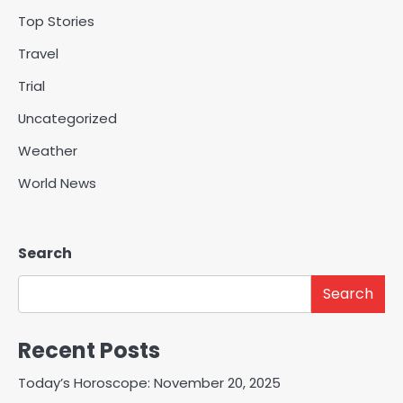
Top Stories
Travel
Trial
Uncategorized
Weather
World News
Search
Search
Recent Posts
Today’s Horoscope: November 20, 2025