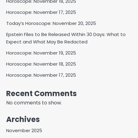
Horoscope: November 18, 2025
Horoscope: November 17, 2025
Today’s Horoscope: November 20, 2025
Epstein Files to Be Released Within 30 Days: What to
Expect and What May Be Redacted
Horoscope: November 19, 2025
Horoscope: November 18, 2025
Horoscope: November 17, 2025
Recent Comments
No comments to show.
Archives
November 2025