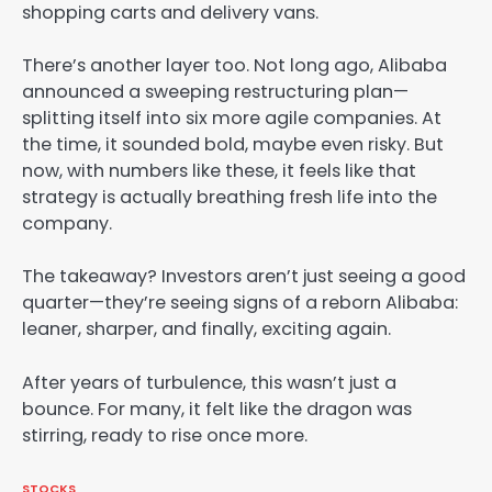
shopping carts and delivery vans.
There’s another layer too. Not long ago, Alibaba
announced a sweeping restructuring plan—
splitting itself into six more agile companies. At
the time, it sounded bold, maybe even risky. But
now, with numbers like these, it feels like that
strategy is actually breathing fresh life into the
company.
The takeaway? Investors aren’t just seeing a good
quarter—they’re seeing signs of a reborn Alibaba:
leaner, sharper, and finally, exciting again.
After years of turbulence, this wasn’t just a
bounce. For many, it felt like the dragon was
stirring, ready to rise once more.
STOCKS