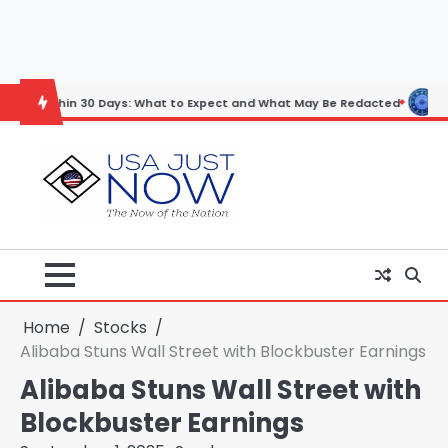
Skip
to
content
n 30 Days: What to Expect and What May Be Redacted
Horoscope: No
Home
Stocks
Alibaba Stuns Wall Street with Blockbuster Earnings
Alibaba Stuns Wall Street with
Blockbuster Earnings