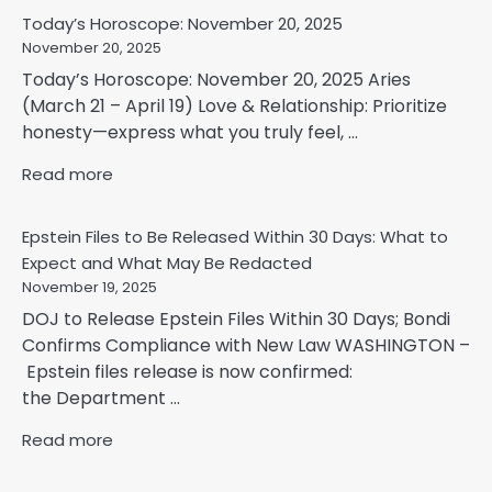
Today’s Horoscope: November 20, 2025
November 20, 2025
Today’s Horoscope: November 20, 2025 Aries
(March 21 – April 19) Love & Relationship: Prioritize
honesty—express what you truly feel, ...
Read more
Epstein Files to Be Released Within 30 Days: What to
Expect and What May Be Redacted
November 19, 2025
DOJ to Release Epstein Files Within 30 Days; Bondi
Confirms Compliance with New Law WASHINGTON –
Epstein files release is now confirmed:
the Department ...
Read more