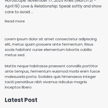
Horoscope: November 17, 2025 Aries (March 21 –
April 19) Love & Relationship: Speak softly and show
care to avoid ...
Read more
Lorem ipsum dolor sit amet consectetur adipiscing
elit, metus quam posuere ante fermentum. Risus
sociis habitant curae elementum lobortis cubilia
metus sed.
Mattis neque habitasse praesent convallis porttitor
ante tempus, fermentum euismod morbi enim fusce
malesuada porta. Sodales quis himenaeos integer
taciti penatibus nibh vivamus ridiculus magnis
inceptos libero
Latest Post