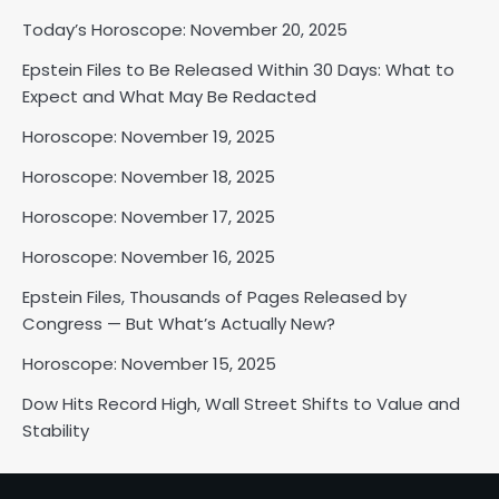
Today’s Horoscope: November 20, 2025
Epstein Files to Be Released Within 30 Days: What to
Horoscope: November 18, 2025
Expect and What May Be Redacted
Shri Mihi
Horoscope: November 19, 2025
Horoscope: November 18, 2025
2
Horoscope: November 17, 2025
Horoscope: November 16, 2025
Horoscope: November 17, 2025
Epstein Files, Thousands of Pages Released by
Shri Mihi
Congress — But What’s Actually New?
Horoscope: November 15, 2025
3
Dow Hits Record High, Wall Street Shifts to Value and
Stability
Horoscope: November 16, 2025