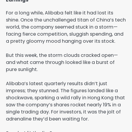
For a long while, Alibaba felt like it had lost its
shine. Once the unchallenged titan of China’s tech
world, the company seemed stuck in a storm—
facing fierce competition, sluggish spending, and
a pretty gloomy mood hanging over its stock.
But this week, the storm clouds cracked open—
and what came through looked like a burst of
pure sunlight.
Alibaba’s latest quarterly results didn’t just
impress; they stunned. The figures landed like a
shockwave, sparking a wild rally in Hong Kong that
saw the company’s shares rocket nearly 19% in a
single trading day. For investors, it was the jolt of
adrenaline they’d been waiting for.