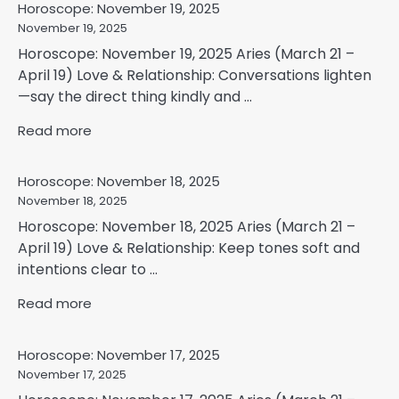
Horoscope: November 19, 2025
November 19, 2025
Horoscope: November 19, 2025 Aries (March 21 –
April 19) Love & Relationship: Conversations lighten
—say the direct thing kindly and ...
Read more
Horoscope: November 18, 2025
November 18, 2025
Horoscope: November 18, 2025 Aries (March 21 –
April 19) Love & Relationship: Keep tones soft and
intentions clear to ...
Read more
Horoscope: November 17, 2025
November 17, 2025