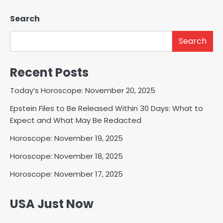
Search
Search
Recent Posts
Today’s Horoscope: November 20, 2025
Epstein Files to Be Released Within 30 Days: What to
Expect and What May Be Redacted
Horoscope: November 19, 2025
Horoscope: November 18, 2025
Horoscope: November 17, 2025
USA Just Now