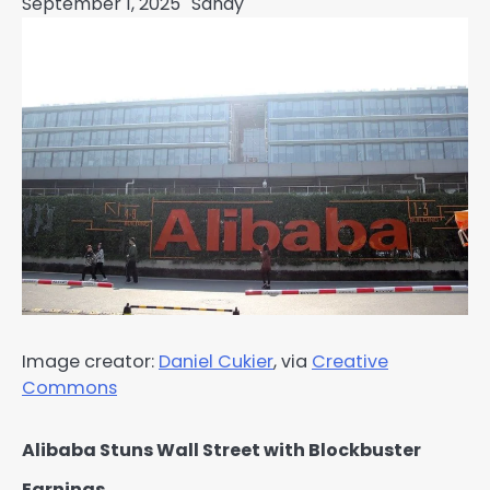
September 1, 2025
Sandy
Image creator:
Daniel Cukier
, via
Creative
Commons
Alibaba Stuns Wall Street with Blockbuster
Earnings