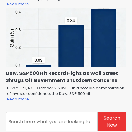
Read more
Dow, S&P 500 Hit Record Highs as Wall Street
Shrugs Off Government Shutdown Concerns
NEW YORK, NY – October 2, 2025 – In a notable demonstration
of investor confidence, the Dow, S&P 500 hit …
Read more
Search
Search
Now