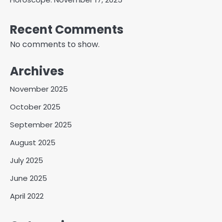
Recent Comments
No comments to show.
Archives
November 2025
October 2025
September 2025
August 2025
July 2025
June 2025
April 2022