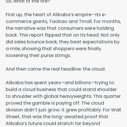
So, what lit the fire?
First up, the heart of Alibaba’s empire—its e-
commerce giants, Taobao and Tmall. For months,
the narrative was that consumers were holding
back. This report flipped that on its head. Not only
did sales bounce back, they beat expectations by
a mile, showing that shoppers were finally
loosening their purse strings.
And then came the real headline: the cloud.
Alibaba has spent years—and billions—trying to
build a cloud business that could stand shoulder
to shoulder with global heavyweights. This quarter
proved the gamble is paying off. The cloud
division didn’t just grow; it grew profitably. For Wall
Street, that was the long-awaited proof that
Alibaba’s future could stretch far beyond