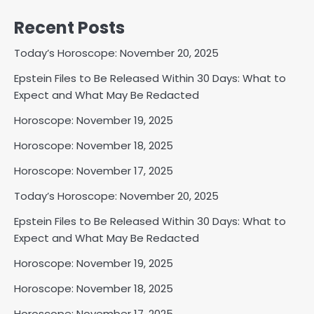
Recent Posts
Today’s Horoscope: November 20, 2025
Epstein Files to Be Released Within 30 Days: What to
Expect and What May Be Redacted
Horoscope: November 19, 2025
Horoscope: November 18, 2025
Horoscope: November 17, 2025
Today’s Horoscope: November 20, 2025
Epstein Files to Be Released Within 30 Days: What to
Expect and What May Be Redacted
Horoscope: November 19, 2025
Horoscope: November 18, 2025
Horoscope: November 17, 2025