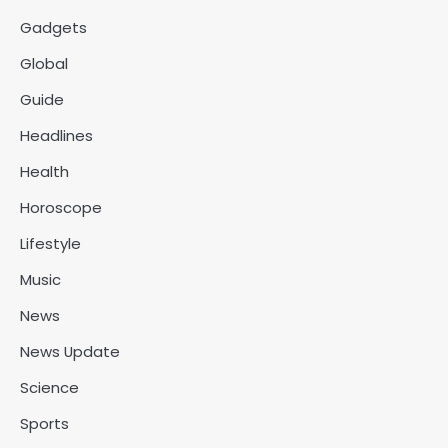
Gadgets
Global
Guide
Headlines
Health
Horoscope
Lifestyle
Music
News
News Update
Science
Sports