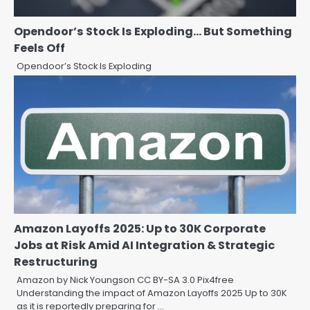
Opendoor’s Stock Is Exploding… But Something
Feels Off
Opendoor’s Stock Is Exploding
Amazon Layoffs 2025: Up to 30K Corporate
Jobs at Risk Amid AI Integration & Strategic
Restructuring
Amazon by Nick Youngson CC BY-SA 3.0 Pix4free
Understanding the impact of Amazon Layoffs 2025 Up to 30K
as it is reportedly preparing for …