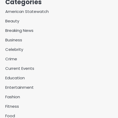
Categories
American Statewatch
Beauty
Breaking News
Business
Celebrity
Crime
Current Events
Education
Entertainment
Fashion
Fitness
Food