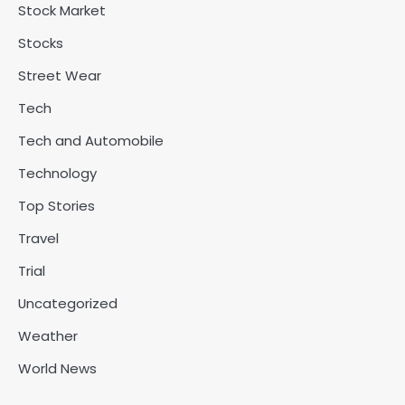
Stock Market
Stocks
Street Wear
Tech
Tech and Automobile
Technology
Top Stories
Travel
Trial
Uncategorized
Weather
World News