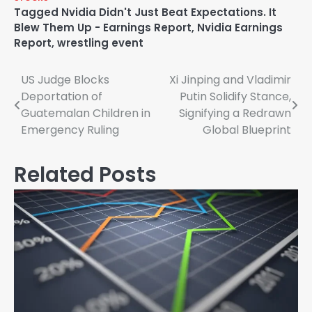
Tagged
Nvidia Didn't Just Beat Expectations. It
Blew Them Up - Earnings Report
,
Nvidia Earnings
Report
,
wrestling event
Post
US Judge Blocks
Xi Jinping and Vladimir
Deportation of
Putin Solidify Stance,
navigation
Guatemalan Children in
Signifying a Redrawn
Emergency Ruling
Global Blueprint
Related Posts