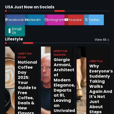
Shri Mihi
USA Just Now on Socials
4
Facebook
LinkedIn
Instagram
Youtube
Twitter
Email
Us
Lifestyle
View All
Epstein Files, Thousands of
Pages Released by Congress
— But What’s Actually New?
LIFESTYLE
Sandy
LIFESTYLE
FASHION
FOOD
Giorgio
LIFESTYLE
National
Armani,
Why
5
Coffee
Architect
Everyone’s
Day
of
Suddenly
2025:
Modern
Taking
Your
Elegance,
Walks
Guide to
Departs
Again And
Horoscope: November 19, 2025
Free
at 91,
It’s Not
Coffee,
Shri Mihi
Leaving
Just
Deals &
an
About
New
1
Unrivaled
Steps
Flavors