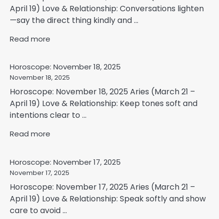
April 19) Love & Relationship: Conversations lighten
—say the direct thing kindly and ...
Read more
Horoscope: November 18, 2025
November 18, 2025
Horoscope: November 18, 2025 Aries (March 21 –
April 19) Love & Relationship: Keep tones soft and
intentions clear to ...
Read more
Horoscope: November 17, 2025
November 17, 2025
Horoscope: November 17, 2025 Aries (March 21 –
April 19) Love & Relationship: Speak softly and show
care to avoid ...