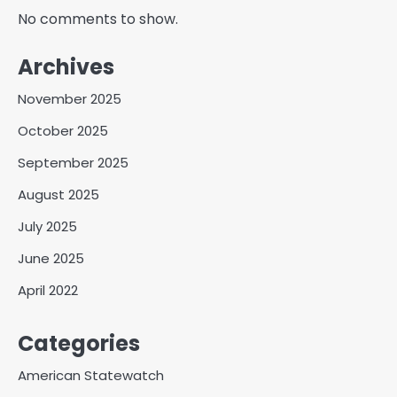
No comments to show.
Archives
November 2025
October 2025
September 2025
August 2025
July 2025
June 2025
April 2022
Categories
American Statewatch