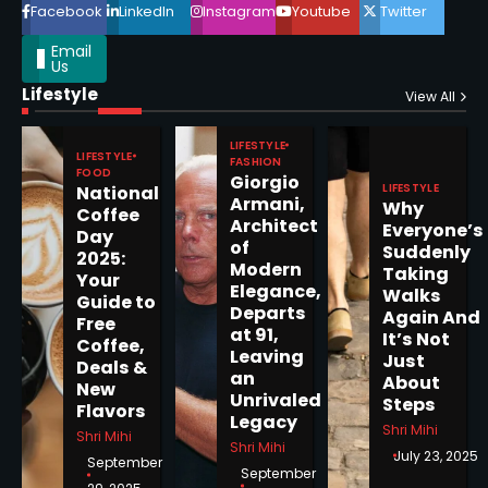
Facebook
LinkedIn
Instagram
Youtube
Twitter
Email
Us
Lifestyle
View All
Epstein Files, Thousands of
Pages Released by Congress
LIFESTYLE
— But What’s Actually New?
LIFESTYLE
Sandy
FASHION
FOOD
Giorgio
LIFESTYLE
National
Armani,
Why
Coffee
5
Architect
Everyone’s
Day
of
Suddenly
2025:
Modern
Taking
Your
Elegance,
Walks
Guide to
Departs
Again And
Free
Horoscope: November 19, 2025
at 91,
It’s Not
Coffee,
Leaving
Shri Mihi
Just
Deals &
an
About
New
Unrivaled
Steps
1
Flavors
Legacy
Shri Mihi
Shri Mihi
Shri Mihi
July 23, 2025
September
September