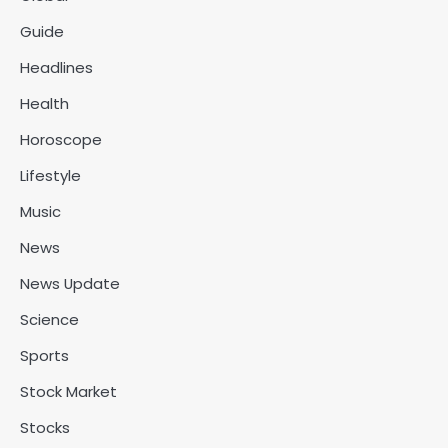
Guide
Headlines
Health
Horoscope
Lifestyle
Music
News
News Update
Science
Sports
Stock Market
Stocks