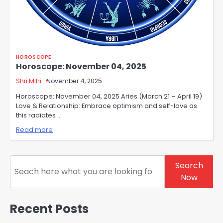
HOROSCOPE
Horoscope: November 04, 2025
Shri Mihi
November 4, 2025
Horoscope: November 04, 2025 Aries (March 21 – April 19)
Love & Relationship: Embrace optimism and self-love as
this radiates …
Read more
Search
Search
Now
Recent Posts