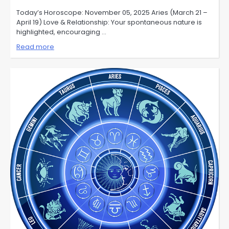
Today’s Horoscope: November 05, 2025 Aries (March 21 –
April 19) Love & Relationship: Your spontaneous nature is
highlighted, encouraging …
Read more