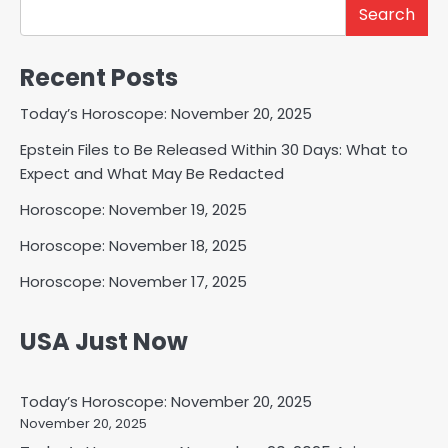
Search
Recent Posts
Today’s Horoscope: November 20, 2025
Epstein Files to Be Released Within 30 Days: What to
Expect and What May Be Redacted
Horoscope: November 19, 2025
Horoscope: November 18, 2025
Horoscope: November 17, 2025
USA Just Now
Today’s Horoscope: November 20, 2025
November 20, 2025