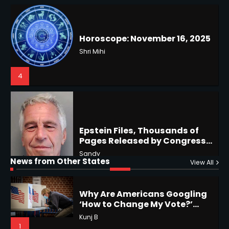
US Press Freedom: Unseen
Battles & Historical
Restrictions
Shri Mihi
4
Epstein Files, Thousands of
Pages Released by Congress
— But What’s Actually New?
Hurricane Kiko Heads for
Sandy
Hawaii, Lorena Eyes Mexico &
US Southwest
Sant Shri
5
5
Why Are Americans Googling
‘How to Change My Vote?’
Horoscope: November 19, 2025
Viral Surge in Post-Election
Kunj B
News from Other States
View All
Regret Explained
Shri Mihi
1
1
NYC Mayoral Election 2025:
Mamdani Seals Victory in