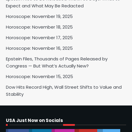
Expect and What May Be Redacted
Horoscope: November 18, 2025
Shri Mihi
Horoscope: November 19, 2025
Horoscope: November 18, 2025
2
Horoscope: November 17, 2025
Horoscope: November 16, 2025
Horoscope: November 17, 2025
Epstein Files, Thousands of Pages Released by
Congress — But What’s Actually New?
Shri Mihi
Horoscope: November 15, 2025
3
Dow Hits Record High, Wall Street Shifts to Value and
Stability
Horoscope: November 16, 2025
Shri Mihi
USA Just Now on Socials
4