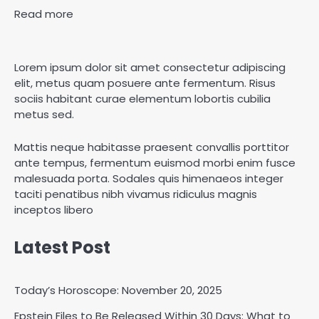
Read more
Lorem ipsum dolor sit amet consectetur adipiscing
elit, metus quam posuere ante fermentum. Risus
sociis habitant curae elementum lobortis cubilia
metus sed.
Mattis neque habitasse praesent convallis porttitor
ante tempus, fermentum euismod morbi enim fusce
malesuada porta. Sodales quis himenaeos integer
taciti penatibus nibh vivamus ridiculus magnis
inceptos libero
Latest Post
Today’s Horoscope: November 20, 2025
Epstein Files to Be Released Within 30 Days: What to