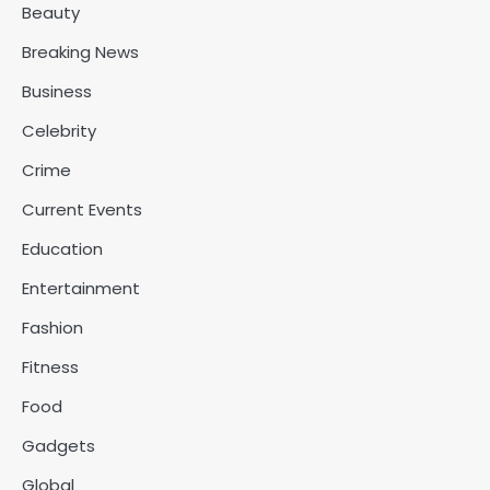
Beauty
Breaking News
Business
Celebrity
Crime
Current Events
Education
Entertainment
Fashion
Fitness
Food
Gadgets
Global