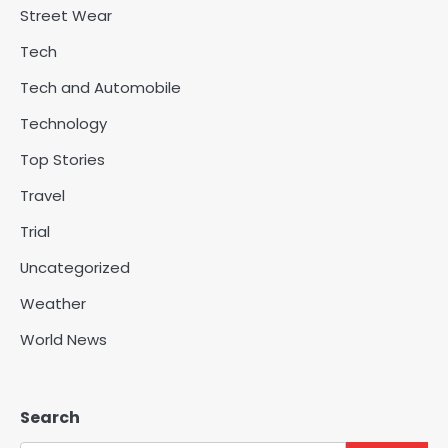
Street Wear
Tech
Tech and Automobile
Technology
Top Stories
Travel
Trial
Uncategorized
Weather
World News
Search