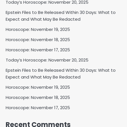
Today’s Horoscope: November 20, 2025
Epstein Files to Be Released Within 30 Days: What to
Expect and What May Be Redacted
Horoscope: November 19, 2025
Horoscope: November 18, 2025
Horoscope: November 17, 2025
Today’s Horoscope: November 20, 2025
Epstein Files to Be Released Within 30 Days: What to
Expect and What May Be Redacted
Horoscope: November 19, 2025
Horoscope: November 18, 2025
Horoscope: November 17, 2025
Recent Comments