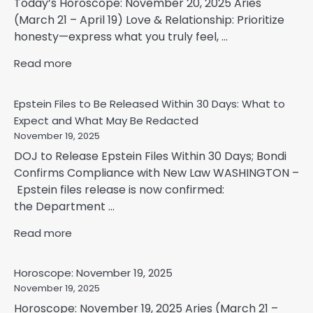
Today’s Horoscope: November 20, 2025 Aries
(March 21 – April 19) Love & Relationship: Prioritize
honesty—express what you truly feel, ...
Read more
Epstein Files to Be Released Within 30 Days: What to
Expect and What May Be Redacted
November 19, 2025
DOJ to Release Epstein Files Within 30 Days; Bondi
Confirms Compliance with New Law WASHINGTON –
Epstein files release is now confirmed:
the Department ...
Read more
Horoscope: November 19, 2025
November 19, 2025
Horoscope: November 19, 2025 Aries (March 21 –