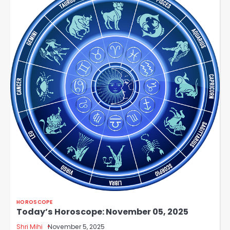
HOROSCOPE
Today’s Horoscope: November 05, 2025
Shri Mihi
November 5, 2025