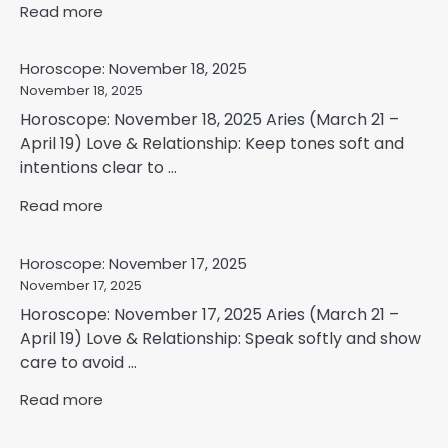
Read more
Horoscope: November 18, 2025
November 18, 2025
Horoscope: November 18, 2025 Aries (March 21 –
April 19) Love & Relationship: Keep tones soft and
intentions clear to ...
Read more
Horoscope: November 17, 2025
November 17, 2025
Horoscope: November 17, 2025 Aries (March 21 –
April 19) Love & Relationship: Speak softly and show
care to avoid ...
Read more