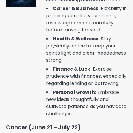
Career & Business:
Flexibility in
planning benefits your career;
review agreements carefully
before moving forward.
Health & Wellness:
Stay
physically active to keep your
spirits light and clear-headedness
strong.
Finance & Luck:
Exercise
prudence with finances, especially
regarding lending or borrowing.
Personal Growth:
Embrace
new ideas thoughtfully and
cultivate patience as you navigate
challenges.
Cancer (June 21 – July 22)