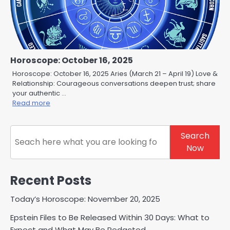
Horoscope: October 16, 2025
Horoscope: October 16, 2025 Aries (March 21 – April 19) Love &
Relationship: Courageous conversations deepen trust; share
your authentic …
Read more
Search
Search
Now
Recent Posts
Today’s Horoscope: November 20, 2025
Epstein Files to Be Released Within 30 Days: What to
Expect and What May Be Redacted