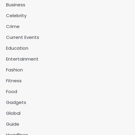
Business
Celebrity
Crime
Current Events
Education
Entertainment
Fashion
Fitness
Food
Gadgets
Global
Guide
Headlines