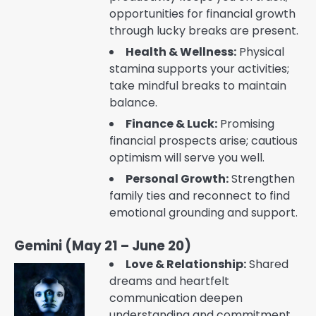
opportunities for financial growth
through lucky breaks are present.
Health & Wellness:
Physical
stamina supports your activities;
take mindful breaks to maintain
balance.
Finance & Luck:
Promising
financial prospects arise; cautious
optimism will serve you well.
Personal Growth:
Strengthen
family ties and reconnect to find
emotional grounding and support.
Gemini (May 21 – June 20)
Love & Relationship:
Shared
dreams and heartfelt
communication deepen
understanding and commitment.