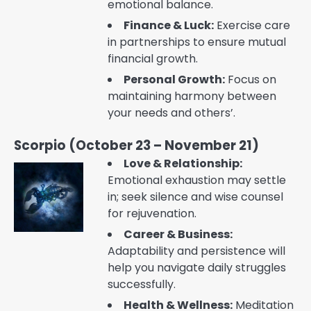
emotional balance.
Finance & Luck:
Exercise care
in partnerships to ensure mutual
financial growth.
Personal Growth:
Focus on
maintaining harmony between
your needs and others’.
Scorpio (October 23 – November 21)
Love & Relationship:
Emotional exhaustion may settle
in; seek silence and wise counsel
for rejuvenation.
Career & Business:
Adaptability and persistence will
help you navigate daily struggles
successfully.
Health & Wellness:
Meditation