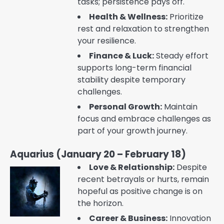
tasks; persistence pays off.
Health & Wellness:
Prioritize
rest and relaxation to strengthen
your resilience.
Finance & Luck:
Steady effort
supports long-term financial
stability despite temporary
challenges.
Personal Growth:
Maintain
focus and embrace challenges as
part of your growth journey.
Aquarius (January 20 – February 18)
Love & Relationship:
Despite
recent betrayals or hurts, remain
hopeful as positive change is on
the horizon.
Career & Business:
Innovation