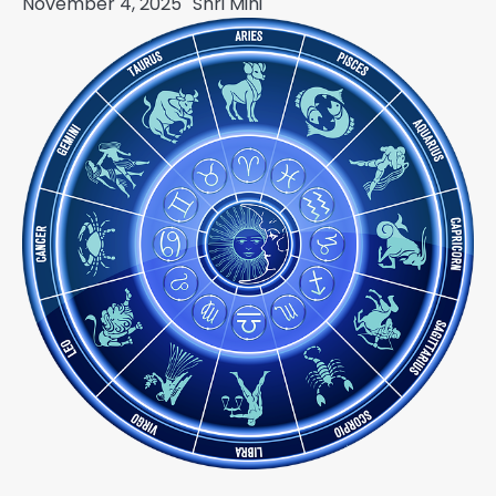
November 4, 2025
Shri Mihi