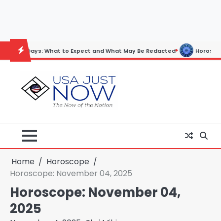
Skip
to
content
: What to Expect and What May Be Redacted
Horoscope: November 19
Home
Horoscope
Horoscope: November 04, 2025
Horoscope: November 04,
2025