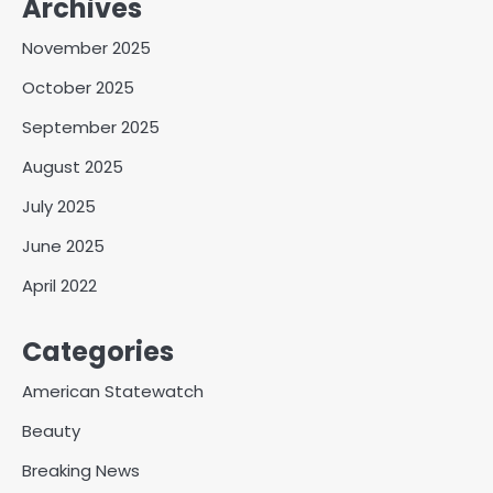
Archives
November 2025
October 2025
September 2025
August 2025
July 2025
June 2025
April 2022
Categories
American Statewatch
Beauty
Breaking News