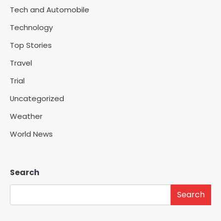
Tech and Automobile
Technology
Top Stories
Travel
Trial
Uncategorized
Weather
World News
Search
Search