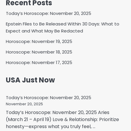
Recent Posts
Today’s Horoscope: November 20, 2025
Epstein Files to Be Released Within 30 Days: What to
Expect and What May Be Redacted
Horoscope: November 19, 2025
Horoscope: November 18, 2025
Horoscope: November 17, 2025
USA Just Now
Today’s Horoscope: November 20, 2025
November 20, 2025
Today’s Horoscope: November 20, 2025 Aries
(March 21 – April 19) Love & Relationship: Prioritize
honesty—express what you truly feel, ...