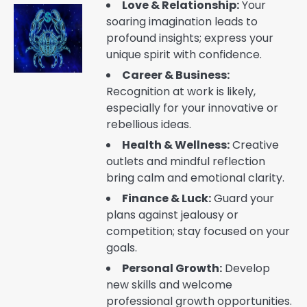
Love & Relationship:
Your
soaring imagination leads to
profound insights; express your
unique spirit with confidence.
Career & Business:
Recognition at work is likely,
especially for your innovative or
rebellious ideas.
Health & Wellness:
Creative
outlets and mindful reflection
bring calm and emotional clarity.
Finance & Luck:
Guard your
plans against jealousy or
competition; stay focused on your
goals.
Personal Growth:
Develop
new skills and welcome
professional growth opportunities.