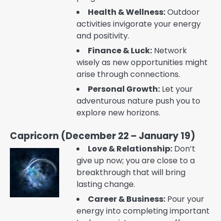
Health & Wellness:
Outdoor
activities invigorate your energy
and positivity.
Finance & Luck:
Network
wisely as new opportunities might
arise through connections.
Personal Growth:
Let your
adventurous nature push you to
explore new horizons.
Capricorn (December 22 – January 19)
Love & Relationship:
Don’t
give up now; you are close to a
breakthrough that will bring
lasting change.
Career & Business:
Pour your
energy into completing important