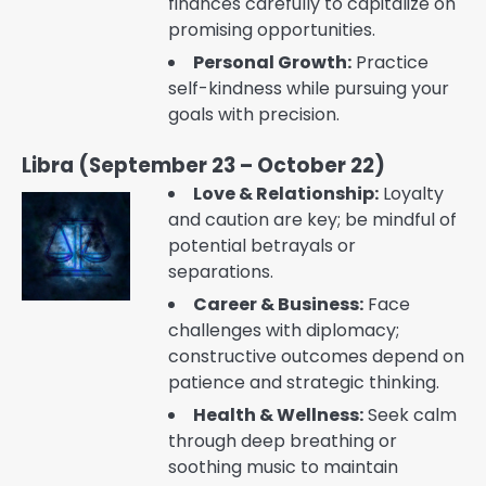
finances carefully to capitalize on
promising opportunities.
Personal Growth:
Practice
self-kindness while pursuing your
goals with precision.
Libra (September 23 – October 22)
Love & Relationship:
Loyalty
and caution are key; be mindful of
potential betrayals or
separations.
Career & Business:
Face
challenges with diplomacy;
constructive outcomes depend on
patience and strategic thinking.
Health & Wellness:
Seek calm
through deep breathing or
soothing music to maintain