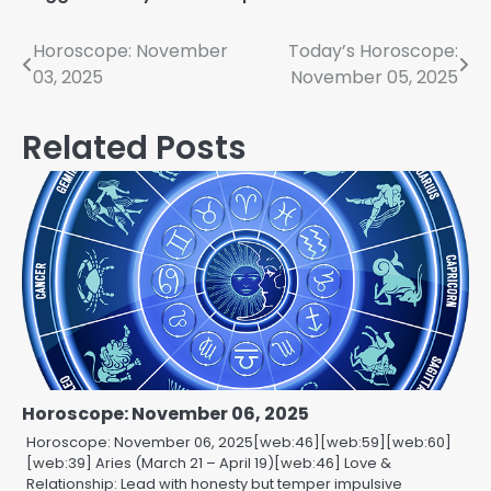
Post
Horoscope: November
Today’s Horoscope:
03, 2025
November 05, 2025
navigation
Related Posts
Horoscope: November 06, 2025
Horoscope: November 06, 2025[web:46][web:59][web:60]
[web:39] Aries (March 21 – April 19)[web:46] Love &
Relationship: Lead with honesty but temper impulsive