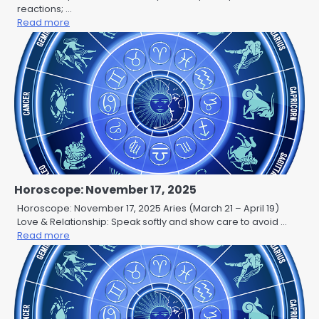
reactions; …
Read more
Horoscope: November 17, 2025
Horoscope: November 17, 2025 Aries (March 21 – April 19)
Love & Relationship: Speak softly and show care to avoid …
Read more