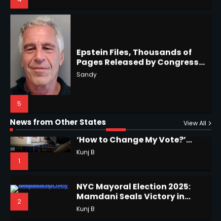
4
Epstein Files, Thousands of
Pages Released by Congress
— But What’s Actually New?
Hurricane Kiko Heads for
Sandy
Hawaii, Lorena Eyes Mexico &
US Southwest
Sant Shri
5
5
Why Are Americans Googling
‘How to Change My Vote?’
Horoscope: November 19, 2025
Viral Surge in Post-Election
Kunj B
Regret Explained
1
Shri Mihi
News from Other States
View All
1
NYC Mayoral Election 2025:
Mamdani Seals Victory in
2
Improbable Run
Kunj B
Horoscope: November 18, 2025
Shri Mihi
Coastal Flood Advisory: East