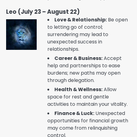
Leo (July 23 – August 22)
Love & Relationship:
Be open
to letting go of control;
surrendering may lead to
unexpected success in
relationships.
Career & Business:
Accept
help and partnerships to ease
burdens; new paths may open
through delegation.
Health & Wellness:
Allow
space for rest and gentle
activities to maintain your vitality.
Finance & Luck:
Unexpected
opportunities for financial growth
may come from relinquishing
control.