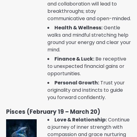
and collaboration will lead to
breakthroughs; stay
communicative and open-minded.
Health & Wellness:
Gentle
walks and mindful stretching help
ground your energy and clear your
mind.
Finance & Luck:
Be receptive
to unexpected financial gains or
opportunities.
Personal Growth:
Trust your
originality and instincts to guide
you forward confidently.
Pisces (February 19 – March 20)
Love & Relationship:
Continue
a journey of inner strength with
compassion and grace nurturing