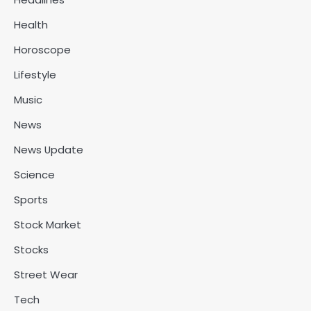
Health
Horoscope
Lifestyle
Music
News
News Update
Science
Sports
Stock Market
Stocks
Street Wear
Tech