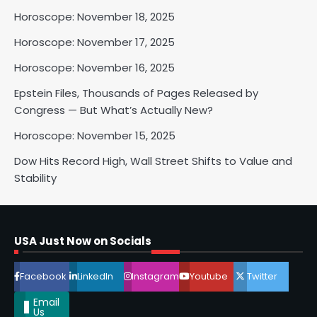
Horoscope: November 18, 2025
2
Horoscope: November 17, 2025
Horoscope: November 16, 2025
Horoscope: November 17, 2025
Epstein Files, Thousands of Pages Released by
Shri Mihi
Congress — But What’s Actually New?
Horoscope: November 15, 2025
3
Dow Hits Record High, Wall Street Shifts to Value and
Stability
Horoscope: November 16, 2025
Shri Mihi
USA Just Now on Socials
4
Facebook
LinkedIn
Instagram
Youtube
Twitter
Email
Us