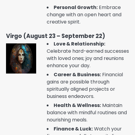
Personal Growth:
Embrace
change with an open heart and
creative spirit.
Virgo (August 23 – September 22)
Love & Relationship:
Celebrate hard-earned successes
with loved ones; joy and reunions
enhance your day.
Career & Business:
Financial
gains are possible through
spiritually aligned projects or
business endeavors.
Health & Wellness:
Maintain
balance with mindful routines and
nourishing meals.
Finance & Luck:
Watch your