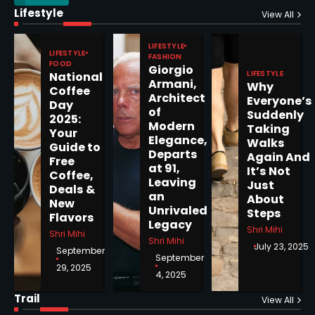
Lifestyle
Epstein Files, Thousands of
View All
Pages Released by Congress
— But What’s Actually New?
LIFESTYLE
Sandy
LIFESTYLE
FASHION
FOOD
Giorgio
LIFESTYLE
National
Armani,
Why
5
Coffee
Architect
Everyone’s
Day
of
Suddenly
2025:
Modern
Taking
Your
Elegance,
Walks
Guide to
Departs
Horoscope: November 19, 2025
Again And
Free
at 91,
It’s Not
Coffee,
Shri Mihi
Leaving
Just
Deals &
an
About
New
1
Unrivaled
Steps
Flavors
Legacy
Shri Mihi
Shri Mihi
Shri Mihi
July 23, 2025
September
September
29, 2025
4, 2025
Horoscope: November 18, 2025
Shri Mihi
Trail
View All