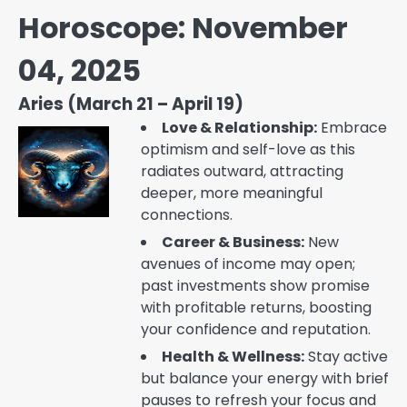
Horoscope: November
04, 2025
Aries (March 21 – April 19)
Love & Relationship:
Embrace
optimism and self-love as this
radiates outward, attracting
deeper, more meaningful
connections.
Career & Business:
New
avenues of income may open;
past investments show promise
with profitable returns, boosting
your confidence and reputation.
Health & Wellness:
Stay active
but balance your energy with brief
pauses to refresh your focus and