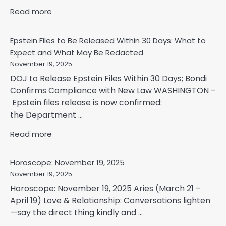
Read more
Epstein Files to Be Released Within 30 Days: What to
Expect and What May Be Redacted
November 19, 2025
DOJ to Release Epstein Files Within 30 Days; Bondi
Confirms Compliance with New Law WASHINGTON –
Epstein files release is now confirmed:
the Department ...
Read more
Horoscope: November 19, 2025
November 19, 2025
Horoscope: November 19, 2025 Aries (March 21 –
April 19) Love & Relationship: Conversations lighten
—say the direct thing kindly and ...