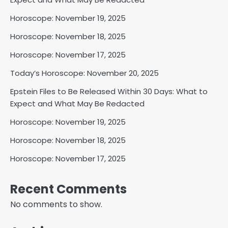
Horoscope: November 19, 2025
Horoscope: November 18, 2025
Horoscope: November 17, 2025
Today’s Horoscope: November 20, 2025
Epstein Files to Be Released Within 30 Days: What to
Expect and What May Be Redacted
Horoscope: November 19, 2025
Horoscope: November 18, 2025
Horoscope: November 17, 2025
Recent Comments
No comments to show.