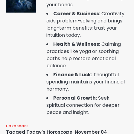
your bonds.
Career & Business:
Creativity
aids problem-solving and brings
long-term benefits; trust your
intuition today.
Health & Wellness:
Calming
practices like yoga or soothing
baths help restore emotional
balance.
Finance & Luck:
Thoughtful
spending maintains your financial
harmony.
Personal Growth:
Seek
spiritual connection for deeper
peace and insight.
HOROSCOPE
Tagged
Today's Horoscope: November 04