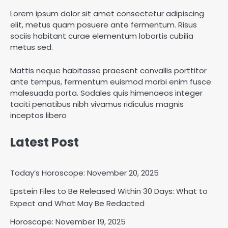
Lorem ipsum dolor sit amet consectetur adipiscing
elit, metus quam posuere ante fermentum. Risus
sociis habitant curae elementum lobortis cubilia
metus sed.
Mattis neque habitasse praesent convallis porttitor
ante tempus, fermentum euismod morbi enim fusce
malesuada porta. Sodales quis himenaeos integer
taciti penatibus nibh vivamus ridiculus magnis
inceptos libero
Latest Post
Today’s Horoscope: November 20, 2025
Epstein Files to Be Released Within 30 Days: What to
Horoscope: November 18, 2025
Expect and What May Be Redacted
Shri Mihi
Horoscope: November 19, 2025