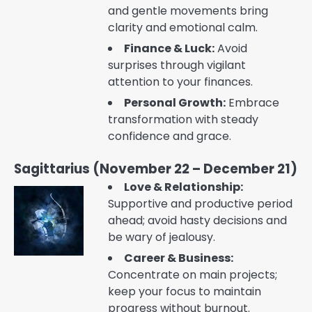
and gentle movements bring
clarity and emotional calm.
Finance & Luck:
Avoid
surprises through vigilant
attention to your finances.
Personal Growth:
Embrace
transformation with steady
confidence and grace.
Sagittarius (November 22 – December 21)
Love & Relationship:
Supportive and productive period
ahead; avoid hasty decisions and
be wary of jealousy.
Career & Business:
Concentrate on main projects;
keep your focus to maintain
progress without burnout.