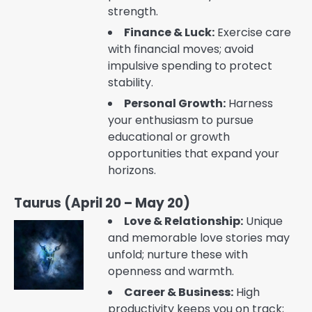
strength.
Finance & Luck:
Exercise care
with financial moves; avoid
impulsive spending to protect
stability.
Personal Growth:
Harness
your enthusiasm to pursue
educational or growth
opportunities that expand your
horizons.
Taurus (April 20 – May 20)
Love & Relationship:
Unique
and memorable love stories may
unfold; nurture these with
openness and warmth.
Career & Business:
High
productivity keeps you on track;