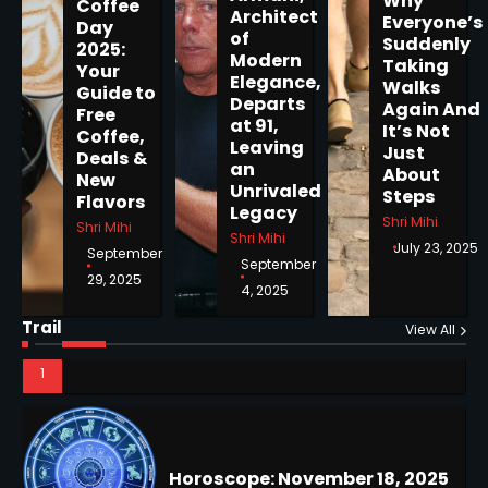
Why
Coffee
5
Architect
Everyone’s
Day
of
Suddenly
2025:
Modern
Taking
Your
Elegance,
Walks
Guide to
Departs
Again And
Horoscope: November 19, 2025
Free
at 91,
It’s Not
Coffee,
Shri Mihi
Leaving
Just
Deals &
an
About
New
Unrivaled
1
Steps
Flavors
Legacy
Shri Mihi
Shri Mihi
Shri Mihi
July 23, 2025
September
September
29, 2025
4, 2025
Horoscope: November 18, 2025
Shri Mihi
Trail
View All
NYC Mayoral Election 2025:
2
Mamdani Seals Victory in
Improbable Run
Kunj B
Horoscope: November 17, 2025
2