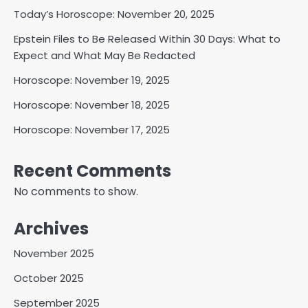
Today’s Horoscope: November 20, 2025
Epstein Files to Be Released Within 30 Days: What to
Expect and What May Be Redacted
Horoscope: November 19, 2025
Horoscope: November 18, 2025
Horoscope: November 17, 2025
Recent Comments
No comments to show.
Archives
November 2025
October 2025
September 2025