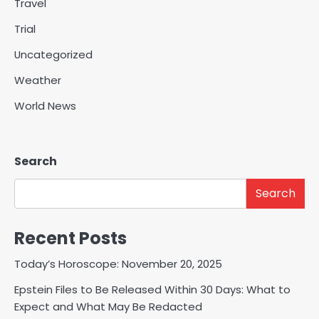
Travel
Trial
Uncategorized
Weather
World News
Search
Search
Recent Posts
Today’s Horoscope: November 20, 2025
Epstein Files to Be Released Within 30 Days: What to
Expect and What May Be Redacted