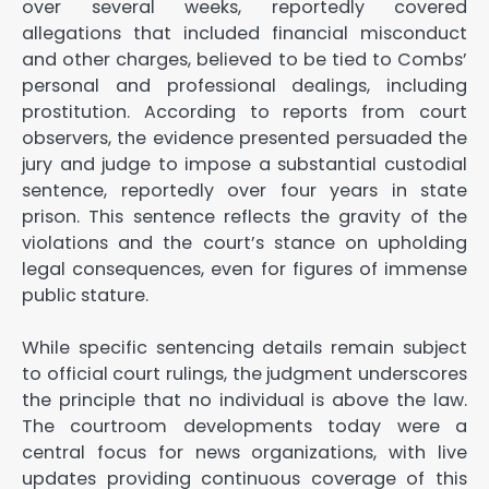
over several weeks, reportedly covered
allegations that included financial misconduct
and other charges, believed to be tied to Combs’
personal and professional dealings, including
prostitution. According to reports from court
observers, the evidence presented persuaded the
jury and judge to impose a substantial custodial
sentence, reportedly over four years in state
prison. This sentence reflects the gravity of the
violations and the court’s stance on upholding
legal consequences, even for figures of immense
public stature.
While specific sentencing details remain subject
to official court rulings, the judgment underscores
the principle that no individual is above the law.
The courtroom developments today were a
central focus for news organizations, with live
updates providing continuous coverage of this