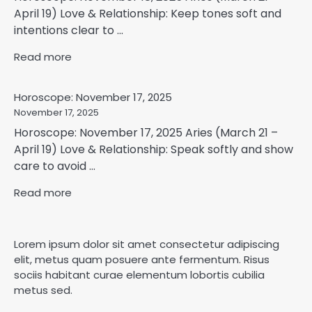
April 19) Love & Relationship: Keep tones soft and
intentions clear to ...
Read more
Horoscope: November 17, 2025
November 17, 2025
Horoscope: November 17, 2025 Aries (March 21 –
April 19) Love & Relationship: Speak softly and show
care to avoid ...
Read more
Lorem ipsum dolor sit amet consectetur adipiscing
elit, metus quam posuere ante fermentum. Risus
sociis habitant curae elementum lobortis cubilia
metus sed.