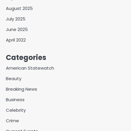
August 2025
July 2025
June 2025
April 2022
Categories
American Statewatch
Beauty
Breaking News
Business
Celebrity
Crime