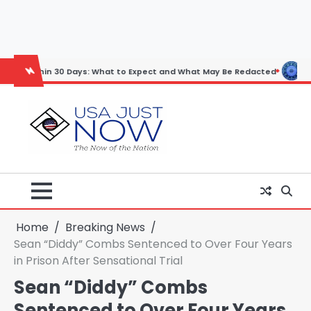
Skip
to
content
n 30 Days: What to Expect and What May Be Redacted
Horoscope: No
Home
Breaking News
Sean “Diddy” Combs Sentenced to Over Four Years
in Prison After Sensational Trial
Sean “Diddy” Combs
Sentenced to Over Four Years