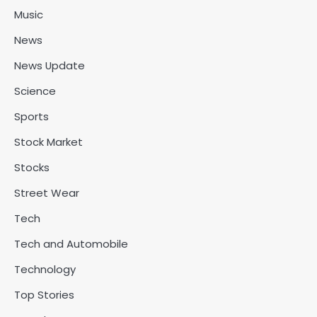
Music
News
News Update
Science
Sports
Stock Market
Stocks
Street Wear
Tech
Tech and Automobile
Technology
Top Stories