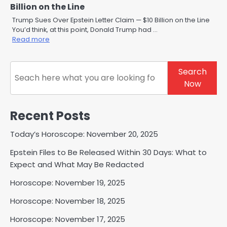
Billion on the Line
Trump Sues Over Epstein Letter Claim — $10 Billion on the Line
You’d think, at this point, Donald Trump had …
Read more
Search
Search
Now
Recent Posts
Today’s Horoscope: November 20, 2025
Epstein Files to Be Released Within 30 Days: What to
Expect and What May Be Redacted
Horoscope: November 19, 2025
Horoscope: November 18, 2025
Horoscope: November 17, 2025