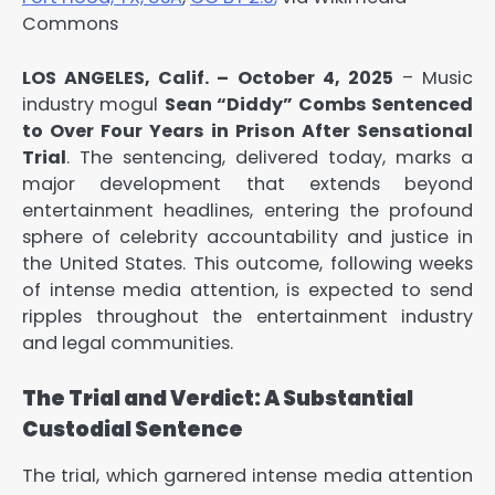
Commons
LOS ANGELES, Calif. – October 4, 2025
– Music
industry mogul
Sean “Diddy” Combs Sentenced
to Over Four Years in Prison After Sensational
Trial
. The sentencing, delivered today, marks a
major development that extends beyond
entertainment headlines, entering the profound
sphere of celebrity accountability and justice in
the United States. This outcome, following weeks
of intense media attention, is expected to send
ripples throughout the entertainment industry
and legal communities.
The Trial and Verdict: A Substantial
Custodial Sentence
The trial, which garnered intense media attention