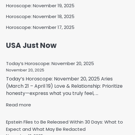
Horoscope: November 19, 2025
Horoscope: November 18, 2025
Horoscope: November 17, 2025
USA Just Now
Today’s Horoscope: November 20, 2025
November 20, 2025
Today’s Horoscope: November 20, 2025 Aries
(March 21 – April 19) Love & Relationship: Prioritize
honesty—express what you truly feel, ...
Read more
Epstein Files to Be Released Within 30 Days: What to
Expect and What May Be Redacted