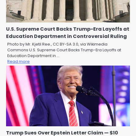
U.S. Supreme Court Backs Trump-Era Layoffs at
Education Department in Controversial Ruling
Photo by Mr. Kjetil Ree., CC BY-SA 3.0, via Wikimedia
Commons U.S. Supreme Court Backs Trump-Era Layoffs at
Education Department in …
Read more
Trump Sues Over Epstein Letter Claim — $10