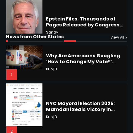
Why Are Americans Googling
‘How to Change My Vote?’
Horoscope: November 19, 2025
Viral Surge in Post-Election
Kunj B
Regret Explained
Shri Mihi
1
News from Other States
View All
1
NYC Mayoral Election 2025:
Mamdani Seals Victory in
Improbable Run
Horoscope: November 18, 2025
Kunj B
Shri Mihi
2
2
Coastal Flood Advisory: East
Coast Braces for Nor’easter
Horoscope: November 17, 2025
Flooding
Kunj B