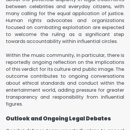
between celebrities and everyday citizens, with
many calling for the equal application of justice.
Human rights advocates and organizations
focused on combating exploitation are expected
to welcome the ruling as a significant step
towards accountability within influential circles.
Within the music community, in particular, there is
reportedly ongoing reflection on the implications
of this verdict for its culture and public image. The
outcome contributes to ongoing conversations
about ethical standards and conduct within the
entertainment world, adding pressure for greater
transparency and responsibility from influential
figures.
Outlook and Ongoing Legal Debates