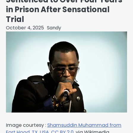
in Prison After Sensational
Trial
October 4, 2025
Sandy
Image courtesy :
Shamsuddin Muhammad from
Fort Hood, TX, USA
,
CC BY 2.0
,
via Wikimedia