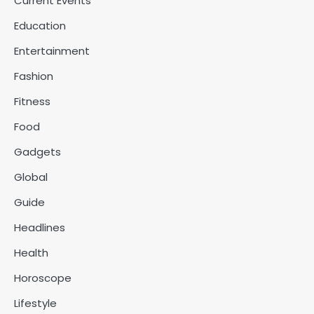
Current Events
Education
Entertainment
Fashion
Fitness
Food
Gadgets
Global
Guide
Headlines
Health
Horoscope
Lifestyle