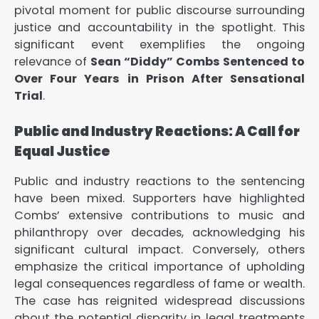
pivotal moment for public discourse surrounding
justice and accountability in the spotlight. This
significant event exemplifies the ongoing
relevance of
Sean “Diddy” Combs Sentenced to
Over Four Years in Prison After Sensational
Trial
.
Public and Industry Reactions: A Call for
Equal Justice
Public and industry reactions to the sentencing
have been mixed. Supporters have highlighted
Combs’ extensive contributions to music and
philanthropy over decades, acknowledging his
significant cultural impact. Conversely, others
emphasize the critical importance of upholding
legal consequences regardless of fame or wealth.
The case has reignited widespread discussions
about the potential disparity in legal treatments