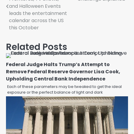
and Halloween Events
leads the entertainment
calendar across the US
this October
Related Posts
Federal Judge Halts Trump’s Attempt to
Remove Federal Reserve Governor Lisa Cook,
Upholding Central Bank Independence
Each of these parameters may be tweaked to get the ideal
exposure or the perfect balance of light and dark