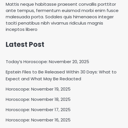
Mattis neque habitasse praesent convallis porttitor
ante tempus, fermentum euismod morbi enim fusce
malesuada porta. Sodales quis himenaeos integer
taciti penatibus nibh vivamus ridiculus magnis
inceptos libero
Latest Post
Today’s Horoscope: November 20, 2025
Epstein Files to Be Released Within 30 Days: What to
Horoscope: November 18, 2025
Expect and What May Be Redacted
Shri Mihi
Horoscope: November 19, 2025
Horoscope: November 18, 2025
2
Horoscope: November 17, 2025
Horoscope: November 16, 2025
Horoscope: November 17, 2025