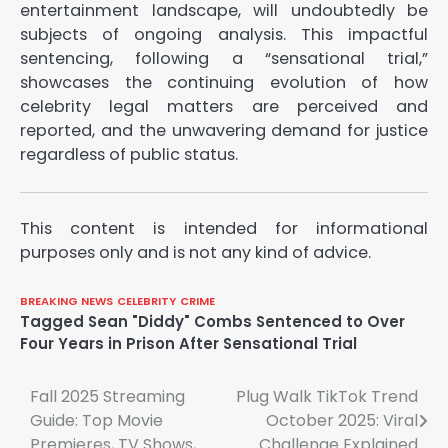
entertainment landscape, will undoubtedly be
subjects of ongoing analysis. This impactful
sentencing, following a “sensational trial,”
showcases the continuing evolution of how
celebrity legal matters are perceived and
reported, and the unwavering demand for justice
regardless of public status.
This content is intended for informational
purposes only and is not any kind of advice.
BREAKING NEWS
CELEBRITY
CRIME
Tagged
Sean "Diddy" Combs Sentenced to Over
Four Years in Prison After Sensational Trial
Post
Fall 2025 Streaming
Plug Walk TikTok Trend
Guide: Top Movie
October 2025: Viral
navigation
Premieres, TV Shows,
Challenge Explained