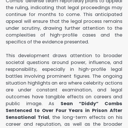
Combs’ defense team reportedly plans to appeal
the ruling, indicating that legal proceedings may
continue for months to come. This anticipated
appeal will ensure that the legal process remains
under scrutiny, drawing further attention to the
complexities of high-profile cases and the
specifics of the evidence presented.
This development draws attention to broader
societal questions around power, influence, and
responsibility, especially in high-profile legal
battles involving prominent figures. The ongoing
situation highlights an era where celebrity actions
are under constant examination, and legal
outcomes have tangible effects on careers and
public image. As
Sean “Diddy” Combs
Sentenced to Over Four Years in Prison After
Sensational Trial
, the long-term effects on his
career and reputation, as well as the broader