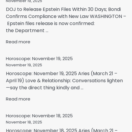
November 19, 2025
DOJ to Release Epstein Files Within 30 Days; Bondi
Confirms Compliance with New Law WASHINGTON –
Epstein files release is now confirmed:
the Department ...
Read more
Horoscope: November 19, 2025
November 19, 2025
Horoscope: November 19, 2025 Aries (March 21 –
April 19) Love & Relationship: Conversations lighten
—say the direct thing kindly and ...
Read more
Horoscope: November 18, 2025
November 18, 2025
Horoscope: November 18, 2025 Aries (March 21 –