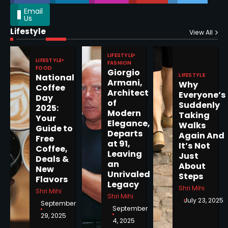
Email
Us
Lifestyle
Epstein Files, Thousands of
View All
Pages Released by Congress
— But What’s Actually New?
LIFESTYLE
Sandy
LIFESTYLE
FASHION
FOOD
Giorgio
LIFESTYLE
National
Armani,
Why
5
Coffee
Architect
Everyone’s
Day
of
Suddenly
2025:
Modern
Taking
Your
Elegance,
Walks
Guide to
Departs
Horoscope: November 19, 2025
Again And
Free
at 91,
It’s Not
Coffee,
Shri Mihi
Leaving
Just
Deals &
an
About
New
1
Unrivaled
Steps
Flavors
Legacy
Shri Mihi
Shri Mihi
Shri Mihi
July 23, 2025
September
September
29, 2025
4, 2025
Horoscope: November 18, 2025