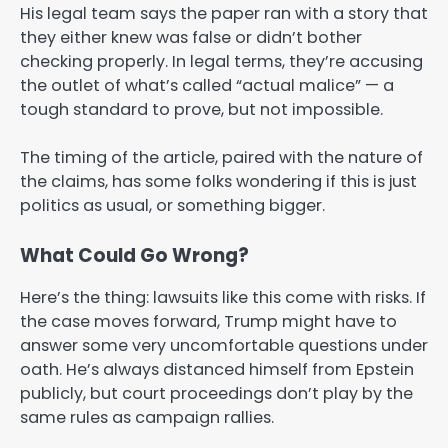
His legal team says the paper ran with a story that
they either knew was false or didn’t bother
checking properly. In legal terms, they’re accusing
the outlet of what’s called “actual malice” — a
tough standard to prove, but not impossible.
The timing of the article, paired with the nature of
the claims, has some folks wondering if this is just
politics as usual, or something bigger.
What Could Go Wrong?
Here’s the thing: lawsuits like this come with risks. If
the case moves forward, Trump might have to
answer some very uncomfortable questions under
oath. He’s always distanced himself from Epstein
publicly, but court proceedings don’t play by the
same rules as campaign rallies.