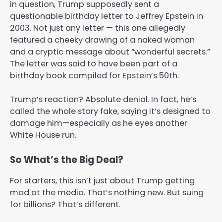
in question, Trump supposedly sent a
questionable birthday letter to Jeffrey Epstein in
2003. Not just any letter — this one allegedly
featured a cheeky drawing of a naked woman
and a cryptic message about “wonderful secrets.”
The letter was said to have been part of a
birthday book compiled for Epstein’s 50th.
Trump’s reaction? Absolute denial. In fact, he’s
called the whole story fake, saying it’s designed to
damage him—especially as he eyes another
White House run.
So What’s the Big Deal?
For starters, this isn’t just about Trump getting
mad at the media. That’s nothing new. But suing
for billions? That’s different.