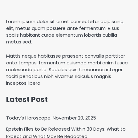
Lorem ipsum dolor sit amet consectetur adipiscing
elit, metus quam posuere ante fermentum. Risus
sociis habitant curae elementum lobortis cubilia
metus sed.
Mattis neque habitasse praesent convallis porttitor
ante tempus, fermentum euismod morbi enim fusce
malesuada porta. Sodales quis himenaeos integer
taciti penatibus nibh vivamus ridiculus magnis
inceptos libero
Latest Post
Today’s Horoscope: November 20, 2025
Epstein Files to Be Released Within 30 Days: What to
Horoscope: November 18, 2025
Expect and What May Be Redacted