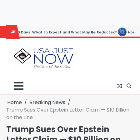
Skip
to
content
ays: What to Expect and What May Be Redacted
Horoscope: November
Home
Breaking News
Trump Sues Over Epstein Letter Claim — $10 Billion
on the Line
Trump Sues Over Epstein
Letter Claim — $10 Billion on