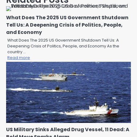
What Does The 2025 US Government Shutdown
Tell Us: A Deepening Crisis of Politics, People,
and Economy
What Does The 2025 US Government Shutdown Tell Us: A
Deepening Crisis of Politics, People, and Economy As the
country …
Read more
US Military Sinks Alleged Drug Vessel, 11 Dead: A
Bold Move Sparks Alarm