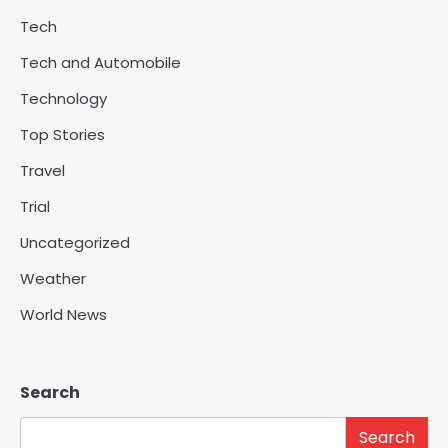
Tech
Tech and Automobile
Technology
Top Stories
Travel
Trial
Uncategorized
Weather
World News
Search
Search