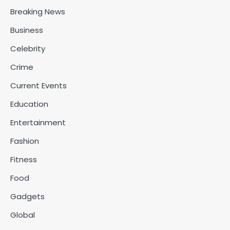
Breaking News
Business
Celebrity
Crime
Current Events
Education
Entertainment
Fashion
Fitness
Food
Gadgets
Global