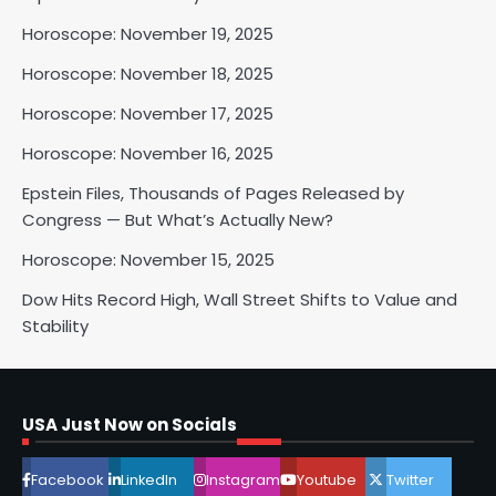
Shri Mihi
Horoscope: November 19, 2025
Horoscope: November 18, 2025
2
Horoscope: November 17, 2025
Horoscope: November 16, 2025
Horoscope: November 17, 2025
Epstein Files, Thousands of Pages Released by
Shri Mihi
Congress — But What’s Actually New?
Horoscope: November 15, 2025
3
Dow Hits Record High, Wall Street Shifts to Value and
Stability
Horoscope: November 16, 2025
Shri Mihi
USA Just Now on Socials
4
Facebook
LinkedIn
Instagram
Youtube
Twitter