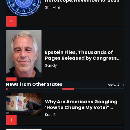
Restrictions
Shri Mihi
4
Epstein Files, Thousands of
Pages Released by Congress
— But What’s Actually New?
Hurricane Kiko Heads for
Sandy
Hawaii, Lorena Eyes Mexico &
US Southwest
Sant Shri
5
5
Why Are Americans Googling
‘How to Change My Vote?’
Horoscope: November 19, 2025
Viral Surge in Post-Election
Kunj B
Regret Explained
1
Shri Mihi
News from Other States
View All
1
NYC Mayoral Election 2025:
Mamdani Seals Victory in
Improbable Run
Horoscope: November 18, 2025
Kunj B