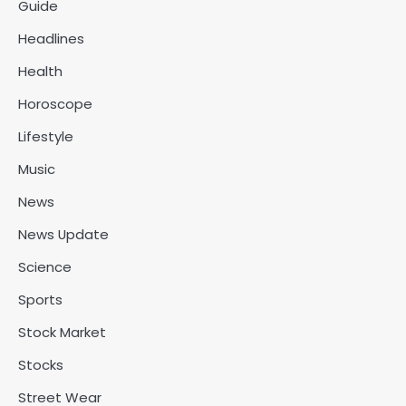
Guide
Headlines
Health
Horoscope
Lifestyle
Music
News
News Update
Science
Sports
Stock Market
Stocks
Street Wear