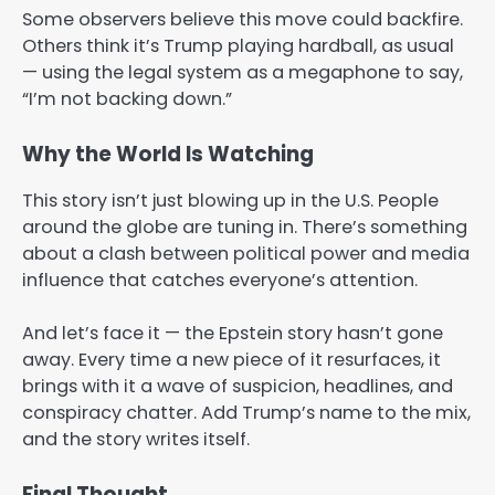
Some observers believe this move could backfire.
Others think it’s Trump playing hardball, as usual
— using the legal system as a megaphone to say,
“I’m not backing down.”
Why the World Is Watching
This story isn’t just blowing up in the U.S. People
around the globe are tuning in. There’s something
about a clash between political power and media
influence that catches everyone’s attention.
And let’s face it — the Epstein story hasn’t gone
away. Every time a new piece of it resurfaces, it
brings with it a wave of suspicion, headlines, and
conspiracy chatter. Add Trump’s name to the mix,
and the story writes itself.
Final Thought