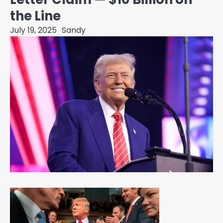
the Line
July 19, 2025
Sandy