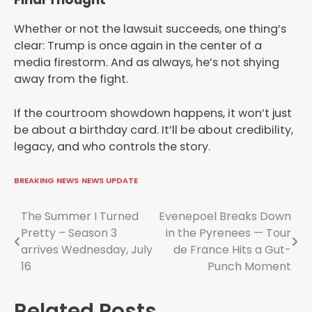
Whether or not the lawsuit succeeds, one thing’s
clear: Trump is once again in the center of a
media firestorm. And as always, he’s not shying
away from the fight.
If the courtroom showdown happens, it won’t just
be about a birthday card. It’ll be about credibility,
legacy, and who controls the story.
BREAKING NEWS
NEWS UPDATE
Post
The Summer I Turned
Evenepoel Breaks Down
Pretty – Season 3
in the Pyrenees — Tour
navigation
arrives Wednesday, July
de France Hits a Gut-
16
Punch Moment
Related Posts