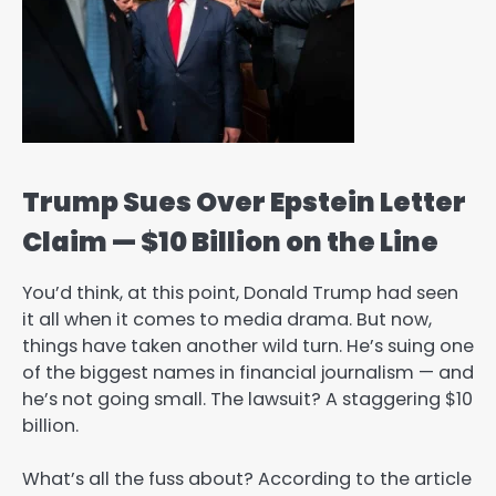
Trump Sues Over Epstein Letter
Claim — $10 Billion on the Line
You’d think, at this point, Donald Trump had seen
it all when it comes to media drama. But now,
things have taken another wild turn. He’s suing one
of the biggest names in financial journalism — and
he’s not going small. The lawsuit? A staggering $10
billion.
What’s all the fuss about? According to the article