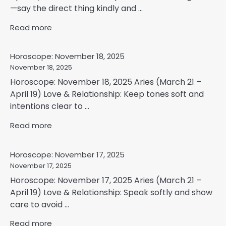
—say the direct thing kindly and ...
Read more
Horoscope: November 18, 2025
November 18, 2025
Horoscope: November 18, 2025 Aries (March 21 –
April 19) Love & Relationship: Keep tones soft and
intentions clear to ...
Read more
Horoscope: November 17, 2025
November 17, 2025
Horoscope: November 17, 2025 Aries (March 21 –
April 19) Love & Relationship: Speak softly and show
care to avoid ...
Read more