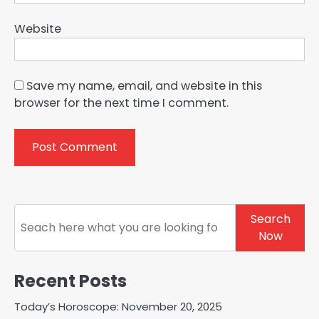
Website
Save my name, email, and website in this
browser for the next time I comment.
Search
Search
Now
Recent Posts
Today’s Horoscope: November 20, 2025