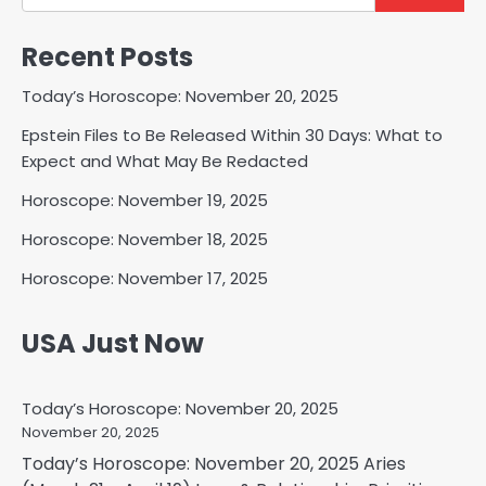
Recent Posts
Today’s Horoscope: November 20, 2025
Epstein Files to Be Released Within 30 Days: What to
Expect and What May Be Redacted
Horoscope: November 19, 2025
Horoscope: November 18, 2025
Horoscope: November 17, 2025
USA Just Now
Today’s Horoscope: November 20, 2025
November 20, 2025
Today’s Horoscope: November 20, 2025 Aries