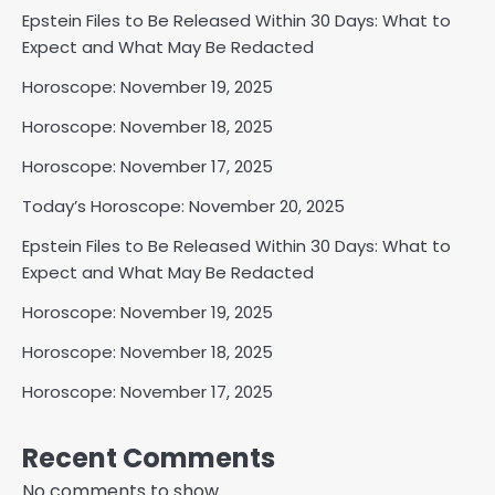
Epstein Files to Be Released Within 30 Days: What to
Expect and What May Be Redacted
Horoscope: November 19, 2025
Horoscope: November 18, 2025
Horoscope: November 17, 2025
Today’s Horoscope: November 20, 2025
Epstein Files to Be Released Within 30 Days: What to
Expect and What May Be Redacted
Horoscope: November 19, 2025
Horoscope: November 18, 2025
Horoscope: November 17, 2025
Recent Comments
No comments to show.