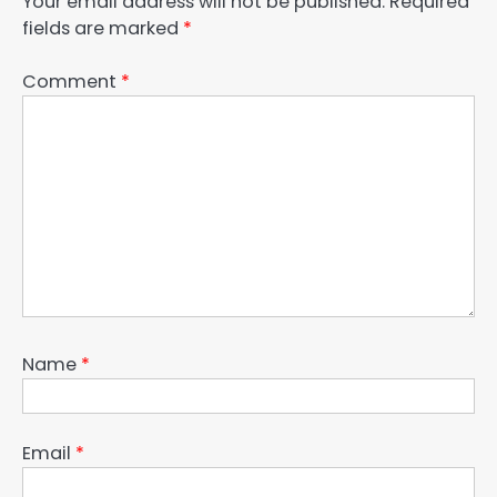
Your email address will not be published.
Required
fields are marked
*
Comment
*
Name
*
Email
*