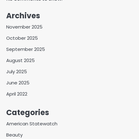
Archives
November 2025
October 2025
September 2025
August 2025
July 2025
June 2025
April 2022
Categories
American Statewatch
Beauty