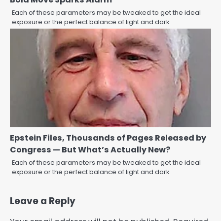
Each of these parameters may be tweaked to get the ideal
exposure or the perfect balance of light and dark
Epstein Files, Thousands of Pages Released by
Congress — But What’s Actually New?
Each of these parameters may be tweaked to get the ideal
exposure or the perfect balance of light and dark
Leave a Reply