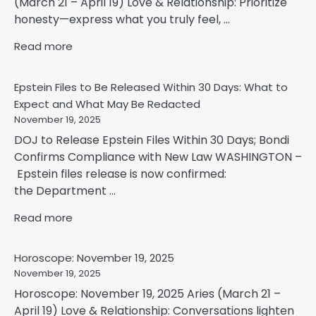
(March 21 – April 19) Love & Relationship: Prioritize
honesty—express what you truly feel, ...
Read more
Epstein Files to Be Released Within 30 Days: What to
Expect and What May Be Redacted
November 19, 2025
DOJ to Release Epstein Files Within 30 Days; Bondi
Confirms Compliance with New Law WASHINGTON –
Epstein files release is now confirmed:
the Department ...
Read more
Horoscope: November 19, 2025
November 19, 2025
Horoscope: November 19, 2025 Aries (March 21 –
April 19) Love & Relationship: Conversations lighten