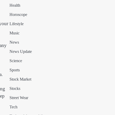
Health
Horoscope
 your
Lifestyle
Music
News
 any
News Update
Science
Sports
a.
Stock Market
ing
Stocks
eep
Street Wear
Tech