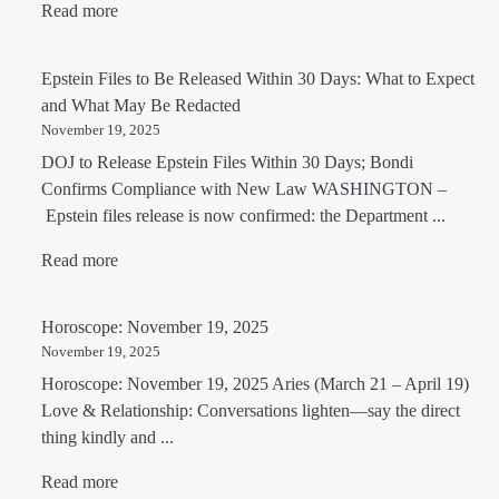
Read more
Epstein Files to Be Released Within 30 Days: What to Expect
and What May Be Redacted
November 19, 2025
DOJ to Release Epstein Files Within 30 Days; Bondi
Confirms Compliance with New Law WASHINGTON –
Epstein files release is now confirmed: the Department ...
Read more
Horoscope: November 19, 2025
November 19, 2025
Horoscope: November 19, 2025 Aries (March 21 – April 19)
Love & Relationship: Conversations lighten—say the direct
thing kindly and ...
Read more