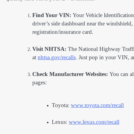
Find Your VIN:
Your Vehicle Identificatio
driver’s side dashboard near the windshield,
registration/insurance card.
Visit NHTSA:
The National Highway Traffi
at
nhtsa.gov/recalls
. Just pop in your VIN, and
Check Manufacturer Websites:
You can als
pages:
Toyota:
www.toyota.com/recall
Lexus:
www.lexus.com/recall