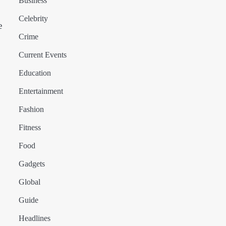
Business
Celebrity
e
Crime
Current Events
Education
Entertainment
Fashion
Fitness
Food
Gadgets
Global
Guide
Headlines