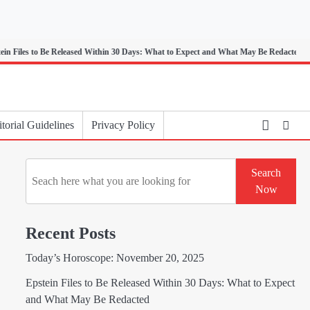
 to Be Released Within 30 Days: What to Expect and What May Be Redacted
torial Guidelines
Privacy Policy
Search
Search
Now
Recent Posts
Today’s Horoscope: November 20, 2025
Epstein Files to Be Released Within 30 Days: What to Expect
and What May Be Redacted