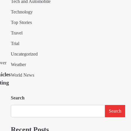
Tech and Automobile
Technology
Top Stories
Travel
Trial
Uncategorized
Weather
icles
World News
ting
Search
Search
Recent Posts