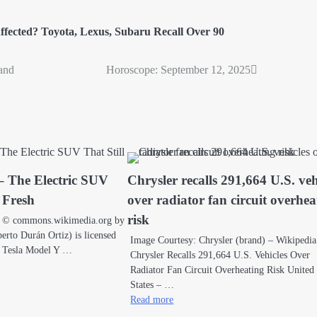
ffected? Toyota
,
Lexus
,
Subaru Recall Over 90
and
Horoscope: September 12, 2025
– The Electric SUV
Chrysler recalls 291,664 U.S. veh
s Fresh
over radiator fan circuit overhea
risk
a © commons.wikimedia.org by
rto Durán Ortiz) is licensed
Image Courtesy: Chrysler (brand) – Wikipedia
 Tesla Model Y …
Chrysler Recalls 291,664 U.S. Vehicles Over
Radiator Fan Circuit Overheating Risk United
States – …
Read more