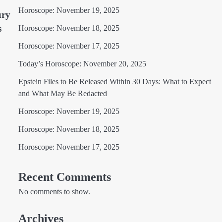
Horoscope: November 19, 2025
ury
s
Horoscope: November 18, 2025
Horoscope: November 17, 2025
Today’s Horoscope: November 20, 2025
Epstein Files to Be Released Within 30 Days: What to Expect
and What May Be Redacted
Horoscope: November 19, 2025
Horoscope: November 18, 2025
Horoscope: November 17, 2025
Recent Comments
No comments to show.
Archives