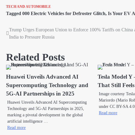
TECH AND AUTOMOBILE
Tagged
000 Electric Vehicles for Defroster Glitch
,
Is Your EV A
Trump Urges European Union to Enforce 100% Tariffs on China 
Post
India to Pressure Russia
navigation
Related Posts
Huawei Unveils Advanced AI
Tesla Model Y 
Supercomputing Technology and
That Still Feel
5G-AI Partnerships in 2025
Image courtesy Tesl
Mariordo (Mario Robe
Huawei Unveils Advanced AI Supercomputing
under CC BY-SA 4.0
Technology and 5G-AI Partnerships in 2025,
Read more
marking a pivotal development in the global
artificial intelligence …
Read more