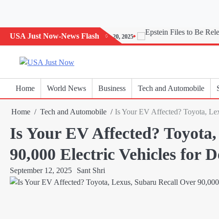
Skip
to
content
USA Just Now-News Flash
Today’s Horoscope: November 20, 2025
Home
World News
Business
Tech and Automobile
Home
Tech and Automobile
Is Your EV Affected? Toyota, Lex
Is Your EV Affected? Toyota,
90,000 Electric Vehicles for D
September 12, 2025
Sant Shri