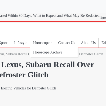
Epstein Files
Sports
Lifestyle
Horoscope
Contact Us
About Us
Edi
Horoscope Archive
us, Subaru Recall Over 90,000 Electric Vehicles for Defroster Glitch
 Lexus, Subaru Recall Over
efroster Glitch