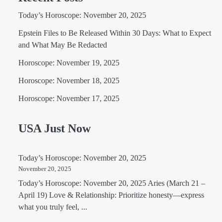
Today’s Horoscope: November 20, 2025
Epstein Files to Be Released Within 30 Days: What to Expect
and What May Be Redacted
Horoscope: November 19, 2025
Horoscope: November 18, 2025
Horoscope: November 17, 2025
USA Just Now
Today’s Horoscope: November 20, 2025
November 20, 2025
Today’s Horoscope: November 20, 2025 Aries (March 21 –
April 19) Love & Relationship: Prioritize honesty—express
what you truly feel, ...