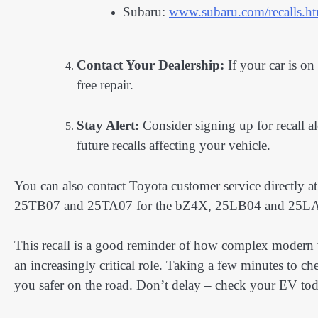
Subaru:
www.subaru.com/recalls.h
Contact Your Dealership:
If your car is on 
free repair.
Stay Alert:
Consider signing up for recall al
future recalls affecting your vehicle.
You can also contact Toyota customer service directly 
25TB07 and 25TA07 for the bZ4X, 25LB04 and 25LA04
This recall is a good reminder of how complex modern 
an increasingly critical role. Taking a few minutes to c
you safer on the road. Don’t delay – check your EV to