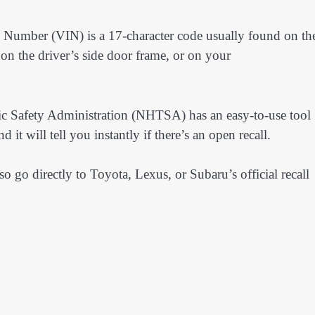
n Number (VIN) is a 17-character code usually found on th
 on the driver’s side door frame, or on your
c Safety Administration (NHTSA) has an easy-to-use tool
 it will tell you instantly if there’s an open recall.
o go directly to Toyota, Lexus, or Subaru’s official recall