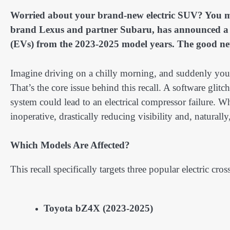
Worried about your brand-new electric SUV? You mig
brand Lexus and partner Subaru, has announced a sig
(EVs) from the 2023-2025 model years. The good news?
Imagine driving on a chilly morning, and suddenly your 
That’s the core issue behind this recall. A software glit
system could lead to an electrical compressor failure. 
inoperative, drastically reducing visibility and, naturall
Which Models Are Affected?
This recall specifically targets three popular electric cro
Toyota bZ4X (2023-2025)