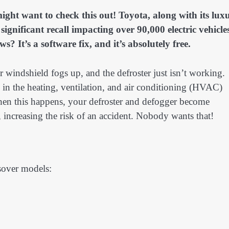
ht want to check this out! Toyota, along with its lux
nificant recall impacting over 90,000 electric vehicle
 It’s a software fix, and it’s absolutely free.
windshield fogs up, and the defroster just isn’t working.
ch in the heating, ventilation, and air conditioning (HVAC)
When this happens, your defroster and defogger become
y, increasing the risk of an accident. Nobody wants that!
ssover models: