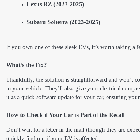
Lexus RZ (2023-2025)
Subaru Solterra (2023-2025)
If you own one of these sleek EVs, it’s worth taking a f
What’s the Fix?
Thankfully, the solution is straightforward and won’t c
in your vehicle. They’ll also give your electrical compre
it as a quick software update for your car, ensuring you
How to Check if Your Car is Part of the Recall
Don’t wait for a letter in the mail (though they are ex
quickly find out if your EV is affected: