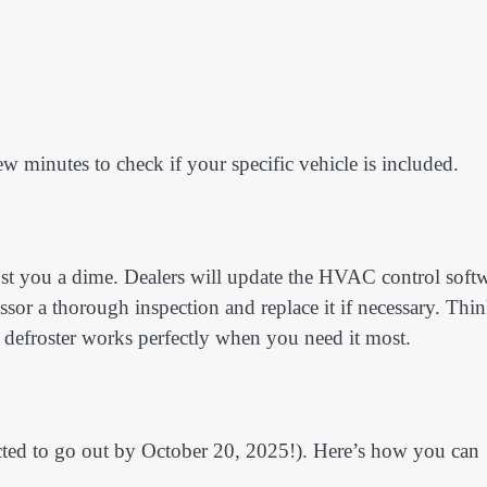
ew minutes to check if your specific vehicle is included.
ost you a dime. Dealers will update the HVAC control soft
ssor a thorough inspection and replace it if necessary. Thi
r defroster works perfectly when you need it most.
pected to go out by October 20, 2025!). Here’s how you can