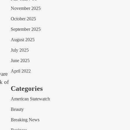
November 2025
October 2025
September 2025
August 2025
July 2025
June 2025
April 2022
ware
nk of
Categories
American Statewatch
Beauty
Breaking News