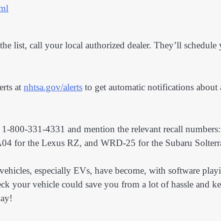
tml
the list, call your local authorized dealer. They’ll schedule
erts at
nhtsa.gov/alerts
to get automatic notifications about
at 1-800-331-4331 and mention the relevant recall numbers:
 for the Lexus RZ, and WRD-25 for the Subaru Solterr
vehicles, especially EVs, have become, with software play
heck your vehicle could save you from a lot of hassle and k
day!