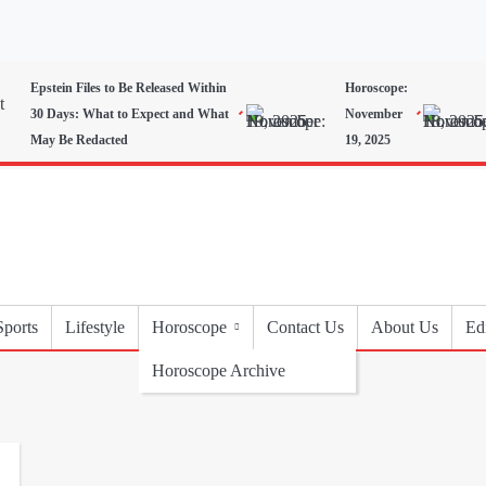
Epstein Files to Be Released Within
Horoscope:
30 Days: What to Expect and What
November
May Be Redacted
19, 2025
Sports
Lifestyle
Horoscope
Contact Us
About Us
Edi
Horoscope Archive