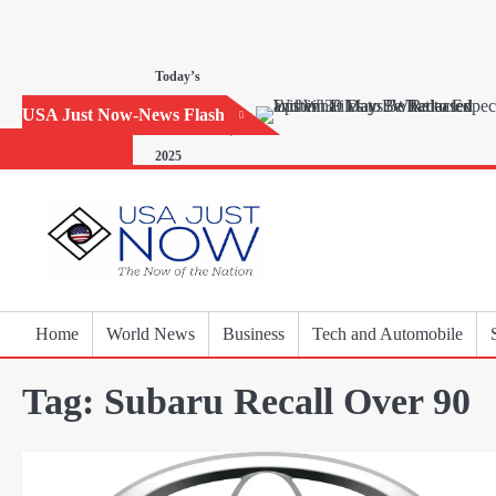
Skip
to
content
Today’s
Horoscope:
USA Just Now-News Flash
November 20,
2025
Home
World News
Business
Tech and Automobile
Tag:
Subaru Recall Over 90