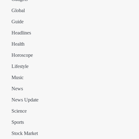
Global
Guide
Headlines
Health
Horoscope
Lifestyle
Music
News
News Update
Science
Sports
Stock Market