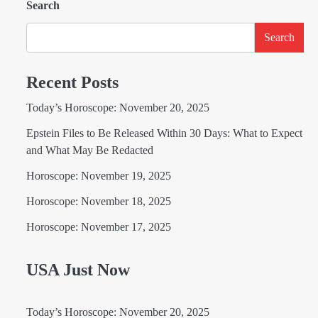
Search
Search
Recent Posts
Today’s Horoscope: November 20, 2025
Epstein Files to Be Released Within 30 Days: What to Expect
and What May Be Redacted
Horoscope: November 19, 2025
Horoscope: November 18, 2025
Horoscope: November 17, 2025
USA Just Now
Today’s Horoscope: November 20, 2025