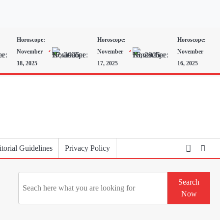
Horoscope:
Horoscope:
Horoscope:
November
November
November
18, 2025
17, 2025
16, 2025
torial Guidelines
Privacy Policy
Search
Search
Now