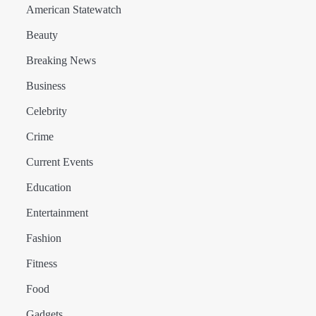
American Statewatch
Beauty
Breaking News
Business
Celebrity
Crime
Current Events
Education
Entertainment
Fashion
Fitness
Food
Gadgets