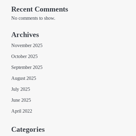
Recent Comments
No comments to show.
Archives
November 2025
October 2025
September 2025
August 2025
July 2025
June 2025
April 2022
Categories