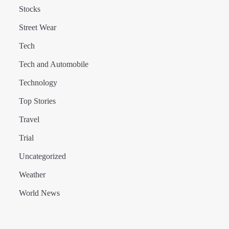
Stocks
Street Wear
Tech
Tech and Automobile
Technology
Top Stories
Travel
Trial
Uncategorized
Weather
World News