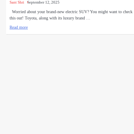
Sant Shri
September 12, 2025
Worried about your brand-new electric SUV? You might want to check
this out! Toyota, along with its luxury brand …
Read more