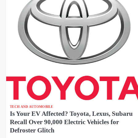
TECH AND AUTOMOBILE
Is Your EV Affected? Toyota, Lexus, Subaru
Recall Over 90,000 Electric Vehicles for
Defroster Glitch