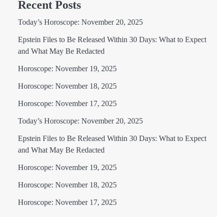
Recent Posts
Today’s Horoscope: November 20, 2025
Epstein Files to Be Released Within 30 Days: What to Expect
and What May Be Redacted
Horoscope: November 19, 2025
Horoscope: November 18, 2025
Horoscope: November 17, 2025
Today’s Horoscope: November 20, 2025
Epstein Files to Be Released Within 30 Days: What to Expect
and What May Be Redacted
Horoscope: November 19, 2025
Horoscope: November 18, 2025
Horoscope: November 17, 2025