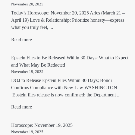
November 20, 2025
Today’s Horoscope: November 20, 2025 Aries (March 21 –
April 19) Love & Relationship: Prioritize honesty—express
what you truly feel, ...
Read more
Epstein Files to Be Released Within 30 Days: What to Expect
and What May Be Redacted
November 19, 2025
DOJ to Release Epstein Files Within 30 Days; Bondi
Confirms Compliance with New Law WASHINGTON –
Epstein files release is now confirmed: the Department ...
Read more
Horoscope: November 19, 2025
November 19, 2025