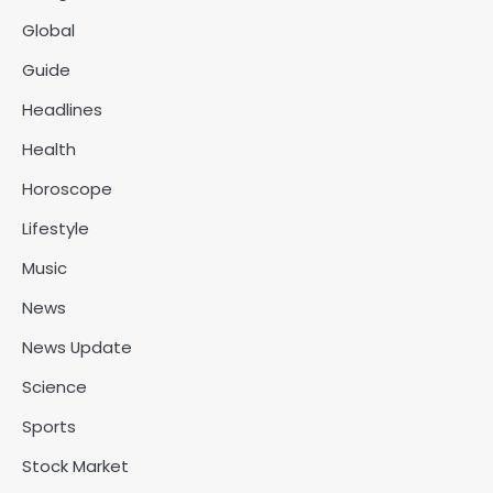
Global
Guide
Headlines
Health
Horoscope
Lifestyle
Music
News
News Update
Science
Sports
Stock Market