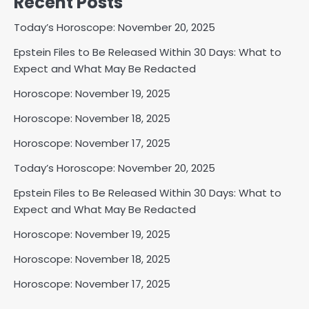
Recent Posts
Today’s Horoscope: November 20, 2025
Epstein Files to Be Released Within 30 Days: What to
Expect and What May Be Redacted
Horoscope: November 19, 2025
Horoscope: November 18, 2025
Horoscope: November 17, 2025
Today’s Horoscope: November 20, 2025
Epstein Files to Be Released Within 30 Days: What to
Expect and What May Be Redacted
Horoscope: November 19, 2025
Horoscope: November 18, 2025
Horoscope: November 17, 2025