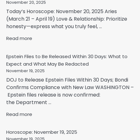
November 20, 2025
Today’s Horoscope: November 20, 2025 Aries
(March 21 – April 19) Love & Relationship: Prioritize
honesty—express what you truly feel, ...
Read more
Epstein Files to Be Released Within 30 Days: What to
Expect and What May Be Redacted
November 19, 2025
DOJ to Release Epstein Files Within 30 Days; Bondi
Confirms Compliance with New Law WASHINGTON –
Epstein files release is now confirmed:
the Department ...
Read more
Horoscope: November 19, 2025
November 19, 2025