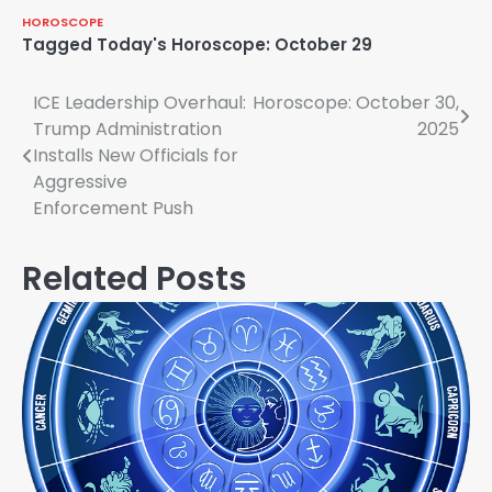
HOROSCOPE
Tagged
Today's Horoscope: October 29
Post
ICE Leadership Overhaul:
Horoscope: October 30,
Trump Administration
2025
navigation
Installs New Officials for
Aggressive
Enforcement Push
Related Posts