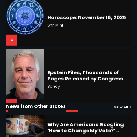
4
US Press Freedom: Unseen
Battles & Historical
Restrictions
Shri Mihi
4
Epstein Files, Thousands of
Pages Released by Congress
— But What’s Actually New?
Hurricane Kiko Heads for
Sandy
Hawaii, Lorena Eyes Mexico &
US Southwest
Sant Shri
5
5
Why Are Americans Googling
‘How to Change My Vote?’
Horoscope: November 19, 2025
Viral Surge in Post-Election
Kunj B
Regret Explained
1
Shri Mihi
News from Other States
View All
1
NYC Mayoral Election 2025:
Mamdani Seals Victory in
2
Improbable Run
Kunj B