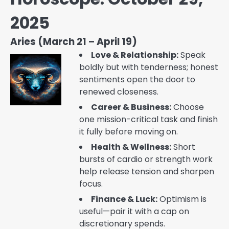
2025
Aries (March 21 – April 19)
Love & Relationship:
Speak
boldly but with tenderness; honest
sentiments open the door to
renewed closeness.
Career & Business:
Choose
one mission-critical task and finish
it fully before moving on.
Health & Wellness:
Short
bursts of cardio or strength work
help release tension and sharpen
focus.
Finance & Luck:
Optimism is
useful—pair it with a cap on
discretionary spends.