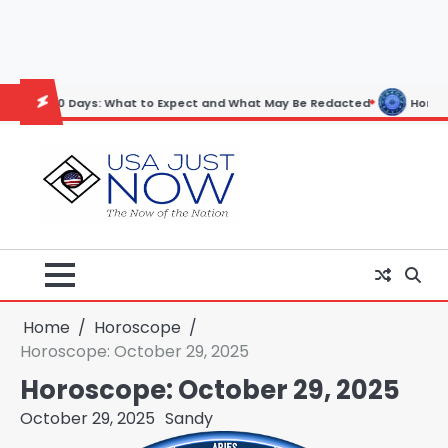
Skip
to
content
ys: What to Expect and What May Be Redacted
Horoscope: November 
Home
Horoscope
Horoscope: October 29, 2025
Horoscope: October 29, 2025
October 29, 2025
Sandy