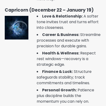
Capricorn (December 22 – January 19)
Love & Relationship:
A softer
tone invites trust and turns effort
into closeness.
Career & Business:
Streamline
processes and execute with
precision for durable gains.
Health & Wellness:
Respect
rest windows—recovery is a
strategic edge.
Finance & Luck:
Structure
safeguards stability; track
commitments and timelines.
Personal Growth:
Patience
plus discipline builds the
momentum you can rely on.