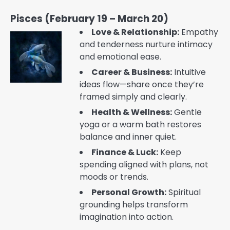
Pisces (February 19 – March 20)
Love & Relationship:
Empathy
and tenderness nurture intimacy
and emotional ease.
Career & Business:
Intuitive
ideas flow—share once they’re
framed simply and clearly.
Health & Wellness:
Gentle
yoga or a warm bath restores
balance and inner quiet.
Finance & Luck:
Keep
spending aligned with plans, not
moods or trends.
Personal Growth:
Spiritual
grounding helps transform
imagination into action.