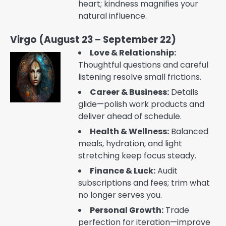
heart; kindness magnifies your
natural influence.
Virgo (August 23 – September 22)
Love & Relationship:
Thoughtful questions and careful
listening resolve small frictions.
Career & Business:
Details
glide—polish work products and
deliver ahead of schedule.
Health & Wellness:
Balanced
meals, hydration, and light
stretching keep focus steady.
Finance & Luck:
Audit
subscriptions and fees; trim what
no longer serves you.
Personal Growth:
Trade
perfection for iteration—improve