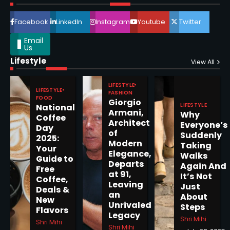
4
Facebook
LinkedIn
Instagram
Youtube
Twitter
Email
Us
Lifestyle
Epstein Files, Thousands of
View All
Pages Released by Congress
— But What’s Actually New?
LIFESTYLE
Sandy
LIFESTYLE
FASHION
FOOD
Giorgio
LIFESTYLE
National
Armani,
Why
5
Coffee
Architect
Everyone’s
Day
of
Suddenly
2025:
Modern
Taking
Your
Elegance,
Walks
Guide to
Departs
Horoscope: November 19, 2025
Again And
Free
at 91,
It’s Not
Coffee,
Shri Mihi
Leaving
Just
Deals &
an
About
New
1
Unrivaled
Steps
Flavors
Legacy
Shri Mihi
Shri Mihi
Shri Mihi