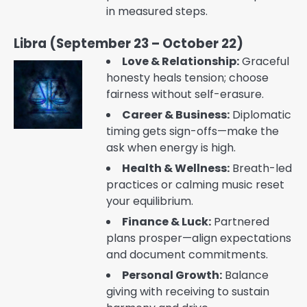
in measured steps.
Libra (September 23 – October 22)
Love & Relationship:
Graceful
honesty heals tension; choose
fairness without self-erasure.
Career & Business:
Diplomatic
timing gets sign-offs—make the
ask when energy is high.
Health & Wellness:
Breath-led
practices or calming music reset
your equilibrium.
Finance & Luck:
Partnered
plans prosper—align expectations
and document commitments.
Personal Growth:
Balance
giving with receiving to sustain