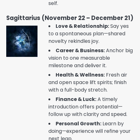
self.
Sagittarius (November 22 – December 21)
Love & Relationship:
Say yes
to a spontaneous plan—shared
novelty rekindles joy.
Career & Business:
Anchor big
vision to one measurable
milestone and deliver it.
Health & Wellness:
Fresh air
and open space lift spirits; finish
with a full-body stretch.
Finance & Luck:
A timely
introduction offers potential—
follow up with clarity and speed.
Personal Growth:
Learn by
doing—experience will refine your
next leap.