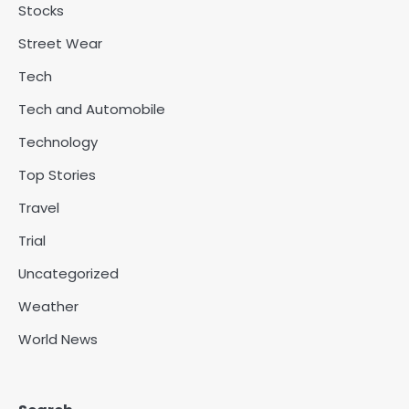
Stocks
Street Wear
Tech
Tech and Automobile
Technology
Top Stories
Travel
Trial
Uncategorized
Weather
World News