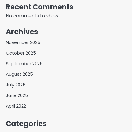
Recent Comments
No comments to show.
Archives
November 2025
October 2025
September 2025
August 2025
July 2025
June 2025
April 2022
Categories