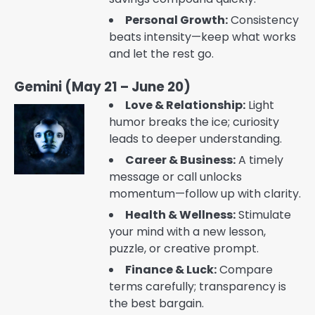
Personal Growth:
Consistency
beats intensity—keep what works
and let the rest go.
Gemini (May 21 – June 20)
Love & Relationship:
Light
humor breaks the ice; curiosity
leads to deeper understanding.
Career & Business:
A timely
message or call unlocks
momentum—follow up with clarity.
Health & Wellness:
Stimulate
your mind with a new lesson,
puzzle, or creative prompt.
Finance & Luck:
Compare
terms carefully; transparency is
the best bargain.