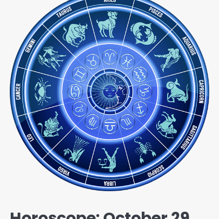
Horoscope: October 29,