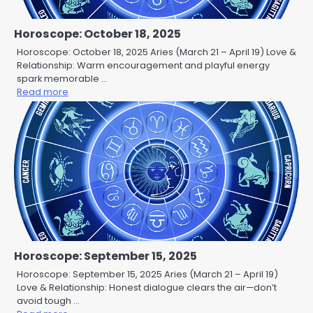
Horoscope: October 18, 2025
Horoscope: October 18, 2025 Aries (March 21 – April 19) Love &
Relationship: Warm encouragement and playful energy
spark memorable …
Read more
Horoscope: September 15, 2025
Horoscope: September 15, 2025 Aries (March 21 – April 19)
Love & Relationship: Honest dialogue clears the air—don’t
avoid tough …