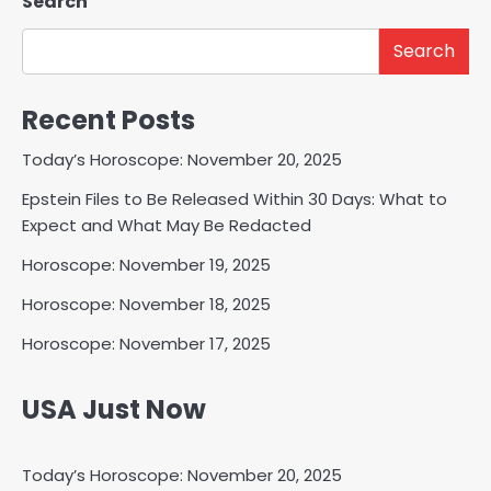
Search
Search
Recent Posts
Today’s Horoscope: November 20, 2025
Epstein Files to Be Released Within 30 Days: What to
Expect and What May Be Redacted
Horoscope: November 19, 2025
Horoscope: November 18, 2025
Horoscope: November 17, 2025
USA Just Now
Today’s Horoscope: November 20, 2025