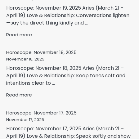
Horoscope: November 19, 2025 Aries (March 21 –
April 19) Love & Relationship: Conversations lighten
—say the direct thing kindly and ...
Read more
Horoscope: November 18, 2025
November 18, 2025
Horoscope: November 18, 2025 Aries (March 21 –
April 19) Love & Relationship: Keep tones soft and
intentions clear to ...
Read more
Horoscope: November 17, 2025
November 17, 2025
Horoscope: November 17, 2025 Aries (March 21 –
April 19) Love & Relationship: Speak softly and show