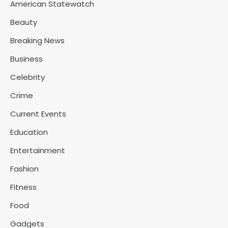
American Statewatch
Beauty
Breaking News
Business
Celebrity
Crime
Current Events
Education
Entertainment
Fashion
Fitness
Food
Gadgets