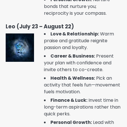
bonds that nurture you;
reciprocity is your compass.
Leo (July 23 – August 22)
Love & Relationship:
Warm
praise and gratitude reignite
passion and loyalty.
Career & Business:
Present
your plan with confidence and
invite others to co-create.
Health & Wellness:
Pick an
activity that feels fun—movement
fuels motivation.
Finance & Luck:
Invest time in
long-term aspirations rather than
quick perks.
Personal Growth:
Lead with