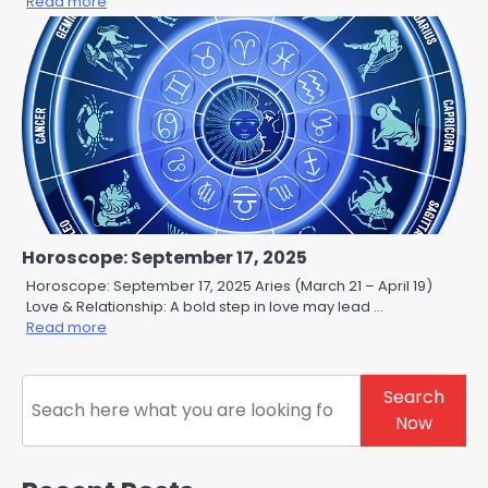
Read more
Horoscope: September 17, 2025
Horoscope: September 17, 2025 Aries (March 21 – April 19)
Love & Relationship: A bold step in love may lead …
Read more
Search
Search
Now