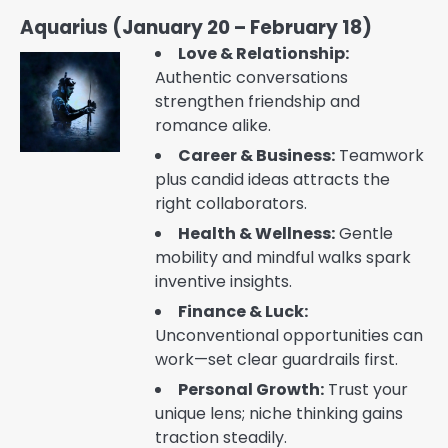
Aquarius (January 20 – February 18)
Love & Relationship:
Authentic conversations
strengthen friendship and
romance alike.
Career & Business:
Teamwork
plus candid ideas attracts the
right collaborators.
Health & Wellness:
Gentle
mobility and mindful walks spark
inventive insights.
Finance & Luck:
Unconventional opportunities can
work—set clear guardrails first.
Personal Growth:
Trust your
unique lens; niche thinking gains
traction steadily.