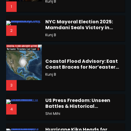
Horoscope: November 18, 2025
Shri Mihi
Coastal Flood Advisory: East
Coast Braces for Nor’easter
2
Flooding
Kunj B
3
Horoscope: November 17, 2025
US Press Freedom: Unseen
Shri Mihi
Battles & Historical
4
Restrictions
Shri Mihi
3
Hurricane Kiko Heads for
Hawaii, Lorena Eyes Mexico &
5
US Southwest
Sant Shri
Horoscope: November 16, 2025
Shri Mihi
Why Are Americans Googling