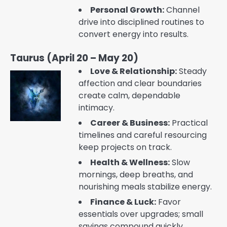
Personal Growth:
Channel
drive into disciplined routines to
convert energy into results.
Taurus (April 20 – May 20)
Love & Relationship:
Steady
affection and clear boundaries
create calm, dependable
intimacy.
Career & Business:
Practical
timelines and careful resourcing
keep projects on track.
Health & Wellness:
Slow
mornings, deep breaths, and
nourishing meals stabilize energy.
Finance & Luck:
Favor
essentials over upgrades; small
savings compound quickly.