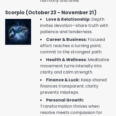
harmony and drive.
Scorpio (October 23 – November 21)
Love & Relationship:
Depth
invites devotion—share truth with
patience and tenderness.
Career & Business:
Focused
effort reaches a turning point;
commit to the strongest path.
Health & Wellness:
Meditative
movement turns intensity into
clarity and calm strength.
Finance & Luck:
Keep shared
finances transparent; clarity
prevents missteps.
Personal Growth:
Transformation thrives when
resolve meets compassion for