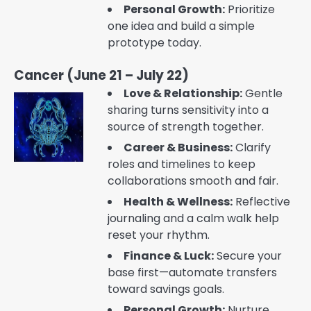
Personal Growth:
Prioritize
one idea and build a simple
prototype today.
Cancer (June 21 – July 22)
Love & Relationship:
Gentle
sharing turns sensitivity into a
source of strength together.
Career & Business:
Clarify
roles and timelines to keep
collaborations smooth and fair.
Health & Wellness:
Reflective
journaling and a calm walk help
reset your rhythm.
Finance & Luck:
Secure your
base first—automate transfers
toward savings goals.
Personal Growth:
Nurture