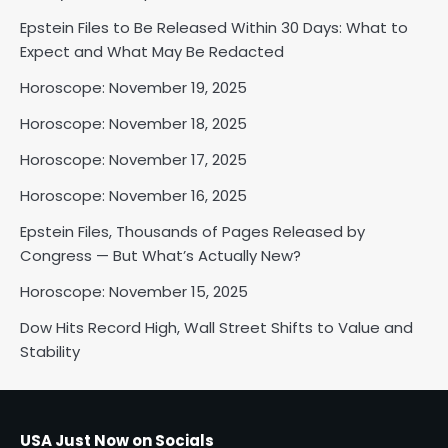
Epstein Files to Be Released Within 30 Days: What to
Horoscope: November 18, 2025
Expect and What May Be Redacted
Shri Mihi
Horoscope: November 19, 2025
Horoscope: November 18, 2025
2
Horoscope: November 17, 2025
Horoscope: November 16, 2025
Horoscope: November 17, 2025
Epstein Files, Thousands of Pages Released by
Shri Mihi
Congress — But What’s Actually New?
Horoscope: November 15, 2025
3
Dow Hits Record High, Wall Street Shifts to Value and
Stability
Horoscope: November 16, 2025
Shri Mihi
USA Just Now on Socials