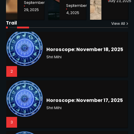
July 23, 2025
September
September
29, 2025
4, 2025
Horoscope: November 18, 2025
Shri Mihi
Trail
View All
NYC Mayoral Election 2025:
2
Mamdani Seals Victory in
Improbable Run
Kunj B
2
Horoscope: November 17, 2025
Shri Mihi
3
Coastal Flood Advisory: East
Coast Braces for Nor’easter
Flooding
Kunj B
3
Horoscope: November 16, 2025
Shri Mihi