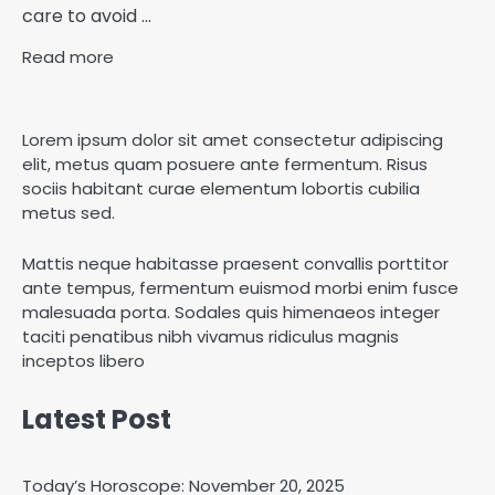
care to avoid ...
Read more
Lorem ipsum dolor sit amet consectetur adipiscing
elit, metus quam posuere ante fermentum. Risus
sociis habitant curae elementum lobortis cubilia
metus sed.
Mattis neque habitasse praesent convallis porttitor
ante tempus, fermentum euismod morbi enim fusce
malesuada porta. Sodales quis himenaeos integer
taciti penatibus nibh vivamus ridiculus magnis
inceptos libero
Latest Post
Today’s Horoscope: November 20, 2025