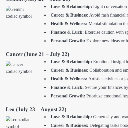
Love & Relationship:
Light conversation a
Career & Business:
Avoid rash financial 
Health & Wellness:
Mental stimulation thr
Finance & Luck:
Exercise caution with sp
Personal Growth:
Explore new ideas or h
Cancer (June 21 – July 22)
Love & Relationship:
Emotional insight l
Career & Business:
Collaboration and em
Health & Wellness:
Artistic activities or 
Finance & Luck:
Secure your finances by
Personal Growth:
Prioritize emotional he
Leo (July 23 – August 22)
Love & Relationship:
Generosity and warm
Career & Business:
Delegating tasks boos