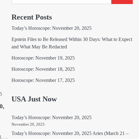
Recent Posts
Today’s Horoscope: November 20, 2025
Epstein Files to Be Released Within 30 Days: What to Expect
and What May Be Redacted
Horoscope: November 19, 2025
Horoscope: November 18, 2025
Horoscope: November 17, 2025
USA Just Now
0,
Today’s Horoscope: November 20, 2025
November 20, 2025
Today’s Horoscope: November 20, 2025 Aries (March 21 –
el, …