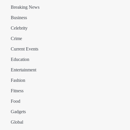
Breaking News
Business
Celebrity
Crime
Current Events
Education
Entertainment
Fashion
Fitness
Food
Gadgets
Global