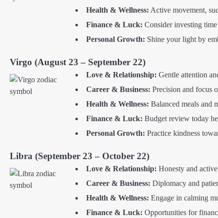
Health & Wellness:
Active movement, such 
Finance & Luck:
Consider investing time 
Personal Growth:
Shine your light by emb
Virgo (August 23 – September 22)
Love & Relationship:
Gentle attention an
Career & Business:
Precision and focus 
Health & Wellness:
Balanced meals and mi
Finance & Luck:
Budget review today help
Personal Growth:
Practice kindness towar
Libra (September 23 – October 22)
Love & Relationship:
Honesty and active l
Career & Business:
Diplomacy and patien
Health & Wellness:
Engage in calming mus
Finance & Luck:
Opportunities for financ