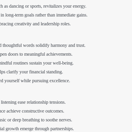
as dancing or sports, revitalizes your energy.
in long-term goals rather than immediate gains.
racing creativity and leadership roles.
d thoughtful words solidify harmony and trust.
open doors to meaningful achievements.
ndful routines sustain your well-being.
s clarify your financial standing.
d yourself while pursuing excellence.
istening ease relationship tensions.
ce achieve constructive outcomes.
ic or deep breathing to soothe nerves.
ial growth emerge through partnerships.