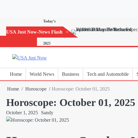
Skip
to
content
Today’s
Horoscope:
USA Just Now-News Flash
November 20,
2025
Home
World News
Business
Tech and Automobile
Home
Horoscope
Horoscope: October 01, 2025
Horoscope: October 01, 2025
October 1, 2025
Sandy