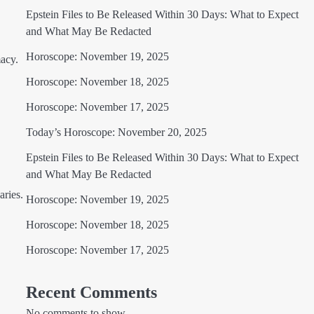
Epstein Files to Be Released Within 30 Days: What to Expect
and What May Be Redacted
Horoscope: November 19, 2025
acy.
Horoscope: November 18, 2025
Horoscope: November 17, 2025
Today’s Horoscope: November 20, 2025
Epstein Files to Be Released Within 30 Days: What to Expect
and What May Be Redacted
aries.
Horoscope: November 19, 2025
Horoscope: November 18, 2025
Horoscope: November 17, 2025
Recent Comments
No comments to show.