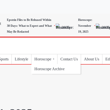
Epstein Files to Be Released Within
Horoscope:
30 Days: What to Expect and What
November
May Be Redacted
19, 2025
Sports
Lifestyle
Horoscope
Contact Us
About Us
Edi
Horoscope Archive