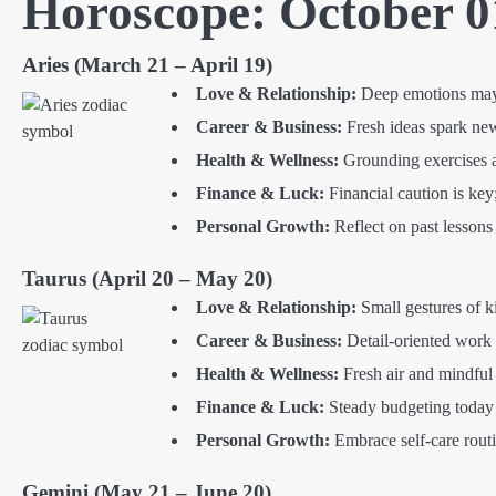
Horoscope: October 0
Aries (March 21 – April 19)
Love & Relationship:
Deep emotions may s
Career & Business:
Fresh ideas spark new 
Health & Wellness:
Grounding exercises an
Finance & Luck:
Financial caution is key
Personal Growth:
Reflect on past lessons
Taurus (April 20 – May 20)
Love & Relationship:
Small gestures of k
Career & Business:
Detail-oriented work 
Health & Wellness:
Fresh air and mindful
Finance & Luck:
Steady budgeting today h
Personal Growth:
Embrace self-care routin
Gemini (May 21 – June 20)