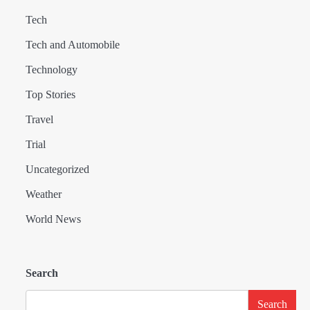
Tech
Tech and Automobile
Technology
Top Stories
Travel
Trial
Uncategorized
Weather
World News
Search
Search