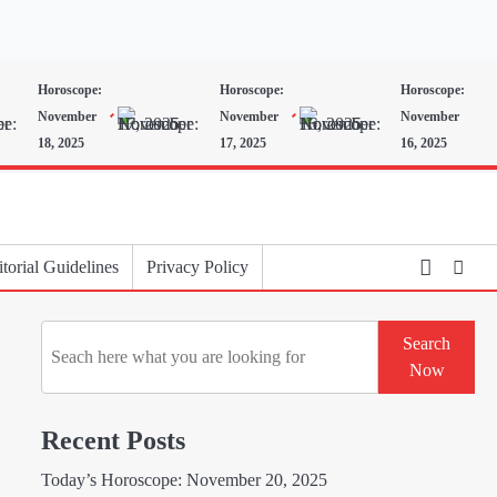
Horoscope:
Horoscope:
Horoscope:
November
November
November
18, 2025
17, 2025
16, 2025
torial Guidelines
Privacy Policy
Search
Search
Now
Recent Posts
Today’s Horoscope: November 20, 2025