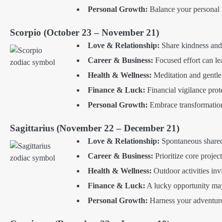
Personal Growth:
Balance your personal 
Scorpio (October 23 – November 21)
Love & Relationship:
Share kindness and 
Career & Business:
Focused effort can l
Health & Wellness:
Meditation and gentle
Finance & Luck:
Financial vigilance prot
Personal Growth:
Embrace transformation
Sagittarius (November 22 – December 21)
Love & Relationship:
Spontaneous shared
Career & Business:
Prioritize core projec
Health & Wellness:
Outdoor activities in
Finance & Luck:
A lucky opportunity may
Personal Growth:
Harness your adventurou