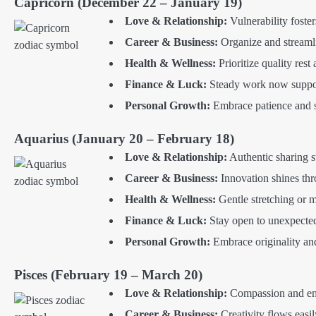
Capricorn (December 22 – January 19)
Love & Relationship:
Vulnerability foste
Career & Business:
Organize and streamli
Health & Wellness:
Prioritize quality rest 
Finance & Luck:
Steady work now supports
Personal Growth:
Embrace patience and s
Aquarius (January 20 – February 18)
Love & Relationship:
Authentic sharing st
Career & Business:
Innovation shines th
Health & Wellness:
Gentle stretching or 
Finance & Luck:
Stay open to unexpected 
Personal Growth:
Embrace originality and 
Pisces (February 19 – March 20)
Love & Relationship:
Compassion and emp
Career & Business:
Creativity flows easil