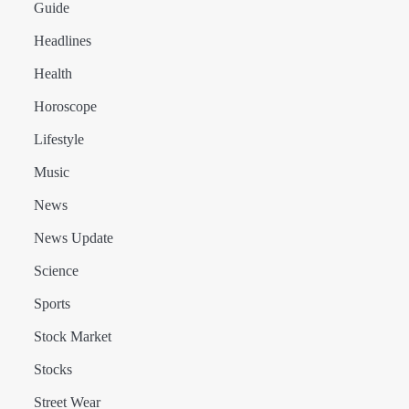
Guide
Headlines
Health
Horoscope
Lifestyle
Music
News
News Update
Science
Sports
Stock Market
Stocks
Street Wear