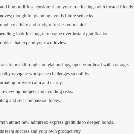
nd humor diffuse tension; share your true feelings with trusted friends.
moves; thoughtful planning avoids future setbacks.
ough creativity and study refreshes your spirit.
ending; look for long-term value over instant gratification.
obbies that expand your worldview.
eads to breakthroughs in relationships; open your heart with courage.
pathy navigate workplace challenges smoothly.
journaling provide calm and clarity.
 reviewing budgets and avoiding risks.
aling and self-compassion today.
th attract new admirers; express gratitude to deepen bonds.
ts team success and your own productivity.