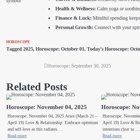
Health & Wellness:
Calm yoga or soothing
Finance & Luck:
Mindful spending keeps
Personal Growth:
Connect with your spirit
HOROSCOPE
Tagged
2025
,
Horoscope: October 01
,
Today's Horoscope: Octo
Horoscope: September 30, 2025
Post
navigation
Related Posts
Horoscope: November 04, 2025
Horoscope: No
Horoscope: November 04, 2025 Aries (March 21 –
Horoscope: November
April 19) Love & Relationship: Embrace optimism
April 19) Love & Rel
and self-love as this radiates …
intentions clear to …
Read more
Read more