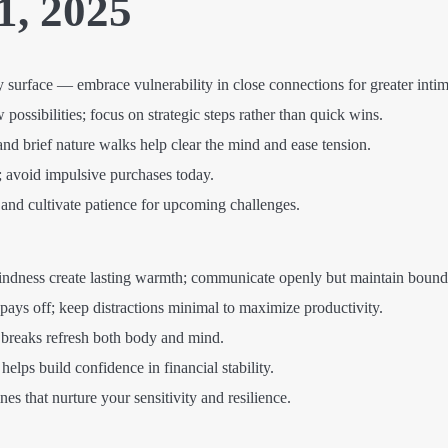
1, 2025
urface — embrace vulnerability in close connections for greater intim
possibilities; focus on strategic steps rather than quick wins.
d brief nature walks help clear the mind and ease tension.
; avoid impulsive purchases today.
 and cultivate patience for upcoming challenges.
indness create lasting warmth; communicate openly but maintain bound
pays off; keep distractions minimal to maximize productivity.
 breaks refresh both body and mind.
elps build confidence in financial stability.
es that nurture your sensitivity and resilience.