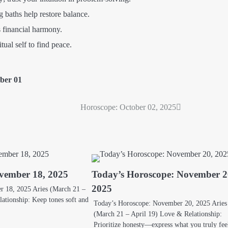
 baths help restore balance.
 financial harmony.
ual self to find peace.
ber 01
Horoscope: October 02, 2025
vember 18, 2025
Today’s Horoscope: November 2
2025
 18, 2025 Aries (March 21 –
ationship: Keep tones soft and
Today’s Horoscope: November 20, 2025 Aries
(March 21 – April 19) Love & Relationship:
Prioritize honesty—express what you truly fe