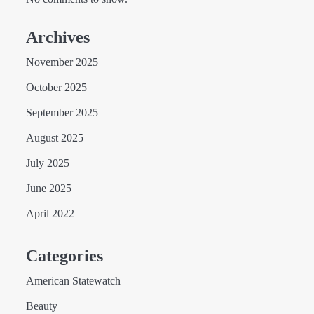
Archives
November 2025
October 2025
September 2025
August 2025
July 2025
June 2025
April 2022
Categories
American Statewatch
Beauty