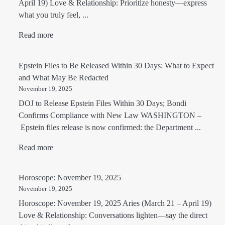
April 19) Love & Relationship: Prioritize honesty—express
what you truly feel, ...
Read more
Epstein Files to Be Released Within 30 Days: What to Expect
and What May Be Redacted
November 19, 2025
DOJ to Release Epstein Files Within 30 Days; Bondi
Confirms Compliance with New Law WASHINGTON –
Epstein files release is now confirmed: the Department ...
Read more
Horoscope: November 19, 2025
November 19, 2025
Horoscope: November 19, 2025 Aries (March 21 – April 19)
Love & Relationship: Conversations lighten—say the direct