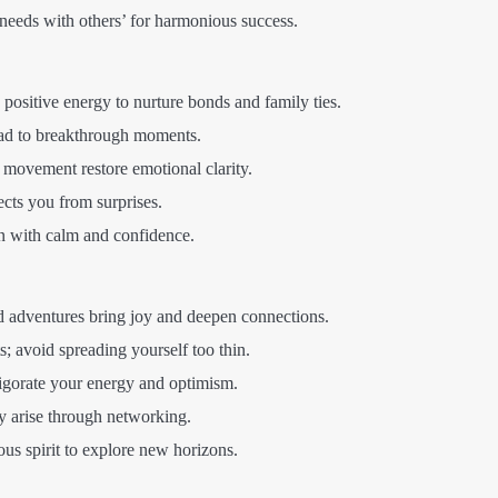
needs with others’ for harmonious success.
positive energy to nurture bonds and family ties.
ead to breakthrough moments.
 movement restore emotional clarity.
ects you from surprises.
 with calm and confidence.
 adventures bring joy and deepen connections.
ts; avoid spreading yourself too thin.
vigorate your energy and optimism.
 arise through networking.
s spirit to explore new horizons.