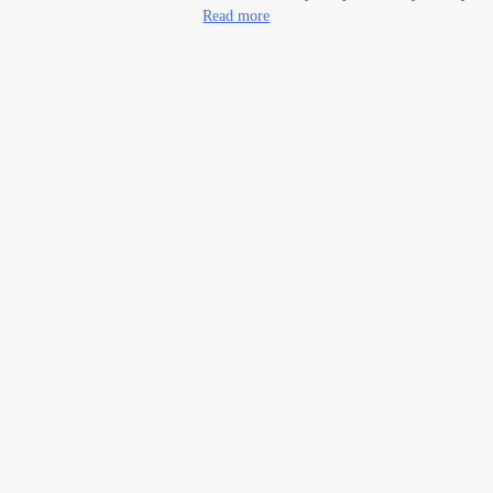
Read more