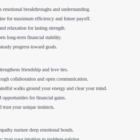
rs emotional breakthroughs and understanding.
ne for maximum efficiency and future payoff.
and relaxation for lasting strength.
 long-term financial stability.
teady progress toward goals.
rengthens friendship and love ties.
rough collaboration and open communication.
mindful walks ground your energy and clear your mind.
opportunities for financial gains.
trust your unique instincts.
athy nurture deep emotional bonds.
y; trust your intuition in problem-solving.