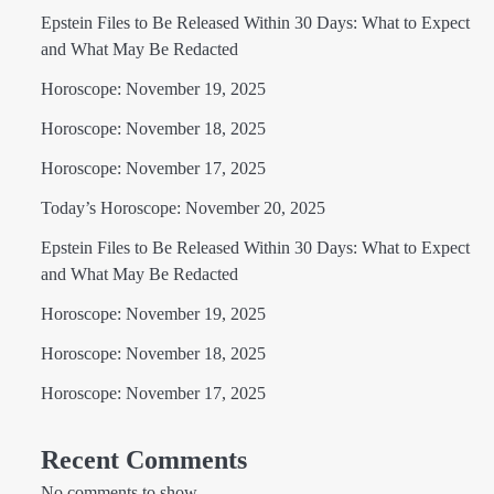
Epstein Files to Be Released Within 30 Days: What to Expect
and What May Be Redacted
Horoscope: November 19, 2025
Horoscope: November 18, 2025
Horoscope: November 17, 2025
Today’s Horoscope: November 20, 2025
Epstein Files to Be Released Within 30 Days: What to Expect
and What May Be Redacted
Horoscope: November 19, 2025
Horoscope: November 18, 2025
Horoscope: November 17, 2025
Recent Comments
No comments to show.