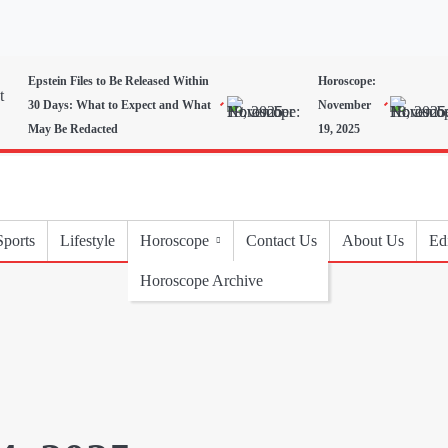
Epstein Files to Be Released Within
Horoscope:
30 Days: What to Expect and What
November
May Be Redacted
19, 2025
Sports
Lifestyle
Horoscope
Contact Us
About Us
Edi
Horoscope Archive