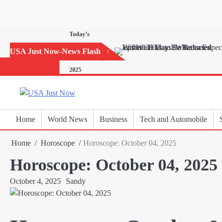
Skip
to
content
Today’s
Horoscope:
USA Just Now-News Flash
November 20,
2025
Home
World News
Business
Tech and Automobile
Home
Horoscope
Horoscope: October 04, 2025
Horoscope: October 04, 2025
October 4, 2025
Sandy