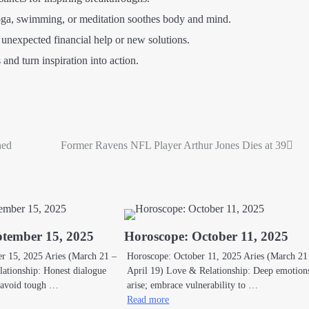
yoga, swimming, or meditation soothes body and mind.
unexpected financial help or new solutions.
and turn inspiration into action.
ned
Former Ravens NFL Player Arthur Jones Dies at 39
ptember 15, 2025
Horoscope: October 11, 2025
r 15, 2025 Aries (March 21 –
Horoscope: October 11, 2025 Aries (March 21
ationship: Honest dialogue
April 19) Love & Relationship: Deep emotio
t avoid tough …
arise; embrace vulnerability to …
Read more