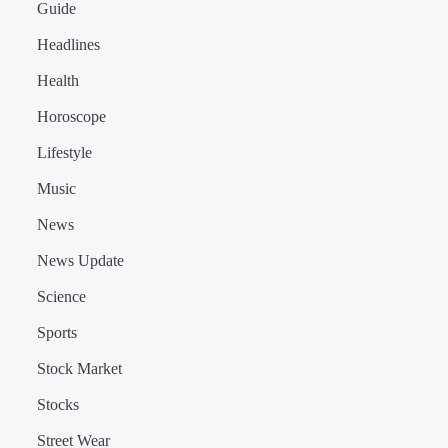
Guide
Headlines
Health
Horoscope
Lifestyle
Music
News
News Update
Science
Sports
Stock Market
Stocks
Street Wear