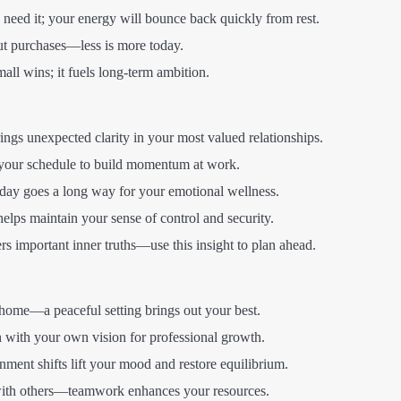
 need it; your energy will bounce back quickly from rest.
t purchases—less is more today.
all wins; it fuels long-term ambition.
ings unexpected clarity in your most valued relationships.
your schedule to build momentum at work.
oday goes a long way for your emotional wellness.
lps maintain your sense of control and security.
rs important inner truths—use this insight to plan ahead.
ome—a peaceful setting brings out your best.
 with your own vision for professional growth.
nment shifts lift your mood and restore equilibrium.
with others—teamwork enhances your resources.