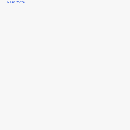
Read more