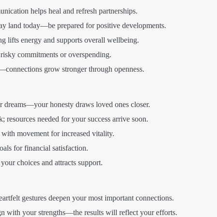
ication helps heal and refresh partnerships.
y land today—be prepared for positive developments.
 lifts energy and supports overall wellbeing.
 risky commitments or overspending.
connections grow stronger through openness.
 dreams—your honesty draws loved ones closer.
k; resources needed for your success arrive soon.
with movement for increased vitality.
als for financial satisfaction.
your choices and attracts support.
artfelt gestures deepen your most important connections.
n with your strengths—the results will reflect your efforts.