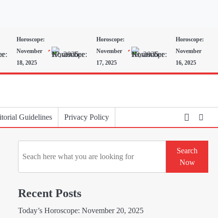
Horoscope:
Horoscope:
Horoscope:
November
November
November
18, 2025
17, 2025
16, 2025
torial Guidelines
Privacy Policy
Search
Search
Now
Recent Posts
Today’s Horoscope: November 20, 2025