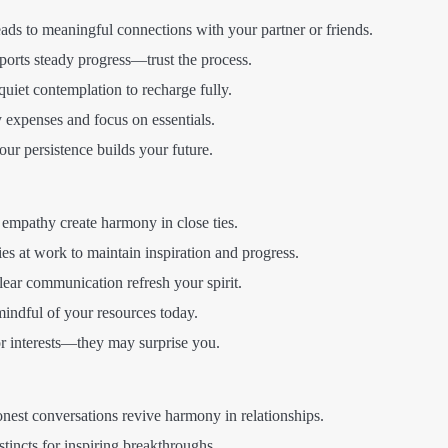
eads to meaningful connections with your partner or friends.
orts steady progress—trust the process.
quiet contemplation to recharge fully.
expenses and focus on essentials.
r persistence builds your future.
mpathy create harmony in close ties.
es at work to maintain inspiration and progress.
lear communication refresh your spirit.
indful of your resources today.
r interests—they may surprise you.
st conversations revive harmony in relationships.
stincts for inspiring breakthroughs.