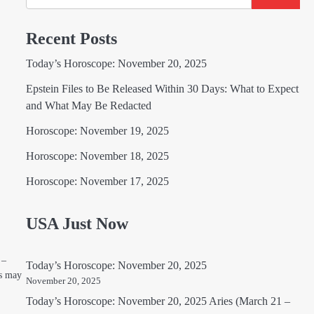
Recent Posts
Today’s Horoscope: November 20, 2025
Epstein Files to Be Released Within 30 Days: What to Expect
and What May Be Redacted
Horoscope: November 19, 2025
Horoscope: November 18, 2025
Horoscope: November 17, 2025
USA Just Now
 –
Today’s Horoscope: November 20, 2025
ns may
November 20, 2025
Today’s Horoscope: November 20, 2025 Aries (March 21 –