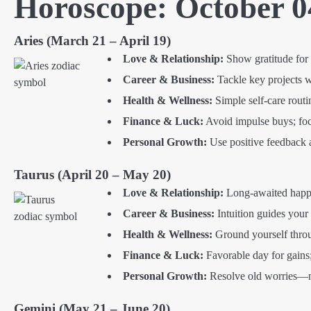
Horoscope: October 0
Aries (March 21 – April 19)
Love & Relationship:
Show gratitude for 
Career & Business:
Tackle key projects 
Health & Wellness:
Simple self-care routi
Finance & Luck:
Avoid impulse buys; focus
Personal Growth:
Use positive feedback 
Taurus (April 20 – May 20)
Love & Relationship:
Long-awaited happin
Career & Business:
Intuition guides your 
Health & Wellness:
Ground yourself throu
Finance & Luck:
Favorable day for gains;
Personal Growth:
Resolve old worries—ne
Gemini (May 21 – June 20)