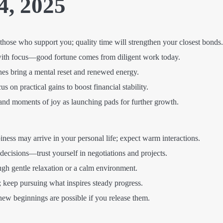
4, 2025
those who support you; quality time will strengthen your closest bonds.
with focus—good fortune comes from diligent work today.
nes bring a mental reset and renewed energy.
 on practical gains to boost financial stability.
and moments of joy as launching pads for further growth.
ess may arrive in your personal life; expect warm interactions.
decisions—trust yourself in negotiations and projects.
gh gentle relaxation or a calm environment.
 keep pursuing what inspires steady progress.
w beginnings are possible if you release them.