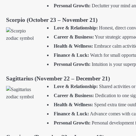
Personal Growth:
Declutter your mind and
Scorpio (October 23 – November 21)
Love & Relationship:
Honest, direct conve
Career & Business:
Your strategic approac
Health & Wellness:
Embrace calm activitie
Finance & Luck:
Watch for small opportuni
Personal Growth:
Intuition is your super
Sagittarius (November 22 – December 21)
Love & Relationship:
Shared activities o
Career & Business:
Dedication to one sig
Health & Wellness:
Spend extra time outdo
Finance & Luck:
Advance comes with care
Personal Growth:
Personal development 