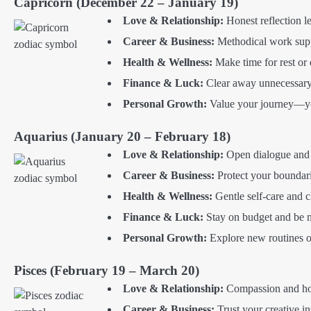
Capricorn (December 22 – January 19)
Love & Relationship:
Honest reflection l
Career & Business:
Methodical work supp
Health & Wellness:
Make time for rest or 
Finance & Luck:
Clear away unnecessary 
Personal Growth:
Value your journey—you
Aquarius (January 20 – February 18)
Love & Relationship:
Open dialogue and e
Career & Business:
Protect your boundari
Health & Wellness:
Gentle self-care and c
Finance & Luck:
Stay on budget and be m
Personal Growth:
Explore new routines o
Pisces (February 19 – March 20)
Love & Relationship:
Compassion and hone
Career & Business:
Trust your creative in