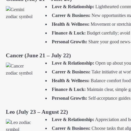
Love & Relationship:
Lighthearted commun
Career & Business:
New opportunities ma
Health & Wellness:
Movement or stretching
Finance & Luck:
Budget carefully; avoid
Personal Growth:
Share your good news—
Cancer (June 21 – July 22)
Love & Relationship:
Open up about your
Career & Business:
Take initiative at wor
Health & Wellness:
Balance comfort food 
Finance & Luck:
Maintain clear, simple go
Personal Growth:
Self-acceptance guides 
Leo (July 23 – August 22)
Love & Relationship:
Appreciation and he
Career & Business:
Choose tasks that alig