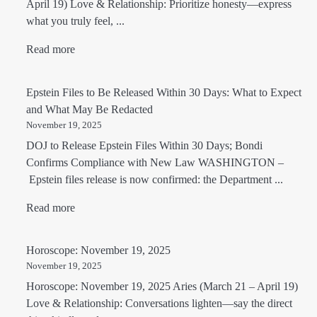
April 19) Love & Relationship: Prioritize honesty—express
what you truly feel, ...
Read more
Epstein Files to Be Released Within 30 Days: What to Expect
and What May Be Redacted
November 19, 2025
DOJ to Release Epstein Files Within 30 Days; Bondi
Confirms Compliance with New Law WASHINGTON –
Epstein files release is now confirmed: the Department ...
Read more
Horoscope: November 19, 2025
November 19, 2025
Horoscope: November 19, 2025 Aries (March 21 – April 19)
Love & Relationship: Conversations lighten—say the direct