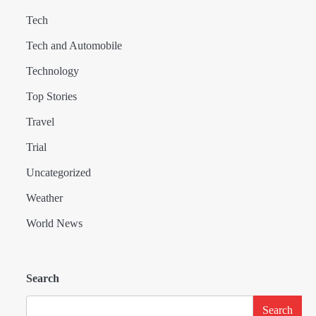
Tech
Tech and Automobile
Technology
Top Stories
Travel
Trial
Uncategorized
Weather
World News
Search
Search