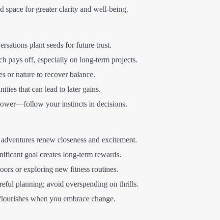
 space for greater clarity and well-being.
rsations plant seeds for future trust.
h pays off, especially on long-term projects.
s or nature to recover balance.
ties that can lead to later gains.
power—follow your instincts in decisions.
r adventures renew closeness and excitement.
nificant goal creates long-term rewards.
ors or exploring new fitness routines.
ful planning; avoid overspending on thrills.
flourishes when you embrace change.