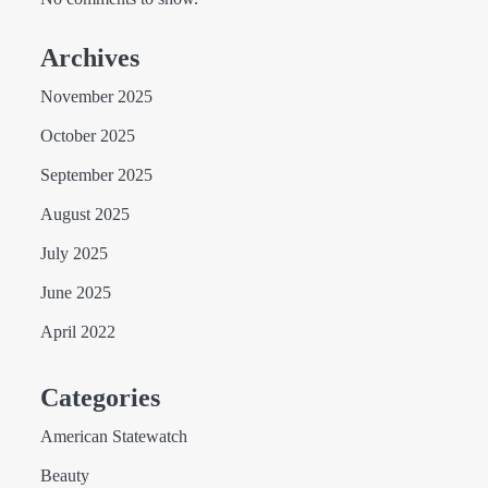
Archives
November 2025
October 2025
September 2025
August 2025
July 2025
June 2025
April 2022
Categories
American Statewatch
Beauty