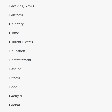
Breaking News
Business
Celebrity
Crime
Current Events
Education
Entertainment
Fashion
Fitness
Food
Gadgets
Global