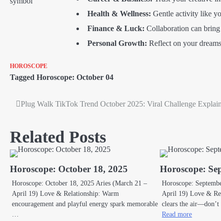
Health & Wellness:
Gentle activity like 
Finance & Luck:
Collaboration can bring 
Personal Growth:
Reflect on your dreams 
HOROSCOPE
Tagged
Horoscope: October 04
Plug Walk TikTok Trend October 2025: Viral Challenge Explai
Post
navigation
Related Posts
Horoscope: October 18, 2025
Horoscope: Se
Horoscope: October 18, 2025 Aries (March 21 –
Horoscope: Septembe
April 19) Love & Relationship: Warm
April 19) Love & Rel
encouragement and playful energy spark memorable
clears the air—don’
…
Read more