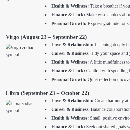
Health & Wellness:
Take a breather if you
Finance & Luck:
Make wise choices abou
Personal Growth:
Express gratitude for sm
Virgo (August 23 – September 22)
Love & Relationship:
Listening deeply br
Career & Business:
Tidy your space and 
Health & Wellness:
A little mindfulness t
Finance & Luck:
Caution with spending he
Personal Growth:
Quiet reflection uncove
Libra (September 23 – October 22)
Love & Relationship:
Create harmony at h
Career & Business:
Balance collaboration
Health & Wellness:
Small, positive enviro
Finance & Luck:
Seek out shared goals 