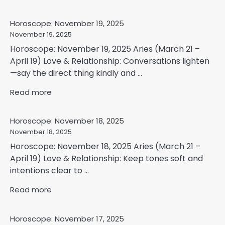
Horoscope: November 19, 2025
November 19, 2025
Horoscope: November 19, 2025 Aries (March 21 –
April 19) Love & Relationship: Conversations lighten
—say the direct thing kindly and ...
Read more
Horoscope: November 18, 2025
November 18, 2025
Horoscope: November 18, 2025 Aries (March 21 –
April 19) Love & Relationship: Keep tones soft and
intentions clear to ...
Read more
Horoscope: November 17, 2025