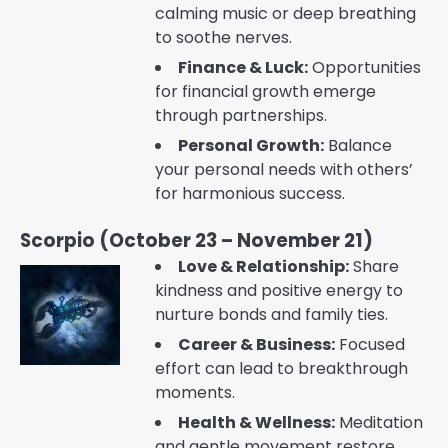
calming music or deep breathing
to soothe nerves.
Finance & Luck:
Opportunities
for financial growth emerge
through partnerships.
Personal Growth:
Balance
your personal needs with others’
for harmonious success.
Scorpio (October 23 – November 21)
Love & Relationship:
Share
kindness and positive energy to
nurture bonds and family ties.
Career & Business:
Focused
effort can lead to breakthrough
moments.
Health & Wellness:
Meditation
and gentle movement restore