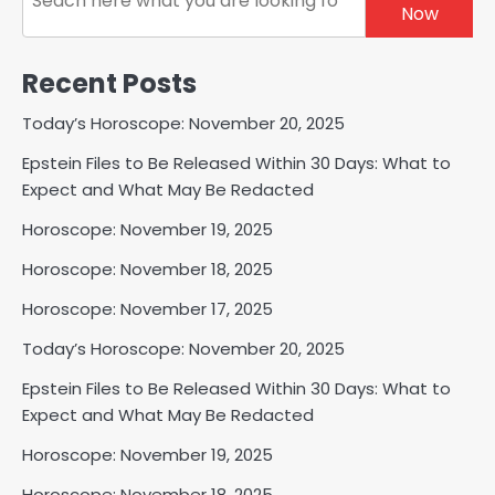
Now
Recent Posts
Today’s Horoscope: November 20, 2025
Epstein Files to Be Released Within 30 Days: What to
Expect and What May Be Redacted
Horoscope: November 19, 2025
Horoscope: November 18, 2025
Horoscope: November 17, 2025
Today’s Horoscope: November 20, 2025
Epstein Files to Be Released Within 30 Days: What to
Expect and What May Be Redacted
Horoscope: November 19, 2025
Horoscope: November 18, 2025