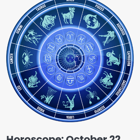
Horoscope: October 22,