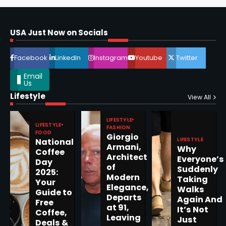
Horoscope: November 16, 2025
Shri Mihi
USA Just Now on Socials
4
Facebook
LinkedIn
Instagram
Youtube
Twitter
Email
Us
Lifestyle
Epstein Files, Thousands of
View All
Pages Released by Congress
— But What’s Actually New?
LIFESTYLE
Sandy
LIFESTYLE
FASHION
FOOD
Giorgio
LIFESTYLE
National
Armani,
Why
5
Coffee
Architect
Everyone’s
Day
of
Suddenly
2025:
Modern
Taking
Your
Elegance,
Walks
Guide to
Departs
Horoscope: November 19, 2025
Again And
Free
at 91,
It’s Not
Coffee,
Shri Mihi
Leaving
Just
Deals &