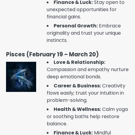
Finance & Luck:
Stay open to
unexpected opportunities for
financial gains.
Personal Growth:
Embrace
originality and trust your unique
instincts.
Pisces (February 19 – March 20)
Love & Relationship:
Compassion and empathy nurture
deep emotional bonds.
Career & Business:
Creativity
flows easily; trust your intuition in
problem-solving.
Health & Wellness:
Calm yoga
or soothing baths help restore
balance.
Finance & Luck:
Mindful