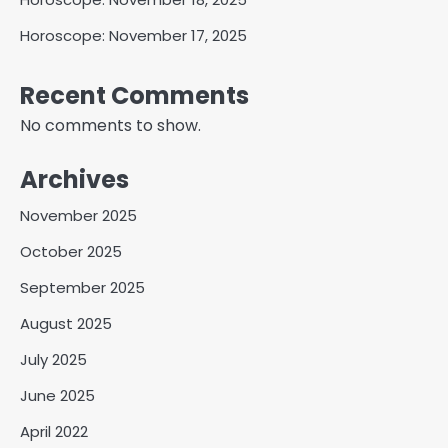
Horoscope: November 17, 2025
Recent Comments
No comments to show.
Archives
November 2025
October 2025
September 2025
August 2025
July 2025
June 2025
April 2022