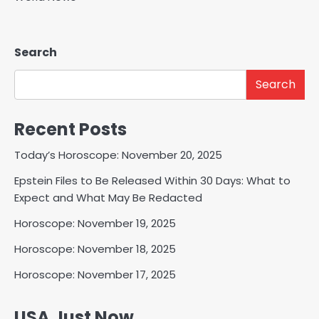
Search
Search
Recent Posts
Today’s Horoscope: November 20, 2025
Epstein Files to Be Released Within 30 Days: What to
Expect and What May Be Redacted
Horoscope: November 19, 2025
Horoscope: November 18, 2025
Horoscope: November 17, 2025
USA Just Now