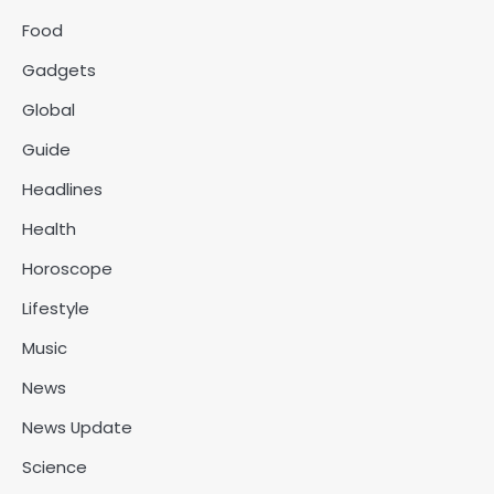
Food
Gadgets
Global
Guide
Headlines
Health
Horoscope
Lifestyle
Music
News
News Update
Science