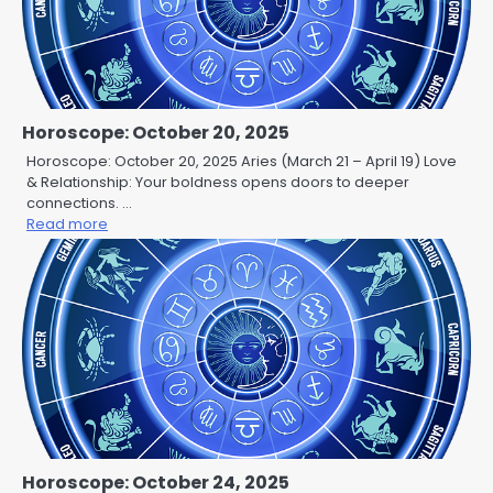
Horoscope: October 20, 2025
Horoscope: October 20, 2025 Aries (March 21 – April 19) Love
& Relationship: Your boldness opens doors to deeper
connections. …
Read more
Horoscope: October 24, 2025