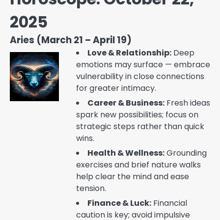
2025
Aries (March 21 – April 19)
Love & Relationship:
Deep
emotions may surface — embrace
vulnerability in close connections
for greater intimacy.
Career & Business:
Fresh ideas
spark new possibilities; focus on
strategic steps rather than quick
wins.
Health & Wellness:
Grounding
exercises and brief nature walks
help clear the mind and ease
tension.
Finance & Luck:
Financial
caution is key; avoid impulsive