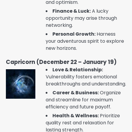
and optimism.
Finance & Luck:
A lucky
opportunity may arise through
networking.
Personal Growth:
Harness
your adventurous spirit to explore
new horizons.
Capricorn (December 22 – January 19)
Love & Relationship:
Vulnerability fosters emotional
breakthroughs and understanding.
Career & Business:
Organize
and streamline for maximum
efficiency and future payoff.
Health & Wellness:
Prioritize
quality rest and relaxation for
lasting strength.