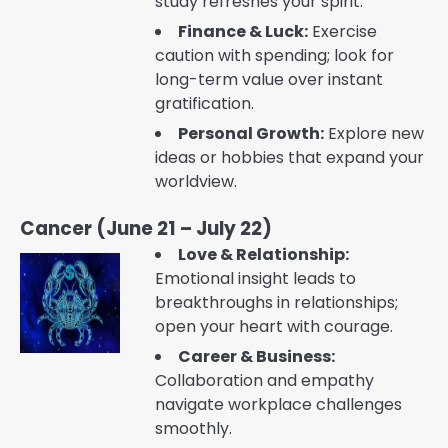
study refreshes your spirit.
Finance & Luck:
Exercise
caution with spending; look for
long-term value over instant
gratification.
Personal Growth:
Explore new
ideas or hobbies that expand your
worldview.
Cancer (June 21 – July 22)
Love & Relationship:
Emotional insight leads to
breakthroughs in relationships;
open your heart with courage.
Career & Business:
Collaboration and empathy
navigate workplace challenges
smoothly.