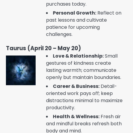
purchases today.
Personal Growth:
Reflect on
past lessons and cultivate
patience for upcoming
challenges.
Taurus (April 20 – May 20)
Love & Relationship:
Small
gestures of kindness create
lasting warmth; communicate
openly but maintain boundaries.
Career & Business:
Detail-
oriented work pays off; keep
distractions minimal to maximize
productivity.
Health & Wellness:
Fresh air
and mindful breaks refresh both
body and mind.