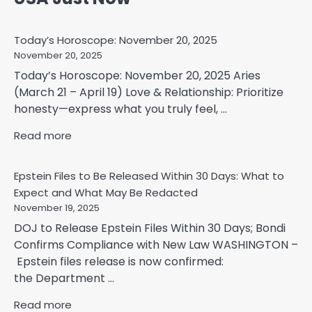
Today’s Horoscope: November 20, 2025
November 20, 2025
Today’s Horoscope: November 20, 2025 Aries
(March 21 – April 19) Love & Relationship: Prioritize
honesty—express what you truly feel, ...
Read more
Epstein Files to Be Released Within 30 Days: What to
Expect and What May Be Redacted
November 19, 2025
DOJ to Release Epstein Files Within 30 Days; Bondi
Confirms Compliance with New Law WASHINGTON –
Epstein files release is now confirmed:
the Department ...
Read more