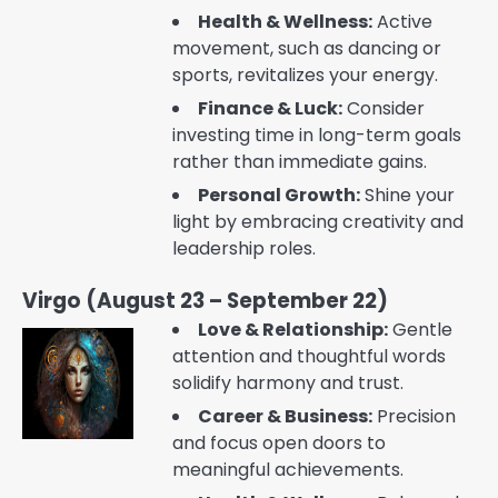
Health & Wellness:
Active
movement, such as dancing or
sports, revitalizes your energy.
Finance & Luck:
Consider
investing time in long-term goals
rather than immediate gains.
Personal Growth:
Shine your
light by embracing creativity and
leadership roles.
Virgo (August 23 – September 22)
Love & Relationship:
Gentle
attention and thoughtful words
solidify harmony and trust.
Career & Business:
Precision
and focus open doors to
meaningful achievements.