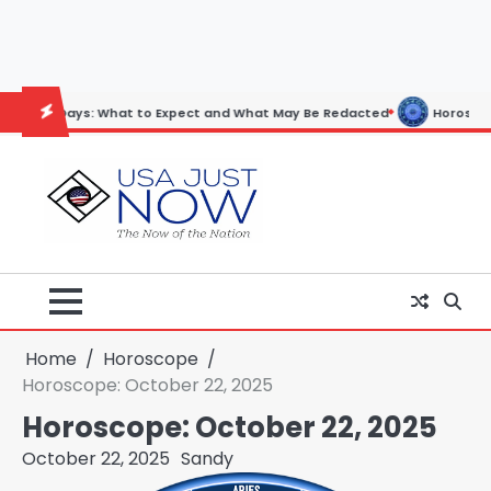
Skip
to
content
: What to Expect and What May Be Redacted
Horoscope: November 19
Home
Horoscope
Horoscope: October 22, 2025
Horoscope: October 22, 2025
October 22, 2025
Sandy