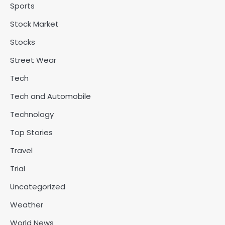
Sports
Stock Market
Stocks
Street Wear
Tech
Tech and Automobile
Technology
Top Stories
Travel
Trial
Uncategorized
Weather
World News