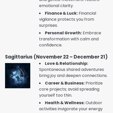
emotional clarity.
Finance & Luck:
Financial
vigilance protects you from
surprises.
Personal Growth:
Embrace
transformation with calm and
confidence.
Sagittarius (November 22 – December 21)
Love & Relationship:
Spontaneous shared adventures
bring joy and deepen connections.
Career & Business:
Prioritize
core projects; avoid spreading
yourself too thin.
Health & Wellness:
Outdoor
activities invigorate your energy