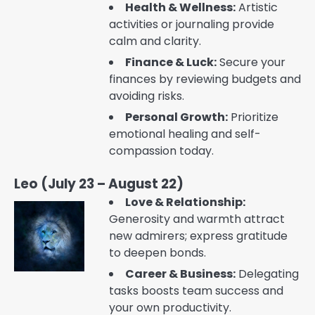
Health & Wellness:
Artistic
activities or journaling provide
calm and clarity.
Finance & Luck:
Secure your
finances by reviewing budgets and
avoiding risks.
Personal Growth:
Prioritize
emotional healing and self-
compassion today.
Leo (July 23 – August 22)
Love & Relationship:
Generosity and warmth attract
new admirers; express gratitude
to deepen bonds.
Career & Business:
Delegating
tasks boosts team success and
your own productivity.