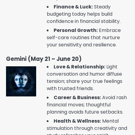
Finance & Luck:
Steady
budgeting today helps build
confidence in financial stability.
Personal Growth:
Embrace
self-care routines that nurture
your sensitivity and resilience.
Gemini (May 21 – June 20)
Love & Relationship:
Light
conversation and humor diffuse
tension; share your true feelings
with trusted friends.
Career & Business:
Avoid rash
financial moves; thoughtful
planning avoids future setbacks.
Health & Wellness:
Mental
stimulation through creativity and