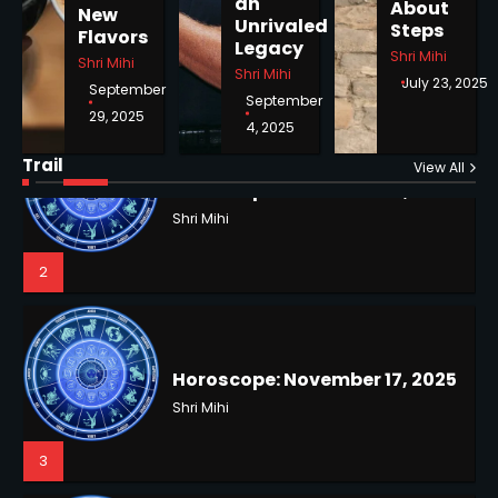
an
About
New
1
Unrivaled
Steps
Flavors
Legacy
Shri Mihi
Shri Mihi
Shri Mihi
July 23, 2025
September
September
29, 2025
4, 2025
Horoscope: November 18, 2025
Shri Mihi
Trail
View All
NYC Mayoral Election 2025:
2
Mamdani Seals Victory in
Improbable Run
Kunj B
2
Horoscope: November 17, 2025
Shri Mihi
3
Coastal Flood Advisory: East
Coast Braces for Nor’easter
Flooding
Kunj B