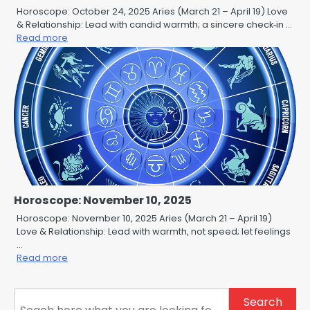
Horoscope: October 24, 2025 Aries (March 21 – April 19) Love
& Relationship: Lead with candid warmth; a sincere check‑in …
Read more
Horoscope: November 10, 2025
Horoscope: November 10, 2025 Aries (March 21 – April 19)
Love & Relationship: Lead with warmth, not speed; let feelings
…
Read more
Search
Search