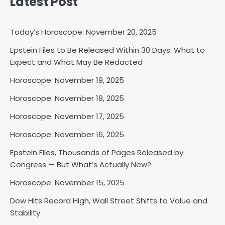
Latest Post
Today’s Horoscope: November 20, 2025
Epstein Files to Be Released Within 30 Days: What to
Horoscope: November 18, 2025
Expect and What May Be Redacted
Shri Mihi
Horoscope: November 19, 2025
Horoscope: November 18, 2025
2
Horoscope: November 17, 2025
Horoscope: November 16, 2025
Horoscope: November 17, 2025
Epstein Files, Thousands of Pages Released by
Shri Mihi
Congress — But What’s Actually New?
Horoscope: November 15, 2025
3
Dow Hits Record High, Wall Street Shifts to Value and
Stability