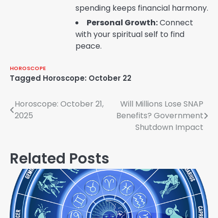
spending keeps financial harmony.
Personal Growth:
Connect
with your spiritual self to find
peace.
HOROSCOPE
Tagged
Horoscope: October 22
Post
Horoscope: October 21,
Will Millions Lose SNAP
2025
Benefits? Government
navigation
Shutdown Impact
Related Posts