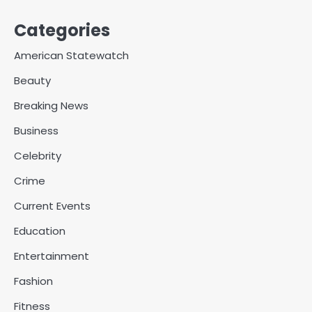
Categories
American Statewatch
Beauty
Breaking News
Business
Celebrity
Crime
Current Events
Education
Entertainment
Fashion
Fitness