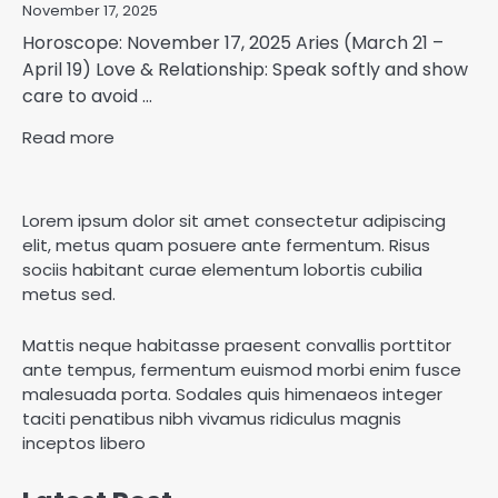
November 17, 2025
Horoscope: November 17, 2025 Aries (March 21 –
April 19) Love & Relationship: Speak softly and show
care to avoid ...
Read more
Lorem ipsum dolor sit amet consectetur adipiscing
elit, metus quam posuere ante fermentum. Risus
sociis habitant curae elementum lobortis cubilia
metus sed.
Mattis neque habitasse praesent convallis porttitor
ante tempus, fermentum euismod morbi enim fusce
malesuada porta. Sodales quis himenaeos integer
taciti penatibus nibh vivamus ridiculus magnis
inceptos libero