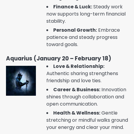
Finance & Luck:
Steady work
now supports long-term financial
stability.
Personal Growth:
Embrace
patience and steady progress
toward goals.
Aquarius (January 20 – February 18)
Love & Relationship:
Authentic sharing strengthens
friendship and love ties.
Career & Business:
Innovation
shines through collaboration and
open communication.
Health & Wellness:
Gentle
stretching or mindful walks ground
your energy and clear your mind.