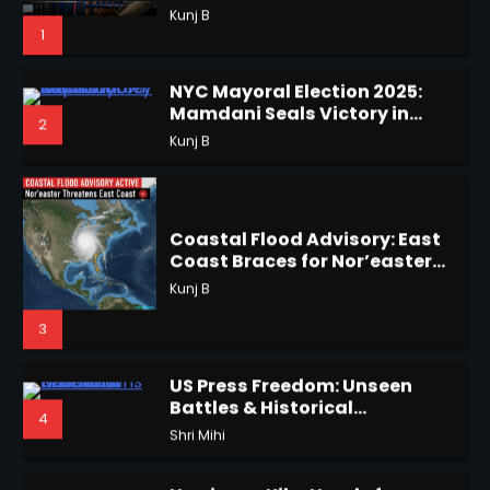
1
NYC Mayoral Election 2025:
Mamdani Seals Victory in
2
Improbable Run
Kunj B
Horoscope: November 18, 2025
Shri Mihi
Coastal Flood Advisory: East
Coast Braces for Nor’easter
2
Flooding
Kunj B
3
Horoscope: November 17, 2025
US Press Freedom: Unseen
Shri Mihi
Battles & Historical
4
Restrictions
Shri Mihi
3
Hurricane Kiko Heads for
Hawaii, Lorena Eyes Mexico &
5
US Southwest
Sant Shri