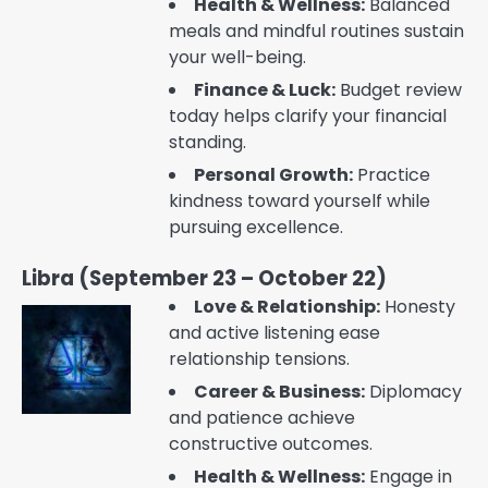
Health & Wellness:
Balanced
meals and mindful routines sustain
your well-being.
Finance & Luck:
Budget review
today helps clarify your financial
standing.
Personal Growth:
Practice
kindness toward yourself while
pursuing excellence.
Libra (September 23 – October 22)
Love & Relationship:
Honesty
and active listening ease
relationship tensions.
Career & Business:
Diplomacy
and patience achieve
constructive outcomes.
Health & Wellness:
Engage in