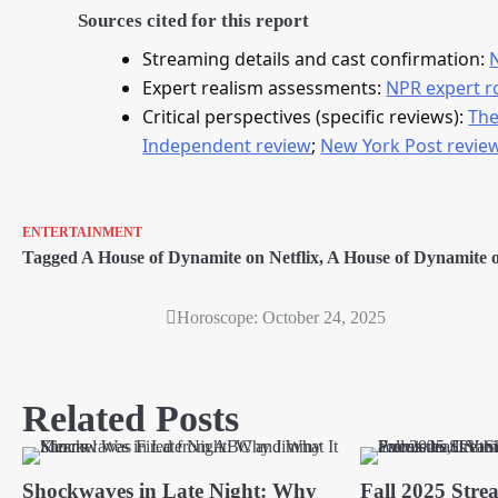
Sources cited for this report
Streaming details and cast confirmation:
Expert realism assessments:
NPR expert 
Critical perspectives (specific reviews):
The
Independent review
;
New York Post revie
ENTERTAINMENT
Tagged
A House of Dynamite on Netflix
,
A House of Dynamite on
Horoscope: October 24, 2025
Post
navigation
Related Posts
Shockwaves in Late Night: Why
Fall 2025 Stre