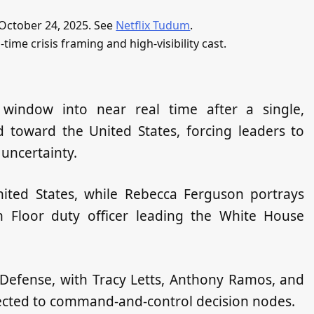
f October 24, 2025. See
Netflix Tudum
.
l‑time crisis framing and high‑visibility cast.
 window into near real time after a single,
d toward the United States, forcing leaders to
 uncertainty.
nited States, while Rebecca Ferguson portrays
h Floor duty officer leading the White House
f Defense, with Tracy Letts, Anthony Ramos, and
cted to command‑and‑control decision nodes.