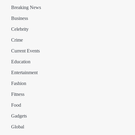
Breaking News
Business
Celebrity
Crime
Current Events
Education
Entertainment
Fashion
Fitness
Food
Gadgets
Global