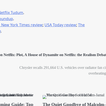
Netflix Tudum
.
roundup
.
 New York Times review
;
USA Today review
;
The
w
.
 Netflix: Plot
,
A House of Dynamite on Netflix: the Realism Deba
Chrysler recalls 291,664 U.S. vehicles over radiator fan ci
overheating
aming Guide: Top
The Quiet Goodbye of Malcolm-