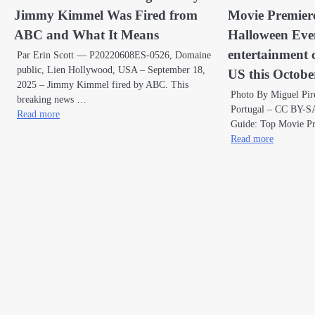
Jimmy Kimmel Was Fired from
Movie Premier
ABC and What It Means
Halloween Even
entertainment 
Par Erin Scott — P20220608ES-0526, Domaine
public, Lien Hollywood, USA – September 18,
US this Octobe
2025 – Jimmy Kimmel fired by ABC. This
Photo By Miguel Pir
breaking news …
Portugal – CC BY-SA
Read more
Guide: Top Movie P
Read more