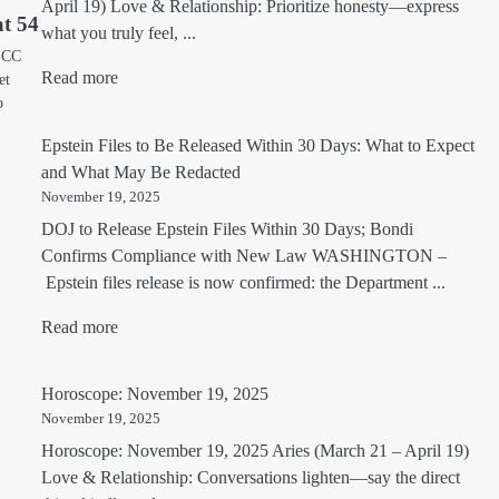
April 19) Love & Relationship: Prioritize honesty—express
t 54
what you truly feel, ...
, CC
Read more
et
o
Epstein Files to Be Released Within 30 Days: What to Expect
and What May Be Redacted
November 19, 2025
DOJ to Release Epstein Files Within 30 Days; Bondi
Confirms Compliance with New Law WASHINGTON –
Epstein files release is now confirmed: the Department ...
Read more
Horoscope: November 19, 2025
November 19, 2025
Horoscope: November 19, 2025 Aries (March 21 – April 19)
Love & Relationship: Conversations lighten—say the direct