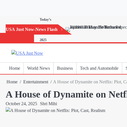
Skip
to
content
Today’s
Horoscope:
USA Just Now-News Flash
November 20,
2025
Home
World News
Business
Tech and Automobile
Home
Entertainment
A House of Dynamite on Netflix: Plot, C
A House of Dynamite on Netfl
October 24, 2025
Shri Mihi