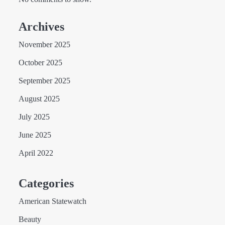
Archives
November 2025
October 2025
September 2025
August 2025
July 2025
June 2025
April 2022
Categories
American Statewatch
Beauty