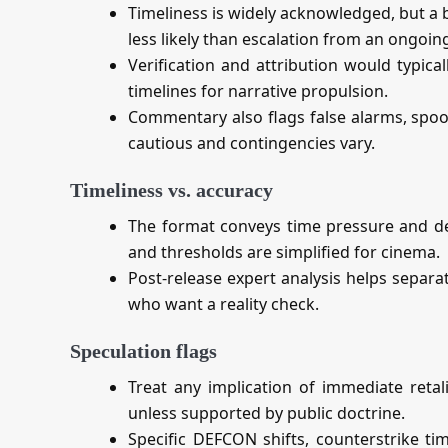
Timeliness is widely acknowledged, but a 
less likely than escalation from an ongoing
Verification and attribution would typica
timelines for narrative propulsion.
Commentary also flags false alarms, spoof
cautious and contingencies vary.
Timeliness vs. accuracy
The format conveys time pressure and de
and thresholds are simplified for cinema.
Post‑release expert analysis helps separa
who want a reality check.
Speculation flags
Treat any implication of immediate retal
unless supported by public doctrine.
Specific DEFCON shifts, counterstrike tim