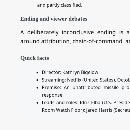
and partly classified.
Ending and viewer debates
A deliberately inconclusive ending is a
around attribution, chain‑of‑command, and
Quick facts
Director: Kathryn Bigelow
Streaming: Netflix (United States), Octo
Premise: An unattributed missile pro
response
Leads and roles: Idris Elba (U.S. Presid
Room Watch Floor); Jared Harris (Secret