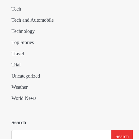
Tech
Tech and Automobile
Technology
Top Stories
Travel
Trial
Uncategorized
Weather
World News
Search
Search