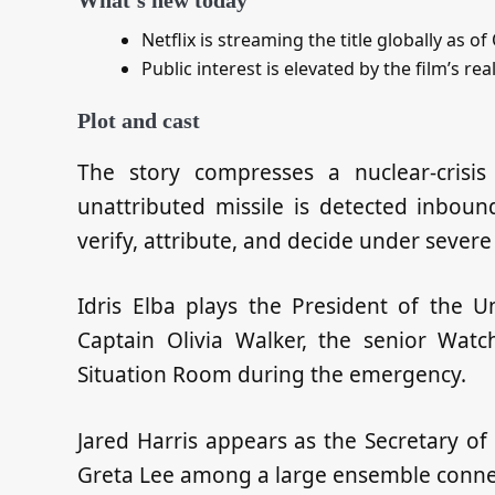
Netflix is streaming the title globally as o
Public interest is elevated by the film’s rea
Plot and cast
The story compresses a nuclear‑crisis
unattributed missile is detected inboun
verify, attribute, and decide under severe
Idris Elba plays the President of the U
Captain Olivia Walker, the senior Watc
Situation Room during the emergency.
Jared Harris appears as the Secretary o
Greta Lee among a large ensemble conne