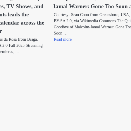
es, TV Shows, and
Jamal Warner: Gone Too Soon a
ts leads the
Courtesy- Sean Coon from Greensboro, USA
BY-SA 2.0, via Wikimedia Commons The Qui
calendar across the
Goodbye of Malcolm-Jamal Warner: Gone To
r
Soon …
es da Rosa from Braga,
Read more
 2.0 Fall 2025 Streaming
remieres, …