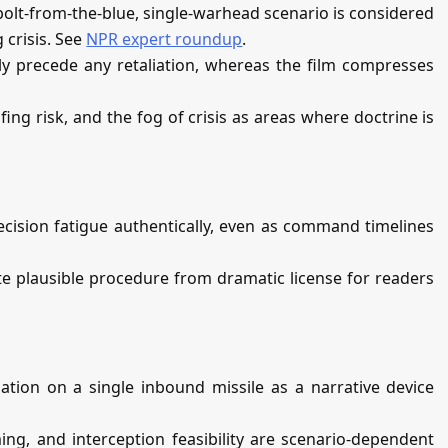
bolt‑from‑the‑blue, single‑warhead scenario is considered
 crisis. See
NPR expert roundup
.
lly precede any retaliation, whereas the film compresses
ing risk, and the fog of crisis as areas where doctrine is
cision fatigue authentically, even as command timelines
te plausible procedure from dramatic license for readers
iation on a single inbound missile as a narrative device
ing, and interception feasibility are scenario‑dependent