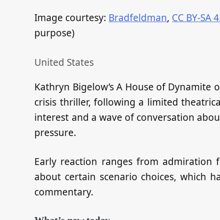
Image courtesy:
Bradfeldman
,
CC BY-SA 4
purpose)
United States
Kathryn Bigelow’s A House of Dynamite on N
crisis thriller, following a limited theatr
interest and a wave of conversation abou
pressure.
Early reaction ranges from admiration fo
about certain scenario choices, which 
commentary.
What’s new today