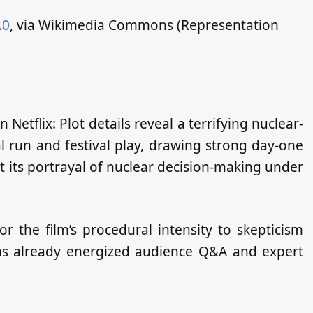
.0
, via Wikimedia Commons (Representation
etflix: Plot details reveal a terrifying nuclear-
ical run and festival play, drawing strong day‑one
t its portrayal of nuclear decision‑making under
r the film’s procedural intensity to skepticism
has already energized audience Q&A and expert