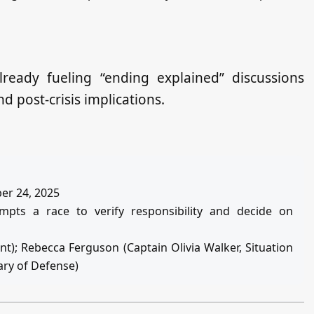
lready fueling “ending explained” discussions
 post‑crisis implications.
ber 24, 2025
mpts a race to verify responsibility and decide on
ent); Rebecca Ferguson (Captain Olivia Walker, Situation
ary of Defense)