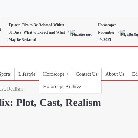
Epstein Files to Be Released Within
Horoscope:
30 Days: What to Expect and What
November
May Be Redacted
19, 2025
Sports
Lifestyle
Horoscope
Contact Us
About Us
Edi
Horoscope Archive
ast, Realism
ix: Plot, Cast, Realism