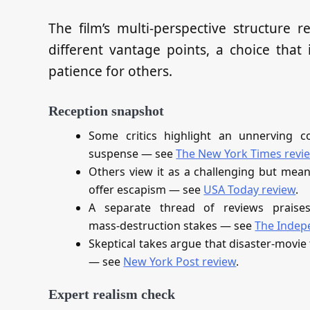
The film’s multi‑perspective structure 
different vantage points, a choice that
patience for others.
Reception snapshot
Some critics highlight an unnerving c
suspense — see
The New York Times revi
Others view it as a challenging but mean
offer escapism — see
USA Today review
.
A separate thread of reviews praise
mass‑destruction stakes — see
The Indep
Skeptical takes argue that disaster‑movie 
— see
New York Post review
.
Expert realism check