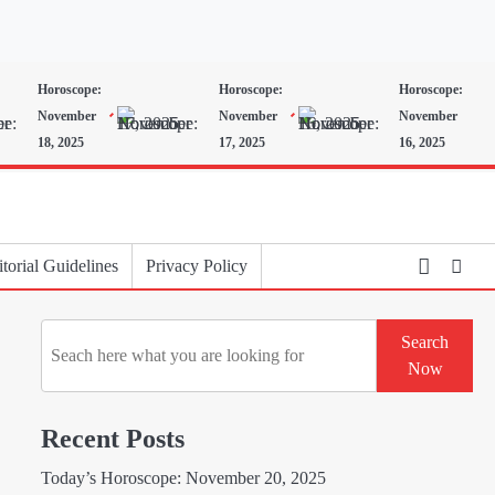
Horoscope:
Horoscope:
Horoscope:
November
November
November
18, 2025
17, 2025
16, 2025
torial Guidelines
Privacy Policy
Search
Search
Now
Recent Posts
Today’s Horoscope: November 20, 2025