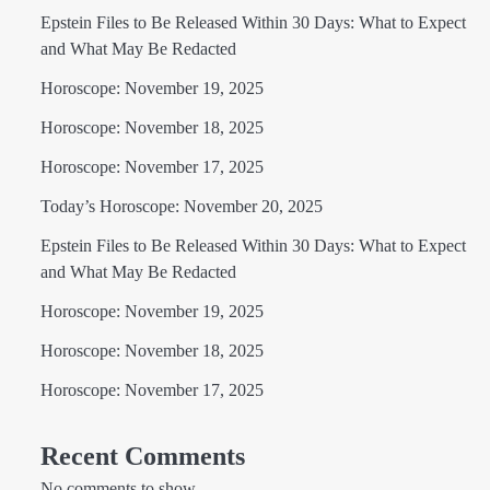
Epstein Files to Be Released Within 30 Days: What to Expect
and What May Be Redacted
Horoscope: November 19, 2025
Horoscope: November 18, 2025
Horoscope: November 17, 2025
Today’s Horoscope: November 20, 2025
Epstein Files to Be Released Within 30 Days: What to Expect
and What May Be Redacted
Horoscope: November 19, 2025
Horoscope: November 18, 2025
Horoscope: November 17, 2025
Recent Comments
No comments to show.