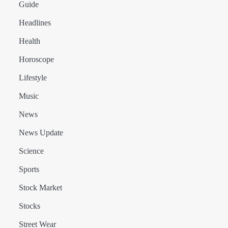
Guide
Headlines
Health
Horoscope
Lifestyle
Music
News
News Update
Science
Sports
Stock Market
Stocks
Street Wear