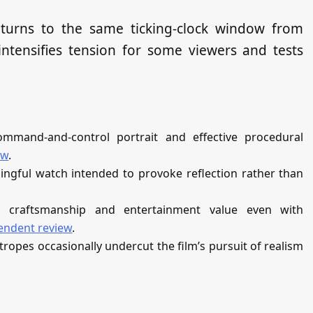
returns to the same ticking‑clock window from
 intensifies tension for some viewers and tests
ommand‑and‑control portrait and effective procedural
ew
.
ingful watch intended to provoke reflection rather than
s craftsmanship and entertainment value even with
endent review
.
tropes occasionally undercut the film’s pursuit of realism