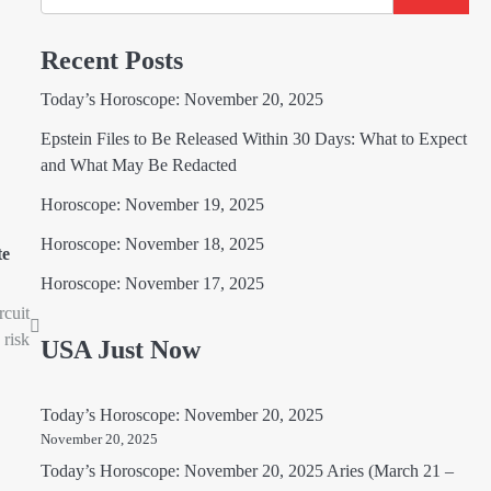
Recent Posts
Today’s Horoscope: November 20, 2025
Epstein Files to Be Released Within 30 Days: What to Expect
and What May Be Redacted
Horoscope: November 19, 2025
Horoscope: November 18, 2025
te
Horoscope: November 17, 2025
rcuit
 risk
USA Just Now
Today’s Horoscope: November 20, 2025
November 20, 2025
Today’s Horoscope: November 20, 2025 Aries (March 21 –