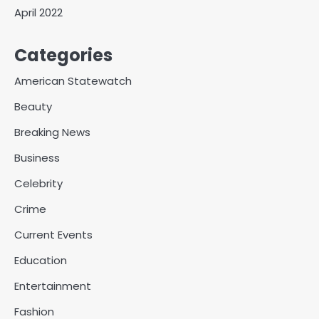
April 2022
Categories
American Statewatch
Beauty
Breaking News
Business
Celebrity
Crime
Current Events
Education
Entertainment
Fashion