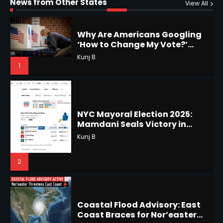
Regret Explained
News from Other States
1
Shri Mihi
View All
1
NYC Mayoral Election 2025:
Mamdani Seals Victory in
Improbable Run
Horoscope: November 18, 2025
Kunj B
Shri Mihi
2
2
Coastal Flood Advisory: East
Coast Braces for Nor’easter
Horoscope: November 17, 2025
Flooding
Kunj B
Shri Mihi
3
3