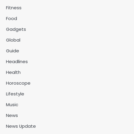
Fitness
Food
Gadgets
Global
Guide
Headlines
Health
Horoscope
Lifestyle
Music
News
News Update