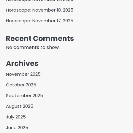
Horoscope: November 18, 2025
Horoscope: November 17, 2025
Recent Comments
No comments to show.
Archives
November 2025
October 2025
September 2025
August 2025
July 2025
June 2025