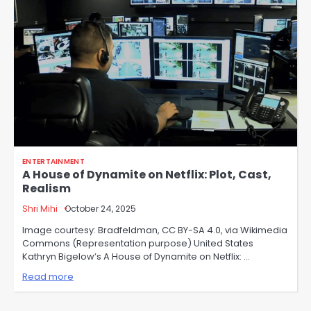
ENTERTAINMENT
A House of Dynamite on Netflix: Plot, Cast,
Realism
Shri Mihi
October 24, 2025
Image courtesy: Bradfeldman, CC BY-SA 4.0, via Wikimedia
Commons (Representation purpose) United States
Kathryn Bigelow’s A House of Dynamite on Netflix: …
Read more