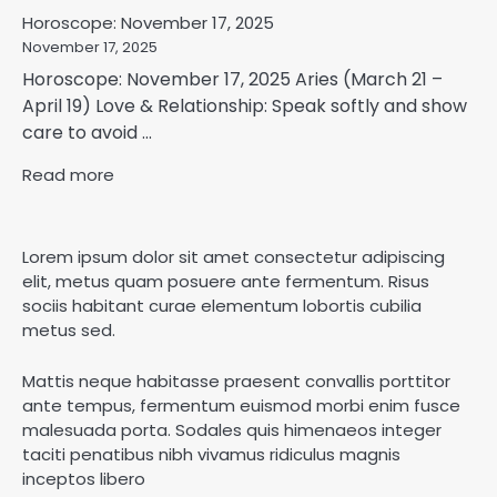
Horoscope: November 17, 2025
November 17, 2025
Horoscope: November 17, 2025 Aries (March 21 –
April 19) Love & Relationship: Speak softly and show
care to avoid ...
Read more
Lorem ipsum dolor sit amet consectetur adipiscing
elit, metus quam posuere ante fermentum. Risus
sociis habitant curae elementum lobortis cubilia
metus sed.
Mattis neque habitasse praesent convallis porttitor
ante tempus, fermentum euismod morbi enim fusce
malesuada porta. Sodales quis himenaeos integer
taciti penatibus nibh vivamus ridiculus magnis
inceptos libero