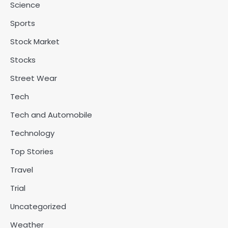
Science
Sports
Stock Market
Stocks
Street Wear
Tech
Tech and Automobile
Technology
Top Stories
Travel
Trial
Uncategorized
Weather