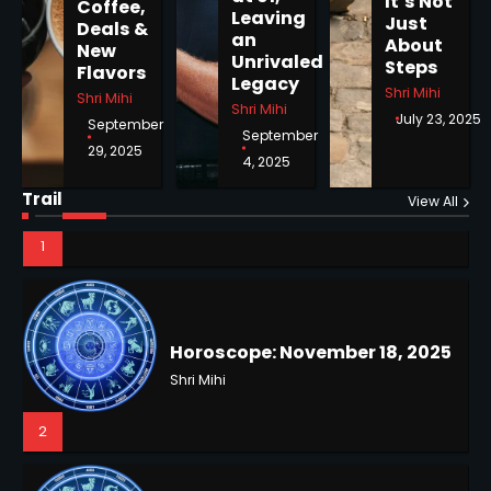
It’s Not
Coffee,
Shri Mihi
Leaving
Just
Deals &
an
About
New
Unrivaled
Steps
1
Flavors
Legacy
Shri Mihi
Shri Mihi
Shri Mihi
July 23, 2025
September
September
29, 2025
4, 2025
Horoscope: November 18, 2025
Trail
Shri Mihi
View All
NYC Mayoral Election 2025:
2
Mamdani Seals Victory in
Improbable Run
Kunj B
2
Horoscope: November 17, 2025
Shri Mihi
3
Coastal Flood Advisory: East
Coast Braces for Nor’easter