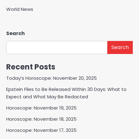
World News
Search
Search
Recent Posts
Today’s Horoscope: November 20, 2025
Epstein Files to Be Released Within 30 Days: What to
Expect and What May Be Redacted
Horoscope: November 19, 2025
Horoscope: November 18, 2025
Horoscope: November 17, 2025