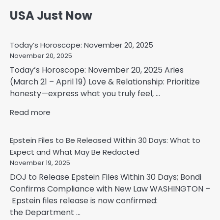
USA Just Now
Today’s Horoscope: November 20, 2025
November 20, 2025
Today’s Horoscope: November 20, 2025 Aries
(March 21 – April 19) Love & Relationship: Prioritize
honesty—express what you truly feel, ...
Read more
Epstein Files to Be Released Within 30 Days: What to
Expect and What May Be Redacted
November 19, 2025
DOJ to Release Epstein Files Within 30 Days; Bondi
Confirms Compliance with New Law WASHINGTON –
Epstein files release is now confirmed:
the Department ...