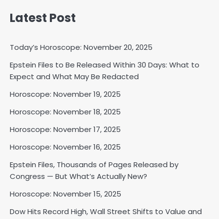
Latest Post
Today’s Horoscope: November 20, 2025
Epstein Files to Be Released Within 30 Days: What to
Expect and What May Be Redacted
Horoscope: November 18, 2025
Shri Mihi
Horoscope: November 19, 2025
Horoscope: November 18, 2025
2
Horoscope: November 17, 2025
Horoscope: November 16, 2025
Horoscope: November 17, 2025
Epstein Files, Thousands of Pages Released by
Shri Mihi
Congress — But What’s Actually New?
Horoscope: November 15, 2025
3
Dow Hits Record High, Wall Street Shifts to Value and