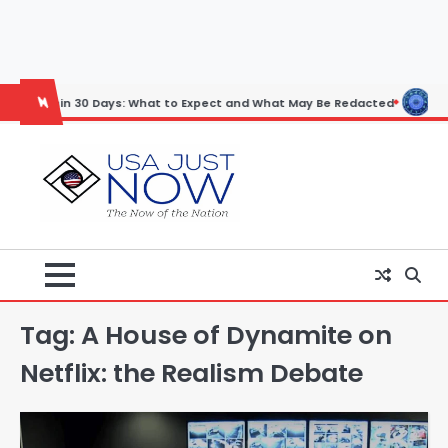
Skip
to
content
in 30 Days: What to Expect and What May Be Redacted
Horoscope: No
Tag:
A House of Dynamite on
Netflix: the Realism Debate