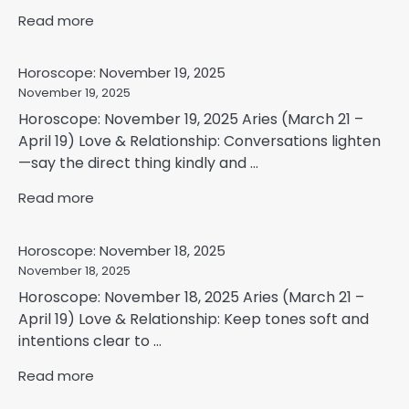
Read more
Horoscope: November 19, 2025
November 19, 2025
Horoscope: November 19, 2025 Aries (March 21 –
April 19) Love & Relationship: Conversations lighten
—say the direct thing kindly and ...
Read more
Horoscope: November 18, 2025
November 18, 2025
Horoscope: November 18, 2025 Aries (March 21 –
April 19) Love & Relationship: Keep tones soft and
intentions clear to ...
Read more