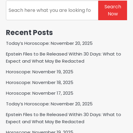
Search
Search
Now
Recent Posts
Today’s Horoscope: November 20, 2025
Epstein Files to Be Released Within 30 Days: What to
Expect and What May Be Redacted
Horoscope: November 19, 2025
Horoscope: November 18, 2025
Horoscope: November 17, 2025
Today’s Horoscope: November 20, 2025
Epstein Files to Be Released Within 30 Days: What to
Expect and What May Be Redacted
Horoscope: November 19, 2025