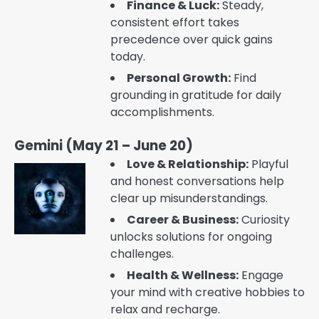
Finance & Luck:
Steady,
consistent effort takes
precedence over quick gains
today.
Personal Growth:
Find
grounding in gratitude for daily
accomplishments.
Gemini (May 21 – June 20)
Love & Relationship:
Playful
and honest conversations help
clear up misunderstandings.
Career & Business:
Curiosity
unlocks solutions for ongoing
challenges.
Health & Wellness:
Engage
your mind with creative hobbies to
relax and recharge.