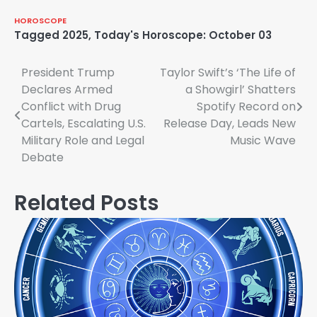
HOROSCOPE
Tagged
2025
,
Today's Horoscope: October 03
Post
President Trump
Taylor Swift’s ‘The Life of
Declares Armed
a Showgirl’ Shatters
navigation
Conflict with Drug
Spotify Record on
Cartels, Escalating U.S.
Release Day, Leads New
Military Role and Legal
Music Wave
Debate
Related Posts