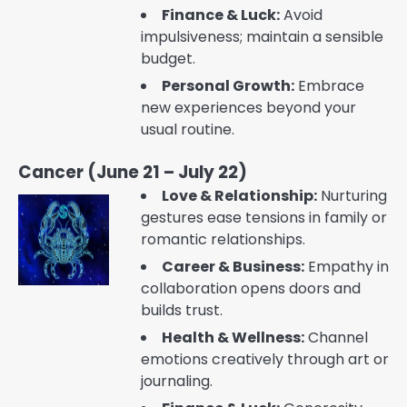
Finance & Luck:
Avoid
impulsiveness; maintain a sensible
budget.
Personal Growth:
Embrace
new experiences beyond your
usual routine.
Cancer (June 21 – July 22)
Love & Relationship:
Nurturing
gestures ease tensions in family or
romantic relationships.
Career & Business:
Empathy in
collaboration opens doors and
builds trust.
Health & Wellness:
Channel
emotions creatively through art or
journaling.