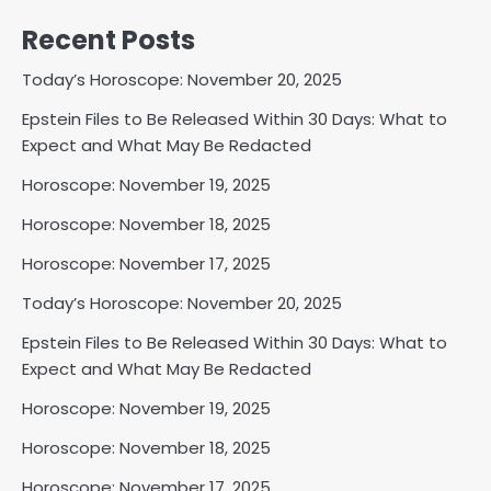
Recent Posts
Today’s Horoscope: November 20, 2025
Epstein Files to Be Released Within 30 Days: What to
Expect and What May Be Redacted
Horoscope: November 19, 2025
Horoscope: November 18, 2025
Horoscope: November 17, 2025
Today’s Horoscope: November 20, 2025
Epstein Files to Be Released Within 30 Days: What to
Expect and What May Be Redacted
Horoscope: November 19, 2025
Horoscope: November 18, 2025
Horoscope: November 17, 2025