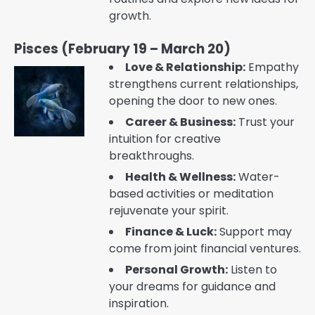
growth.
Pisces (February 19 – March 20)
Love & Relationship:
Empathy
strengthens current relationships,
opening the door to new ones.
Career & Business:
Trust your
intuition for creative
breakthroughs.
Health & Wellness:
Water-
based activities or meditation
rejuvenate your spirit.
Finance & Luck:
Support may
come from joint financial ventures.
Personal Growth:
Listen to
your dreams for guidance and
inspiration.