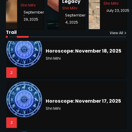
Legacy
Shri Mihi
Shri Mihi
Shri Mihi
July 23, 2025
September
September
29, 2025
4, 2025
Horoscope: November 18, 2025
Shri Mihi
Trail
View All
NYC Mayoral Election 2025:
2
Mamdani Seals Victory in
Improbable Run
Kunj B
2
Horoscope: November 17, 2025
Shri Mihi
3
Coastal Flood Advisory: East
Coast Braces for Nor’easter
Flooding
Kunj B
3
Horoscope: November 16, 2025
Shri Mihi