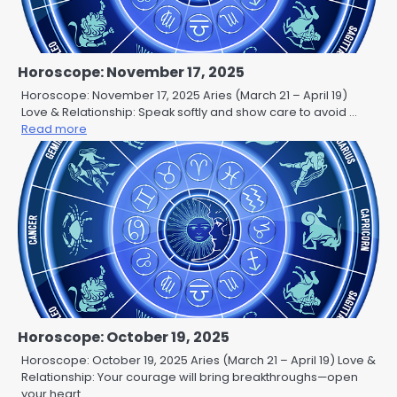
Horoscope: November 17, 2025
Horoscope: November 17, 2025 Aries (March 21 – April 19)
Love & Relationship: Speak softly and show care to avoid …
Read more
Horoscope: October 19, 2025
Horoscope: October 19, 2025 Aries (March 21 – April 19) Love &
Relationship: Your courage will bring breakthroughs—open
your heart …