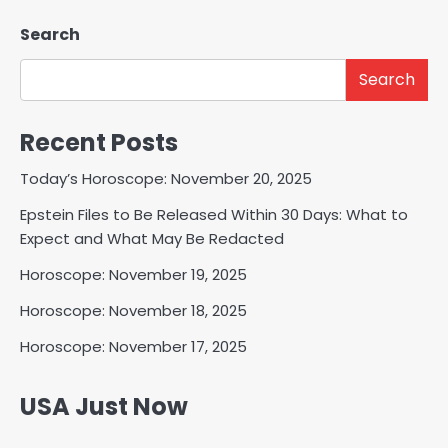
Search
Search
Recent Posts
Today’s Horoscope: November 20, 2025
Epstein Files to Be Released Within 30 Days: What to
Expect and What May Be Redacted
Horoscope: November 19, 2025
Horoscope: November 18, 2025
Horoscope: November 17, 2025
USA Just Now