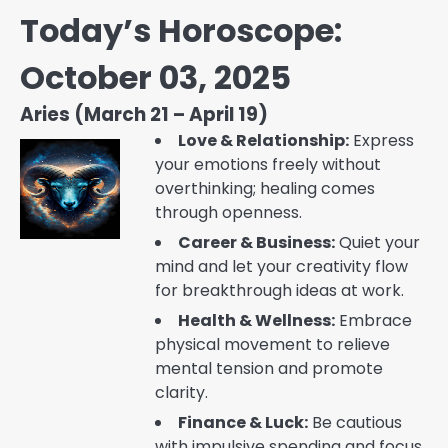
Today’s Horoscope:
October 03, 2025
Aries (March 21 – April 19)
Love & Relationship:
Express
your emotions freely without
overthinking; healing comes
through openness.
Career & Business:
Quiet your
mind and let your creativity flow
for breakthrough ideas at work.
Health & Wellness:
Embrace
physical movement to relieve
mental tension and promote
clarity.
Finance & Luck:
Be cautious
with impulsive spending and focus