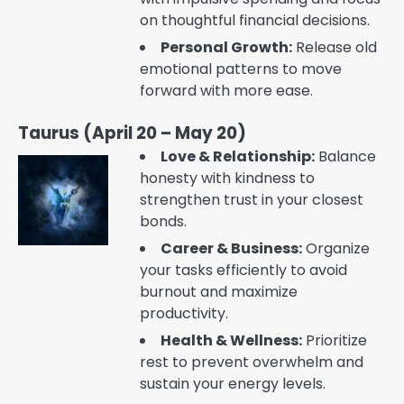
on thoughtful financial decisions.
Personal Growth:
Release old
emotional patterns to move
forward with more ease.
Taurus (April 20 – May 20)
Love & Relationship:
Balance
honesty with kindness to
strengthen trust in your closest
bonds.
Career & Business:
Organize
your tasks efficiently to avoid
burnout and maximize
productivity.
Health & Wellness:
Prioritize
rest to prevent overwhelm and
sustain your energy levels.