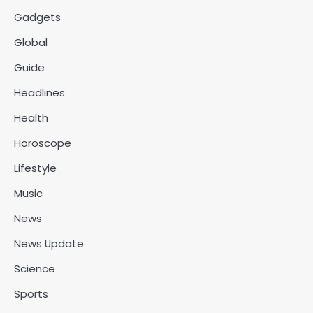
Gadgets
Global
Guide
Headlines
Health
Horoscope
Lifestyle
Music
News
News Update
Science
Sports