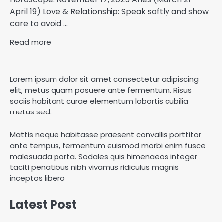
April 19) Love & Relationship: Speak softly and show
care to avoid ...
Read more
Lorem ipsum dolor sit amet consectetur adipiscing
elit, metus quam posuere ante fermentum. Risus
sociis habitant curae elementum lobortis cubilia
metus sed.
Mattis neque habitasse praesent convallis porttitor
ante tempus, fermentum euismod morbi enim fusce
malesuada porta. Sodales quis himenaeos integer
taciti penatibus nibh vivamus ridiculus magnis
inceptos libero
Latest Post