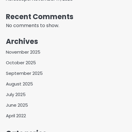
Recent Comments
No comments to show.
Archives
November 2025
October 2025
September 2025
August 2025
July 2025
June 2025
April 2022