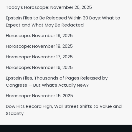
Today’s Horoscope: November 20, 2025
Epstein Files to Be Released Within 30 Days: What to
Horoscope: November 18, 2025
Expect and What May Be Redacted
Shri Mihi
Horoscope: November 19, 2025
Horoscope: November 18, 2025
2
Horoscope: November 17, 2025
Horoscope: November 16, 2025
Horoscope: November 17, 2025
Epstein Files, Thousands of Pages Released by
Shri Mihi
Congress — But What’s Actually New?
Horoscope: November 15, 2025
3
Dow Hits Record High, Wall Street Shifts to Value and
Stability
Horoscope: November 16, 2025