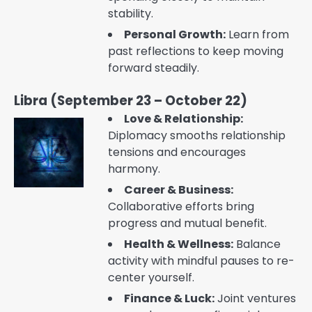
stability.
Personal Growth:
Learn from
past reflections to keep moving
forward steadily.
Libra (September 23 – October 22)
Love & Relationship:
Diplomacy smooths relationship
tensions and encourages
harmony.
Career & Business:
Collaborative efforts bring
progress and mutual benefit.
Health & Wellness:
Balance
activity with mindful pauses to re-
center yourself.
Finance & Luck:
Joint ventures