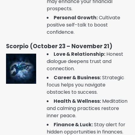
may enhance your financial
prospects.
Personal Growth:
Cultivate
positive self-talk to boost
confidence.
Scorpio (October 23 – November 21)
Love & Relationship:
Honest
dialogue deepens trust and
connection.
Career & Business:
Strategic
focus helps you navigate
obstacles to success.
Health & Wellness:
Meditation
and calming practices restore
inner peace.
Finance & Luck:
Stay alert for
hidden opportunities in finances.