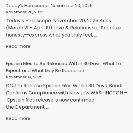
Today’s Horoscope: November 20, 2025
November 20, 2025
Today’s Horoscope: November 20, 2025 Aries
(March 21 – April 19) Love & Relationship: Prioritize
honesty—express what you truly feel, ...
Read more
Epstein Files to Be Released Within 30 Days: What to
Expect and What May Be Redacted
November 19, 2025
DOJ to Release Epstein Files Within 30 Days; Bondi
Confirms Compliance with New Law WASHINGTON –
Epstein files release is now confirmed:
the Department ...
Read more