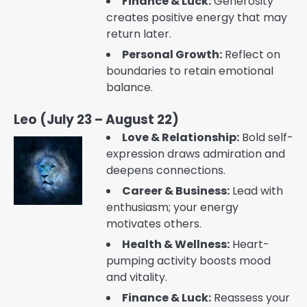
Finance & Luck:
Generosity
creates positive energy that may
return later.
Personal Growth:
Reflect on
boundaries to retain emotional
balance.
Leo (July 23 – August 22)
Love & Relationship:
Bold self-
expression draws admiration and
deepens connections.
Career & Business:
Lead with
enthusiasm; your energy
motivates others.
Health & Wellness:
Heart-
pumping activity boosts mood
and vitality.
Finance & Luck:
Reassess your