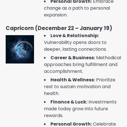
Personal Growth:
Embrace
change as a path to personal
expansion.
Capricorn (December 22 – January 19)
Love & Relationship:
Vulnerability opens doors to
deeper, lasting connections.
Career & Business:
Methodical
approaches bring fulfillment and
accomplishment.
Health & Wellness:
Prioritize
rest to sustain motivation and
health.
Finance & Luck:
Investments
made today grow into future
rewards.
Personal Growth:
Celebrate