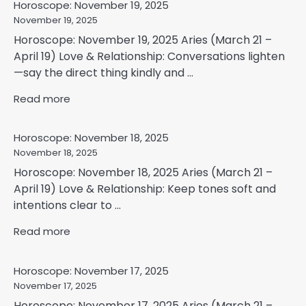
Horoscope: November 19, 2025
November 19, 2025
Horoscope: November 19, 2025 Aries (March 21 –
April 19) Love & Relationship: Conversations lighten
—say the direct thing kindly and ...
Read more
Horoscope: November 18, 2025
November 18, 2025
Horoscope: November 18, 2025 Aries (March 21 –
April 19) Love & Relationship: Keep tones soft and
intentions clear to ...
Read more
Horoscope: November 17, 2025
November 17, 2025
Horoscope: November 17, 2025 Aries (March 21 –