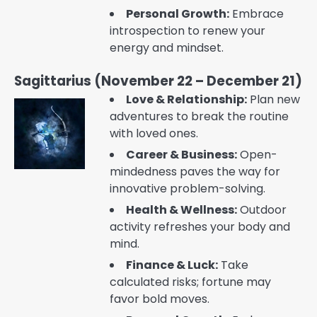
Personal Growth:
Embrace
introspection to renew your
energy and mindset.
Sagittarius (November 22 – December 21)
Love & Relationship:
Plan new
adventures to break the routine
with loved ones.
Career & Business:
Open-
mindedness paves the way for
innovative problem-solving.
Health & Wellness:
Outdoor
activity refreshes your body and
mind.
Finance & Luck:
Take
calculated risks; fortune may
favor bold moves.