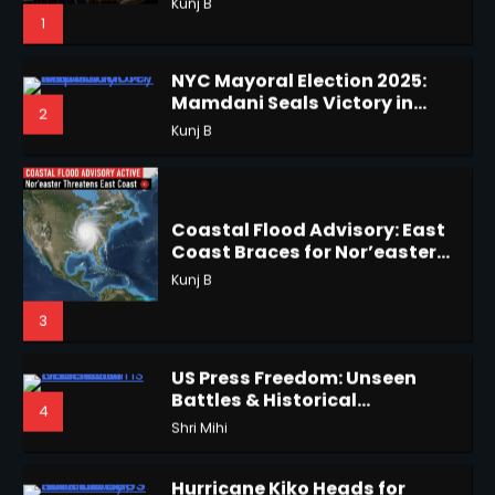
Mamdani Seals Victory in
2
Improbable Run
Kunj B
Horoscope: November 18, 2025
Shri Mihi
Coastal Flood Advisory: East
Coast Braces for Nor’easter
2
Flooding
Kunj B
3
Horoscope: November 17, 2025
US Press Freedom: Unseen
Shri Mihi
Battles & Historical
4
Restrictions
Shri Mihi
3
Hurricane Kiko Heads for
Hawaii, Lorena Eyes Mexico &
5
US Southwest
Sant Shri
Horoscope: November 16, 2025
Shri Mihi