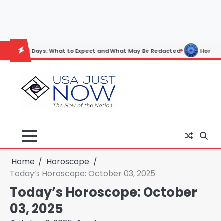
Skip
to
content
ys: What to Expect and What May Be Redacted
Horoscope: November 
Home
Horoscope
Today’s Horoscope: October 03, 2025
Today’s Horoscope: October
03, 2025