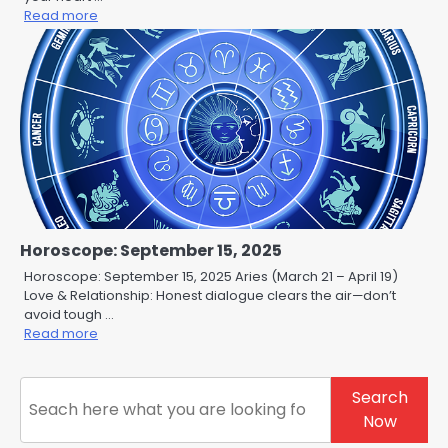
Read more
Horoscope: September 15, 2025
Horoscope: September 15, 2025 Aries (March 21 – April 19)
Love & Relationship: Honest dialogue clears the air—don’t
avoid tough …
Read more
Search
Search
Now