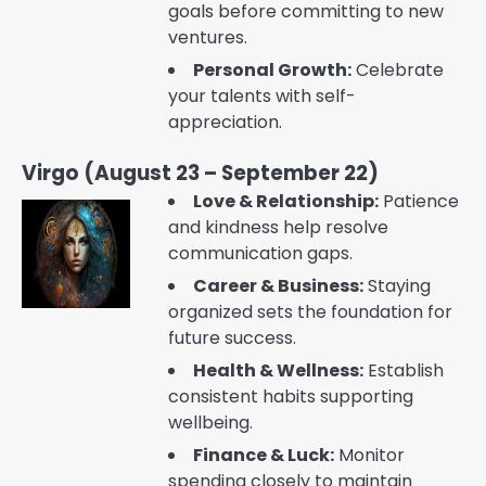
goals before committing to new
ventures.
Personal Growth:
Celebrate
your talents with self-
appreciation.
Virgo (August 23 – September 22)
Love & Relationship:
Patience
and kindness help resolve
communication gaps.
Career & Business:
Staying
organized sets the foundation for
future success.
Health & Wellness:
Establish
consistent habits supporting
wellbeing.
Finance & Luck:
Monitor
spending closely to maintain