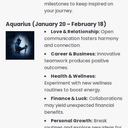
milestones to keep inspired on
your journey.
Aquarius (January 20 – February 18)
Love & Relationship:
Open
communication fosters harmony
and connection.
Career & Business:
Innovative
teamwork produces positive
outcomes.
Health & Wellness:
Experiment with new wellness
routines to boost energy.
Finance & Luck:
Collaborations
may yield unexpected financial
benefits.
Personal Growth:
Break
routines and explore new ideas for