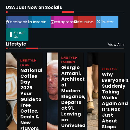
Shri Mihi
USA Just Now on Socials
4
Facebook
LinkedIn
Instagram
Youtube
Twitter
Email
Us
Lifestyle
Epstein Files, Thousands of
View All
Pages Released by Congress
— But What’s Actually New?
LIFESTYLE
Sandy
LIFESTYLE
FASHION
FOOD
Giorgio
LIFESTYLE
National
Armani,
Why
5
Coffee
Architect
Everyone’s
Day
of
Suddenly
2025:
Modern
Taking
Your
Elegance,
Walks
Guide to
Departs
Horoscope: November 19, 2025
Again And
Free
at 91,
It’s Not
Coffee,
Shri Mihi
Leaving
Just
Deals &
an
About
New
1
Unrivaled
Steps
Flavors