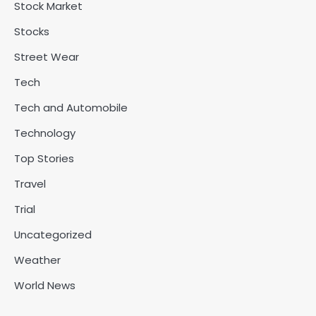
Stock Market
Stocks
Street Wear
Tech
Tech and Automobile
Technology
Top Stories
Travel
Trial
Uncategorized
Weather
World News