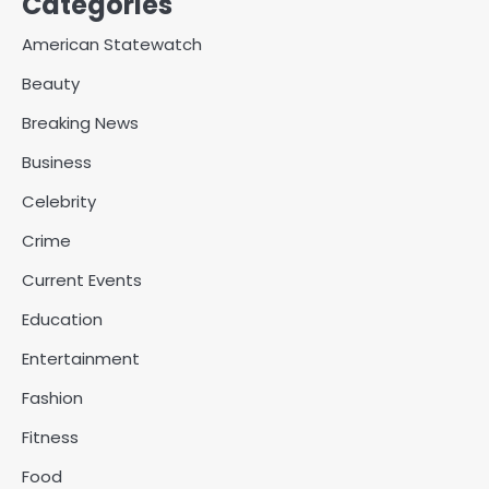
Categories
American Statewatch
Beauty
Breaking News
Business
Celebrity
Crime
Current Events
Education
Entertainment
Fashion
Fitness
Food