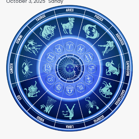
October 3, 2025
Sandy