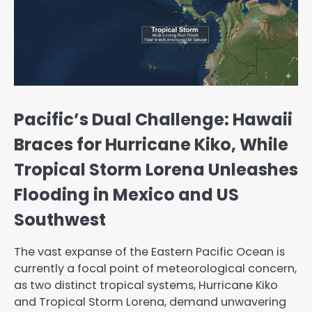
Pacific’s Dual Challenge: Hawaii
Braces for Hurricane Kiko, While
Tropical Storm Lorena Unleashes
Flooding in Mexico and US
Southwest
The vast expanse of the Eastern Pacific Ocean is
currently a focal point of meteorological concern,
as two distinct tropical systems, Hurricane Kiko
and Tropical Storm Lorena, demand unwavering