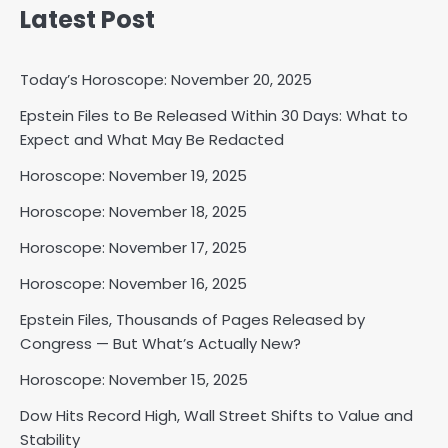
Latest Post
Today’s Horoscope: November 20, 2025
Epstein Files to Be Released Within 30 Days: What to
Horoscope: November 18, 2025
Expect and What May Be Redacted
Shri Mihi
Horoscope: November 19, 2025
Horoscope: November 18, 2025
2
Horoscope: November 17, 2025
Horoscope: November 16, 2025
Horoscope: November 17, 2025
Epstein Files, Thousands of Pages Released by
Shri Mihi
Congress — But What’s Actually New?
Horoscope: November 15, 2025
3
Dow Hits Record High, Wall Street Shifts to Value and
Stability