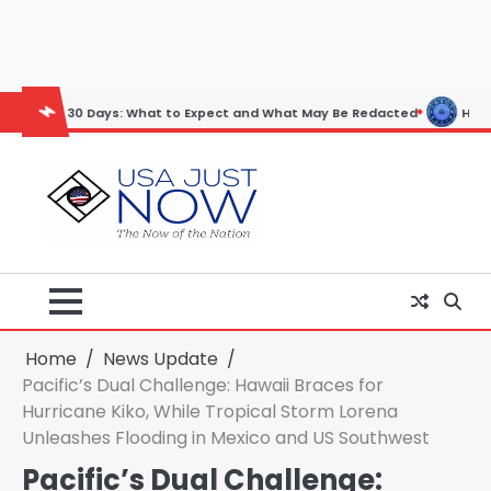
Skip
to
content
30 Days: What to Expect and What May Be Redacted
Horoscope: Novem
Home
News Update
Pacific’s Dual Challenge: Hawaii Braces for
Hurricane Kiko, While Tropical Storm Lorena
Unleashes Flooding in Mexico and US Southwest
Pacific’s Dual Challenge: