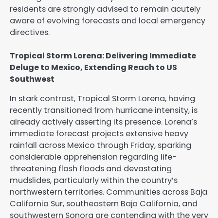
residents are strongly advised to remain acutely
aware of evolving forecasts and local emergency
directives.
Tropical Storm Lorena: Delivering Immediate
Deluge to Mexico, Extending Reach to US
Southwest
In stark contrast, Tropical Storm Lorena, having
recently transitioned from hurricane intensity, is
already actively asserting its presence. Lorena’s
immediate forecast projects extensive heavy
rainfall across Mexico through Friday, sparking
considerable apprehension regarding life-
threatening flash floods and devastating
mudslides, particularly within the country’s
northwestern territories. Communities across Baja
California Sur, southeastern Baja California, and
southwestern Sonora are contending with the very