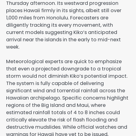
Thursday afternoon. Its westward progression
places Hawaii firmly in its sights, albeit still over
1,000 miles from Honolulu. Forecasters are
diligently tracking its every movement, with
current models suggesting Kiko’s anticipated
arrival near the islands in the early to mid-next
week.
Meteorological experts are quick to emphasize
that even a projected downgrade to a tropical
storm would not diminish Kiko’s potential impact.
The system is fully capable of delivering
significant wind and torrential rainfall across the
Hawaiian archipelago. Specific concerns highlight
regions of the Big Island and Maui, where
estimated rainfall totals of 4 to 8 inches could
critically elevate the risk of flash flooding and
destructive mudslides. While official watches and
warnings for Hawaii have yet to be issued,