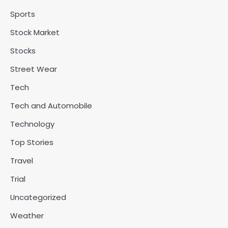
Sports
Stock Market
Stocks
Street Wear
Tech
Tech and Automobile
Technology
Top Stories
Travel
Trial
Uncategorized
Weather