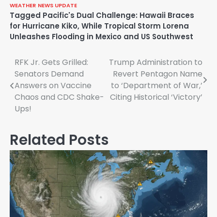
WEATHER
NEWS UPDATE
Tagged
Pacific's Dual Challenge: Hawaii Braces
for Hurricane Kiko
,
While Tropical Storm Lorena
Unleashes Flooding in Mexico and US Southwest
Post
RFK Jr. Gets Grilled:
Trump Administration to
Senators Demand
Revert Pentagon Name
navigation
Answers on Vaccine
to ‘Department of War,’
Chaos and CDC Shake-
Citing Historical ‘Victory’
Ups!
Related Posts