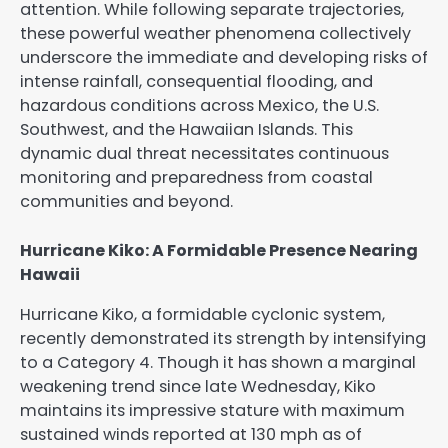
attention. While following separate trajectories,
these powerful weather phenomena collectively
underscore the immediate and developing risks of
intense rainfall, consequential flooding, and
hazardous conditions across Mexico, the U.S.
Southwest, and the Hawaiian Islands. This
dynamic dual threat necessitates continuous
monitoring and preparedness from coastal
communities and beyond.
Hurricane Kiko: A Formidable Presence Nearing
Hawaii
Hurricane Kiko, a formidable cyclonic system,
recently demonstrated its strength by intensifying
to a Category 4. Though it has shown a marginal
weakening trend since late Wednesday, Kiko
maintains its impressive stature with maximum
sustained winds reported at 130 mph as of