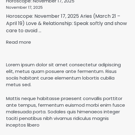
Horoscope: November 17, 2025
November 17, 2025
Horoscope: November 17, 2025 Aries (March 21 –
April 19) Love & Relationship: Speak softly and show
care to avoid ...
Read more
Lorem ipsum dolor sit amet consectetur adipiscing
elit, metus quam posuere ante fermentum. Risus
sociis habitant curae elementum lobortis cubilia
metus sed.
Mattis neque habitasse praesent convallis porttitor
ante tempus, fermentum euismod morbi enim fusce
malesuada porta. Sodales quis himenaeos integer
taciti penatibus nibh vivamus ridiculus magnis
inceptos libero