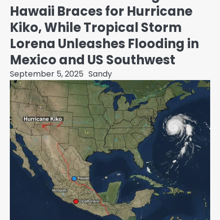
Hawaii Braces for Hurricane
Kiko, While Tropical Storm
Lorena Unleashes Flooding in
Mexico and US Southwest
September 5, 2025
Sandy