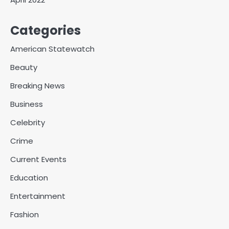
Categories
American Statewatch
Beauty
Breaking News
Business
Celebrity
Crime
Current Events
Education
Entertainment
Fashion