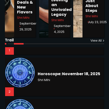
Just
Deals &
an
About
New
1
Unrivaled
Steps
Flavors
Legacy
Shri Mihi
Shri Mihi
Shri Mihi
July 23, 2025
September
September
29, 2025
4, 2025
Horoscope: November 18, 2025
Shri Mihi
Trail
View All
NYC Mayoral Election 2025:
2
Mamdani Seals Victory in
Improbable Run
Kunj B
2
Horoscope: November 17, 2025
Shri Mihi
3
Coastal Flood Advisory: East
Coast Braces for Nor’easter
Flooding
Kunj B