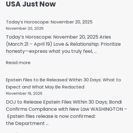
USA Just Now
Today’s Horoscope: November 20, 2025
November 20, 2025
Today’s Horoscope: November 20, 2025 Aries
(March 21 – April 19) Love & Relationship: Prioritize
honesty—express what you truly feel, ...
Read more
Epstein Files to Be Released Within 30 Days: What to
Expect and What May Be Redacted
November 19, 2025
DOJ to Release Epstein Files Within 30 Days; Bondi
Confirms Compliance with New Law WASHINGTON –
Epstein files release is now confirmed:
the Department ...