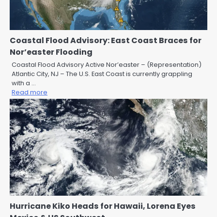
Coastal Flood Advisory: East Coast Braces for
Nor’easter Flooding
Coastal Flood Advisory Active Nor’easter – (Representation)
Atlantic City, NJ – The U.S. East Coast is currently grappling
with a …
Read more
Hurricane Kiko Heads for Hawaii, Lorena Eyes