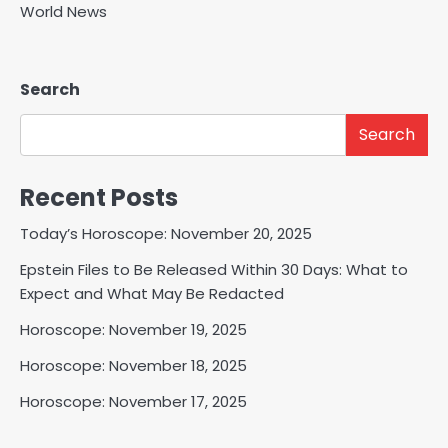
World News
Search
Search
Recent Posts
Today’s Horoscope: November 20, 2025
Epstein Files to Be Released Within 30 Days: What to
Expect and What May Be Redacted
Horoscope: November 19, 2025
Horoscope: November 18, 2025
Horoscope: November 17, 2025