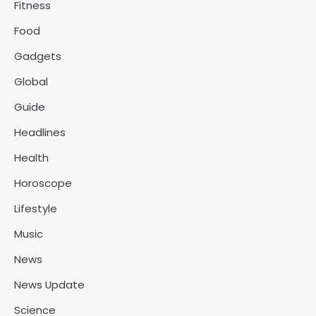
Fitness
Food
Gadgets
Global
Guide
Headlines
Health
Horoscope
Lifestyle
Music
News
News Update
Science