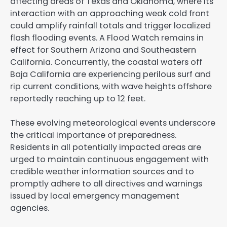
affecting areas of Texas and Oklahoma, where its
interaction with an approaching weak cold front
could amplify rainfall totals and trigger localized
flash flooding events. A Flood Watch remains in
effect for Southern Arizona and Southeastern
California. Concurrently, the coastal waters off
Baja California are experiencing perilous surf and
rip current conditions, with wave heights offshore
reportedly reaching up to 12 feet.
These evolving meteorological events underscore
the critical importance of preparedness.
Residents in all potentially impacted areas are
urged to maintain continuous engagement with
credible weather information sources and to
promptly adhere to all directives and warnings
issued by local emergency management
agencies.