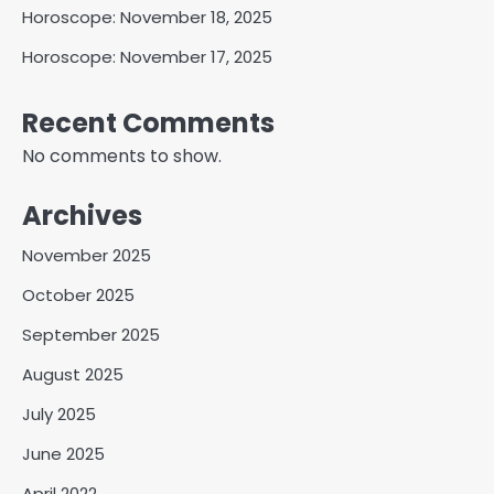
Horoscope: November 18, 2025
Horoscope: November 17, 2025
Recent Comments
No comments to show.
Archives
November 2025
October 2025
September 2025
August 2025
July 2025
June 2025
April 2022