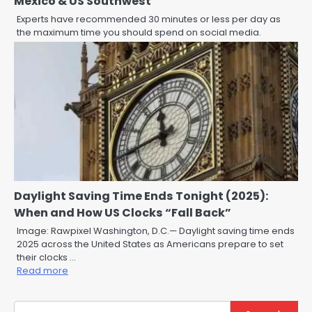
Mexico & US Southwest
Experts have recommended 30 minutes or less per day as
the maximum time you should spend on social media.
Daylight Saving Time Ends Tonight (2025):
When and How US Clocks “Fall Back”
Image: Rawpixel Washington, D.C.— Daylight saving time ends
2025 across the United States as Americans prepare to set
their clocks …
Read more
Search