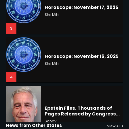
3
Horoscope: November 16, 2025
Shri Mihi
4
US Press Freedom: Unseen
Battles & Historical
Restrictions
Shri Mihi
4
Epstein Files, Thousands of
Pages Released by Congress
— But What’s Actually New?
Hurricane Kiko Heads for
Sandy
Hawaii, Lorena Eyes Mexico &
US Southwest
Sant Shri
5
5
Why Are Americans Googling
‘How to Change My Vote?’
Horoscope: November 19, 2025
Viral Surge in Post-Election
Kunj B
Regret Explained
1
Shri Mihi
News from Other States
View All