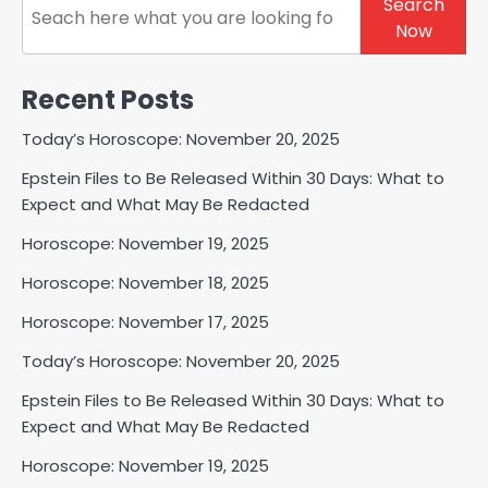
Search
Now
Recent Posts
Today’s Horoscope: November 20, 2025
Epstein Files to Be Released Within 30 Days: What to
Expect and What May Be Redacted
Horoscope: November 19, 2025
Horoscope: November 18, 2025
Horoscope: November 17, 2025
Today’s Horoscope: November 20, 2025
Epstein Files to Be Released Within 30 Days: What to
Expect and What May Be Redacted
Horoscope: November 19, 2025