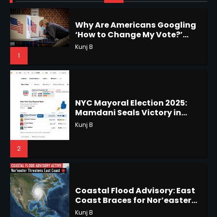
1
NYC Mayoral Election 2025:
Mamdani Seals Victory in
Improbable Run
Horoscope: November 18, 2025
Kunj B
Shri Mihi
2
2
Coastal Flood Advisory: East
Coast Braces for Nor’easter
Horoscope: November 17, 2025
Flooding
Kunj B
Shri Mihi
3
3
US Press Freedom: Unseen