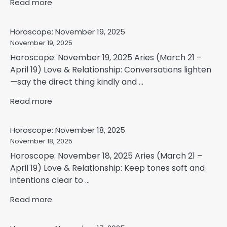
Read more
Horoscope: November 19, 2025
November 19, 2025
Horoscope: November 19, 2025 Aries (March 21 –
April 19) Love & Relationship: Conversations lighten
—say the direct thing kindly and ...
Read more
Horoscope: November 18, 2025
November 18, 2025
Horoscope: November 18, 2025 Aries (March 21 –
April 19) Love & Relationship: Keep tones soft and
intentions clear to ...
Read more