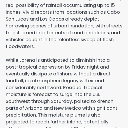
real possibility of rainfall accumulating up to 15
inches. Vivid reports from locations such as Cabo
San Lucas and Los Cabos already depict
harrowing scenes of urban inundation, with streets
transformed into torrents of mud and debris, and
vehicles caught in the relentless sweep of flash
floodwaters.
While Lorena is anticipated to diminish into a
post-tropical depression by Friday night and
eventually dissipate offshore without a direct
landfall, its atmospheric legacy will extend
considerably northward. Residual tropical
moisture is forecast to surge into the U.S.
Southwest through Saturday, poised to drench
parts of Arizona and New Mexico with significant
precipitation. This moisture plume is also
projected to reach further inland, potentially