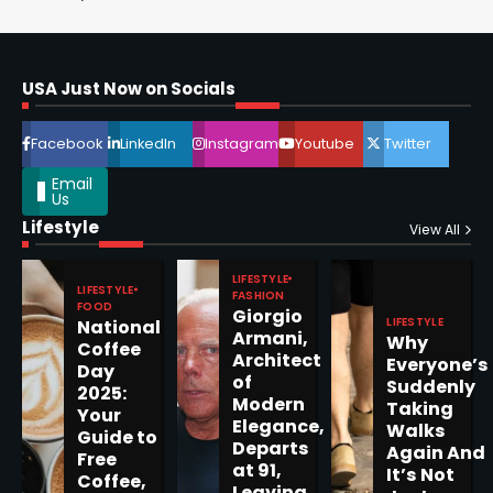
Horoscope: November 16, 2025
Shri Mihi
USA Just Now on Socials
4
Facebook
LinkedIn
Instagram
Youtube
Twitter
Email
Us
Lifestyle
Epstein Files, Thousands of
View All
Pages Released by Congress
— But What’s Actually New?
LIFESTYLE
Sandy
LIFESTYLE
FASHION
FOOD
Giorgio
LIFESTYLE
National
Armani,
Why
5
Coffee
Architect
Everyone’s
Day
of
Suddenly
2025:
Modern
Taking
Your
Elegance,
Walks
Guide to
Departs
Horoscope: November 19, 2025
Again And
Free
at 91,
It’s Not
Coffee,
Shri Mihi
Leaving