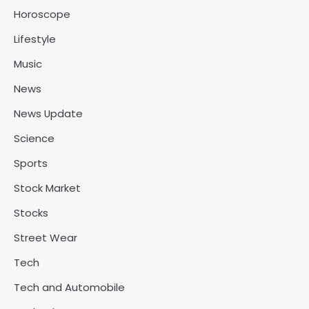
Horoscope
Lifestyle
Music
News
News Update
Science
Sports
Stock Market
Stocks
Street Wear
Tech
Tech and Automobile