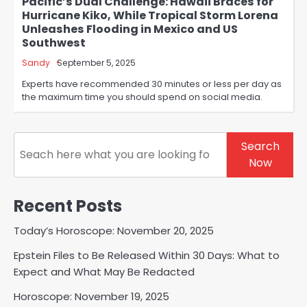
Pacific’s Dual Challenge: Hawaii Braces for
Hurricane Kiko, While Tropical Storm Lorena
Unleashes Flooding in Mexico and US
Southwest
Sandy
September 5, 2025
Experts have recommended 30 minutes or less per day as
the maximum time you should spend on social media.
Search
Search
Now
Recent Posts
Today’s Horoscope: November 20, 2025
Epstein Files to Be Released Within 30 Days: What to
Expect and What May Be Redacted
Horoscope: November 19, 2025