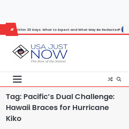
Skip
to
content
ithin 30 Days: What to Expect and What May Be Redacted
Horoscope:
Tag:
Pacific’s Dual Challenge:
Hawaii Braces for Hurricane
Kiko