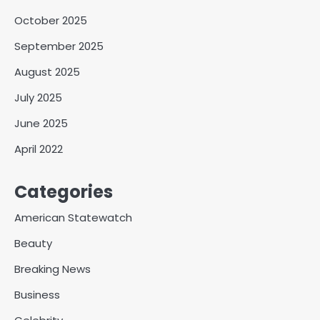
October 2025
September 2025
August 2025
July 2025
June 2025
April 2022
Categories
American Statewatch
Beauty
Breaking News
Business