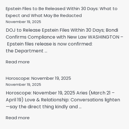
Epstein Files to Be Released Within 30 Days: What to
Expect and What May Be Redacted
November 19, 2025
DOJ to Release Epstein Files Within 30 Days; Bondi
Confirms Compliance with New Law WASHINGTON –
Epstein files release is now confirmed:
the Department ...
Read more
Horoscope: November 19, 2025
November 19, 2025
Horoscope: November 19, 2025 Aries (March 21 –
April 19) Love & Relationship: Conversations lighten
—say the direct thing kindly and ...
Read more