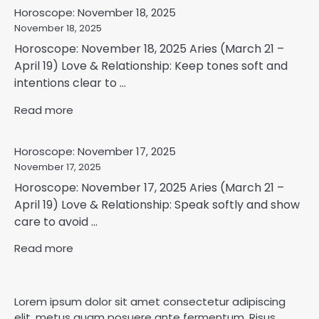
Horoscope: November 18, 2025
November 18, 2025
Horoscope: November 18, 2025 Aries (March 21 –
April 19) Love & Relationship: Keep tones soft and
intentions clear to ...
Read more
Horoscope: November 17, 2025
November 17, 2025
Horoscope: November 17, 2025 Aries (March 21 –
April 19) Love & Relationship: Speak softly and show
care to avoid ...
Read more
Lorem ipsum dolor sit amet consectetur adipiscing
elit, metus quam posuere ante fermentum. Risus