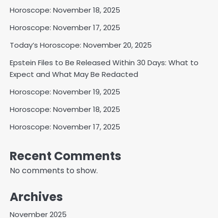
Horoscope: November 18, 2025
Horoscope: November 17, 2025
Today’s Horoscope: November 20, 2025
Epstein Files to Be Released Within 30 Days: What to
Expect and What May Be Redacted
Horoscope: November 19, 2025
Horoscope: November 18, 2025
Horoscope: November 17, 2025
Recent Comments
No comments to show.
Archives
November 2025