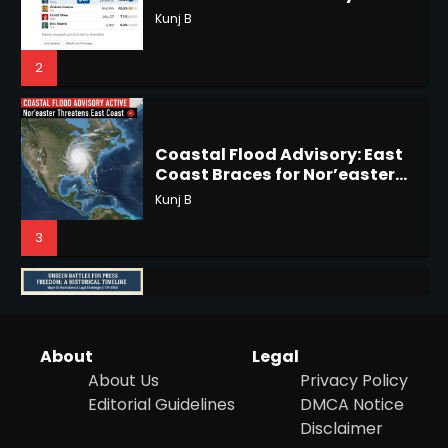
Coastal Flood Advisory: East
Coast Braces for Nor’easter
Horoscope: November 17, 2025
Flooding
Kunj B
Shri Mihi
3
3
US Press Freedom: Unseen
Battles & Historical
Horoscope: November 16, 2025
Restrictions
Shri Mihi
Shri Mihi
4
4
Hurricane Kiko Heads for
About
Legal
Hawaii, Lorena Eyes Mexico &
About Us
Privacy Policy
US Southwest
Sant Shri
Editorial Guidelines
DMCA Notice
5
Epstein Files, Thousands of
Disclaimer
Pages Released by Congress