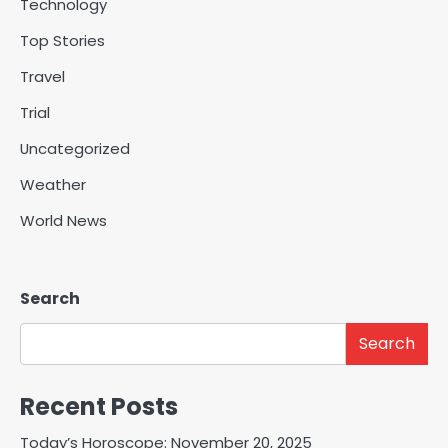
Technology
Top Stories
Travel
Trial
Uncategorized
Weather
World News
Search
Search
Recent Posts
Today’s Horoscope: November 20, 2025