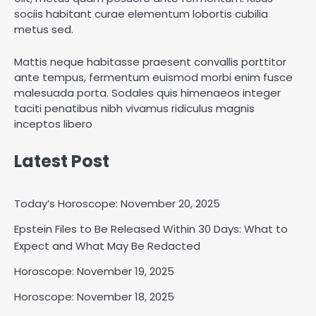
sociis habitant curae elementum lobortis cubilia
metus sed.
Mattis neque habitasse praesent convallis porttitor
ante tempus, fermentum euismod morbi enim fusce
malesuada porta. Sodales quis himenaeos integer
taciti penatibus nibh vivamus ridiculus magnis
inceptos libero
Latest Post
Today’s Horoscope: November 20, 2025
Epstein Files to Be Released Within 30 Days: What to
Expect and What May Be Redacted
Horoscope: November 18, 2025
Horoscope: November 19, 2025
Shri Mihi
Horoscope: November 18, 2025
2