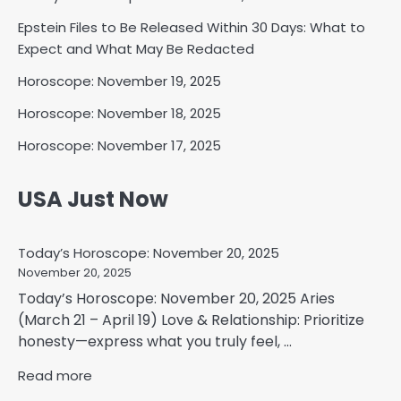
Epstein Files to Be Released Within 30 Days: What to
Expect and What May Be Redacted
Horoscope: November 19, 2025
Horoscope: November 18, 2025
Horoscope: November 17, 2025
USA Just Now
Today’s Horoscope: November 20, 2025
November 20, 2025
Today’s Horoscope: November 20, 2025 Aries
(March 21 – April 19) Love & Relationship: Prioritize
honesty—express what you truly feel, ...
Read more