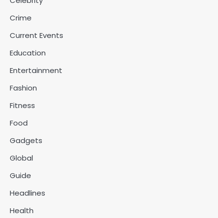
Celebrity
Crime
Current Events
Education
Entertainment
Fashion
Fitness
Food
Gadgets
Global
Guide
Headlines
Health