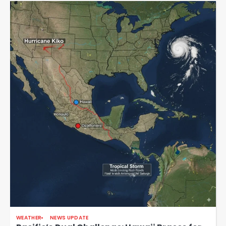
WEATHER
NEWS UPDATE