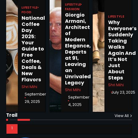
Pages Released by Congress
LIFESTYLE
— But What’s Actually New?
LIFESTYLE
Sandy
FASHION
FOOD
Giorgio
LIFESTYLE
National
Armani,
Why
Coffee
Architect
5
Everyone’s
Day
of
Suddenly
2025:
Modern
Taking
Your
Elegance,
Walks
Guide to
Departs
Again And
Free
Horoscope: November 19, 2025
at 91,
It’s Not
Coffee,
Leaving
Shri Mihi
Just
Deals &
an
About
New
Unrivaled
Steps
Flavors
1
Legacy
Shri Mihi
Shri Mihi
Shri Mihi
July 23, 2025
September
September
29, 2025
4, 2025
Horoscope: November 18, 2025
Trail
View All
Shri Mihi
2
NYC Mayoral Election 2025: