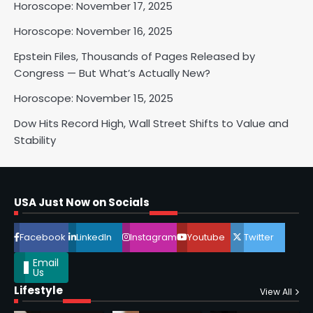
Horoscope: November 17, 2025
Horoscope: November 16, 2025
Epstein Files, Thousands of Pages Released by
Horoscope: November 17, 2025
Congress — But What’s Actually New?
Shri Mihi
Horoscope: November 15, 2025
3
Dow Hits Record High, Wall Street Shifts to Value and
Stability
Horoscope: November 16, 2025
Shri Mihi
USA Just Now on Socials
4
Facebook
LinkedIn
Instagram
Youtube
Twitter
Email
Us
Lifestyle
View All
Epstein Files, Thousands of