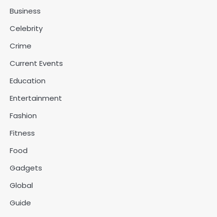
Business
Celebrity
Crime
Current Events
Education
Entertainment
Fashion
Fitness
Food
Gadgets
Global
Guide