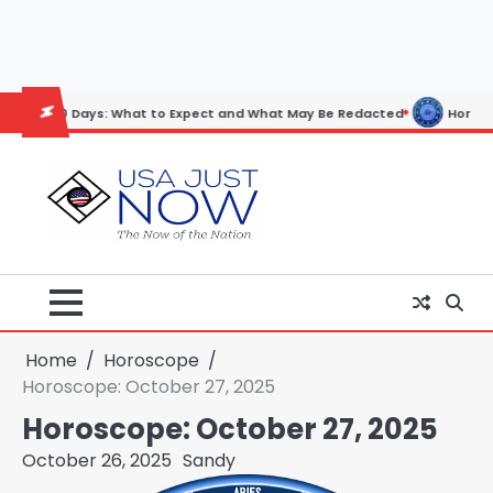
Skip
to
content
ys: What to Expect and What May Be Redacted
Horoscope: November 
Home
Horoscope
Horoscope: October 27, 2025
Horoscope: October 27, 2025
October 26, 2025
Sandy