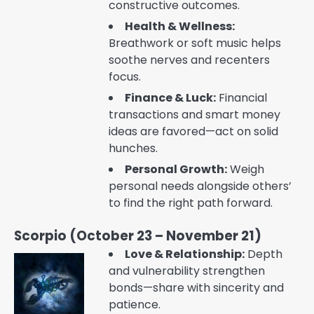
constructive outcomes.
Health & Wellness:
Breathwork or soft music helps
soothe nerves and recenters
focus.
Finance & Luck:
Financial
transactions and smart money
ideas are favored—act on solid
hunches.
Personal Growth:
Weigh
personal needs alongside others’
to find the right path forward.
Scorpio (October 23 – November 21)
Love & Relationship:
Depth
and vulnerability strengthen
bonds—share with sincerity and
patience.