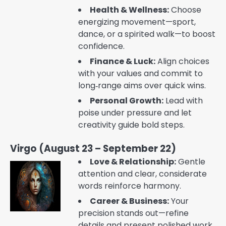
Health & Wellness:
Choose
energizing movement—sport,
dance, or a spirited walk—to boost
confidence.
Finance & Luck:
Align choices
with your values and commit to
long‑range aims over quick wins.
Personal Growth:
Lead with
poise under pressure and let
creativity guide bold steps.
Virgo (August 23 – September 22)
Love & Relationship:
Gentle
attention and clear, considerate
words reinforce harmony.
Career & Business:
Your
precision stands out—refine
details and present polished work.