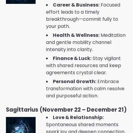
Career & Business:
Focused
effort leads to a timely
breakthrough—commit fully to
your path.
Health & Wellness:
Meditation
and gentle mobility channel
intensity into clarity.
Finance & Luck:
Stay vigilant
with shared resources and keep
agreements crystal clear.
Personal Growth:
Embrace
transformation with calm resolve
and purposeful action.
Sagittarius (November 22 – December 21)
Love & Relationship:
Spontaneous shared moments
spark joy and deepen connection.