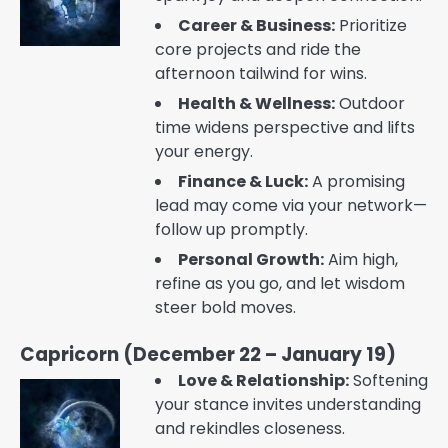
Career & Business:
Prioritize
core projects and ride the
afternoon tailwind for wins.
Health & Wellness:
Outdoor
time widens perspective and lifts
your energy.
Finance & Luck:
A promising
lead may come via your network—
follow up promptly.
Personal Growth:
Aim high,
refine as you go, and let wisdom
steer bold moves.
Capricorn (December 22 – January 19)
Love & Relationship:
Softening
your stance invites understanding
and rekindles closeness.