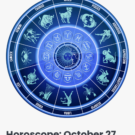
Horoscope: October 27,