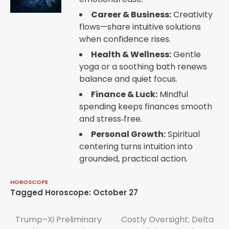
Career & Business:
Creativity
flows—share intuitive solutions
when confidence rises.
Health & Wellness:
Gentle
yoga or a soothing bath renews
balance and quiet focus.
Finance & Luck:
Mindful
spending keeps finances smooth
and stress‑free.
Personal Growth:
Spiritual
centering turns intuition into
grounded, practical action.
HOROSCOPE
Tagged
Horoscope: October 27
Post
Trump–Xi Preliminary
Costly Oversight: Delta