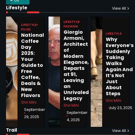
Lifestyle
Epstein Files, Thousands of
View All
Pages Released by Congress
— But What’s Actually New?
LIFESTYLE
Sandy
LIFESTYLE
FASHION
FOOD
Giorgio
LIFESTYLE
National
Armani,
Why
5
Coffee
Architect
Everyone’s
Day
of
Suddenly
2025:
Modern
Taking
Your
Elegance,
Walks
Guide to
Departs
Horoscope: November 19, 2025
Again And
Free
at 91,
It’s Not
Coffee,
Shri Mihi
Leaving
Just
Deals &
an
About
New
1
Unrivaled
Steps
Flavors
Legacy
Shri Mihi
Shri Mihi
Shri Mihi
July 23, 2025
September
September
29, 2025
4, 2025
Horoscope: November 18, 2025
Shri Mihi
Trail
View All