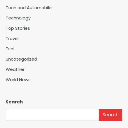
Tech and Automobile
Technology
Top Stories
Travel
Trial
Uncategorized
Weather
World News
Search
Search