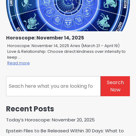
Horoscope: November 14, 2025
Horoscope: November 14, 2025 Aries (March 21 – April 19)
Love & Relationship: Choose direct kindness over intensity to
keep …
Read more
Search
Search
Now
Recent Posts
Today’s Horoscope: November 20, 2025
Epstein Files to Be Released Within 30 Days: What to