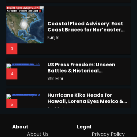
Coast Braces for Nor’easter
2
Flooding
Kunj B
3
Horoscope: November 17, 2025
US Press Freedom: Unseen
Shri Mihi
Battles & Historical
4
Restrictions
Shri Mihi
3
Hurricane Kiko Heads for
Hawaii, Lorena Eyes Mexico &
5
US Southwest
Sant Shri
Horoscope: November 16, 2025
Shri Mihi
Why Are Americans Googling
‘How to Change My Vote?’
4
Viral Surge in Post-Election
Kunj B
Regret Explained
1
About
Legal
About Us
Privacy Policy