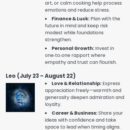
art, or calm cooking help process
emotions and reduce stress.
Finance & Luck:
Plan with the
future in mind and keep risk
modest while foundations
strengthen.
Personal Growth:
Invest in
one‑to‑one rapport where
empathy and trust can flourish.
Leo (July 23 – August 22)
Love & Relationship:
Express
appreciation freely—warmth and
generosity deepen admiration and
loyalty.
Career & Business:
Share your
ideas with confidence and take
space to lead when timing aligns.