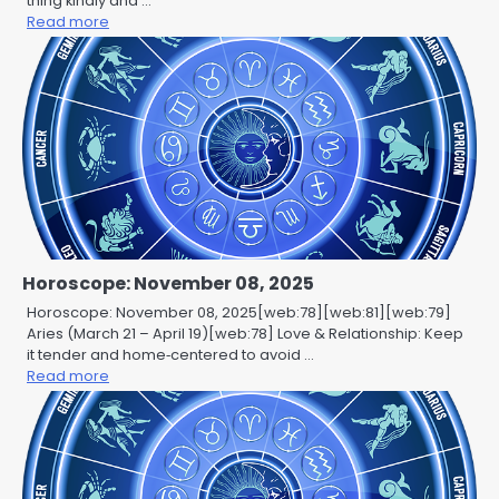
thing kindly and …
Read more
Horoscope: November 08, 2025
Horoscope: November 08, 2025[web:78][web:81][web:79]
Aries (March 21 – April 19)[web:78] Love & Relationship: Keep
it tender and home‑centered to avoid …
Read more