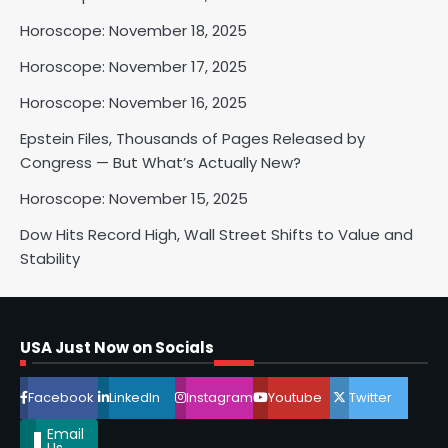
Horoscope: November 18, 2025
2
Horoscope: November 17, 2025
Horoscope: November 16, 2025
Horoscope: November 17, 2025
Epstein Files, Thousands of Pages Released by
Shri Mihi
Congress — But What’s Actually New?
Horoscope: November 15, 2025
3
Dow Hits Record High, Wall Street Shifts to Value and
Stability
Horoscope: November 16, 2025
Shri Mihi
USA Just Now on Socials
4
Facebook
LinkedIn
Instagram
Youtube
Twitter
Email
Us