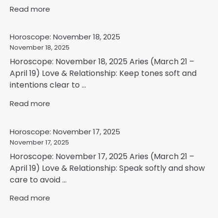
Read more
Horoscope: November 18, 2025
November 18, 2025
Horoscope: November 18, 2025 Aries (March 21 –
April 19) Love & Relationship: Keep tones soft and
intentions clear to ...
Read more
Horoscope: November 17, 2025
November 17, 2025
Horoscope: November 17, 2025 Aries (March 21 –
April 19) Love & Relationship: Speak softly and show
care to avoid ...
Read more