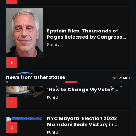
4
Epstein Files, Thousands of
Pages Released by Congress
— But What’s Actually New?
Hurricane Kiko Heads for
Sandy
Hawaii, Lorena Eyes Mexico &
US Southwest
Sant Shri
5
5
Why Are Americans Googling
‘How to Change My Vote?’
Horoscope: November 19, 2025
Viral Surge in Post-Election
Kunj B
Regret Explained
1
Shri Mihi
News from Other States
View All
1
NYC Mayoral Election 2025:
Mamdani Seals Victory in
2
Improbable Run
Kunj B
Horoscope: November 18, 2025
Shri Mihi
Coastal Flood Advisory: East