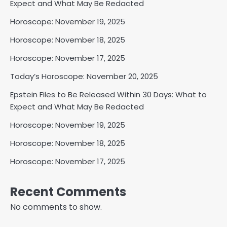
Expect and What May Be Redacted
Horoscope: November 19, 2025
Horoscope: November 18, 2025
Horoscope: November 17, 2025
Today’s Horoscope: November 20, 2025
Epstein Files to Be Released Within 30 Days: What to
Expect and What May Be Redacted
Horoscope: November 19, 2025
Horoscope: November 18, 2025
Horoscope: November 17, 2025
Recent Comments
No comments to show.