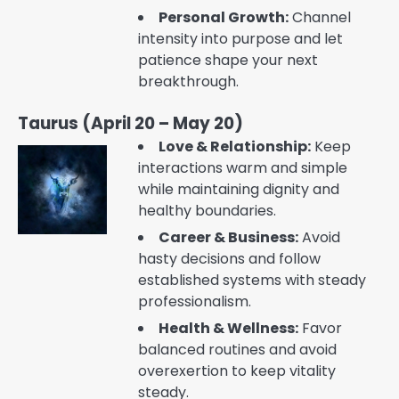
Personal Growth:
Channel
intensity into purpose and let
patience shape your next
breakthrough.
Taurus (April 20 – May 20)
Love & Relationship:
Keep
interactions warm and simple
while maintaining dignity and
healthy boundaries.
Career & Business:
Avoid
hasty decisions and follow
established systems with steady
professionalism.
Health & Wellness:
Favor
balanced routines and avoid
overexertion to keep vitality
steady.