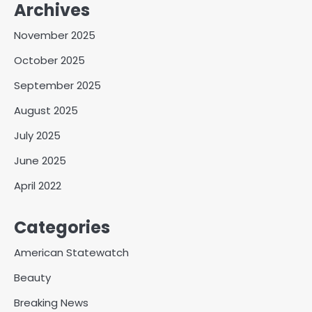
Archives
November 2025
October 2025
September 2025
August 2025
July 2025
June 2025
April 2022
Categories
American Statewatch
Beauty
Breaking News