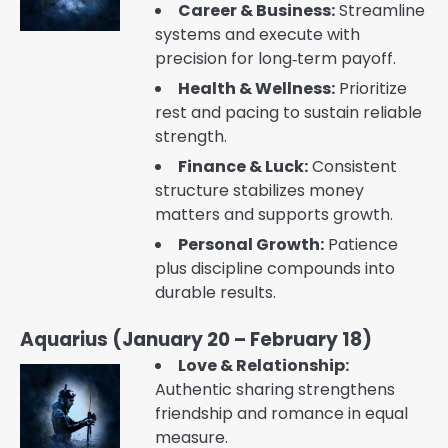
Career & Business:
Streamline
systems and execute with
precision for long‑term payoff.
Health & Wellness:
Prioritize
rest and pacing to sustain reliable
strength.
Finance & Luck:
Consistent
structure stabilizes money
matters and supports growth.
Personal Growth:
Patience
plus discipline compounds into
durable results.
Aquarius (January 20 – February 18)
Love & Relationship:
Authentic sharing strengthens
friendship and romance in equal
measure.