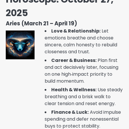
2025
Aries (March 21 – April 19)
Love & Relationship:
Let
emotions breathe and choose
sincere, calm honesty to rebuild
closeness and trust.
Career & Business:
Plan first
and act decisively later, focusing
on one high‑impact priority to
build momentum.
Health & Wellness:
Use steady
breathing and a brisk walk to
clear tension and reset energy.
Finance & Luck:
Avoid impulse
spending and defer nonessential
buys to protect stability.