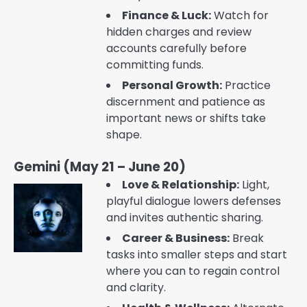
Finance & Luck:
Watch for
hidden charges and review
accounts carefully before
committing funds.
Personal Growth:
Practice
discernment and patience as
important news or shifts take
shape.
Gemini (May 21 – June 20)
Love & Relationship:
Light,
playful dialogue lowers defenses
and invites authentic sharing.
Career & Business:
Break
tasks into smaller steps and start
where you can to regain control
and clarity.