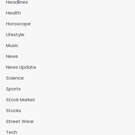
Headlines
Health
Horoscope
Lifestyle
Music
News
News Update
Science
Sports
Stock Market
Stocks
Street Wear
Tech