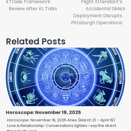
Trade Framework
Flight Attendant’s
navigation
Review after KL Talks
Accidental Slide
Deployment Disrupts
Pittsburgh Operations
Related Posts
Horoscope: November 19, 2025
Horoscope: November 19, 2025 Aries (March 21 – April 19)
Love & Relationship: Conversations lighten—say the direct