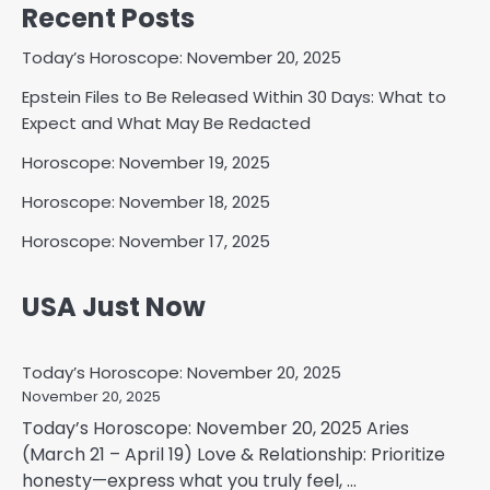
Recent Posts
Today’s Horoscope: November 20, 2025
Epstein Files to Be Released Within 30 Days: What to
Expect and What May Be Redacted
Horoscope: November 19, 2025
Horoscope: November 18, 2025
Horoscope: November 17, 2025
USA Just Now
Today’s Horoscope: November 20, 2025
November 20, 2025
Today’s Horoscope: November 20, 2025 Aries
(March 21 – April 19) Love & Relationship: Prioritize
honesty—express what you truly feel, ...