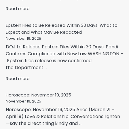
Read more
Epstein Files to Be Released Within 30 Days: What to
Expect and What May Be Redacted
November 19, 2025
DOJ to Release Epstein Files Within 30 Days; Bondi
Confirms Compliance with New Law WASHINGTON –
Epstein files release is now confirmed:
the Department ...
Read more
Horoscope: November 19, 2025
November 19, 2025
Horoscope: November 19, 2025 Aries (March 21 –
April 19) Love & Relationship: Conversations lighten
—say the direct thing kindly and ...