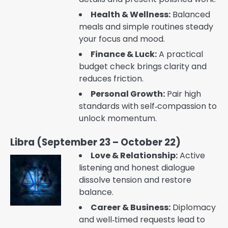
Health & Wellness:
Balanced
meals and simple routines steady
your focus and mood.
Finance & Luck:
A practical
budget check brings clarity and
reduces friction.
Personal Growth:
Pair high
standards with self‑compassion to
unlock momentum.
Libra (September 23 – October 22)
Love & Relationship:
Active
listening and honest dialogue
dissolve tension and restore
balance.
Career & Business:
Diplomacy
and well‑timed requests lead to