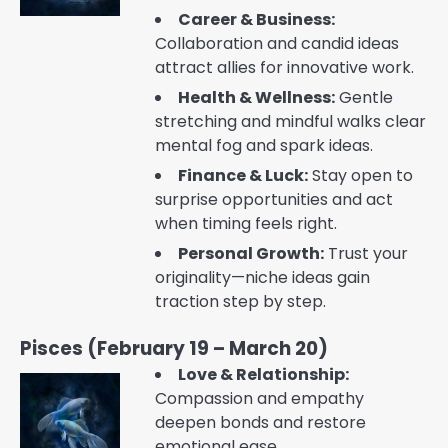
Career & Business:
Collaboration and candid ideas
attract allies for innovative work.
Health & Wellness:
Gentle
stretching and mindful walks clear
mental fog and spark ideas.
Finance & Luck:
Stay open to
surprise opportunities and act
when timing feels right.
Personal Growth:
Trust your
originality—niche ideas gain
traction step by step.
Pisces (February 19 – March 20)
Love & Relationship:
Compassion and empathy
deepen bonds and restore
emotional ease.