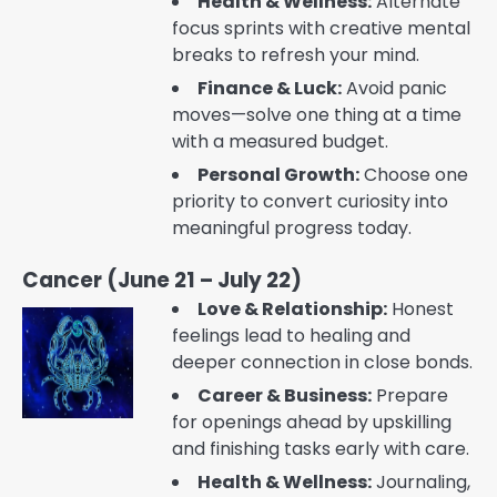
Health & Wellness:
Alternate
focus sprints with creative mental
breaks to refresh your mind.
Finance & Luck:
Avoid panic
moves—solve one thing at a time
with a measured budget.
Personal Growth:
Choose one
priority to convert curiosity into
meaningful progress today.
Cancer (June 21 – July 22)
Love & Relationship:
Honest
feelings lead to healing and
deeper connection in close bonds.
Career & Business:
Prepare
for openings ahead by upskilling
and finishing tasks early with care.
Health & Wellness:
Journaling,