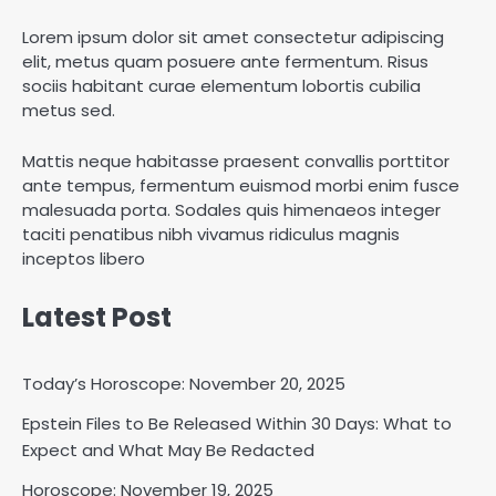
Lorem ipsum dolor sit amet consectetur adipiscing
elit, metus quam posuere ante fermentum. Risus
sociis habitant curae elementum lobortis cubilia
metus sed.
Mattis neque habitasse praesent convallis porttitor
ante tempus, fermentum euismod morbi enim fusce
malesuada porta. Sodales quis himenaeos integer
taciti penatibus nibh vivamus ridiculus magnis
inceptos libero
Latest Post
Today’s Horoscope: November 20, 2025
Epstein Files to Be Released Within 30 Days: What to
Horoscope: November 18, 2025
Expect and What May Be Redacted
Shri Mihi
Horoscope: November 19, 2025