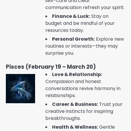
self-care and clear
communication refresh your spirit.
Finance & Luck:
Stay on
budget and be mindful of your
resources today.
Personal Growth:
Explore new
routines or interests—they may
surprise you.
Pisces (February 19 – March 20)
Love & Relationship:
Compassion and honest
conversations revive harmony in
relationships.
Career & Business:
Trust your
creative instincts for inspiring
breakthroughs.
Health & Wellness:
Gentle