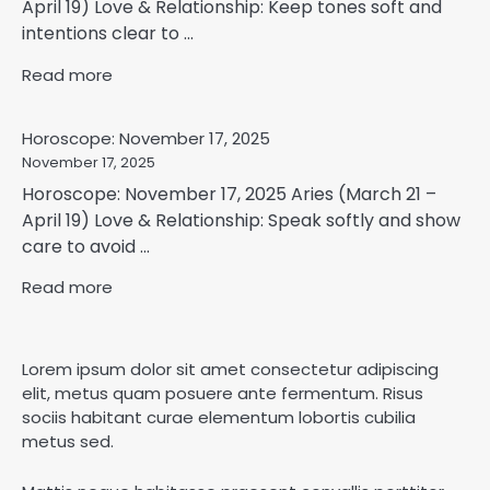
April 19) Love & Relationship: Keep tones soft and
intentions clear to ...
Read more
Horoscope: November 17, 2025
November 17, 2025
Horoscope: November 17, 2025 Aries (March 21 –
April 19) Love & Relationship: Speak softly and show
care to avoid ...
Read more
Lorem ipsum dolor sit amet consectetur adipiscing
elit, metus quam posuere ante fermentum. Risus
sociis habitant curae elementum lobortis cubilia
metus sed.