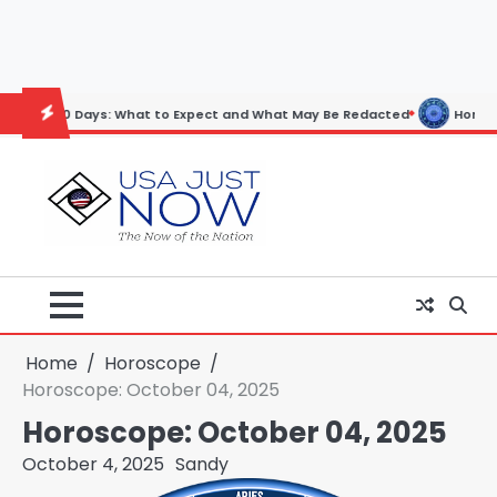
Skip
to
content
ys: What to Expect and What May Be Redacted
Horoscope: November 
Home
Horoscope
Horoscope: October 04, 2025
Horoscope: October 04, 2025
October 4, 2025
Sandy