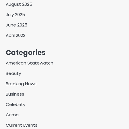
August 2025
July 2025
June 2025
April 2022
Categories
American Statewatch
Beauty
Breaking News
Business
Celebrity
Crime
Current Events