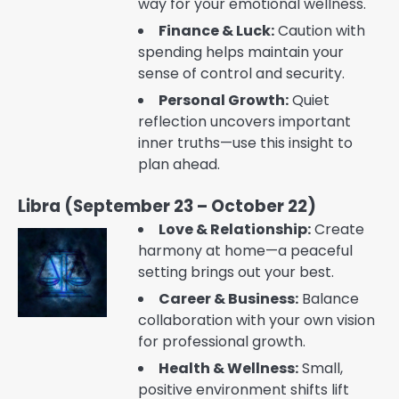
way for your emotional wellness.
Finance & Luck:
Caution with
spending helps maintain your
sense of control and security.
Personal Growth:
Quiet
reflection uncovers important
inner truths—use this insight to
plan ahead.
Libra (September 23 – October 22)
Love & Relationship:
Create
harmony at home—a peaceful
setting brings out your best.
Career & Business:
Balance
collaboration with your own vision
for professional growth.
Health & Wellness:
Small,
positive environment shifts lift