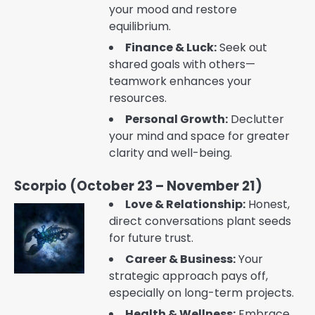
your mood and restore
equilibrium.
Finance & Luck:
Seek out
shared goals with others—
teamwork enhances your
resources.
Personal Growth:
Declutter
your mind and space for greater
clarity and well-being.
Scorpio (October 23 – November 21)
Love & Relationship:
Honest,
direct conversations plant seeds
for future trust.
Career & Business:
Your
strategic approach pays off,
especially on long-term projects.
Health & Wellness:
Embrace