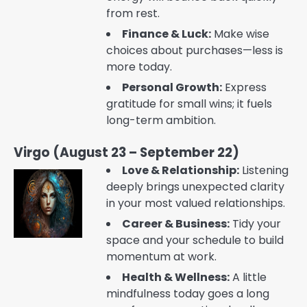
from rest.
Finance & Luck:
Make wise
choices about purchases—less is
more today.
Personal Growth:
Express
gratitude for small wins; it fuels
long-term ambition.
Virgo (August 23 – September 22)
Love & Relationship:
Listening
deeply brings unexpected clarity
in your most valued relationships.
Career & Business:
Tidy your
space and your schedule to build
momentum at work.
Health & Wellness:
A little
mindfulness today goes a long