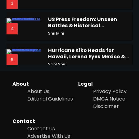
Battles & Historical
4
Restrictions
Shri Mihi
3
Hurricane Kiko Heads for
Hawaii, Lorena Eyes Mexico &
5
US Southwest
Sant Shri
Horoscope: November 16, 2025
Shri Mihi
Why Are Americans Googling
‘How to Change My Vote?’
4
Viral Surge in Post-Election
Kunj B
Regret Explained
1
About
Legal
About Us
Privacy Policy
Editorial Guidelines
DMCA Notice
Epstein Files, Thousands of
Disclaimer
Pages Released by Congress
NYC Mayoral Election 2025:
— But What’s Actually New?
Sandy
Mamdani Seals Victory in
Contact
Improbable Run
Kunj B
Contact Us
5
Advertise With Us