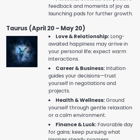
feedback and moments of joy as
launching pads for further growth.
Taurus (April 20 – May 20)
Love & Relationship:
Long-
awaited happiness may arrive in
your personal life; expect warm
interactions.
Career & Business:
Intuition
guides your decisions—trust
yourself in negotiations and
projects.
Health & Wellness:
Ground
yourself through gentle relaxation
or a calm environment.
Finance & Luck:
Favorable day
for gains; keep pursuing what
inspires steady progress.