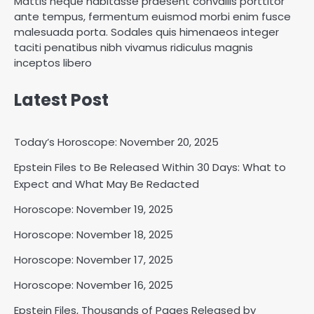
Mattis neque habitasse praesent convallis porttitor
ante tempus, fermentum euismod morbi enim fusce
malesuada porta. Sodales quis himenaeos integer
taciti penatibus nibh vivamus ridiculus magnis
inceptos libero
Latest Post
Today’s Horoscope: November 20, 2025
Epstein Files to Be Released Within 30 Days: What to
Horoscope: November 18, 2025
Expect and What May Be Redacted
Shri Mihi
Horoscope: November 19, 2025
Horoscope: November 18, 2025
2
Horoscope: November 17, 2025
Horoscope: November 16, 2025
Horoscope: November 17, 2025
Epstein Files, Thousands of Pages Released by