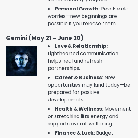
Personal Growth:
Resolve old
worries—new beginnings are
possible if you release them.
Gemini (May 21 – June 20)
Love & Relationship:
Lighthearted communication
helps heal and refresh
partnerships.
Career & Business:
New
opportunities may land today—be
prepared for positive
developments.
Health & Wellness:
Movement
or stretching lifts energy and
supports overall wellbeing.
Finance & Luck:
Budget