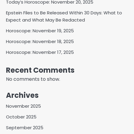
Today’s Horoscope: November 20, 2025
Epstein Files to Be Released Within 30 Days: What to
Expect and What May Be Redacted
Horoscope: November 19, 2025
Horoscope: November 18, 2025
Horoscope: November 17, 2025
Recent Comments
No comments to show.
Archives
November 2025
October 2025
September 2025