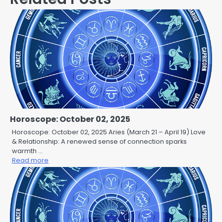
Horoscope: October 02, 2025
Horoscope: October 02, 2025 Aries (March 21 – April 19) Love
& Relationship: A renewed sense of connection sparks
warmth …
Read more