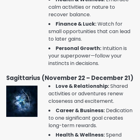
calm activities or nature to
recover balance.
Finance & Luck:
Watch for
small opportunities that can lead
to later gains.
Personal Growth:
Intuition is
your superpower—follow your
instincts in decisions.
Sagittarius (November 22 – December 21)
Love & Relationship:
Shared
activities or adventures renew
closeness and excitement.
Career & Business:
Dedication
to one significant goal creates
long-term rewards.
Health & Wellness:
Spend