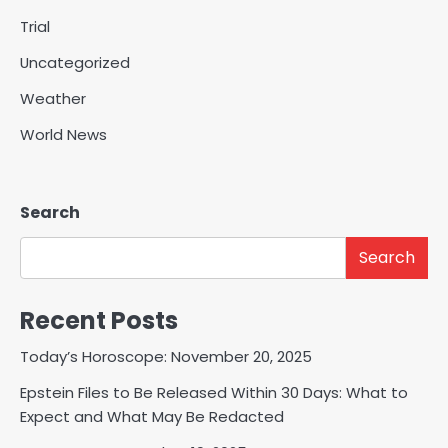
Trial
Uncategorized
Weather
World News
Search
Search
Recent Posts
Today’s Horoscope: November 20, 2025
Epstein Files to Be Released Within 30 Days: What to
Expect and What May Be Redacted