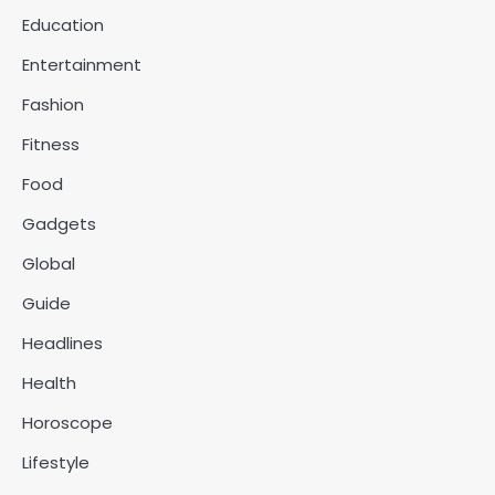
Education
Entertainment
Fashion
Fitness
Food
Gadgets
Global
Guide
Headlines
Health
Horoscope
Lifestyle