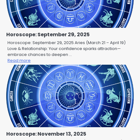
Horoscope: September 29, 2025
Horoscope: September 29, 2025 Aries (March 21 – April 19)
Love & Relationship: Your confidence sparks attraction—
embrace chances to deepen …
Read more
Horoscope: November 13, 2025