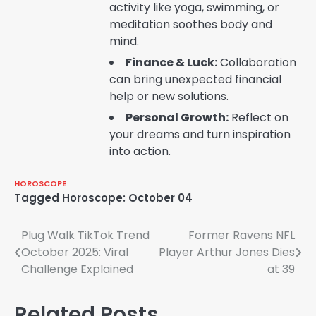
activity like yoga, swimming, or
meditation soothes body and
mind.
Finance & Luck:
Collaboration
can bring unexpected financial
help or new solutions.
Personal Growth:
Reflect on
your dreams and turn inspiration
into action.
HOROSCOPE
Tagged
Horoscope: October 04
Post
Plug Walk TikTok Trend
Former Ravens NFL
October 2025: Viral
Player Arthur Jones Dies
navigation
Challenge Explained
at 39
Related Posts