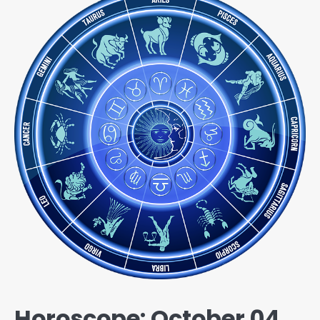
Horoscope: October 04,