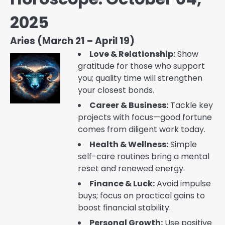
2025
Aries (March 21 – April 19)
Love & Relationship:
Show
gratitude for those who support
you; quality time will strengthen
your closest bonds.
Career & Business:
Tackle key
projects with focus—good fortune
comes from diligent work today.
Health & Wellness:
Simple
self-care routines bring a mental
reset and renewed energy.
Finance & Luck:
Avoid impulse
buys; focus on practical gains to
boost financial stability.
Personal Growth:
Use positive