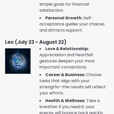
simple goals for financial
satisfaction.
Personal Growth:
Self-
acceptance guides your choices
and attracts support.
Leo (July 23 – August 22)
Love & Relationship:
Appreciation and heartfelt
gestures deepen your most
important connections.
Career & Business:
Choose
tasks that align with your
strengths—the results will reflect
your efforts.
Health & Wellness:
Take a
breather if you need it; your
energy will bounce back quickly