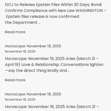
DOJ to Release Epstein Files Within 30 Days; Bondi
Confirms Compliance with New Law WASHINGTON –
Epstein files release is now confirmed:
the Department ...
Read more
Horoscope: November 19, 2025
November 19, 2025
Horoscope: November 19, 2025 Aries (March 21 –
April 19) Love & Relationship: Conversations lighten
—say the direct thing kindly and ...
Read more
Horoscope: November 18, 2025
November 18, 2025
Horoscope: November 18, 2025 Aries (March 21 –