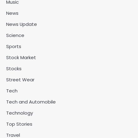
Music
News
News Update
Science
Sports
Stock Market
Stocks
Street Wear
Tech
Tech and Automobile
Technology
Top Stories
Travel