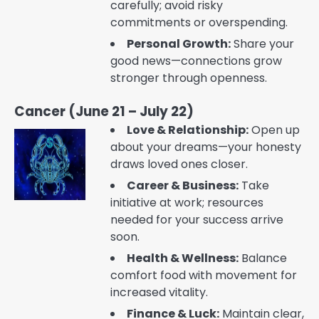
carefully; avoid risky
commitments or overspending.
Personal Growth:
Share your
good news—connections grow
stronger through openness.
Cancer (June 21 – July 22)
Love & Relationship:
Open up
about your dreams—your honesty
draws loved ones closer.
Career & Business:
Take
initiative at work; resources
needed for your success arrive
soon.
Health & Wellness:
Balance
comfort food with movement for
increased vitality.
Finance & Luck:
Maintain clear,