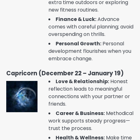
extra time outdoors or exploring
new fitness routines.
Finance & Luck:
Advance
comes with careful planning; avoid
overspending on thrills.
Personal Growth:
Personal
development flourishes when you
embrace change.
Capricorn (December 22 – January 19)
Love & Relationship:
Honest
reflection leads to meaningful
connections with your partner or
friends.
Career & Business:
Methodical
work supports steady progress—
trust the process.
Health & Wellness:
Make time