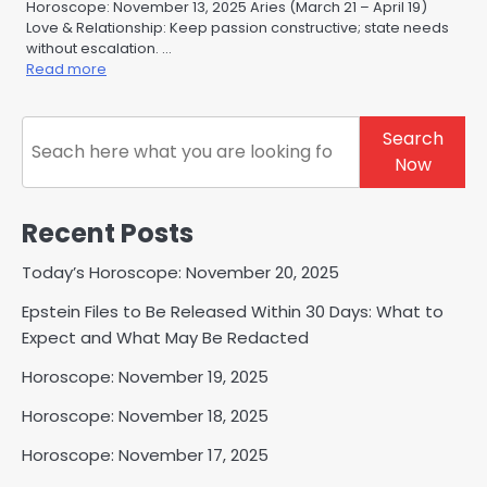
Horoscope: November 13, 2025 Aries (March 21 – April 19)
Love & Relationship: Keep passion constructive; state needs
without escalation. …
Read more
Search
Search
Now
Recent Posts
Today’s Horoscope: November 20, 2025
Epstein Files to Be Released Within 30 Days: What to
Expect and What May Be Redacted
Horoscope: November 19, 2025
Horoscope: November 18, 2025
Horoscope: November 17, 2025