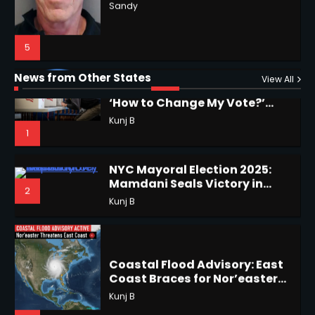
Why Are Americans Googling
‘How to Change My Vote?’
Horoscope: November 19, 2025
Viral Surge in Post-Election
Kunj B
Regret Explained
1
Shri Mihi
News from Other States
View All
1
NYC Mayoral Election 2025:
Mamdani Seals Victory in
2
Improbable Run
Kunj B
Horoscope: November 18, 2025
Shri Mihi
Coastal Flood Advisory: East
Coast Braces for Nor’easter
2
Flooding
Kunj B
3
Horoscope: November 17, 2025
US Press Freedom: Unseen
Shri Mihi