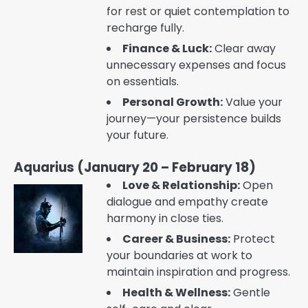
for rest or quiet contemplation to
recharge fully.
Finance & Luck:
Clear away
unnecessary expenses and focus
on essentials.
Personal Growth:
Value your
journey—your persistence builds
your future.
Aquarius (January 20 – February 18)
Love & Relationship:
Open
dialogue and empathy create
harmony in close ties.
Career & Business:
Protect
your boundaries at work to
maintain inspiration and progress.
Health & Wellness:
Gentle