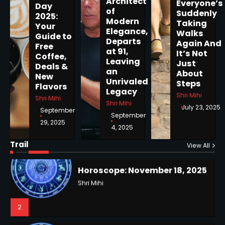
Architect
Everyone’s
Day
of
Suddenly
2025:
Modern
Taking
Your
Elegance,
Walks
Guide to
Departs
Horoscope: November 19, 2025
Again And
Free
at 91,
It’s Not
Coffee,
Shri Mihi
Leaving
Just
Deals &
an
About
New
1
Unrivaled
Steps
Flavors
Legacy
Shri Mihi
Shri Mihi
Shri Mihi
July 23, 2025
September
September
29, 2025
4, 2025
Horoscope: November 18, 2025
Shri Mihi
Trail
View All
NYC Mayoral Election 2025:
2
Mamdani Seals Victory in
Improbable Run
Kunj B
2
Horoscope: November 17, 2025