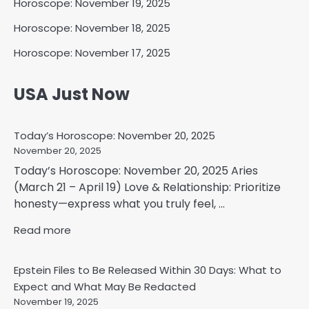
Horoscope: November 19, 2025
Horoscope: November 18, 2025
Horoscope: November 17, 2025
USA Just Now
Today’s Horoscope: November 20, 2025
November 20, 2025
Today’s Horoscope: November 20, 2025 Aries
(March 21 – April 19) Love & Relationship: Prioritize
honesty—express what you truly feel, ...
Read more
Epstein Files to Be Released Within 30 Days: What to
Expect and What May Be Redacted
November 19, 2025