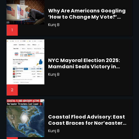
1
NYC Mayoral Election 2025:
Mamdani Seals Victory in
Horoscope: November 18, 2025
Improbable Run
Kunj B
Shri Mihi
2
2
Coastal Flood Advisory: East
Coast Braces for Nor’easter
Horoscope: November 17, 2025
Flooding
Kunj B
Shri Mihi
3
3
US Press Freedom: Unseen