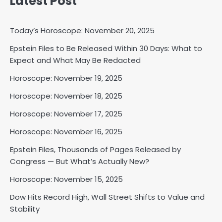
Latest Post
Today’s Horoscope: November 20, 2025
Epstein Files to Be Released Within 30 Days: What to
Expect and What May Be Redacted
Horoscope: November 18, 2025
Horoscope: November 19, 2025
Shri Mihi
Horoscope: November 18, 2025
2
Horoscope: November 17, 2025
Horoscope: November 16, 2025
Epstein Files, Thousands of Pages Released by
Horoscope: November 17, 2025
Congress — But What’s Actually New?
Shri Mihi
Horoscope: November 15, 2025
3
Dow Hits Record High, Wall Street Shifts to Value and
Stability