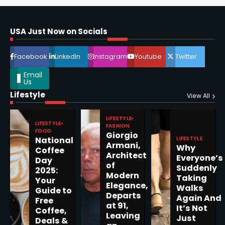
Horoscope: November 16, 2025
Shri Mihi
USA Just Now on Socials
4
Facebook
LinkedIn
Instagram
Youtube
Twitter
Email
Us
Lifestyle
View All
Epstein Files, Thousands of
Pages Released by Congress
LIFESTYLE
— But What’s Actually New?
LIFESTYLE
FASHION
Sandy
FOOD
Giorgio
LIFESTYLE
National
Armani,
Why
Coffee
Architect
Everyone’s
5
Day
of
Suddenly
2025:
Modern
Taking
Your
Elegance,
Walks
Guide to
Departs
Again And
Free
at 91,
Horoscope: November 19, 2025
It’s Not
Coffee,
Leaving
Just
Shri Mihi
Deals &