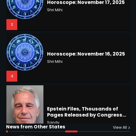
Horoscope: November 16, 2025
3
Shri Mihi
4
US Press Freedom: Unseen
Battles & Historical
Restrictions
Shri Mihi
4
Epstein Files, Thousands of
Pages Released by Congress
— But What’s Actually New?
Sandy
Hurricane Kiko Heads for
Hawaii, Lorena Eyes Mexico &
US Southwest
Sant Shri
5
5
Why Are Americans Googling
‘How to Change My Vote?’
Horoscope: November 19, 2025
Viral Surge in Post-Election
News from Other States
Kunj B
View All
Shri Mihi
Regret Explained
1