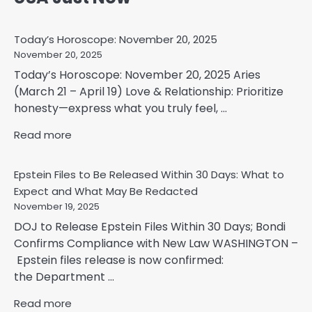
Today’s Horoscope: November 20, 2025
November 20, 2025
Today’s Horoscope: November 20, 2025 Aries
(March 21 – April 19) Love & Relationship: Prioritize
honesty—express what you truly feel, ...
Read more
Epstein Files to Be Released Within 30 Days: What to
Expect and What May Be Redacted
November 19, 2025
DOJ to Release Epstein Files Within 30 Days; Bondi
Confirms Compliance with New Law WASHINGTON –
Epstein files release is now confirmed:
the Department ...
Read more