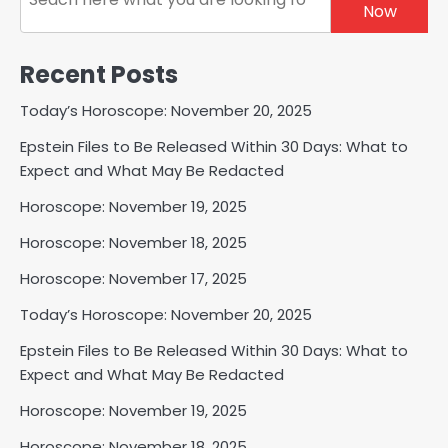
Now
Recent Posts
Today’s Horoscope: November 20, 2025
Epstein Files to Be Released Within 30 Days: What to
Expect and What May Be Redacted
Horoscope: November 19, 2025
Horoscope: November 18, 2025
Horoscope: November 17, 2025
Today’s Horoscope: November 20, 2025
Epstein Files to Be Released Within 30 Days: What to
Expect and What May Be Redacted
Horoscope: November 19, 2025
Horoscope: November 18, 2025