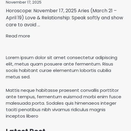
November 17, 2025
Horoscope: November 17, 2025 Aries (March 21 –
April 19) Love & Relationship: Speak softly and show
care to avoid ...
Read more
Lorem ipsum dolor sit amet consectetur adipiscing
elit, metus quam posuere ante fermentum. Risus
sociis habitant curae elementum lobortis cubilia
metus sed.
Mattis neque habitasse praesent convallis porttitor
ante tempus, fermentum euismod morbi enim fusce
malesuada porta. Sodales quis himenaeos integer
taciti penatibus nibh vivamus ridiculus magnis
inceptos libero