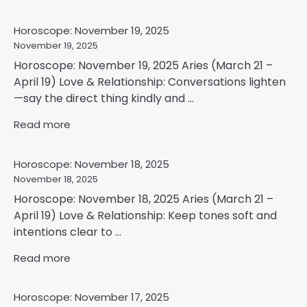
Horoscope: November 19, 2025
November 19, 2025
Horoscope: November 19, 2025 Aries (March 21 –
April 19) Love & Relationship: Conversations lighten
—say the direct thing kindly and ...
Read more
Horoscope: November 18, 2025
November 18, 2025
Horoscope: November 18, 2025 Aries (March 21 –
April 19) Love & Relationship: Keep tones soft and
intentions clear to ...
Read more
Horoscope: November 17, 2025