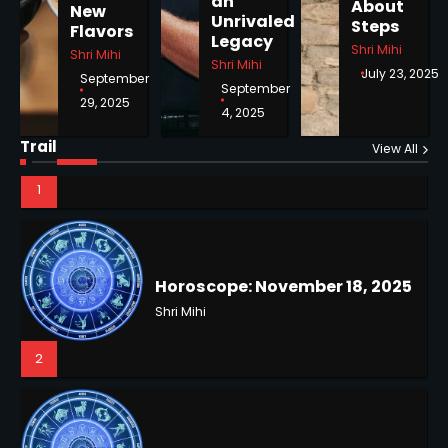
an
About
New
Unrivaled
Steps
Flavors
1
Legacy
Shri Mihi
Shri Mihi
Shri Mihi
July 23, 2025
September
September
29, 2025
4, 2025
Horoscope: November 18, 2025
Trail
View All
Shri Mihi
2
NYC Mayoral Election 2025:
Mamdani Seals Victory in
Improbable Run
Kunj B
Horoscope: November 17, 2025
2
Shri Mihi
3
Coastal Flood Advisory: East
Coast Braces for Nor’easter
Flooding
Kunj B