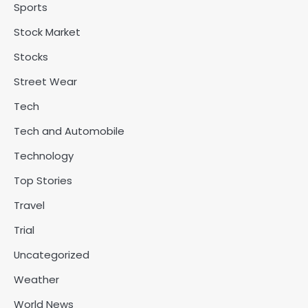
Sports
Stock Market
Stocks
Street Wear
Tech
Tech and Automobile
Technology
Top Stories
Travel
Trial
Uncategorized
Weather
World News