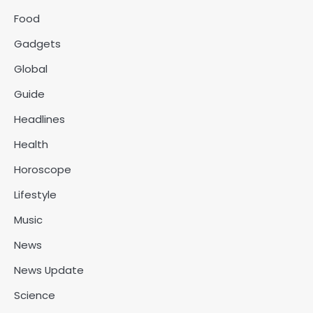
Food
Gadgets
Global
Guide
Headlines
Health
Horoscope
Lifestyle
Music
News
News Update
Science