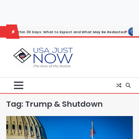
Skip
to
content
thin 30 Days: What to Expect and What May Be Redacted
Horoscope:
Tag:
Trump & Shutdown