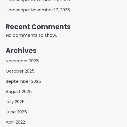
Horoscope: November 17, 2025
Recent Comments
No comments to show.
Archives
November 2025
October 2025
September 2025
August 2025
July 2025
June 2025
April 2022