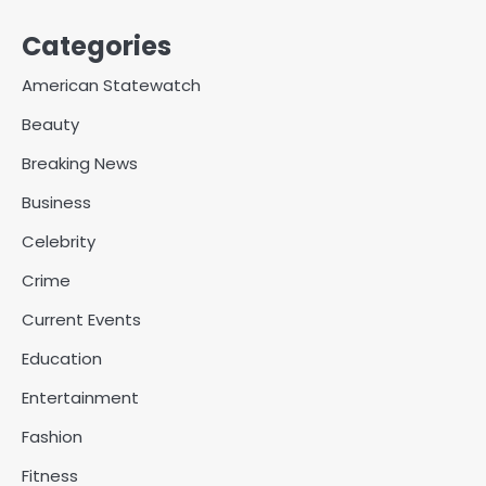
Categories
American Statewatch
Beauty
Breaking News
Business
Celebrity
Crime
Current Events
Education
Entertainment
Fashion
Fitness