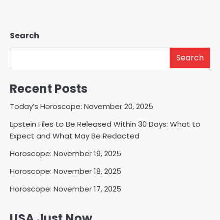
Search
Search
Recent Posts
Today’s Horoscope: November 20, 2025
Epstein Files to Be Released Within 30 Days: What to
Expect and What May Be Redacted
Horoscope: November 19, 2025
Horoscope: November 18, 2025
Horoscope: November 17, 2025
USA Just Now