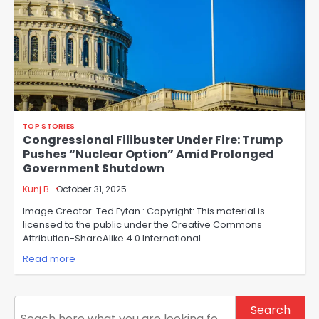
TOP STORIES
Congressional Filibuster Under Fire: Trump
Pushes “Nuclear Option” Amid Prolonged
Government Shutdown
Kunj B
October 31, 2025
Image Creator: Ted Eytan : Copyright: This material is
licensed to the public under the Creative Commons
Attribution-ShareAlike 4.0 International …
Read more
Search
Search