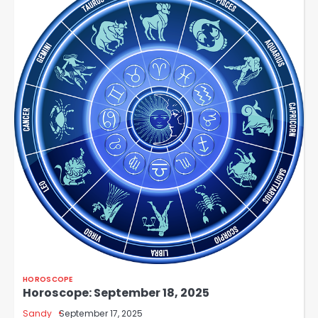
HOROSCOPE
Horoscope: September 18, 2025
Sandy
September 17, 2025