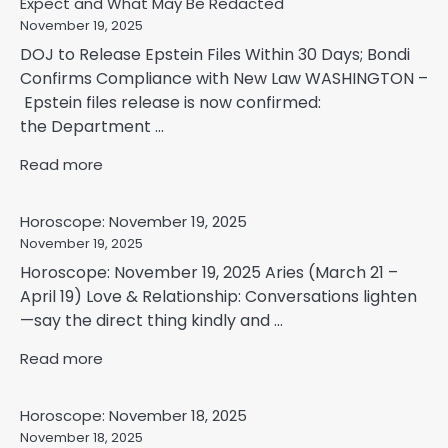
Expect and What May Be Redacted
November 19, 2025
DOJ to Release Epstein Files Within 30 Days; Bondi
Confirms Compliance with New Law WASHINGTON –
Epstein files release is now confirmed:
the Department ...
Read more
Horoscope: November 19, 2025
November 19, 2025
Horoscope: November 19, 2025 Aries (March 21 –
April 19) Love & Relationship: Conversations lighten
—say the direct thing kindly and ...
Read more
Horoscope: November 18, 2025
November 18, 2025