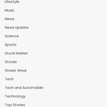
Lifestyle
Music
News
News Update
Science
Sports
Stock Market
Stocks
Street Wear
Tech
Tech and Automobile
Technology
Top Stories