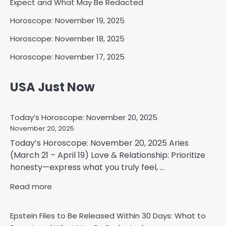
Expect and What May Be Redacted
Horoscope: November 19, 2025
Horoscope: November 18, 2025
Horoscope: November 17, 2025
USA Just Now
Today’s Horoscope: November 20, 2025
November 20, 2025
Today’s Horoscope: November 20, 2025 Aries
(March 21 – April 19) Love & Relationship: Prioritize
honesty—express what you truly feel, ...
Read more
Epstein Files to Be Released Within 30 Days: What to