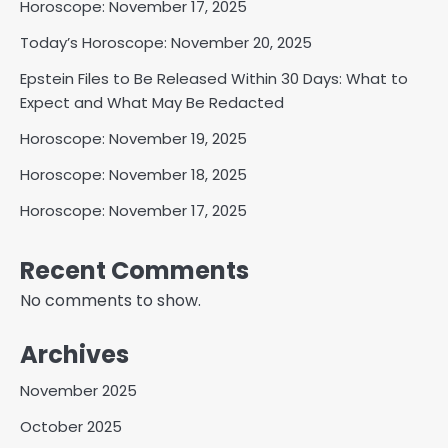
Horoscope: November 17, 2025
Today’s Horoscope: November 20, 2025
Epstein Files to Be Released Within 30 Days: What to
Expect and What May Be Redacted
Horoscope: November 19, 2025
Horoscope: November 18, 2025
Horoscope: November 17, 2025
Recent Comments
No comments to show.
Archives
November 2025
October 2025