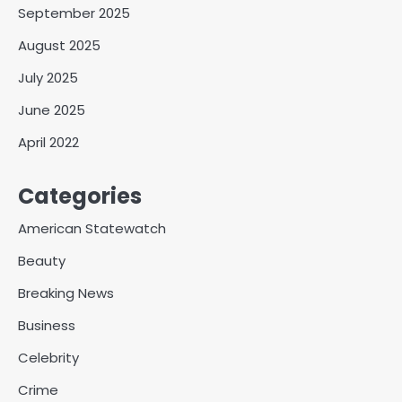
September 2025
August 2025
July 2025
June 2025
April 2022
Categories
American Statewatch
Beauty
Breaking News
Business
Celebrity
Crime