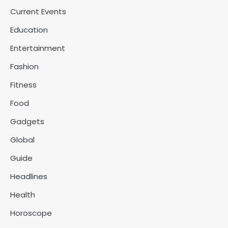
Current Events
Education
Entertainment
Fashion
Fitness
Food
Gadgets
Global
Guide
Headlines
Health
Horoscope