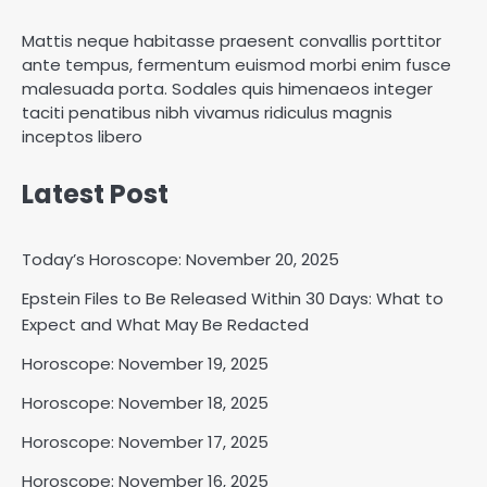
Mattis neque habitasse praesent convallis porttitor
ante tempus, fermentum euismod morbi enim fusce
malesuada porta. Sodales quis himenaeos integer
taciti penatibus nibh vivamus ridiculus magnis
inceptos libero
Latest Post
Today’s Horoscope: November 20, 2025
Epstein Files to Be Released Within 30 Days: What to
Expect and What May Be Redacted
Horoscope: November 18, 2025
Shri Mihi
Horoscope: November 19, 2025
Horoscope: November 18, 2025
2
Horoscope: November 17, 2025
Horoscope: November 16, 2025