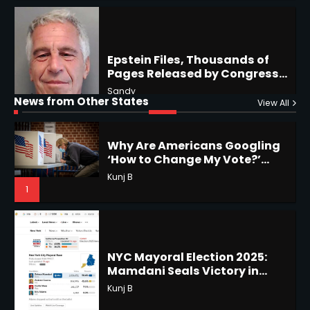
US Southwest
Sant Shri
5
5
Why Are Americans Googling
‘How to Change My Vote?’
Horoscope: November 19, 2025
Viral Surge in Post-Election
Kunj B
News from Other States
View All
Regret Explained
Shri Mihi
1
1
NYC Mayoral Election 2025:
Mamdani Seals Victory in
Improbable Run
Horoscope: November 18, 2025
Kunj B
Shri Mihi
2
2
Coastal Flood Advisory: East