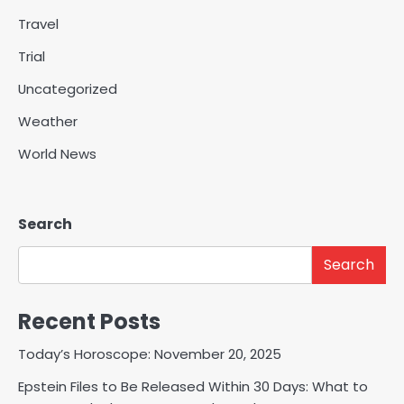
Travel
Trial
Uncategorized
Weather
World News
Search
Search
Recent Posts
Today’s Horoscope: November 20, 2025
Epstein Files to Be Released Within 30 Days: What to