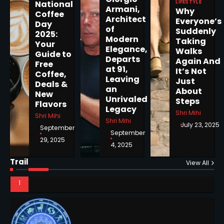
LIFESTYLE
National
Armani,
Why
Coffee
5
Architect
Everyone’s
Day
of
Suddenly
2025:
Modern
Taking
Your
Elegance,
Walks
Guide to
Departs
Again And
Free
Horoscope: November 19, 2025
at 91,
It’s Not
Coffee,
Shri Mihi
Leaving
Just
Deals &
an
About
New
Unrivaled
Steps
1
Flavors
Legacy
Shri Mihi
Shri Mihi
Shri Mihi
July 23, 2025
September
September
29, 2025
4, 2025
Horoscope: November 18, 2025
Trail
Shri Mihi
View All
2
NYC Mayoral Election 2025:
Mamdani Seals Victory in
Improbable Run
Kunj B