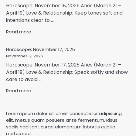
Horoscope: November 18, 2025 Aries (March 21 –
April 19) Love & Relationship: Keep tones soft and
intentions clear to ...
Read more
Horoscope: November 17, 2025
November 17, 2025
Horoscope: November 17, 2025 Aries (March 21 –
April 19) Love & Relationship: Speak softly and show
care to avoid ...
Read more
Lorem ipsum dolor sit amet consectetur adipiscing
elit, metus quam posuere ante fermentum. Risus
sociis habitant curae elementum lobortis cubilia
metus sed.