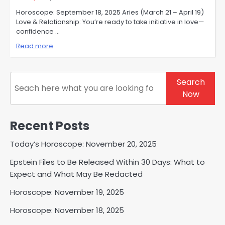
Horoscope: September 18, 2025 Aries (March 21 – April 19)
Love & Relationship: You’re ready to take initiative in love—
confidence …
Read more
Search
Search
Now
Recent Posts
Today’s Horoscope: November 20, 2025
Epstein Files to Be Released Within 30 Days: What to
Expect and What May Be Redacted
Horoscope: November 19, 2025
Horoscope: November 18, 2025