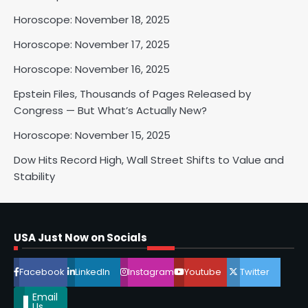
Horoscope: November 18, 2025
Horoscope: November 17, 2025
Horoscope: November 16, 2025
Epstein Files, Thousands of Pages Released by
Congress — But What’s Actually New?
Horoscope: November 15, 2025
Dow Hits Record High, Wall Street Shifts to Value and
Stability
Horoscope: November 18, 2025
Shri Mihi
USA Just Now on Socials
2
Facebook
LinkedIn
Instagram
Youtube
Twitter
Email
Us