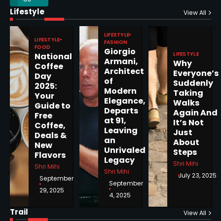
Horoscope: November 17, 2025
Lifestyle
View All
Shri Mihi
LIFESTYLE
LIFESTYLE
FASHION
3
FOOD
Giorgio
LIFESTYLE
National
Armani,
Why
Coffee
Architect
Everyone’s
Day
of
Suddenly
2025:
Modern
Horoscope: November 16, 2025
Taking
Your
Elegance,
Walks
Guide to
Shri Mihi
Departs
Again And
Free
at 91,
It’s Not
Coffee,
4
Leaving
Just
Deals &
an
About
New
Unrivaled
Steps
Flavors
Legacy
Shri Mihi
Shri Mihi
Shri Mihi
July 23, 2025
September
Epstein Files, Thousands of
September
Pages Released by Congress
29, 2025
4, 2025
— But What’s Actually New?
Sandy
Trail
View All