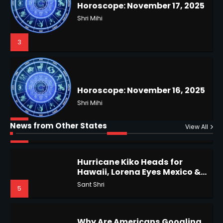
Horoscope: November 17, 2025
Coastal Flood Advisory: East
Coast Braces for Nor’easter
Shri Mihi
Flooding
Kunj B
3
3
Horoscope: November 16, 2025
US Press Freedom: Unseen
Battles & Historical
Shri Mihi
Restrictions
Shri Mihi
News from Other States
4
View All
4
Hurricane Kiko Heads for
Hawaii, Lorena Eyes Mexico &
Epstein Files, Thousands of
US Southwest
Sant Shri
5
Pages Released by Congress
— But What’s Actually New?
Sandy
Why Are Americans Googling