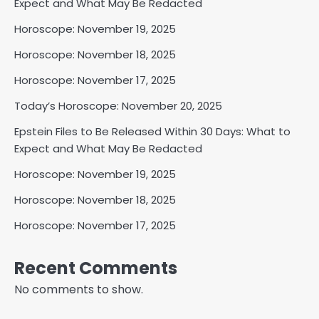
Expect and What May Be Redacted
Horoscope: November 19, 2025
Horoscope: November 18, 2025
Horoscope: November 17, 2025
Today’s Horoscope: November 20, 2025
Epstein Files to Be Released Within 30 Days: What to
Expect and What May Be Redacted
Horoscope: November 19, 2025
Horoscope: November 18, 2025
Horoscope: November 17, 2025
Recent Comments
No comments to show.