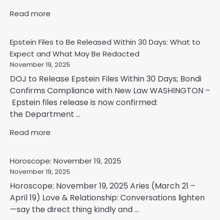
Read more
Epstein Files to Be Released Within 30 Days: What to
Expect and What May Be Redacted
November 19, 2025
DOJ to Release Epstein Files Within 30 Days; Bondi
Confirms Compliance with New Law WASHINGTON –
Epstein files release is now confirmed:
the Department ...
Read more
Horoscope: November 19, 2025
November 19, 2025
Horoscope: November 19, 2025 Aries (March 21 –
April 19) Love & Relationship: Conversations lighten
—say the direct thing kindly and ...