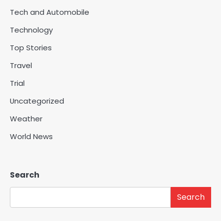
Tech and Automobile
Technology
Top Stories
Travel
Trial
Uncategorized
Weather
World News
Search
Search