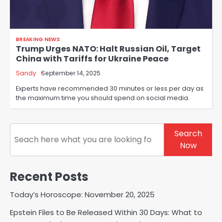
BREAKING NEWS
Trump Urges NATO: Halt Russian Oil, Target
China with Tariffs for Ukraine Peace
Sandy
September 14, 2025
Experts have recommended 30 minutes or less per day as
the maximum time you should spend on social media.
Search
Search
Now
Recent Posts
Today’s Horoscope: November 20, 2025
Epstein Files to Be Released Within 30 Days: What to