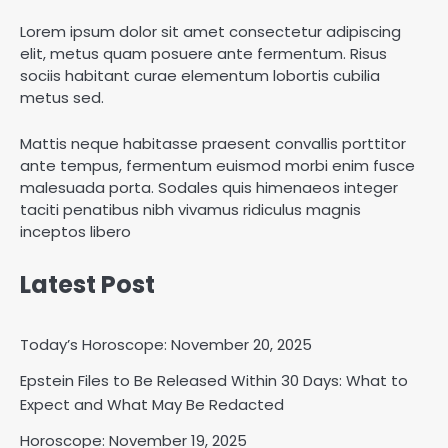
Lorem ipsum dolor sit amet consectetur adipiscing
elit, metus quam posuere ante fermentum. Risus
sociis habitant curae elementum lobortis cubilia
metus sed.
Mattis neque habitasse praesent convallis porttitor
ante tempus, fermentum euismod morbi enim fusce
malesuada porta. Sodales quis himenaeos integer
taciti penatibus nibh vivamus ridiculus magnis
inceptos libero
Latest Post
Today’s Horoscope: November 20, 2025
Epstein Files to Be Released Within 30 Days: What to
Expect and What May Be Redacted
Horoscope: November 19, 2025