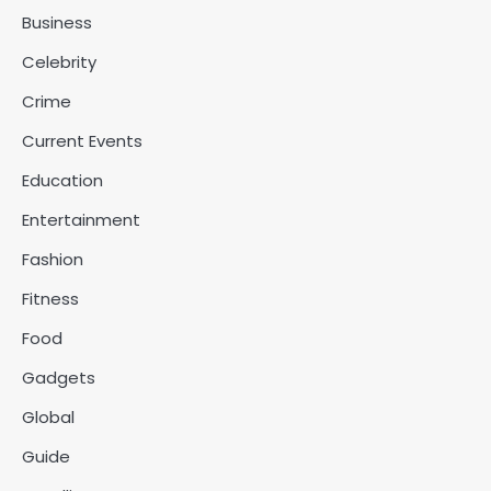
Business
Celebrity
Crime
Current Events
Education
Entertainment
Fashion
Fitness
Food
Gadgets
Global
Guide