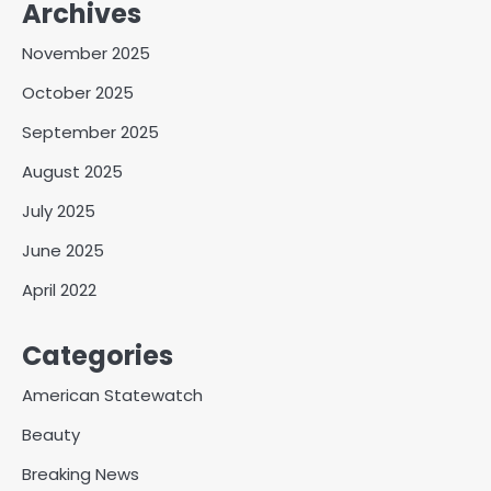
Archives
November 2025
October 2025
September 2025
August 2025
July 2025
June 2025
April 2022
Categories
American Statewatch
Beauty
Breaking News