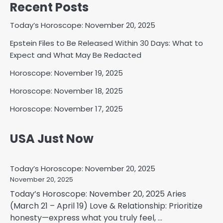
Recent Posts
Today’s Horoscope: November 20, 2025
Epstein Files to Be Released Within 30 Days: What to
Expect and What May Be Redacted
Horoscope: November 19, 2025
Horoscope: November 18, 2025
Horoscope: November 17, 2025
USA Just Now
Today’s Horoscope: November 20, 2025
November 20, 2025
Today’s Horoscope: November 20, 2025 Aries
(March 21 – April 19) Love & Relationship: Prioritize
honesty—express what you truly feel, ...