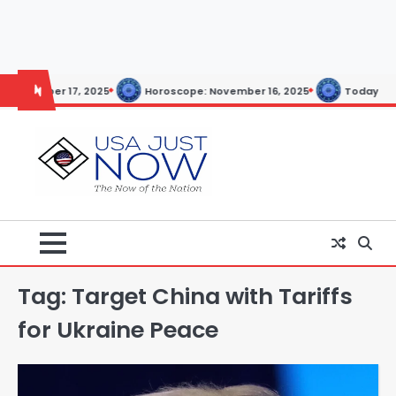
Skip
to
content
Today’s Horoscope: November 20, 2025
Epstein Files to Be
Tag:
Target China with Tariffs
for Ukraine Peace