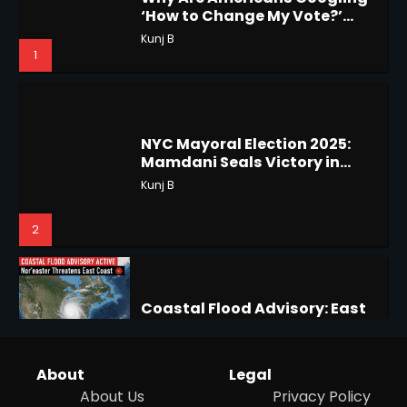
‘How to Change My Vote?’
5
Viral Surge in Post-Election
Kunj B
Regret Explained
1
Horoscope: November 19, 2025
Shri Mihi
NYC Mayoral Election 2025:
Mamdani Seals Victory in
1
Improbable Run
Kunj B
2
Horoscope: November 18, 2025
Shri Mihi
Coastal Flood Advisory: East
2
Coast Braces for Nor’easter
Flooding
Kunj B
About
Legal
3
About Us
Privacy Policy