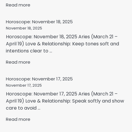
Read more
Horoscope: November 18, 2025
November 18, 2025
Horoscope: November 18, 2025 Aries (March 21 –
April 19) Love & Relationship: Keep tones soft and
intentions clear to ...
Read more
Horoscope: November 17, 2025
November 17, 2025
Horoscope: November 17, 2025 Aries (March 21 –
April 19) Love & Relationship: Speak softly and show
care to avoid ...
Read more