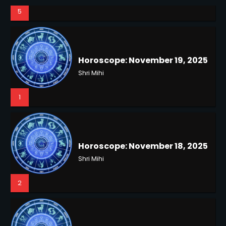
5
Horoscope: November 19, 2025
Shri Mihi
1
NYC Mayoral Election 2025:
Horoscope: November 18, 2025
Mamdani Seals Victory in
Shri Mihi
Improbable Run
Kunj B
2
2