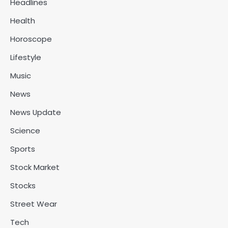
Headlines
Health
Horoscope
Lifestyle
Music
News
News Update
Science
Sports
Stock Market
Stocks
Street Wear
Tech