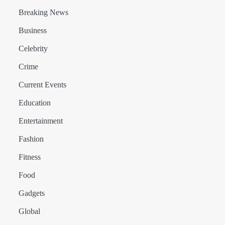
Breaking News
Business
Celebrity
Crime
Current Events
Education
Entertainment
Fashion
Fitness
Food
Gadgets
Global