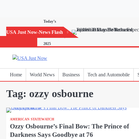
Skip
to
content
Today’s
Horoscope:
USA Just Now-News Flash
November 20,
2025
Home
World News
Business
Tech and Automobile
Tag:
ozzy osbourne
AMERICAN STATEWATCH
Ozzy Osbourne’s Final Bow: The Prince of
Darkness Says Goodbye at 76