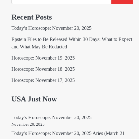
Recent Posts
Today’s Horoscope: November 20, 2025
Epstein Files to Be Released Within 30 Days: What to Expect
and What May Be Redacted
Horoscope: November 19, 2025
Horoscope: November 18, 2025
Horoscope: November 17, 2025
USA Just Now
Today’s Horoscope: November 20, 2025
November 20, 2025
Today’s Horoscope: November 20, 2025 Aries (March 21 –