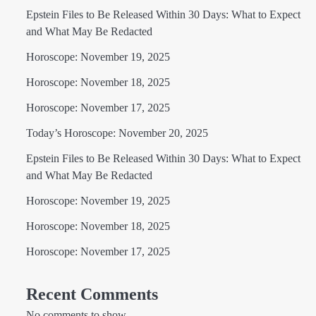
Epstein Files to Be Released Within 30 Days: What to Expect
and What May Be Redacted
Horoscope: November 19, 2025
Horoscope: November 18, 2025
Horoscope: November 17, 2025
Today’s Horoscope: November 20, 2025
Epstein Files to Be Released Within 30 Days: What to Expect
and What May Be Redacted
Horoscope: November 19, 2025
Horoscope: November 18, 2025
Horoscope: November 17, 2025
Recent Comments
No comments to show.