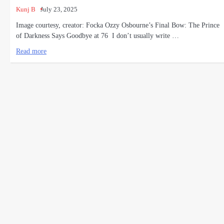
Kunj B
July 23, 2025
Image courtesy, creator: Focka Ozzy Osbourne’s Final Bow: The Prince
of Darkness Says Goodbye at 76 I don’t usually write …
Read more