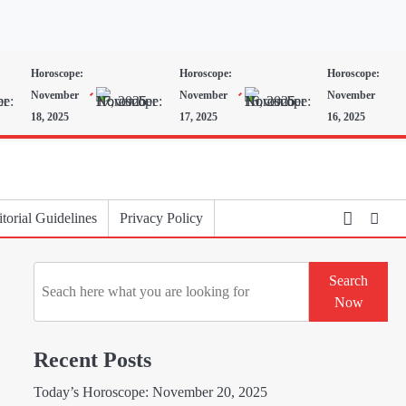
Horoscope:
Horoscope:
Horoscope:
November
November
November
18, 2025
17, 2025
16, 2025
torial Guidelines
Privacy Policy
Search
Search
Now
Recent Posts
Today’s Horoscope: November 20, 2025