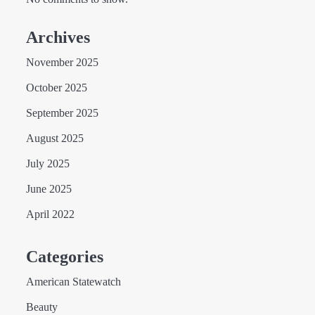
Archives
November 2025
October 2025
September 2025
August 2025
July 2025
June 2025
April 2022
Categories
American Statewatch
Beauty