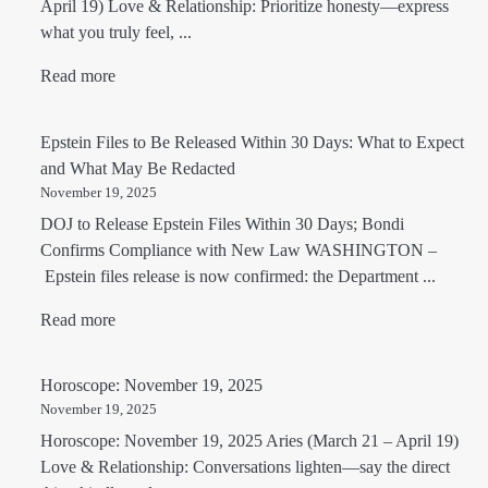
April 19) Love & Relationship: Prioritize honesty—express
what you truly feel, ...
Read more
Epstein Files to Be Released Within 30 Days: What to Expect
and What May Be Redacted
November 19, 2025
DOJ to Release Epstein Files Within 30 Days; Bondi
Confirms Compliance with New Law WASHINGTON –
Epstein files release is now confirmed: the Department ...
Read more
Horoscope: November 19, 2025
November 19, 2025
Horoscope: November 19, 2025 Aries (March 21 – April 19)
Love & Relationship: Conversations lighten—say the direct