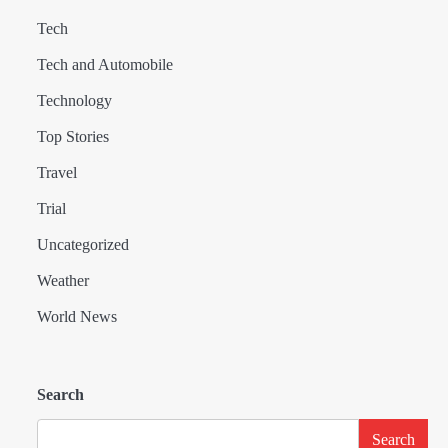
Tech
Tech and Automobile
Technology
Top Stories
Travel
Trial
Uncategorized
Weather
World News
Search
Search