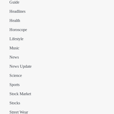
Guide
Headlines
Health
Horoscope
Lifestyle
Music
News
News Update
Science
Sports
Stock Market
Stocks
Street Wear