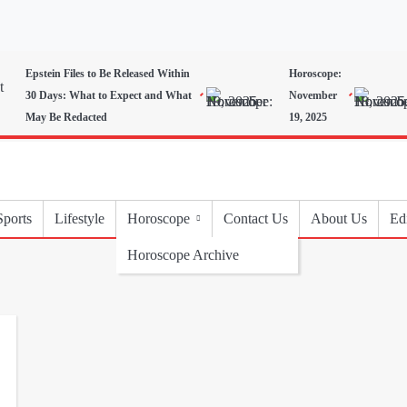
Epstein Files to Be Released Within
Horoscope:
30 Days: What to Expect and What
November
May Be Redacted
19, 2025
Sports
Lifestyle
Horoscope
Contact Us
About Us
Edi
Horoscope Archive