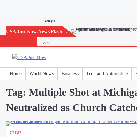
Skip
to
content
Today’s
Horoscope:
USA Just Now-News Flash
November 20,
2025
Home
World News
Business
Tech and Automobile
Tag:
Multiple Shot at Michi
Neutralized as Church Catch
CRIME