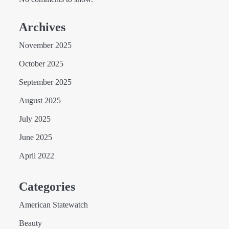
Archives
November 2025
October 2025
September 2025
August 2025
July 2025
June 2025
April 2022
Categories
American Statewatch
Beauty