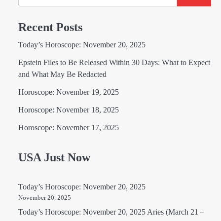
Recent Posts
Today’s Horoscope: November 20, 2025
Epstein Files to Be Released Within 30 Days: What to Expect
and What May Be Redacted
Horoscope: November 19, 2025
Horoscope: November 18, 2025
Horoscope: November 17, 2025
USA Just Now
Today’s Horoscope: November 20, 2025
November 20, 2025
Today’s Horoscope: November 20, 2025 Aries (March 21 –