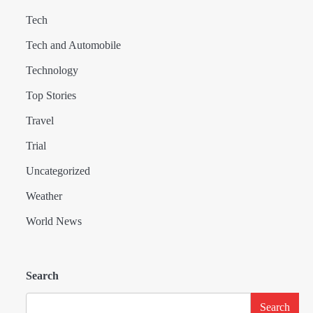
Tech
Tech and Automobile
Technology
Top Stories
Travel
Trial
Uncategorized
Weather
World News
Search
Search