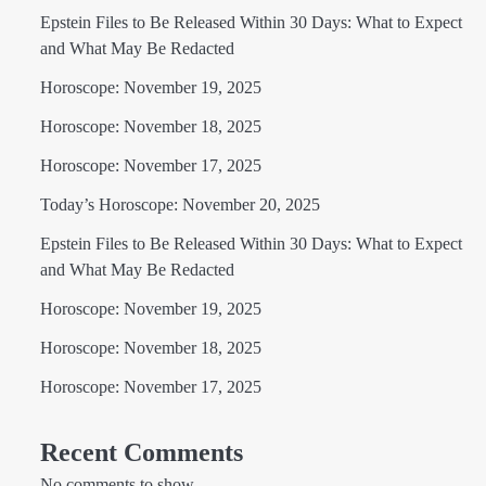
Epstein Files to Be Released Within 30 Days: What to Expect
and What May Be Redacted
Horoscope: November 19, 2025
Horoscope: November 18, 2025
Horoscope: November 17, 2025
Today’s Horoscope: November 20, 2025
Epstein Files to Be Released Within 30 Days: What to Expect
and What May Be Redacted
Horoscope: November 19, 2025
Horoscope: November 18, 2025
Horoscope: November 17, 2025
Recent Comments
No comments to show.