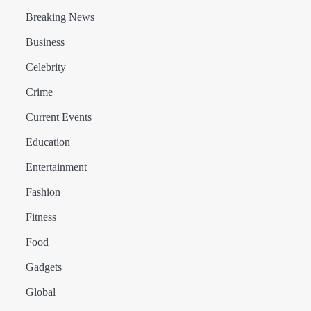
Breaking News
Business
Celebrity
Crime
Current Events
Education
Entertainment
Fashion
Fitness
Food
Gadgets
Global