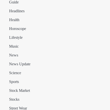
Guide
Headlines
Health
Horoscope
Lifestyle
Music
News
News Update
Science
Sports
Stock Market
Stocks
Street Wear