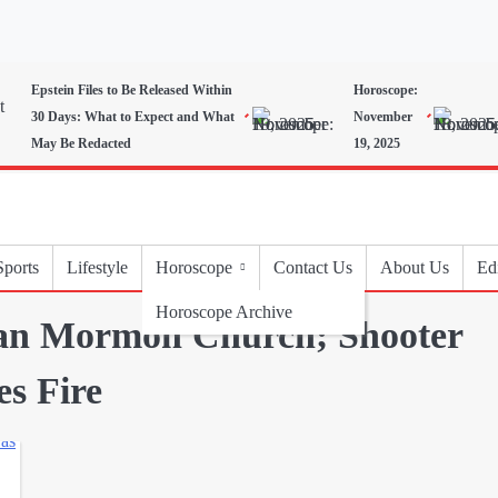
Epstein Files to Be Released Within
Horoscope:
30 Days: What to Expect and What
November
May Be Redacted
19, 2025
Sports
Lifestyle
Horoscope
Contact Us
About Us
Edi
Horoscope Archive
gan Mormon Church; Shooter
es Fire