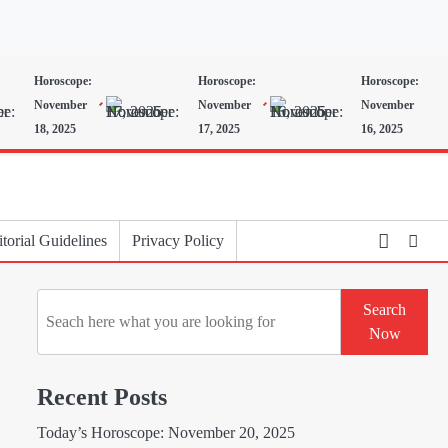
Horoscope:
Horoscope:
Horoscope:
November
November
November
18, 2025
17, 2025
16, 2025
torial Guidelines
Privacy Policy
Search
Search
Now
Recent Posts
Today’s Horoscope: November 20, 2025