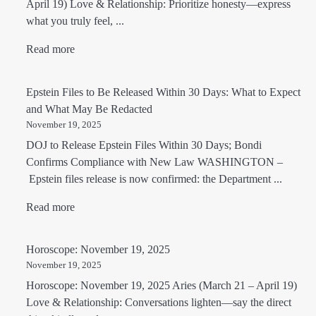
April 19) Love & Relationship: Prioritize honesty—express
what you truly feel, ...
Read more
Epstein Files to Be Released Within 30 Days: What to Expect
and What May Be Redacted
November 19, 2025
DOJ to Release Epstein Files Within 30 Days; Bondi
Confirms Compliance with New Law WASHINGTON –
Epstein files release is now confirmed: the Department ...
Read more
Horoscope: November 19, 2025
November 19, 2025
Horoscope: November 19, 2025 Aries (March 21 – April 19)
Love & Relationship: Conversations lighten—say the direct