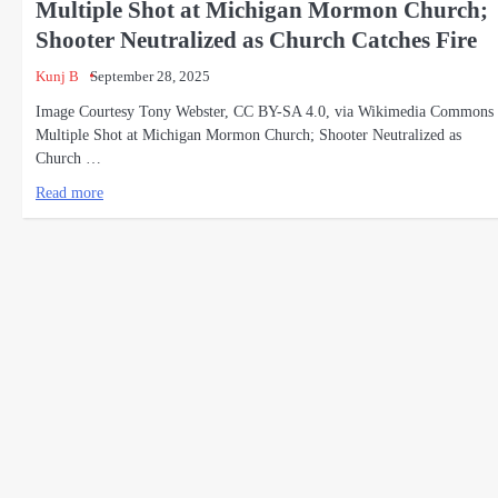
Multiple Shot at Michigan Mormon Church;
Shooter Neutralized as Church Catches Fire
Kunj B
September 28, 2025
Image Courtesy Tony Webster, CC BY-SA 4.0, via Wikimedia Commons
Multiple Shot at Michigan Mormon Church; Shooter Neutralized as
Church …
Read more