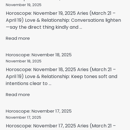
November 19, 2025
Horoscope: November 19, 2025 Aries (March 21 –
April 19) Love & Relationship: Conversations lighten
—say the direct thing kindly and ...
Read more
Horoscope: November 18, 2025
November 18, 2025
Horoscope: November 18, 2025 Aries (March 21 –
April 19) Love & Relationship: Keep tones soft and
intentions clear to ...
Read more
Horoscope: November 17, 2025
November 17, 2025
Horoscope: November 17, 2025 Aries (March 21 –