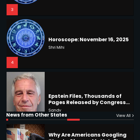
Shri Mihi
4
US Press Freedom: Unseen
Battles & Historical
Restrictions
Shri Mihi
4
Epstein Files, Thousands of
Pages Released by Congress
— But What’s Actually New?
Sandy
Hurricane Kiko Heads for
Hawaii, Lorena Eyes Mexico &
US Southwest
Sant Shri
5
5
Why Are Americans Googling
‘How to Change My Vote?’
Horoscope: November 19, 2025
News from Other States
Viral Surge in Post-Election
View All
Kunj B
Shri Mihi
Regret Explained
1
1