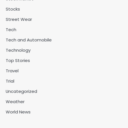
Stocks
Street Wear
Tech
Tech and Automobile
Technology
Top Stories
Travel
Trial
Uncategorized
Weather
World News