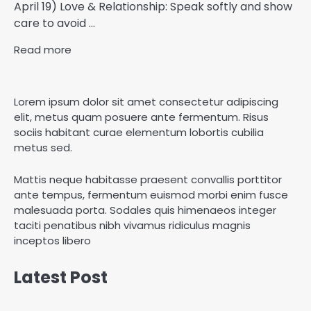
April 19) Love & Relationship: Speak softly and show
care to avoid ...
Read more
Lorem ipsum dolor sit amet consectetur adipiscing
elit, metus quam posuere ante fermentum. Risus
sociis habitant curae elementum lobortis cubilia
metus sed.
Mattis neque habitasse praesent convallis porttitor
ante tempus, fermentum euismod morbi enim fusce
malesuada porta. Sodales quis himenaeos integer
taciti penatibus nibh vivamus ridiculus magnis
inceptos libero
Latest Post