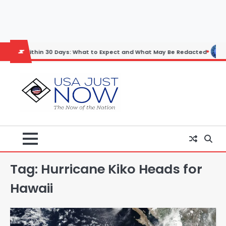
Skip
to
content
ithin 30 Days: What to Expect and What May Be Redacted
Horoscope
Tag:
Hurricane Kiko Heads for
Hawaii