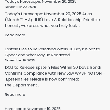
Today’s Horoscope: November 20, 2025
November 20, 2025
Today’s Horoscope: November 20, 2025 Aries
(March 21 – April 19) Love & Relationship: Prioritize
honesty—express what you truly feel, ...
Read more
Epstein Files to Be Released Within 30 Days: What to
Expect and What May Be Redacted
November 19, 2025
DOJ to Release Epstein Files Within 30 Days; Bondi
Confirms Compliance with New Law WASHINGTON –
Epstein files release is now confirmed:
the Department ...
Read more
Horoscope: November 19, 2025