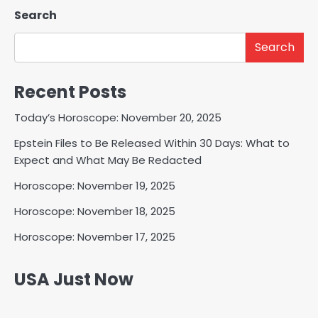
Search
Search
Recent Posts
Today’s Horoscope: November 20, 2025
Epstein Files to Be Released Within 30 Days: What to
Expect and What May Be Redacted
Horoscope: November 19, 2025
Horoscope: November 18, 2025
Horoscope: November 17, 2025
USA Just Now