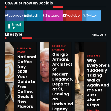
Shri Mihi
USA Just Now on Socials
4
Facebook
LinkedIn
Instagram
Youtube
Twitter
Email
Us
Lifestyle
View All
Epstein Files, Thousands of
Pages Released by Congress
LIFESTYLE
LIFESTYLE
FASHION
— But What’s Actually New?
Sandy
FOOD
Giorgio
LIFESTYLE
National
Armani,
Why
Coffee
Architect
Everyone’s
Day
5
of
Suddenly
2025:
Modern
Taking
Your
Elegance,
Walks
Guide to
Departs
Again And
Free
at 91,
It’s Not
Horoscope: November 19, 2025
Coffee,
Leaving
Just
Deals &
Shri Mihi
an
About
New
Unrivaled
Steps
Flavors
Legacy
1
Shri Mihi