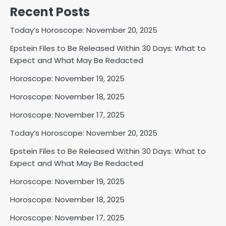
Recent Posts
Today’s Horoscope: November 20, 2025
Epstein Files to Be Released Within 30 Days: What to
Expect and What May Be Redacted
Horoscope: November 19, 2025
Horoscope: November 18, 2025
Horoscope: November 17, 2025
Today’s Horoscope: November 20, 2025
Epstein Files to Be Released Within 30 Days: What to
Expect and What May Be Redacted
Horoscope: November 19, 2025
Horoscope: November 18, 2025
Horoscope: November 17, 2025