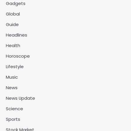
Gadgets
Global
Guide
Headlines
Health
Horoscope
Lifestyle
Music
News
News Update
Science
Sports
Stock Market