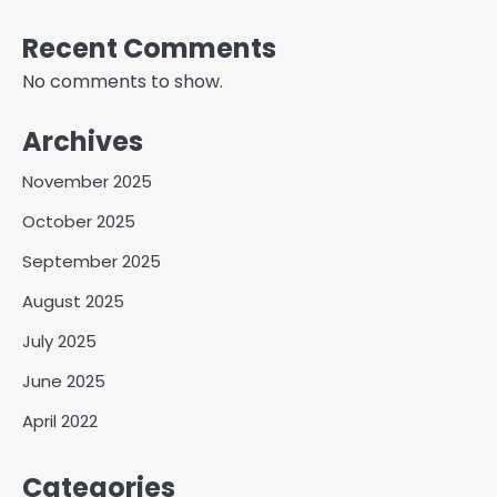
Recent Comments
No comments to show.
Archives
November 2025
October 2025
September 2025
August 2025
July 2025
June 2025
April 2022
Categories