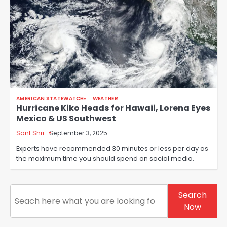
AMERICAN STATEWATCH
WEATHER
Hurricane Kiko Heads for Hawaii, Lorena Eyes
Mexico & US Southwest
Sant Shri
September 3, 2025
Experts have recommended 30 minutes or less per day as
the maximum time you should spend on social media.
Search
Search
Now