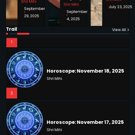
Shri Mihi
Shri Mihi
July 23, 2025
September
September
29, 2025
4, 2025
Horoscope: November 18, 2025
Trail
View All
Shri Mihi
2
NYC Mayoral Election 2025:
Mamdani Seals Victory in
Improbable Run
Kunj B
Horoscope: November 17, 2025
2
Shri Mihi
3
Coastal Flood Advisory: East
Coast Braces for Nor’easter
Flooding
Kunj B
Horoscope: November 16, 2025
3