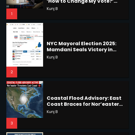
NYC Mayoral Election 2025:
Mamdani Seals Victory in
Horoscope: November 18, 2025
Improbable Run
Kunj B
Shri Mihi
2
2
Coastal Flood Advisory: East
Coast Braces for Nor’easter
Horoscope: November 17, 2025
Flooding
Kunj B
Shri Mihi
3
3
US Press Freedom: Unseen
Battles & Historical
Horoscope: November 16, 2025
Restrictions
Shri Mihi
Shri Mihi