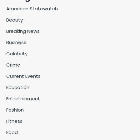
American Statewatch
Beauty
Breaking News
Business
Celebrity
Crime
Current Events
Education
Entertainment
Fashion
Fitness
Food