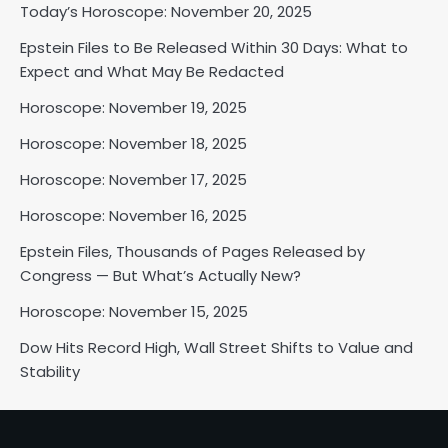
Today’s Horoscope: November 20, 2025
Epstein Files to Be Released Within 30 Days: What to
Expect and What May Be Redacted
Horoscope: November 18, 2025
Horoscope: November 19, 2025
Shri Mihi
Horoscope: November 18, 2025
2
Horoscope: November 17, 2025
Horoscope: November 16, 2025
Epstein Files, Thousands of Pages Released by
Horoscope: November 17, 2025
Congress — But What’s Actually New?
Shri Mihi
Horoscope: November 15, 2025
3
Dow Hits Record High, Wall Street Shifts to Value and
Stability
Horoscope: November 16, 2025