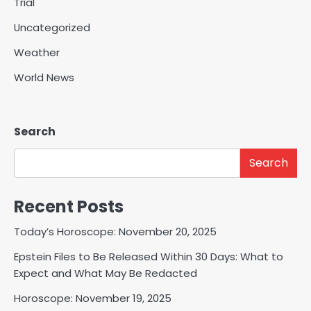
Trial
Uncategorized
Weather
World News
Search
Search
Recent Posts
Today’s Horoscope: November 20, 2025
Epstein Files to Be Released Within 30 Days: What to
Expect and What May Be Redacted
Horoscope: November 19, 2025