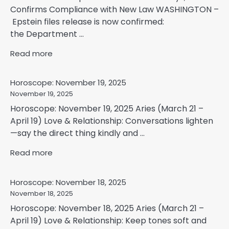
Confirms Compliance with New Law WASHINGTON –
Epstein files release is now confirmed:
the Department ...
Read more
Horoscope: November 19, 2025
November 19, 2025
Horoscope: November 19, 2025 Aries (March 21 –
April 19) Love & Relationship: Conversations lighten
—say the direct thing kindly and ...
Read more
Horoscope: November 18, 2025
November 18, 2025
Horoscope: November 18, 2025 Aries (March 21 –
April 19) Love & Relationship: Keep tones soft and