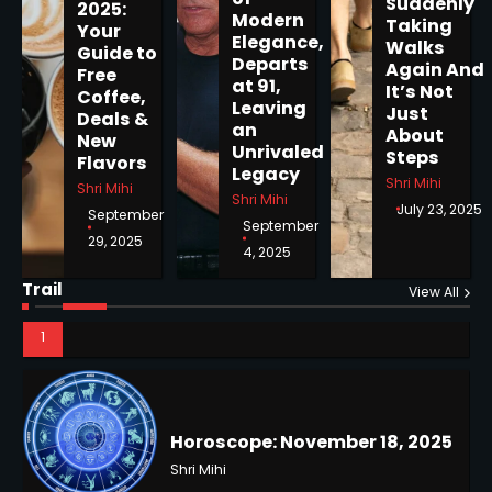
Suddenly
2025:
Modern
Taking
Your
Elegance,
Walks
Guide to
Departs
Again And
Horoscope: November 19, 2025
Free
at 91,
It’s Not
Coffee,
Shri Mihi
Leaving
Just
Deals &
an
About
New
Unrivaled
1
Steps
Flavors
Legacy
Shri Mihi
Shri Mihi
Shri Mihi
July 23, 2025
September
September
29, 2025
4, 2025
Horoscope: November 18, 2025
Trail
Shri Mihi
View All
2
NYC Mayoral Election 2025:
Mamdani Seals Victory in
Improbable Run
Kunj B
Horoscope: November 17, 2025
2
Shri Mihi