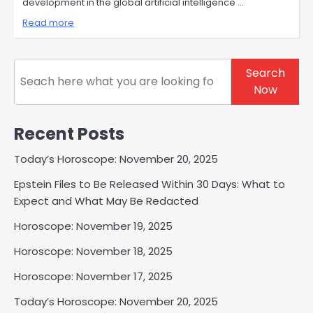
development in the global artificial intelligence …
Read more
Search
Search
Now
Recent Posts
Today’s Horoscope: November 20, 2025
Epstein Files to Be Released Within 30 Days: What to
Expect and What May Be Redacted
Horoscope: November 19, 2025
Horoscope: November 18, 2025
Horoscope: November 17, 2025
Today’s Horoscope: November 20, 2025