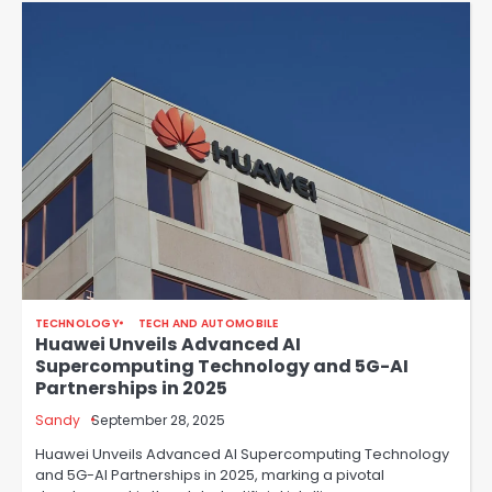
TECHNOLOGY
TECH AND AUTOMOBILE
Huawei Unveils Advanced AI
Supercomputing Technology and 5G-AI
Partnerships in 2025
Sandy
September 28, 2025
Huawei Unveils Advanced AI Supercomputing Technology
and 5G-AI Partnerships in 2025, marking a pivotal