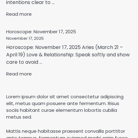
intentions clear to ...
Read more
Horoscope: November 17, 2025
November 17, 2025
Horoscope: November 17, 2025 Aries (March 21 –
April 19) Love & Relationship: Speak softly and show
care to avoid ...
Read more
Lorem ipsum dolor sit amet consectetur adipiscing
elit, metus quam posuere ante fermentum. Risus
sociis habitant curae elementum lobortis cubilia
metus sed.
Mattis neque habitasse praesent convallis porttitor
ante tempus, fermentum euismod morbi enim fusce