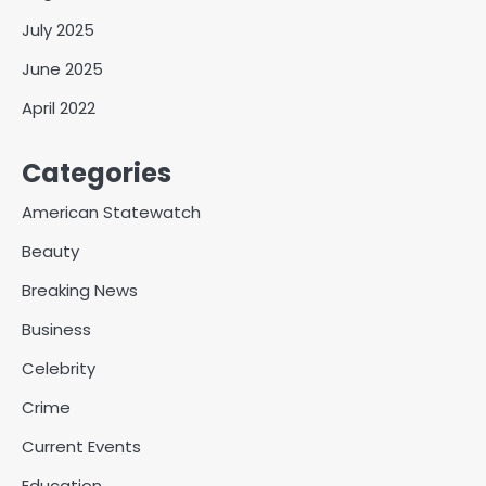
July 2025
June 2025
April 2022
Categories
American Statewatch
Beauty
Breaking News
Business
Celebrity
Crime
Current Events
Education