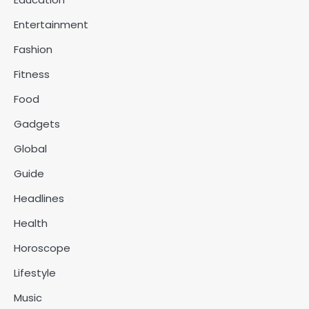
Entertainment
Fashion
Fitness
Food
Gadgets
Global
Guide
Headlines
Health
Horoscope
Lifestyle
Music