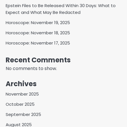
Epstein Files to Be Released Within 30 Days: What to
Expect and What May Be Redacted
Horoscope: November 19, 2025
Horoscope: November 18, 2025
Horoscope: November 17, 2025
Recent Comments
No comments to show.
Archives
November 2025
October 2025
September 2025
August 2025