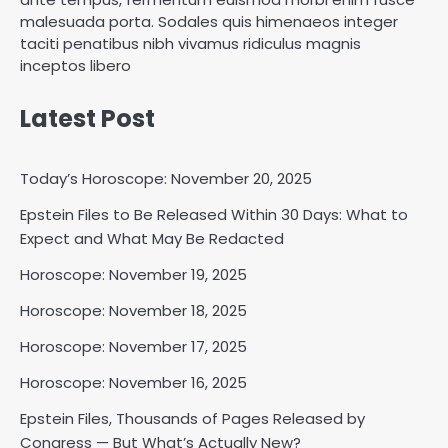
malesuada porta. Sodales quis himenaeos integer
taciti penatibus nibh vivamus ridiculus magnis
inceptos libero
Latest Post
Today’s Horoscope: November 20, 2025
Epstein Files to Be Released Within 30 Days: What to
Expect and What May Be Redacted
Horoscope: November 18, 2025
Shri Mihi
Horoscope: November 19, 2025
Horoscope: November 18, 2025
2
Horoscope: November 17, 2025
Horoscope: November 16, 2025
Horoscope: November 17, 2025
Epstein Files, Thousands of Pages Released by
Shri Mihi
Congress — But What’s Actually New?