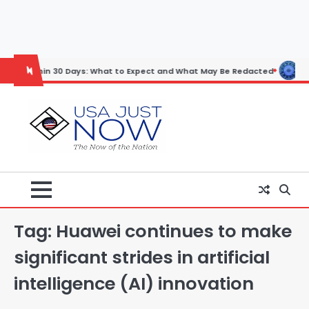
Skip
to
content
in 30 Days: What to Expect and What May Be Redacted
Horoscope: N
Tag:
Huawei continues to make
significant strides in artificial
intelligence (AI) innovation