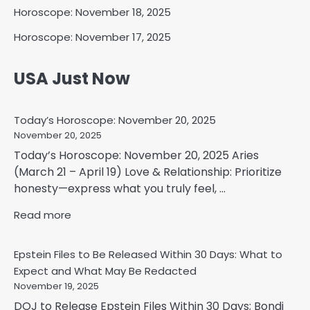
Horoscope: November 18, 2025
Horoscope: November 17, 2025
USA Just Now
Today’s Horoscope: November 20, 2025
November 20, 2025
Today’s Horoscope: November 20, 2025 Aries
(March 21 – April 19) Love & Relationship: Prioritize
honesty—express what you truly feel, ...
Read more
Epstein Files to Be Released Within 30 Days: What to
Expect and What May Be Redacted
November 19, 2025
DOJ to Release Epstein Files Within 30 Days; Bondi