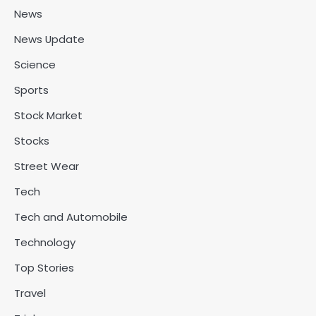
News
News Update
Science
Sports
Stock Market
Stocks
Street Wear
Tech
Tech and Automobile
Technology
Top Stories
Travel