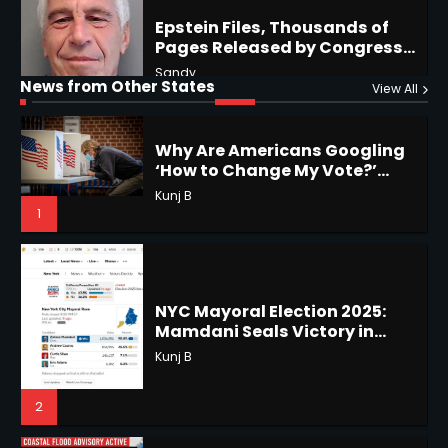
Why Are Americans Googling
‘How to Change My Vote?’
Horoscope: November 19, 2025
Viral Surge in Post-Election
Kunj B
Regret Explained
News from Other States
Shri Mihi
View All
1
1
NYC Mayoral Election 2025:
Mamdani Seals Victory in
Improbable Run
Horoscope: November 18, 2025
Kunj B
Shri Mihi
2
2
Coastal Flood Advisory: East
Coast Braces for Nor’easter
Horoscope: November 17, 2025
Flooding
Kunj B
Shri Mihi