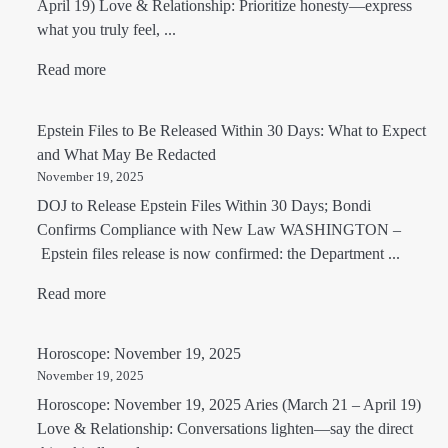
April 19) Love & Relationship: Prioritize honesty—express
what you truly feel, ...
Read more
Epstein Files to Be Released Within 30 Days: What to Expect
and What May Be Redacted
November 19, 2025
DOJ to Release Epstein Files Within 30 Days; Bondi
Confirms Compliance with New Law WASHINGTON –
Epstein files release is now confirmed: the Department ...
Read more
Horoscope: November 19, 2025
November 19, 2025
Horoscope: November 19, 2025 Aries (March 21 – April 19)
Love & Relationship: Conversations lighten—say the direct