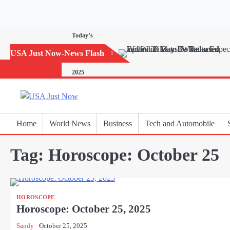
Skip
to
content
Today’s
Horoscope:
USA Just Now-News Flash
November 20,
2025
Home
World News
Business
Tech and Automobile
Tag:
Horoscope: October 25
HOROSCOPE
Horoscope: October 25, 2025
Sandy
October 25, 2025