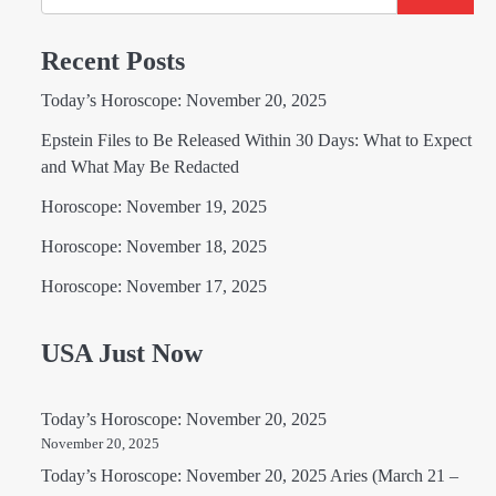
Recent Posts
Today’s Horoscope: November 20, 2025
Epstein Files to Be Released Within 30 Days: What to Expect
and What May Be Redacted
Horoscope: November 19, 2025
Horoscope: November 18, 2025
Horoscope: November 17, 2025
USA Just Now
Today’s Horoscope: November 20, 2025
November 20, 2025
Today’s Horoscope: November 20, 2025 Aries (March 21 –