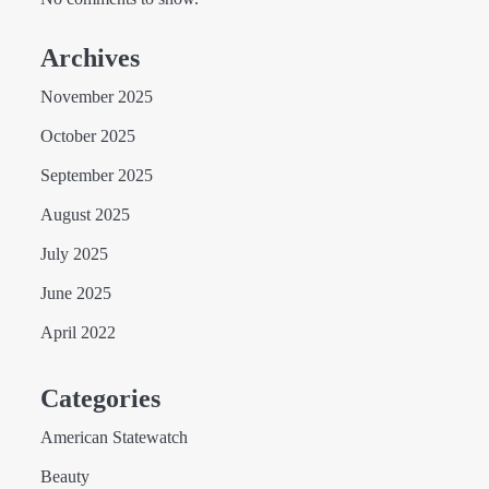
Archives
November 2025
October 2025
September 2025
August 2025
July 2025
June 2025
April 2022
Categories
American Statewatch
Beauty