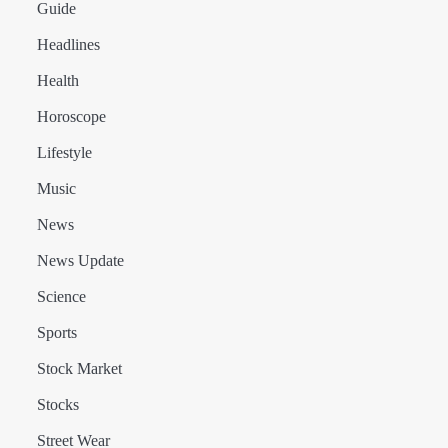
Guide
Headlines
Health
Horoscope
Lifestyle
Music
News
News Update
Science
Sports
Stock Market
Stocks
Street Wear