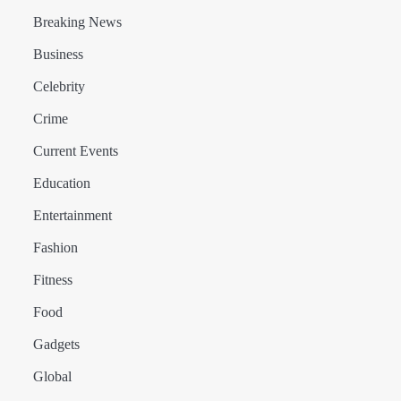
Breaking News
Business
Celebrity
Crime
Current Events
Education
Entertainment
Fashion
Fitness
Food
Gadgets
Global