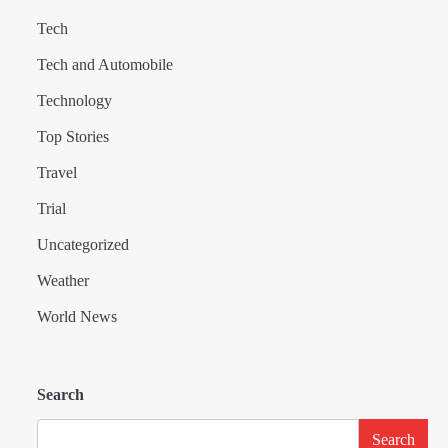
Tech
Tech and Automobile
Technology
Top Stories
Travel
Trial
Uncategorized
Weather
World News
Search
Search