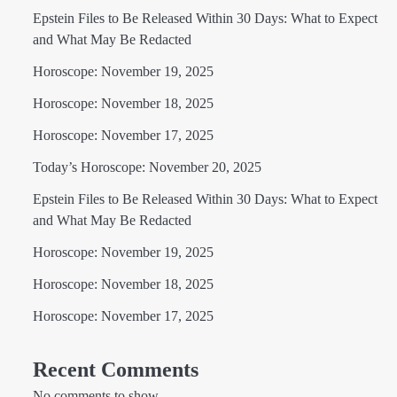
Epstein Files to Be Released Within 30 Days: What to Expect
and What May Be Redacted
Horoscope: November 19, 2025
Horoscope: November 18, 2025
Horoscope: November 17, 2025
Today’s Horoscope: November 20, 2025
Epstein Files to Be Released Within 30 Days: What to Expect
and What May Be Redacted
Horoscope: November 19, 2025
Horoscope: November 18, 2025
Horoscope: November 17, 2025
Recent Comments
No comments to show.