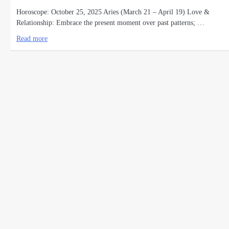
Horoscope: October 25, 2025 Aries (March 21 – April 19) Love &
Relationship: Embrace the present moment over past patterns; …
Read more