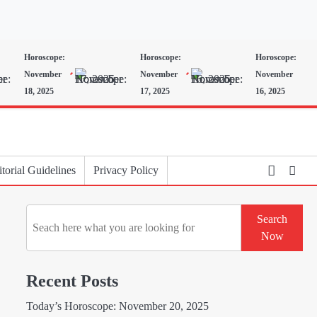
Horoscope:
Horoscope:
Horoscope:
November
November
November
18, 2025
17, 2025
16, 2025
torial Guidelines
Privacy Policy
Search
Search
Now
Recent Posts
Today’s Horoscope: November 20, 2025