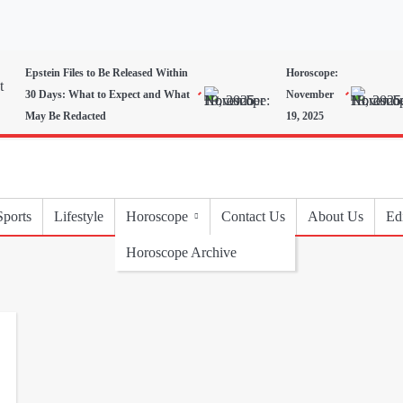
Epstein Files to Be Released Within
Horoscope:
30 Days: What to Expect and What
November
May Be Redacted
19, 2025
Sports
Lifestyle
Horoscope
Contact Us
About Us
Edi
Horoscope Archive