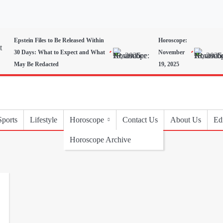
Epstein Files to Be Released Within
Horoscope:
30 Days: What to Expect and What
November
May Be Redacted
19, 2025
Sports
Lifestyle
Horoscope
Contact Us
About Us
Edi
Horoscope Archive