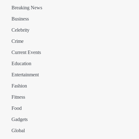
Breaking News
Business
Celebrity
Crime
Current Events
Education
Entertainment
Fashion
Fitness
Food
Gadgets
Global