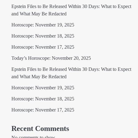
Epstein Files to Be Released Within 30 Days: What to Expect
and What May Be Redacted
Horoscope: November 19, 2025
Horoscope: November 18, 2025
Horoscope: November 17, 2025
Today’s Horoscope: November 20, 2025
Epstein Files to Be Released Within 30 Days: What to Expect
and What May Be Redacted
Horoscope: November 19, 2025
Horoscope: November 18, 2025
Horoscope: November 17, 2025
Recent Comments
No comments to show.