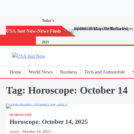
Skip
to
content
Today’s
Horoscope:
USA Just Now-News Flash
November 20,
2025
Home
World News
Business
Tech and Automobile
Tag:
Horoscope: October 14
HOROSCOPE
Horoscope: October 14, 2025
Sandy
October 14, 2025