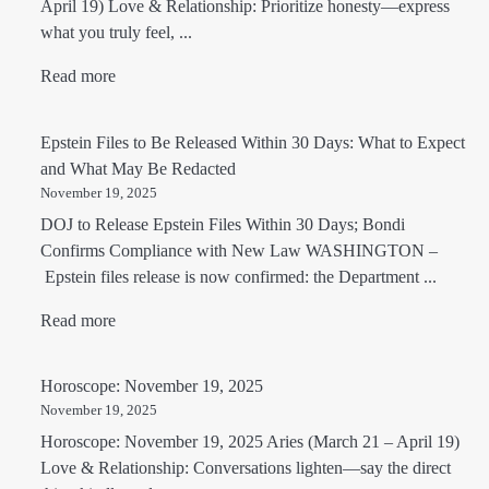
April 19) Love & Relationship: Prioritize honesty—express
what you truly feel, ...
Read more
Epstein Files to Be Released Within 30 Days: What to Expect
and What May Be Redacted
November 19, 2025
DOJ to Release Epstein Files Within 30 Days; Bondi
Confirms Compliance with New Law WASHINGTON –
Epstein files release is now confirmed: the Department ...
Read more
Horoscope: November 19, 2025
November 19, 2025
Horoscope: November 19, 2025 Aries (March 21 – April 19)
Love & Relationship: Conversations lighten—say the direct