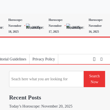
Horoscope:
Horoscope:
Horoscope:
November
November
November
18, 2025
17, 2025
16, 2025
torial Guidelines
Privacy Policy
Search
Search
Now
Recent Posts
Today’s Horoscope: November 20, 2025