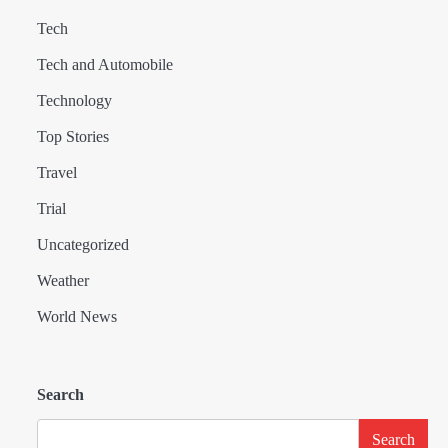
Tech
Tech and Automobile
Technology
Top Stories
Travel
Trial
Uncategorized
Weather
World News
Search
Search