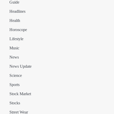
Guide
Headlines
Health
Horoscope
Lifestyle
Music
News
News Update
Science
Sports
Stock Market
Stocks
Street Wear