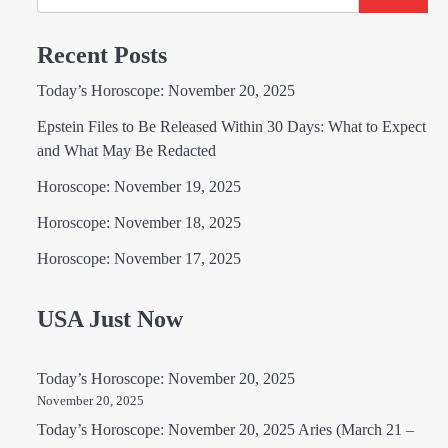
Recent Posts
Today’s Horoscope: November 20, 2025
Epstein Files to Be Released Within 30 Days: What to Expect
and What May Be Redacted
Horoscope: November 19, 2025
Horoscope: November 18, 2025
Horoscope: November 17, 2025
USA Just Now
Today’s Horoscope: November 20, 2025
November 20, 2025
Today’s Horoscope: November 20, 2025 Aries (March 21 –