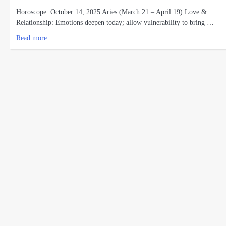
Horoscope: October 14, 2025 Aries (March 21 – April 19) Love &
Relationship: Emotions deepen today; allow vulnerability to bring …
Read more