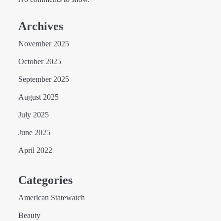
Archives
November 2025
October 2025
September 2025
August 2025
July 2025
June 2025
April 2022
Categories
American Statewatch
Beauty