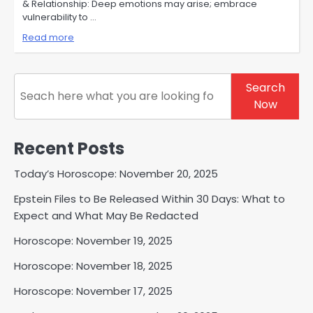
& Relationship: Deep emotions may arise; embrace
vulnerability to …
Read more
Search
Search
Now
Recent Posts
Today’s Horoscope: November 20, 2025
Epstein Files to Be Released Within 30 Days: What to
Expect and What May Be Redacted
Horoscope: November 19, 2025
Horoscope: November 18, 2025
Horoscope: November 17, 2025