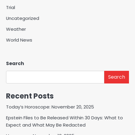
Trial
Uncategorized
Weather
World News
Search
Search
Recent Posts
Today’s Horoscope: November 20, 2025
Epstein Files to Be Released Within 30 Days: What to
Expect and What May Be Redacted