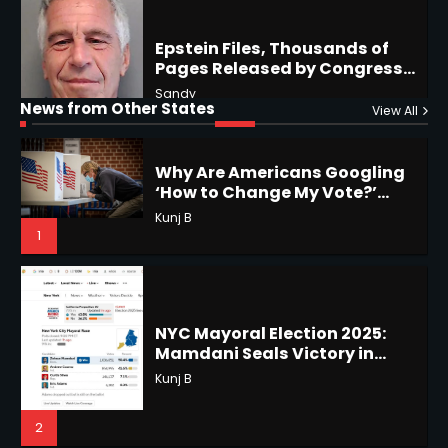
Why Are Americans Googling
‘How to Change My Vote?’
Horoscope: November 19, 2025
Viral Surge in Post-Election
Kunj B
News from Other States
View All
Regret Explained
Shri Mihi
1
1
NYC Mayoral Election 2025:
Mamdani Seals Victory in
Improbable Run
Horoscope: November 18, 2025
Kunj B
Shri Mihi
2
2
Coastal Flood Advisory: East
Coast Braces for Nor’easter
Horoscope: November 17, 2025
Flooding
Kunj B