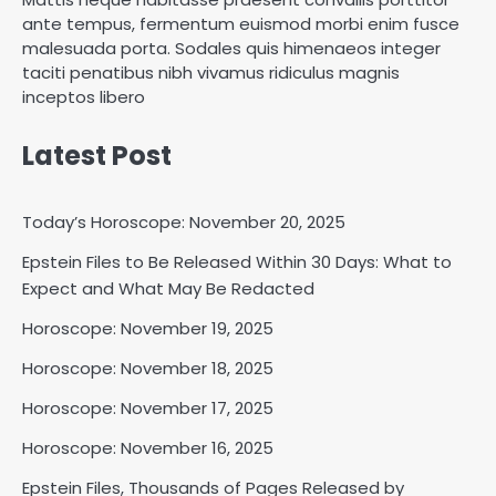
ante tempus, fermentum euismod morbi enim fusce
malesuada porta. Sodales quis himenaeos integer
taciti penatibus nibh vivamus ridiculus magnis
inceptos libero
Latest Post
Today’s Horoscope: November 20, 2025
Epstein Files to Be Released Within 30 Days: What to
Expect and What May Be Redacted
Horoscope: November 18, 2025
Shri Mihi
Horoscope: November 19, 2025
Horoscope: November 18, 2025
2
Horoscope: November 17, 2025
Horoscope: November 16, 2025
Horoscope: November 17, 2025
Epstein Files, Thousands of Pages Released by