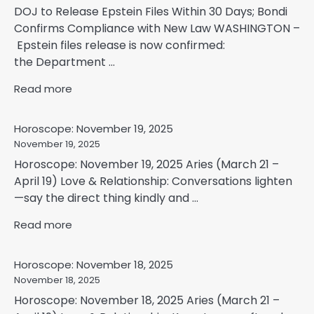
DOJ to Release Epstein Files Within 30 Days; Bondi
Confirms Compliance with New Law WASHINGTON –
Epstein files release is now confirmed:
the Department ...
Read more
Horoscope: November 19, 2025
November 19, 2025
Horoscope: November 19, 2025 Aries (March 21 –
April 19) Love & Relationship: Conversations lighten
—say the direct thing kindly and ...
Read more
Horoscope: November 18, 2025
November 18, 2025
Horoscope: November 18, 2025 Aries (March 21 –