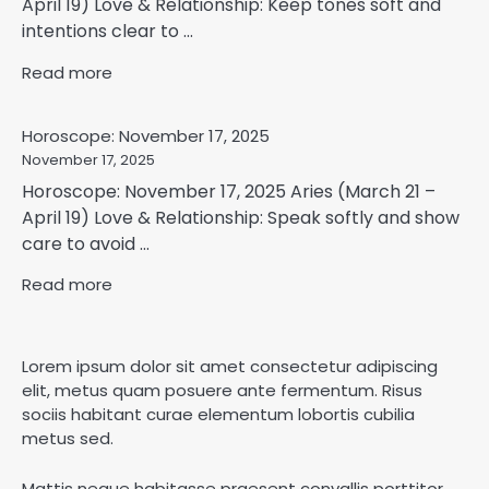
April 19) Love & Relationship: Keep tones soft and
intentions clear to ...
Read more
Horoscope: November 17, 2025
November 17, 2025
Horoscope: November 17, 2025 Aries (March 21 –
April 19) Love & Relationship: Speak softly and show
care to avoid ...
Read more
Lorem ipsum dolor sit amet consectetur adipiscing
elit, metus quam posuere ante fermentum. Risus
sociis habitant curae elementum lobortis cubilia
metus sed.
Mattis neque habitasse praesent convallis porttitor