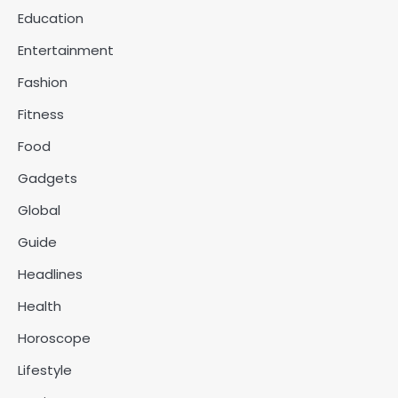
Education
Entertainment
Fashion
Fitness
Food
Gadgets
Global
Guide
Headlines
Health
Horoscope
Lifestyle