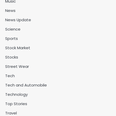
Music
News
News Update
Science
Sports
Stock Market
Stocks
Street Wear
Tech
Tech and Automobile
Technology
Top Stories
Travel