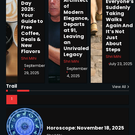
Architect
Everyone’s
Day
of
Suddenly
2025:
Modern
Taking
Your
Elegance,
Walks
Guide to
Departs
Again And
Free
Horoscope: November 19, 2025
at 91,
It’s Not
Coffee,
Shri Mihi
Leaving
Just
Deals &
an
About
New
Unrivaled
Steps
1
Flavors
Legacy
Shri Mihi
Shri Mihi
Shri Mihi
July 23, 2025
September
September
29, 2025
4, 2025
Horoscope: November 18, 2025
Trail
Shri Mihi
View All
2
NYC Mayoral Election 2025:
Mamdani Seals Victory in
Improbable Run
Kunj B
Horoscope: November 17, 2025
2