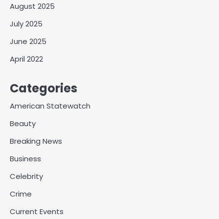
August 2025
July 2025
June 2025
April 2022
Categories
American Statewatch
Beauty
Breaking News
Business
Celebrity
Crime
Current Events