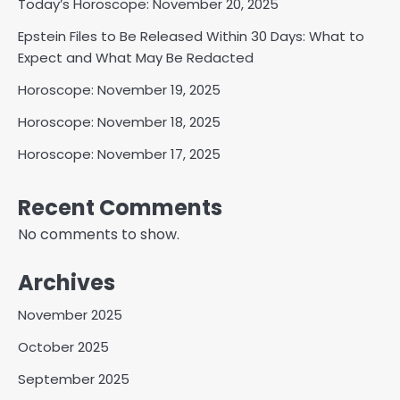
Today’s Horoscope: November 20, 2025
Epstein Files to Be Released Within 30 Days: What to
Expect and What May Be Redacted
Horoscope: November 19, 2025
Horoscope: November 18, 2025
Horoscope: November 17, 2025
Recent Comments
No comments to show.
Archives
November 2025
October 2025
September 2025