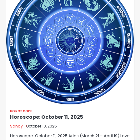
HOROSCOPE
Horoscope: October 11, 2025
Sandy
October 10, 2025
Horoscope: October 11, 2025 Aries (March 21 – April 19) Love