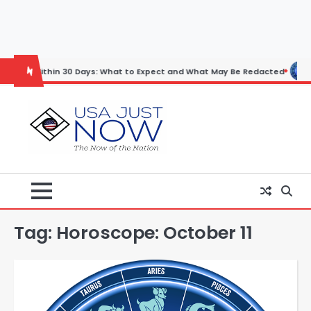
Skip
to
content
thin 30 Days: What to Expect and What May Be Redacted
Horoscope:
Tag:
Horoscope: October 11