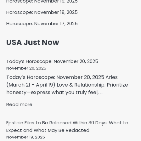
Horoscope: November 19, 2025
Horoscope: November 18, 2025
Horoscope: November 17, 2025
USA Just Now
Today’s Horoscope: November 20, 2025
November 20, 2025
Today’s Horoscope: November 20, 2025 Aries
(March 21 – April 19) Love & Relationship: Prioritize
honesty—express what you truly feel, ...
Read more
Epstein Files to Be Released Within 30 Days: What to
Expect and What May Be Redacted
November 19, 2025