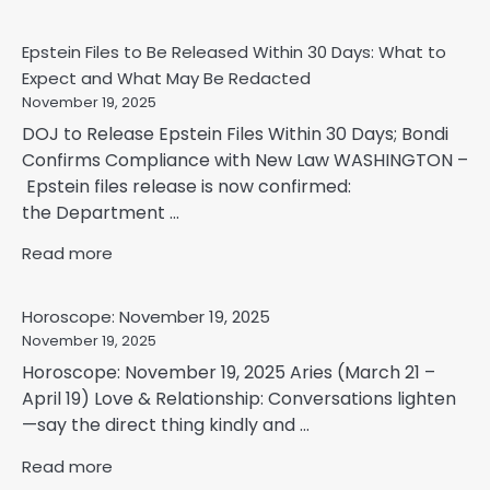
Epstein Files to Be Released Within 30 Days: What to
Expect and What May Be Redacted
November 19, 2025
DOJ to Release Epstein Files Within 30 Days; Bondi
Confirms Compliance with New Law WASHINGTON –
Epstein files release is now confirmed:
the Department ...
Read more
Horoscope: November 19, 2025
November 19, 2025
Horoscope: November 19, 2025 Aries (March 21 –
April 19) Love & Relationship: Conversations lighten
—say the direct thing kindly and ...
Read more