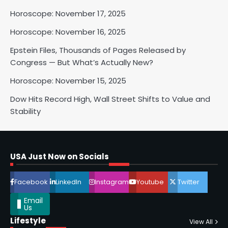
Horoscope: November 17, 2025
Horoscope: November 16, 2025
Horoscope: November 17, 2025
Epstein Files, Thousands of Pages Released by
Congress — But What’s Actually New?
Shri Mihi
Horoscope: November 15, 2025
3
Dow Hits Record High, Wall Street Shifts to Value and
Stability
Horoscope: November 16, 2025
Shri Mihi
USA Just Now on Socials
4
Facebook
LinkedIn
Instagram
Youtube
Twitter
Email
Us
Lifestyle
View All
Epstein Files, Thousands of