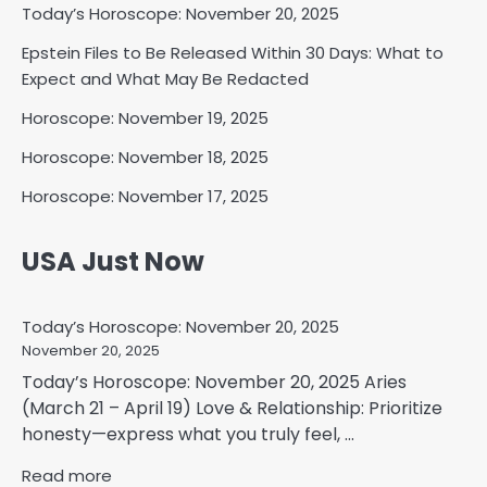
Today’s Horoscope: November 20, 2025
Epstein Files to Be Released Within 30 Days: What to
Expect and What May Be Redacted
Horoscope: November 19, 2025
Horoscope: November 18, 2025
Horoscope: November 17, 2025
USA Just Now
Today’s Horoscope: November 20, 2025
November 20, 2025
Today’s Horoscope: November 20, 2025 Aries
(March 21 – April 19) Love & Relationship: Prioritize
honesty—express what you truly feel, ...
Read more