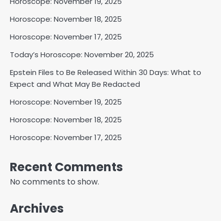
Horoscope: November 19, 2025
Horoscope: November 18, 2025
Horoscope: November 17, 2025
Today’s Horoscope: November 20, 2025
Epstein Files to Be Released Within 30 Days: What to
Expect and What May Be Redacted
Horoscope: November 19, 2025
Horoscope: November 18, 2025
Horoscope: November 17, 2025
Recent Comments
No comments to show.
Archives