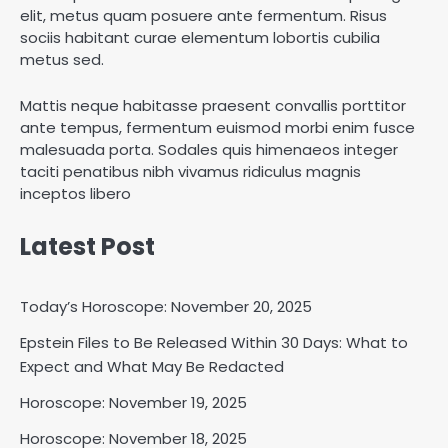
elit, metus quam posuere ante fermentum. Risus
sociis habitant curae elementum lobortis cubilia
metus sed.
Mattis neque habitasse praesent convallis porttitor
ante tempus, fermentum euismod morbi enim fusce
malesuada porta. Sodales quis himenaeos integer
taciti penatibus nibh vivamus ridiculus magnis
inceptos libero
Latest Post
Today’s Horoscope: November 20, 2025
Epstein Files to Be Released Within 30 Days: What to
Expect and What May Be Redacted
Horoscope: November 18, 2025
Shri Mihi
Horoscope: November 19, 2025
Horoscope: November 18, 2025
2