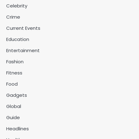
Celebrity
Crime
Current Events
Education
Entertainment
Fashion
Fitness
Food
Gadgets
Global
Guide
Headlines