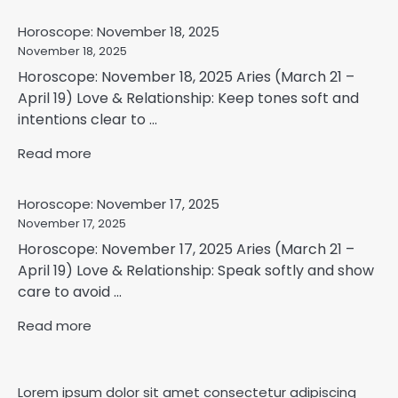
Horoscope: November 18, 2025
November 18, 2025
Horoscope: November 18, 2025 Aries (March 21 –
April 19) Love & Relationship: Keep tones soft and
intentions clear to ...
Read more
Horoscope: November 17, 2025
November 17, 2025
Horoscope: November 17, 2025 Aries (March 21 –
April 19) Love & Relationship: Speak softly and show
care to avoid ...
Read more
Lorem ipsum dolor sit amet consectetur adipiscing