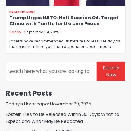
BREAKING NEWS
Trump Urges NATO: Halt Russian Oil, Target
China with Tariffs for Ukraine Peace
Sandy
September 14, 2025
Experts have recommended 30 minutes or less per day as
the maximum time you should spend on social media.
Search
Search
Now
Recent Posts
Today’s Horoscope: November 20, 2025
Epstein Files to Be Released Within 30 Days: What to
Expect and What May Be Redacted