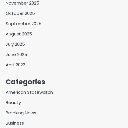
November 2025
October 2025
September 2025
August 2025
July 2025
June 2025
April 2022
Categories
American Statewatch
Beauty
Breaking News
Business