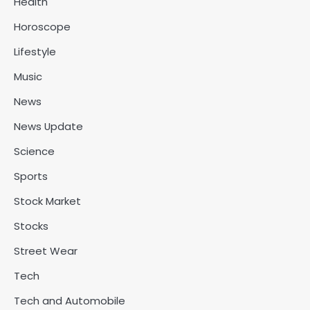
Health
Horoscope
Lifestyle
Music
News
News Update
Science
Sports
Stock Market
Stocks
Street Wear
Tech
Tech and Automobile