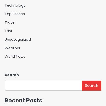
Technology
Top Stories
Travel
Trial
Uncategorized
Weather
World News
Search
Search
Recent Posts