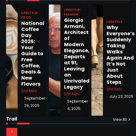
Pages Released by Congress
LIFESTYLE
— But What’s Actually New?
LIFESTYLE
Sandy
FASHION
FOOD
Giorgio
LIFESTYLE
National
Armani,
Why
Coffee
5
Architect
Everyone’s
Day
of
Suddenly
2025:
Modern
Taking
Your
Elegance,
Walks
Guide to
Departs
Again And
Free
Horoscope: November 19, 2025
at 91,
It’s Not
Coffee,
Leaving
Shri Mihi
Just
Deals &
an
About
New
Unrivaled
Steps
1
Flavors
Legacy
Shri Mihi
Shri Mihi
Shri Mihi
July 23, 2025
September
September
29, 2025
4, 2025
Horoscope: November 18, 2025
Trail
View All
Shri Mihi
2
NYC Mayoral Election 2025: