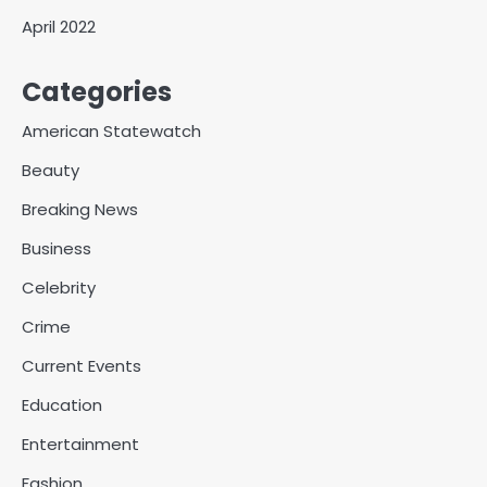
April 2022
Categories
American Statewatch
Beauty
Breaking News
Business
Celebrity
Crime
Current Events
Education
Entertainment
Fashion