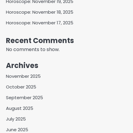
Horoscope: November 19, 2025
Horoscope: November 18, 2025
Horoscope: November 17, 2025
Recent Comments
No comments to show.
Archives
November 2025
October 2025
September 2025
August 2025
July 2025
June 2025