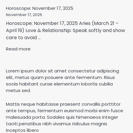
Horoscope: November 17, 2025
November 17, 2025
Horoscope: November 17, 2025 Aries (March 21 –
April 19) Love & Relationship: Speak softly and show
care to avoid ...
Read more
Lorem ipsum dolor sit amet consectetur adipiscing
elit, metus quam posuere ante fermentum. Risus
sociis habitant curae elementum lobortis cubilia
metus sed.
Mattis neque habitasse praesent convallis porttitor
ante tempus, fermentum euismod morbi enim fusce
malesuada porta. Sodales quis himenaeos integer
taciti penatibus nibh vivamus ridiculus magnis
inceptos libero