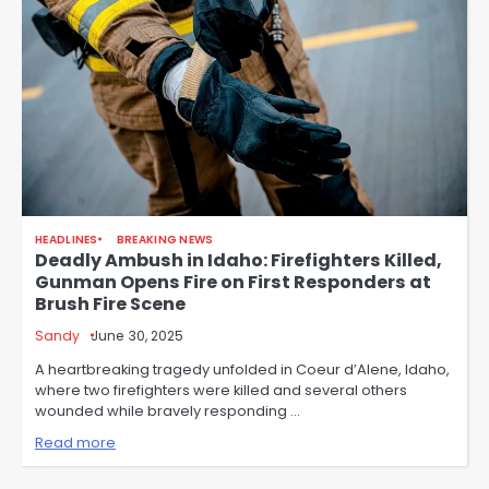
HEADLINES
BREAKING NEWS
Deadly Ambush in Idaho: Firefighters Killed,
Gunman Opens Fire on First Responders at
Brush Fire Scene
Sandy
June 30, 2025
A heartbreaking tragedy unfolded in Coeur d’Alene, Idaho,
where two firefighters were killed and several others
wounded while bravely responding …
Read more