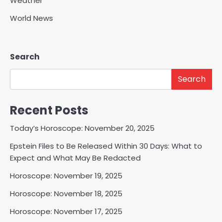
Weather
World News
Search
Search
Recent Posts
Today’s Horoscope: November 20, 2025
Epstein Files to Be Released Within 30 Days: What to
Expect and What May Be Redacted
Horoscope: November 19, 2025
Horoscope: November 18, 2025
Horoscope: November 17, 2025