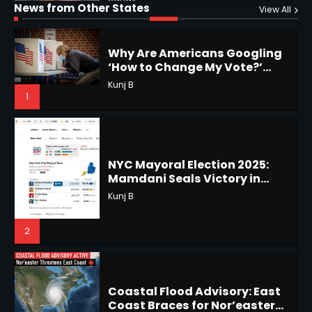
Horoscope: November 19, 2025
News from Other States
View All
Viral Surge in Post-Election
Kunj B
Regret Explained
Shri Mihi
1
1
NYC Mayoral Election 2025:
Mamdani Seals Victory in
Improbable Run
Horoscope: November 18, 2025
Kunj B
Shri Mihi
2
2
Coastal Flood Advisory: East
Coast Braces for Nor’easter
Horoscope: November 17, 2025
Flooding
Kunj B
Shri Mihi
3
3