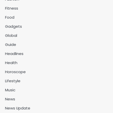
Fitness
Food
Gadgets
Global
Guide
Headlines
Health
Horoscope
Lifestyle
Music
News
News Update