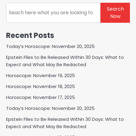
Search
Search
Now
Recent Posts
Today’s Horoscope: November 20, 2025
Epstein Files to Be Released Within 30 Days: What to
Expect and What May Be Redacted
Horoscope: November 19, 2025
Horoscope: November 18, 2025
Horoscope: November 17, 2025
Today’s Horoscope: November 20, 2025
Epstein Files to Be Released Within 30 Days: What to
Expect and What May Be Redacted