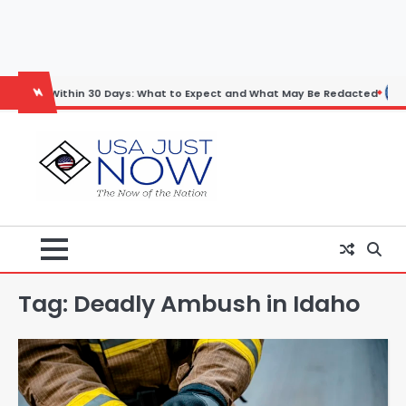
Skip
to
content
ithin 30 Days: What to Expect and What May Be Redacted
Horoscope
Tag:
Deadly Ambush in Idaho