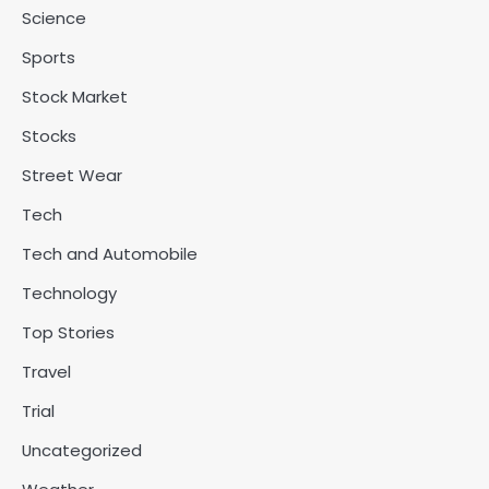
Science
Sports
Stock Market
Stocks
Street Wear
Tech
Tech and Automobile
Technology
Top Stories
Travel
Trial
Uncategorized