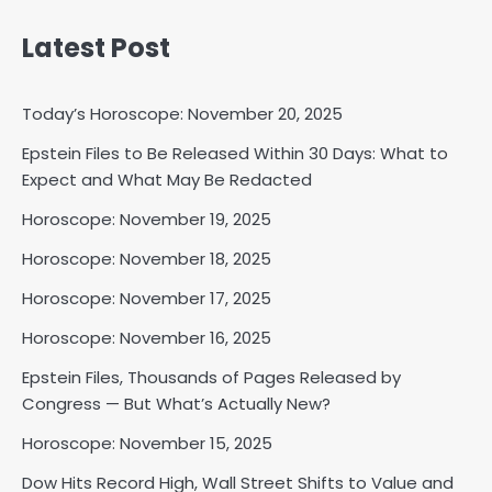
Latest Post
Today’s Horoscope: November 20, 2025
Epstein Files to Be Released Within 30 Days: What to
Expect and What May Be Redacted
Horoscope: November 18, 2025
Horoscope: November 19, 2025
Shri Mihi
Horoscope: November 18, 2025
2
Horoscope: November 17, 2025
Horoscope: November 16, 2025
Epstein Files, Thousands of Pages Released by
Horoscope: November 17, 2025
Congress — But What’s Actually New?
Shri Mihi
Horoscope: November 15, 2025
3
Dow Hits Record High, Wall Street Shifts to Value and