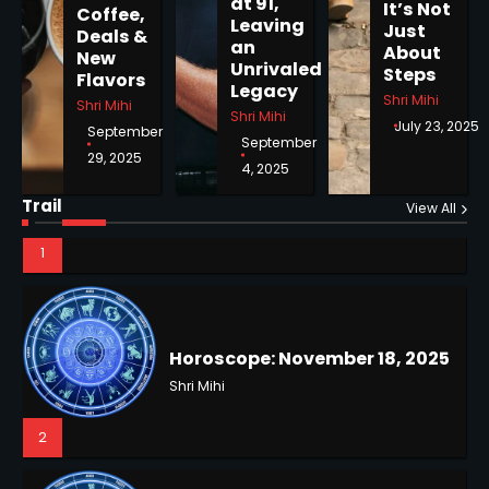
at 91,
It’s Not
Coffee,
Horoscope: November 19, 2025
Leaving
Just
Deals &
an
Shri Mihi
About
New
Unrivaled
Steps
Flavors
Legacy
1
Shri Mihi
Shri Mihi
Shri Mihi
July 23, 2025
September
September
29, 2025
4, 2025
Horoscope: November 18, 2025
Trail
View All
Shri Mihi
2
NYC Mayoral Election 2025:
Mamdani Seals Victory in
Improbable Run
Kunj B
Horoscope: November 17, 2025
2
Shri Mihi
3
Coastal Flood Advisory: East