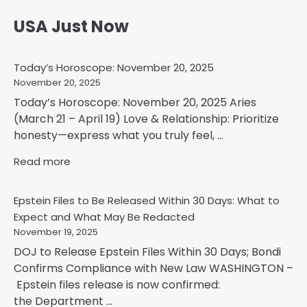
USA Just Now
Today’s Horoscope: November 20, 2025
November 20, 2025
Today’s Horoscope: November 20, 2025 Aries
(March 21 – April 19) Love & Relationship: Prioritize
honesty—express what you truly feel, ...
Read more
Epstein Files to Be Released Within 30 Days: What to
Expect and What May Be Redacted
November 19, 2025
DOJ to Release Epstein Files Within 30 Days; Bondi
Confirms Compliance with New Law WASHINGTON –
Epstein files release is now confirmed:
the Department ...