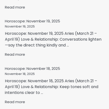
Read more
Horoscope: November 19, 2025
November 19, 2025
Horoscope: November 19, 2025 Aries (March 21 –
April 19) Love & Relationship: Conversations lighten
—say the direct thing kindly and ...
Read more
Horoscope: November 18, 2025
November 18, 2025
Horoscope: November 18, 2025 Aries (March 21 –
April 19) Love & Relationship: Keep tones soft and
intentions clear to ...
Read more