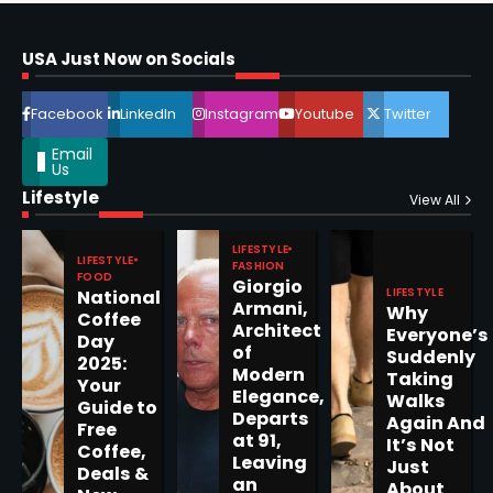
Horoscope: November 16, 2025
Shri Mihi
USA Just Now on Socials
4
Facebook
LinkedIn
Instagram
Youtube
Twitter
Email
Us
Lifestyle
View All
Epstein Files, Thousands of
Pages Released by Congress
LIFESTYLE
— But What’s Actually New?
Sandy
LIFESTYLE
FASHION
FOOD
Giorgio
LIFESTYLE
National
Armani,
Why
Coffee
5
Architect
Everyone’s
Day
of
Suddenly
2025:
Modern
Taking
Your
Elegance,
Walks
Guide to
Departs
Again And
Free
Horoscope: November 19, 2025
at 91,
It’s Not
Coffee,
Leaving
Shri Mihi
Just
Deals &
an
About