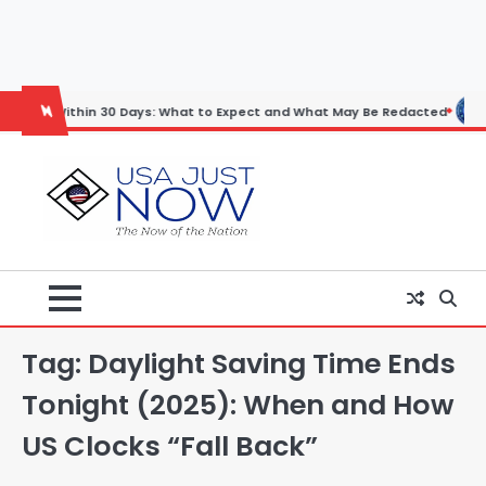
Skip
to
content
thin 30 Days: What to Expect and What May Be Redacted
Horoscope:
Tag:
Daylight Saving Time Ends
Tonight (2025): When and How
US Clocks “Fall Back”