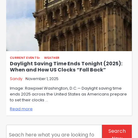
CURRENT EVENTS
WEATHER
Daylight Saving Time Ends Tonight (2025):
When and How US Clocks “Fall Back”
Sandy
November 1, 2025
Image: Rawpixel Washington, D.C.— Daylight saving time
ends 2025 across the United States as Americans prepare
to set their clocks …
Read more
Search
Search