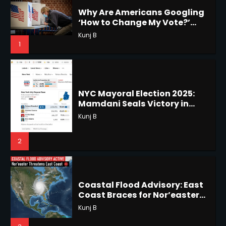
1
NYC Mayoral Election 2025:
Mamdani Seals Victory in
Horoscope: November 18, 2025
Improbable Run
Kunj B
Shri Mihi
2
2
Coastal Flood Advisory: East
Coast Braces for Nor’easter
Horoscope: November 17, 2025
Flooding
Kunj B
Shri Mihi
3
3
US Press Freedom: Unseen
Battles & Historical