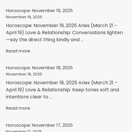
Horoscope: November 19, 2025
November 19, 2025
Horoscope: November 19, 2025 Aries (March 21 –
April 19) Love & Relationship: Conversations lighten
—say the direct thing kindly and ...
Read more
Horoscope: November 18, 2025
November 18, 2025
Horoscope: November 18, 2025 Aries (March 21 –
April 19) Love & Relationship: Keep tones soft and
intentions clear to ...
Read more
Horoscope: November 17, 2025
November 17, 2025