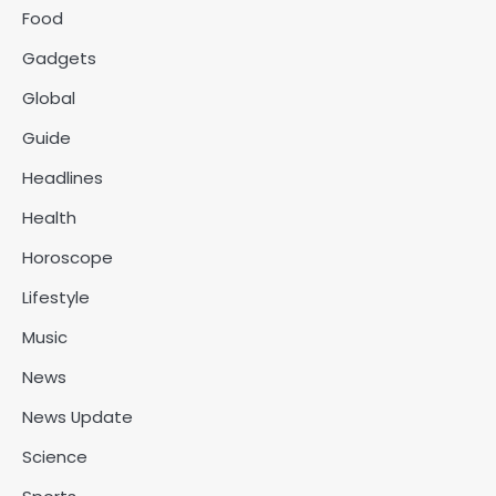
Food
Gadgets
Global
Guide
Headlines
Health
Horoscope
Lifestyle
Music
News
News Update
Science