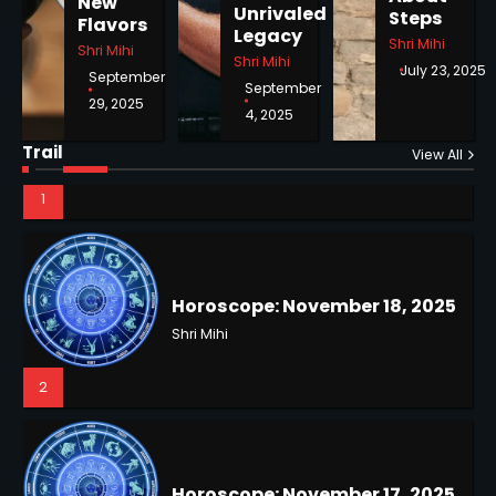
New
Unrivaled
Steps
1
Flavors
Legacy
Shri Mihi
Shri Mihi
Shri Mihi
July 23, 2025
September
September
29, 2025
4, 2025
Horoscope: November 18, 2025
Trail
View All
Shri Mihi
2
NYC Mayoral Election 2025:
Mamdani Seals Victory in
Improbable Run
Kunj B
Horoscope: November 17, 2025
2
Shri Mihi
3
Coastal Flood Advisory: East
Coast Braces for Nor’easter
Flooding
Kunj B