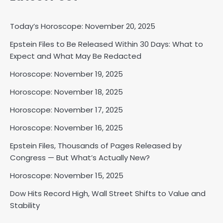
Today’s Horoscope: November 20, 2025
Epstein Files to Be Released Within 30 Days: What to
Expect and What May Be Redacted
Horoscope: November 18, 2025
Shri Mihi
Horoscope: November 19, 2025
Horoscope: November 18, 2025
2
Horoscope: November 17, 2025
Horoscope: November 16, 2025
Horoscope: November 17, 2025
Epstein Files, Thousands of Pages Released by
Congress — But What’s Actually New?
Shri Mihi
Horoscope: November 15, 2025
3
Dow Hits Record High, Wall Street Shifts to Value and
Stability