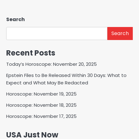
Search
Search
Recent Posts
Today’s Horoscope: November 20, 2025
Epstein Files to Be Released Within 30 Days: What to
Expect and What May Be Redacted
Horoscope: November 19, 2025
Horoscope: November 18, 2025
Horoscope: November 17, 2025
USA Just Now