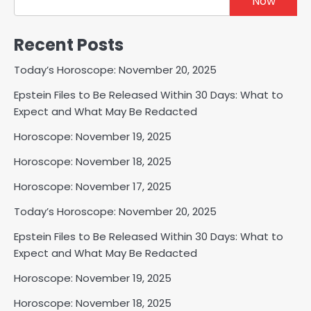
Now
Recent Posts
Today’s Horoscope: November 20, 2025
Epstein Files to Be Released Within 30 Days: What to
Expect and What May Be Redacted
Horoscope: November 19, 2025
Horoscope: November 18, 2025
Horoscope: November 17, 2025
Today’s Horoscope: November 20, 2025
Epstein Files to Be Released Within 30 Days: What to
Expect and What May Be Redacted
Horoscope: November 19, 2025
Horoscope: November 18, 2025