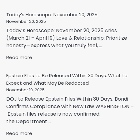
Today’s Horoscope: November 20, 2025
November 20, 2025
Today’s Horoscope: November 20, 2025 Aries
(March 21 – April 19) Love & Relationship: Prioritize
honesty—express what you truly feel, ...
Read more
Epstein Files to Be Released Within 30 Days: What to
Expect and What May Be Redacted
November 19, 2025
DOJ to Release Epstein Files Within 30 Days; Bondi
Confirms Compliance with New Law WASHINGTON –
Epstein files release is now confirmed:
the Department ...
Read more