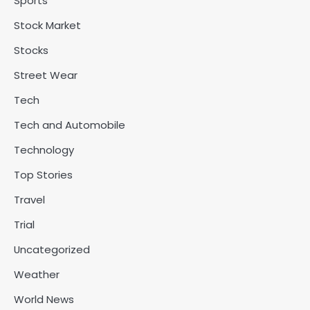
Sports
Stock Market
Stocks
Street Wear
Tech
Tech and Automobile
Technology
Top Stories
Travel
Trial
Uncategorized
Weather
World News