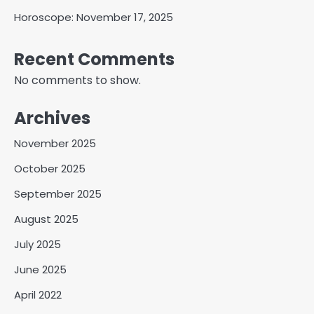
Horoscope: November 17, 2025
Recent Comments
No comments to show.
Archives
November 2025
October 2025
September 2025
August 2025
July 2025
June 2025
April 2022