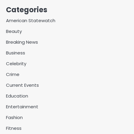
Categories
American Statewatch
Beauty
Breaking News
Business
Celebrity
Crime
Current Events
Education
Entertainment
Fashion
Fitness