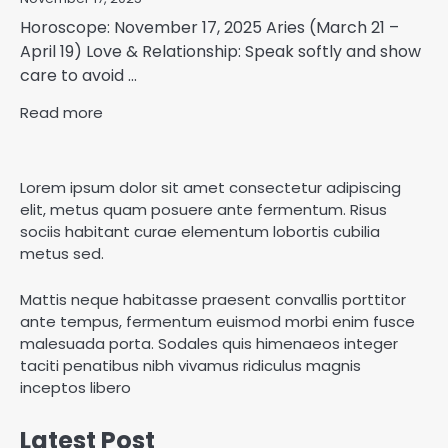
Horoscope: November 17, 2025 Aries (March 21 –
April 19) Love & Relationship: Speak softly and show
care to avoid ...
Read more
Lorem ipsum dolor sit amet consectetur adipiscing
elit, metus quam posuere ante fermentum. Risus
sociis habitant curae elementum lobortis cubilia
metus sed.
Mattis neque habitasse praesent convallis porttitor
ante tempus, fermentum euismod morbi enim fusce
malesuada porta. Sodales quis himenaeos integer
taciti penatibus nibh vivamus ridiculus magnis
inceptos libero
Latest Post