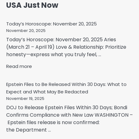
USA Just Now
Today’s Horoscope: November 20, 2025
November 20, 2025
Today’s Horoscope: November 20, 2025 Aries
(March 21 – April 19) Love & Relationship: Prioritize
honesty—express what you truly feel, ...
Read more
Epstein Files to Be Released Within 30 Days: What to
Expect and What May Be Redacted
November 19, 2025
DOJ to Release Epstein Files Within 30 Days; Bondi
Confirms Compliance with New Law WASHINGTON –
Epstein files release is now confirmed:
the Department ...