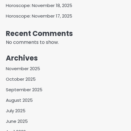
Horoscope: November 18, 2025
Horoscope: November 17, 2025
Recent Comments
No comments to show.
Archives
November 2025
October 2025
September 2025
August 2025
July 2025
June 2025