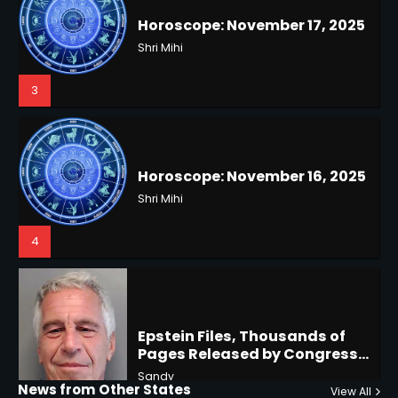
Horoscope: November 16, 2025
3
Shri Mihi
4
US Press Freedom: Unseen
Battles & Historical
Restrictions
Shri Mihi
4
Epstein Files, Thousands of
Pages Released by Congress
— But What’s Actually New?
Hurricane Kiko Heads for
Sandy
Hawaii, Lorena Eyes Mexico &
US Southwest
Sant Shri
5
5
Why Are Americans Googling
‘How to Change My Vote?’
Horoscope: November 19, 2025
Viral Surge in Post-Election
Kunj B
Regret Explained
Shri Mihi
1
News from Other States
View All