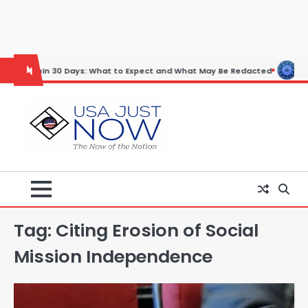
Skip
to
content
n 30 Days: What to Expect and What May Be Redacted
Horoscope: Nov
Tag:
Citing Erosion of Social
Mission Independence