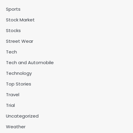
Sports
Stock Market
Stocks
Street Wear
Tech
Tech and Automobile
Technology
Top Stories
Travel
Trial
Uncategorized
Weather