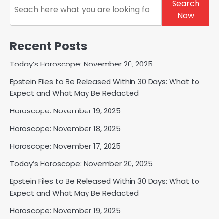
Search
Now
Recent Posts
Today’s Horoscope: November 20, 2025
Epstein Files to Be Released Within 30 Days: What to
Expect and What May Be Redacted
Horoscope: November 19, 2025
Horoscope: November 18, 2025
Horoscope: November 17, 2025
Today’s Horoscope: November 20, 2025
Epstein Files to Be Released Within 30 Days: What to
Expect and What May Be Redacted
Horoscope: November 19, 2025