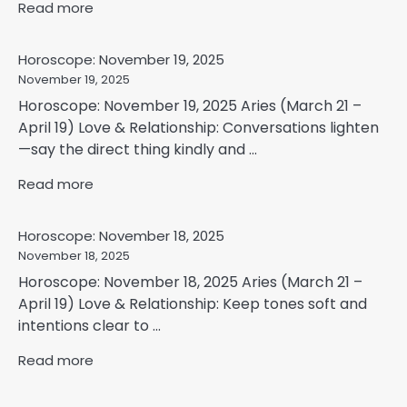
Read more
Horoscope: November 19, 2025
November 19, 2025
Horoscope: November 19, 2025 Aries (March 21 –
April 19) Love & Relationship: Conversations lighten
—say the direct thing kindly and ...
Read more
Horoscope: November 18, 2025
November 18, 2025
Horoscope: November 18, 2025 Aries (March 21 –
April 19) Love & Relationship: Keep tones soft and
intentions clear to ...
Read more