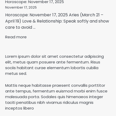
Horoscope: November 17, 2025
November 17, 2025
Horoscope: November 17, 2025 Aries (March 21 –
April 19) Love & Relationship: Speak softly and show
care to avoid ...
Read more
Lorem ipsum dolor sit amet consectetur adipiscing
elit, metus quam posuere ante fermentum. Risus
sociis habitant curae elementum lobortis cubilia
metus sed.
Mattis neque habitasse praesent convallis porttitor
ante tempus, fermentum euismod morbi enim fusce
malesuada porta. Sodales quis himenaeos integer
taciti penatibus nibh vivamus ridiculus magnis
inceptos libero