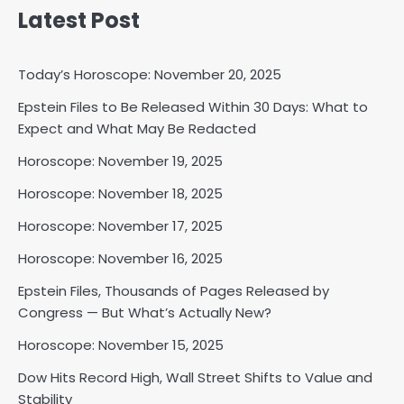
Latest Post
Today’s Horoscope: November 20, 2025
Epstein Files to Be Released Within 30 Days: What to
Horoscope: November 18, 2025
Expect and What May Be Redacted
Shri Mihi
Horoscope: November 19, 2025
Horoscope: November 18, 2025
2
Horoscope: November 17, 2025
Horoscope: November 16, 2025
Horoscope: November 17, 2025
Epstein Files, Thousands of Pages Released by
Shri Mihi
Congress — But What’s Actually New?
Horoscope: November 15, 2025
3
Dow Hits Record High, Wall Street Shifts to Value and
Stability