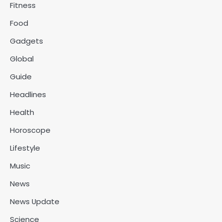
Fitness
Food
Gadgets
Global
Guide
Headlines
Health
Horoscope
Lifestyle
Music
News
News Update
Science