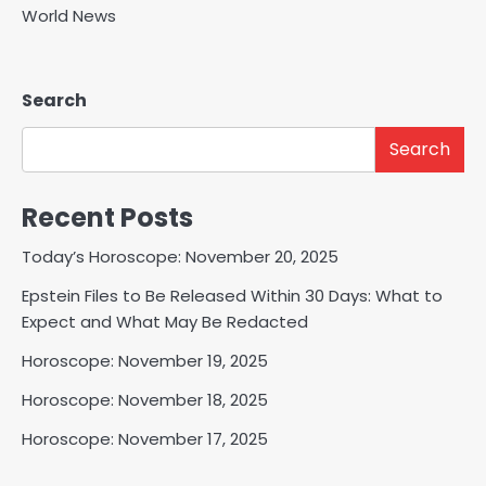
World News
Search
Search
Recent Posts
Today’s Horoscope: November 20, 2025
Epstein Files to Be Released Within 30 Days: What to
Expect and What May Be Redacted
Horoscope: November 19, 2025
Horoscope: November 18, 2025
Horoscope: November 17, 2025