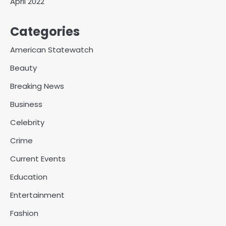
April 2022
Categories
American Statewatch
Beauty
Breaking News
Business
Celebrity
Crime
Current Events
Education
Entertainment
Fashion