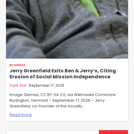
BUSINESS
Jerry Greenfield Exits Ben & Jerry’s, Citing
Erosion of Social Mission Independence
Sant Shri
September 17, 2025
Image: Dismas, CC BY-SA 3.0, via Wikimedia Commons
Burlington, Vermont – September 17, 2025 – Jerry
Greenfield, co-founder of the socially …
Read more
Search