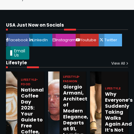
Horoscope: November 16, 2025
Shri Mihi
USA Just Now on Socials
4
Facebook
LinkedIn
Instagram
Youtube
Twitter
Email
Us
Lifestyle
View All
Epstein Files, Thousands of
Pages Released by Congress
— But What’s Actually New?
LIFESTYLE
Sandy
LIFESTYLE
FASHION
FOOD
Giorgio
LIFESTYLE
National
Armani,
Why
Coffee
5
Architect
Everyone’s
Day
of
Suddenly
2025:
Modern
Taking
Your
Elegance,
Walks
Guide to
Departs
Again And
Horoscope: November 19, 2025
Free
at 91,
It’s Not
Coffee,
Shri Mihi