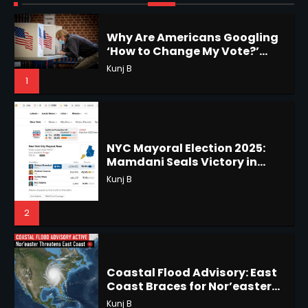
1
NYC Mayoral Election 2025:
Mamdani Seals Victory in
Improbable Run
Horoscope: November 18, 2025
Kunj B
Shri Mihi
2
2
Coastal Flood Advisory: East
Coast Braces for Nor’easter
Horoscope: November 17, 2025
Flooding
Kunj B
Shri Mihi
3
3
US Press Freedom: Unseen