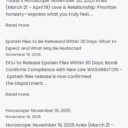
Today’s Horoscope: November 20, 2025 Aries
(March 21 – April 19) Love & Relationship: Prioritize
honesty—express what you truly feel, ...
Read more
Epstein Files to Be Released Within 30 Days: What to
Expect and What May Be Redacted
November 19, 2025
DOJ to Release Epstein Files Within 30 Days; Bondi
Confirms Compliance with New Law WASHINGTON –
Epstein files release is now confirmed:
the Department ...
Read more
Horoscope: November 19, 2025
November 19, 2025
Horoscope: November 19, 2025 Aries (March 21 –