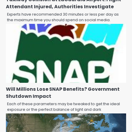
Attendant Injured, Authorities Investigate
Experts have recommended 30 minutes or less per day as
the maximum time you should spend on social media.
Will Millions Lose SNAP Benefits? Government
Shutdown Impact
Each of these parameters may be tweaked to get the ideal
exposure or the perfect balance of light and dark