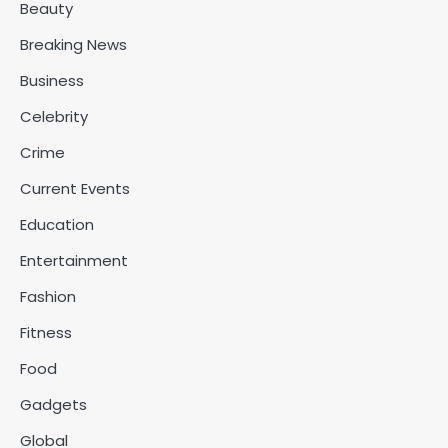
Beauty
Breaking News
Business
Celebrity
Crime
Current Events
Education
Entertainment
Fashion
Fitness
Food
Gadgets
Global