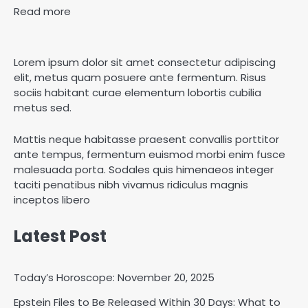
Read more
Lorem ipsum dolor sit amet consectetur adipiscing
elit, metus quam posuere ante fermentum. Risus
sociis habitant curae elementum lobortis cubilia
metus sed.
Mattis neque habitasse praesent convallis porttitor
ante tempus, fermentum euismod morbi enim fusce
malesuada porta. Sodales quis himenaeos integer
taciti penatibus nibh vivamus ridiculus magnis
inceptos libero
Latest Post
Today’s Horoscope: November 20, 2025
Epstein Files to Be Released Within 30 Days: What to