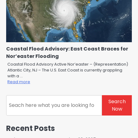
Coastal Flood Advisory: East Coast Braces for
Nor’easter Flooding
Coastal Flood Advisory Active Nor’easter – (Representation)
Atlantic City, NJ – The U.S. East Coast is currently grappling
with a …
Read more
Search
Search
Now
Recent Posts