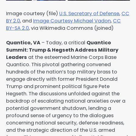
Image courtesy (file)
U.S. Secretary of Defense
,
CC
BY 2.0
, and
Image Courtesy Michael Vadon
,
CC
BY-SA 2.0
, via Wikimedia Commons (joined)
Quantico, VA
– Today, a critical
Quantico
Summit: Trump & Hegseth Address Military
Leaders
at the esteemed Marine Corps Base
Quantico. This pivotal gathering convened
hundreds of the nation’s top military brass to
engage directly with former President Donald
Trump and prominent political figure Pete
Hegseth. The discussions unfolded against the
backdrop of escalating national anxieties over a
potential government shutdown, lending a
profound sense of urgency to the dialogues
concerning national security, defense readiness,
and the strategic direction of the U.S. armed