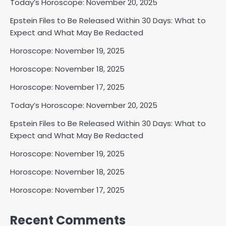
Today’s Horoscope: November 20, 2025
Epstein Files to Be Released Within 30 Days: What to
Expect and What May Be Redacted
Horoscope: November 19, 2025
Horoscope: November 18, 2025
Horoscope: November 17, 2025
Today’s Horoscope: November 20, 2025
Epstein Files to Be Released Within 30 Days: What to
Expect and What May Be Redacted
Horoscope: November 19, 2025
Horoscope: November 18, 2025
Horoscope: November 17, 2025
Recent Comments