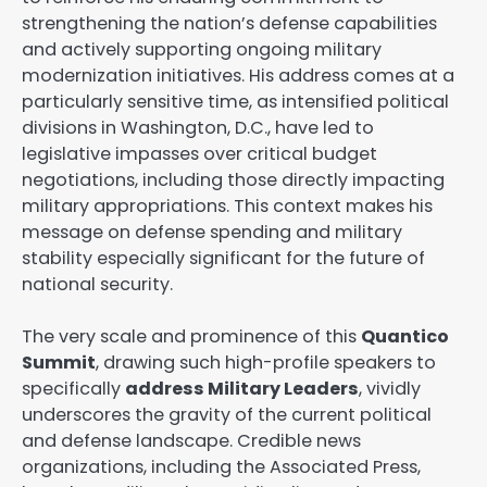
strengthening the nation’s defense capabilities
and actively supporting ongoing military
modernization initiatives. His address comes at a
particularly sensitive time, as intensified political
divisions in Washington, D.C., have led to
legislative impasses over critical budget
negotiations, including those directly impacting
military appropriations. This context makes his
message on defense spending and military
stability especially significant for the future of
national security.
The very scale and prominence of this
Quantico
Summit
, drawing such high-profile speakers to
specifically
address Military Leaders
, vividly
underscores the gravity of the current political
and defense landscape. Credible news
organizations, including the Associated Press,