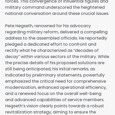
forces. This convergence of influential figures and
military command underscored the heightened
national conversation around these crucial issues.
Pete Hegseth, renowned for his advocacy
regarding military reform, delivered a compelling
address to the assembled officials. He reportedly
pledged a dedicated effort to confront and
rectify what he characterized as “decades of
decay” within various sectors of the military. While
the precise details of his proposed solutions are
still being anticipated, his initial remarks, as
indicated by preliminary statements, powerfully
emphasized the critical need for comprehensive
modernization, enhanced operational efficiency,
and a renewed focus on the overall well-being
and advanced capabilities of service members.
Hegseth’s vision clearly points towards a robust
revitalization strategy, aiming to ensure the