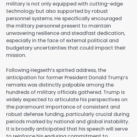
military is not only equipped with cutting-edge
technology but also supported by robust
personnel systems. He specifically encouraged
the military personnel present to maintain
unwavering resilience and steadfast dedication,
especially in the face of external political and
budgetary uncertainties that could impact their
mission.
Following Hegseth’s spirited address, the
anticipation for former President Donald Trump’s
remarks was distinctly palpable among the
hundreds of military officials gathered. Trump is
widely expected to articulate his perspectives on
the paramount importance of consistent and
robust defense funding, particularly crucial during
periods marked by national and global instability.
It is broadly anticipated that his speech will serve
to reinforce his enduring commitment to