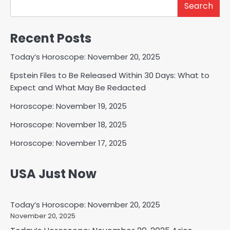
Search
Recent Posts
Today’s Horoscope: November 20, 2025
Epstein Files to Be Released Within 30 Days: What to
Expect and What May Be Redacted
Horoscope: November 19, 2025
Horoscope: November 18, 2025
Horoscope: November 17, 2025
USA Just Now
Today’s Horoscope: November 20, 2025
November 20, 2025