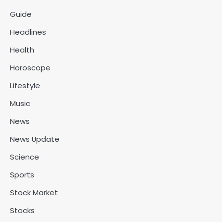
Guide
Headlines
Health
Horoscope
Lifestyle
Music
News
News Update
Science
Sports
Stock Market
Stocks