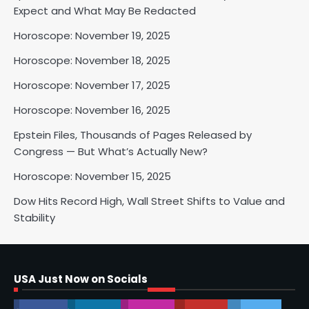
Horoscope: November 18, 2025
Expect and What May Be Redacted
Shri Mihi
Horoscope: November 19, 2025
Horoscope: November 18, 2025
2
Horoscope: November 17, 2025
Horoscope: November 16, 2025
Horoscope: November 17, 2025
Epstein Files, Thousands of Pages Released by
Shri Mihi
Congress — But What’s Actually New?
Horoscope: November 15, 2025
3
Dow Hits Record High, Wall Street Shifts to Value and
Stability
Horoscope: November 16, 2025
Shri Mihi
USA Just Now on Socials
4