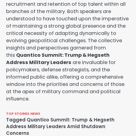
recruitment and retention of top talent within all
branches of the military. Both speakers are
understood to have touched upon the imperative
of maintaining a strong global presence and the
critical necessity of adapting dynamically to
evolving geopolitical challenges. The collective
insights and perspectives garnered from
this
Quantico Summit: Trump & Hegseth
Address Military Leaders
are invaluable for
policymakers, defense strategists, and the
informed public alike, offering a comprehensive
window into the priorities and concerns of those
at the apex of military command and political
influence.
TOP STORIES
NEWS
Tagged
Quantico Summit: Trump & Hegseth
Address Military Leaders Amid Shutdown
Concerns