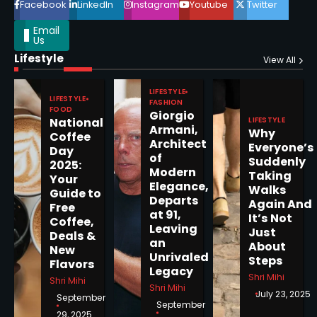
Facebook
LinkedIn
Instagram
Youtube
Twitter
Email
Us
Lifestyle
Epstein Files, Thousands of
View All
Pages Released by Congress
— But What’s Actually New?
LIFESTYLE
Sandy
LIFESTYLE
FASHION
FOOD
Giorgio
LIFESTYLE
National
Armani,
Why
5
Coffee
Architect
Everyone’s
Day
of
Suddenly
2025:
Modern
Taking
Your
Elegance,
Walks
Guide to
Departs
Horoscope: November 19, 2025
Again And
Free
at 91,
It’s Not
Coffee,
Shri Mihi
Leaving
Just
Deals &
an
About
New
1
Unrivaled
Steps
Flavors
Legacy
Shri Mihi
Shri Mihi
Shri Mihi
July 23, 2025
September
September
29, 2025