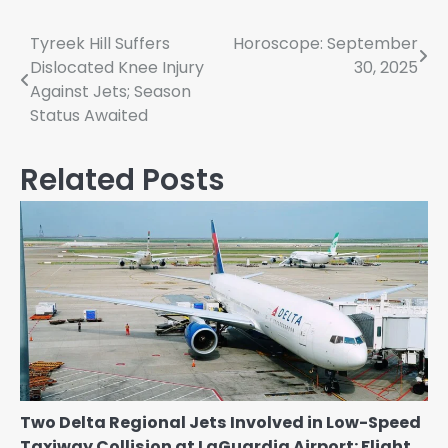
Post
Tyreek Hill Suffers
Horoscope: September
Dislocated Knee Injury
30, 2025
navigation
Against Jets; Season
Status Awaited
Related Posts
Two Delta Regional Jets Involved in Low-Speed
Taxiway Collision at LaGuardia Airport: Flight