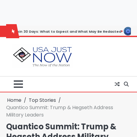
Skip
to
content
30 Days: What to Expect and What May Be Redacted
Horoscope: Nove
Home
Top Stories
Quantico Summit: Trump & Hegseth Address
Military Leaders
Quantico Summit: Trump &
Hegseth Address Military