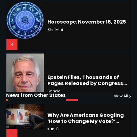
Battles & Historical
Restrictions
Shri Mihi
4
Epstein Files, Thousands of
Pages Released by Congress
— But What’s Actually New?
Hurricane Kiko Heads for
Sandy
Hawaii, Lorena Eyes Mexico &
US Southwest
Sant Shri
5
5
Why Are Americans Googling
‘How to Change My Vote?’
Horoscope: November 19, 2025
Viral Surge in Post-Election
Kunj B
Regret Explained
1
Shri Mihi
News from Other States
View All
1
NYC Mayoral Election 2025:
Mamdani Seals Victory in
Improbable Run