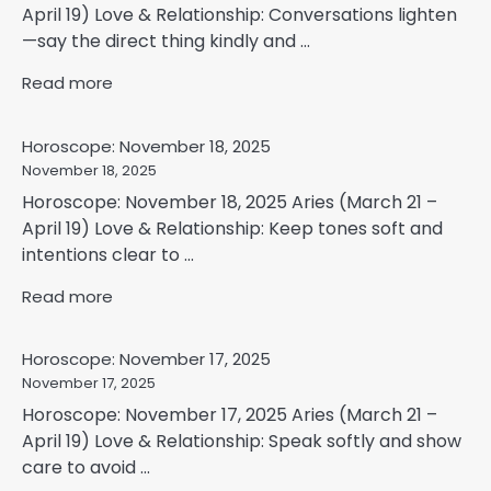
April 19) Love & Relationship: Conversations lighten
—say the direct thing kindly and ...
Read more
Horoscope: November 18, 2025
November 18, 2025
Horoscope: November 18, 2025 Aries (March 21 –
April 19) Love & Relationship: Keep tones soft and
intentions clear to ...
Read more
Horoscope: November 17, 2025
November 17, 2025
Horoscope: November 17, 2025 Aries (March 21 –
April 19) Love & Relationship: Speak softly and show
care to avoid ...