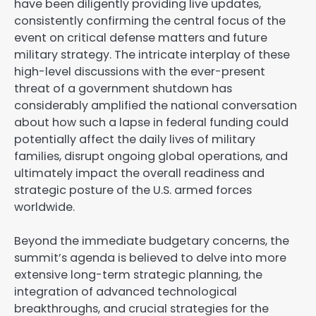
have been diligently providing live updates,
consistently confirming the central focus of the
event on critical defense matters and future
military strategy. The intricate interplay of these
high-level discussions with the ever-present
threat of a government shutdown has
considerably amplified the national conversation
about how such a lapse in federal funding could
potentially affect the daily lives of military
families, disrupt ongoing global operations, and
ultimately impact the overall readiness and
strategic posture of the U.S. armed forces
worldwide.
Beyond the immediate budgetary concerns, the
summit’s agenda is believed to delve into more
extensive long-term strategic planning, the
integration of advanced technological
breakthroughs, and crucial strategies for the