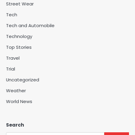
Street Wear
Tech
Tech and Automobile
Technology
Top Stories
Travel
Trial
Uncategorized
Weather
World News
Search