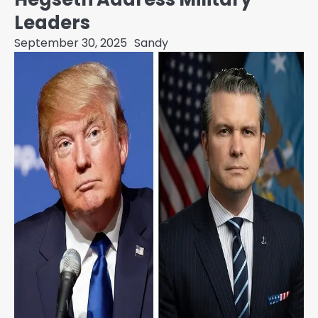
Leaders
September 30, 2025
Sandy