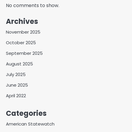
No comments to show.
Archives
November 2025
October 2025
September 2025
August 2025
July 2025
June 2025
April 2022
Categories
American Statewatch