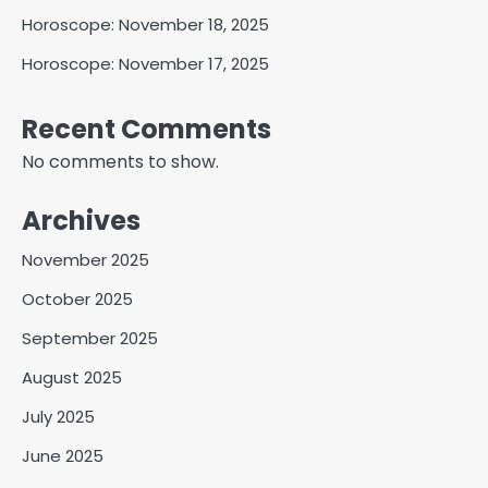
Horoscope: November 18, 2025
Horoscope: November 17, 2025
Recent Comments
No comments to show.
Archives
November 2025
October 2025
September 2025
August 2025
July 2025
June 2025