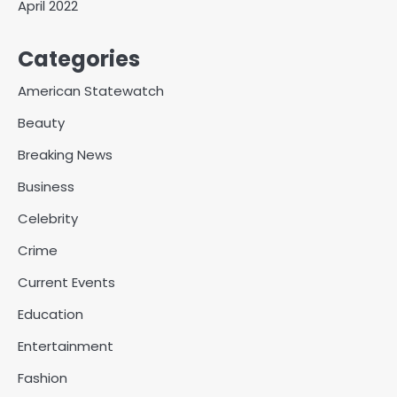
April 2022
Categories
American Statewatch
Beauty
Breaking News
Business
Celebrity
Crime
Current Events
Education
Entertainment
Fashion