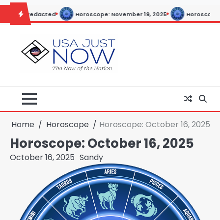
Skip
cted
Horoscope: November 19, 2025
Horoscope: November 18, 
to
content
Home
Horoscope
Horoscope: October 16, 2025
Horoscope: October 16, 2025
October 16, 2025
Sandy