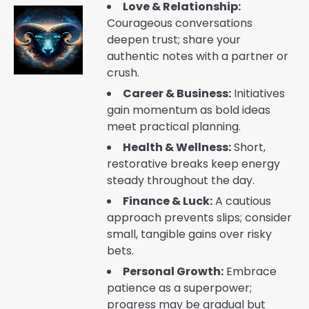
Love & Relationship:
Courageous conversations
deepen trust; share your
authentic notes with a partner or
crush.
Career & Business:
Initiatives
gain momentum as bold ideas
meet practical planning.
Health & Wellness:
Short,
restorative breaks keep energy
steady throughout the day.
Finance & Luck:
A cautious
approach prevents slips; consider
small, tangible gains over risky
bets.
Personal Growth:
Embrace
patience as a superpower;
progress may be gradual but