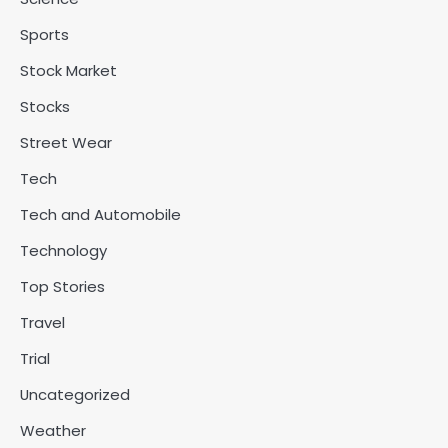
Sports
Stock Market
Stocks
Street Wear
Tech
Tech and Automobile
Technology
Top Stories
Travel
Trial
Uncategorized
Weather