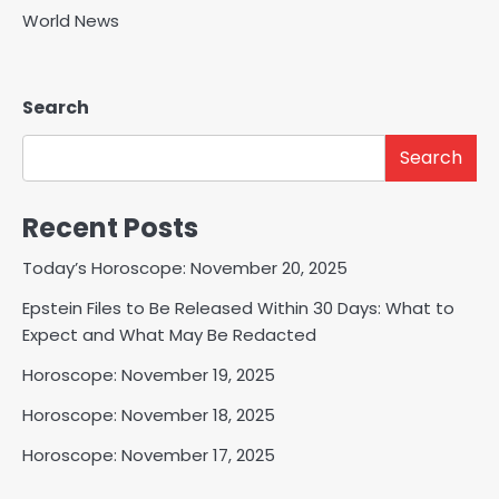
World News
Search
Search
Recent Posts
Today’s Horoscope: November 20, 2025
Epstein Files to Be Released Within 30 Days: What to
Expect and What May Be Redacted
Horoscope: November 19, 2025
Horoscope: November 18, 2025
Horoscope: November 17, 2025