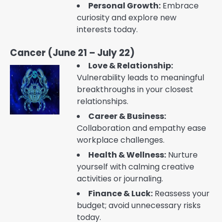
Personal Growth:
Embrace
curiosity and explore new
interests today.
Cancer (June 21 – July 22)
Love & Relationship:
Vulnerability leads to meaningful
breakthroughs in your closest
relationships.
Career & Business:
Collaboration and empathy ease
workplace challenges.
Health & Wellness:
Nurture
yourself with calming creative
activities or journaling.
Finance & Luck:
Reassess your
budget; avoid unnecessary risks
today.