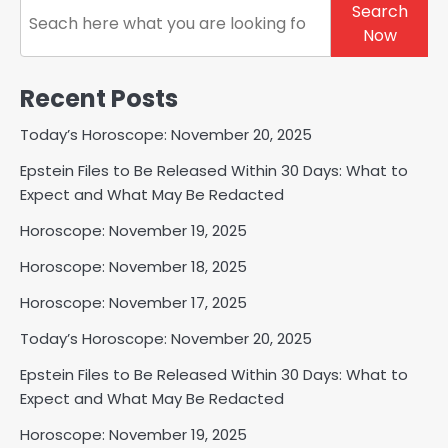
Search
Search
Now
Recent Posts
Today’s Horoscope: November 20, 2025
Epstein Files to Be Released Within 30 Days: What to
Expect and What May Be Redacted
Horoscope: November 19, 2025
Horoscope: November 18, 2025
Horoscope: November 17, 2025
Today’s Horoscope: November 20, 2025
Epstein Files to Be Released Within 30 Days: What to
Expect and What May Be Redacted
Horoscope: November 19, 2025