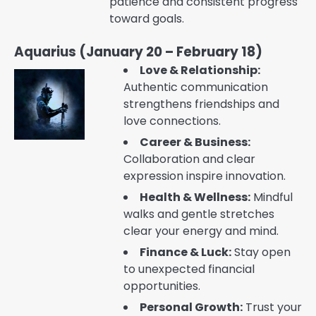
patience and consistent progress
toward goals.
Aquarius (January 20 – February 18)
Love & Relationship:
Authentic communication
strengthens friendships and
love connections.
Career & Business:
Collaboration and clear
expression inspire innovation.
Health & Wellness:
Mindful
walks and gentle stretches
clear your energy and mind.
Finance & Luck:
Stay open
to unexpected financial
opportunities.
Personal Growth:
Trust your