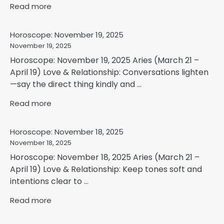
Read more
Horoscope: November 19, 2025
November 19, 2025
Horoscope: November 19, 2025 Aries (March 21 –
April 19) Love & Relationship: Conversations lighten
—say the direct thing kindly and ...
Read more
Horoscope: November 18, 2025
November 18, 2025
Horoscope: November 18, 2025 Aries (March 21 –
April 19) Love & Relationship: Keep tones soft and
intentions clear to ...
Read more