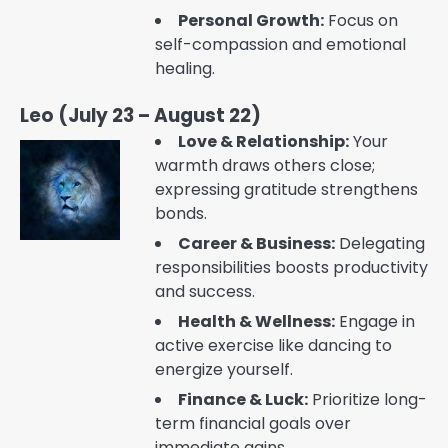
Personal Growth:
Focus on
self-compassion and emotional
healing.
Leo (July 23 – August 22)
Love & Relationship:
Your
warmth draws others close;
expressing gratitude strengthens
bonds.
Career & Business:
Delegating
responsibilities boosts productivity
and success.
Health & Wellness:
Engage in
active exercise like dancing to
energize yourself.
Finance & Luck:
Prioritize long-
term financial goals over
immediate gains.