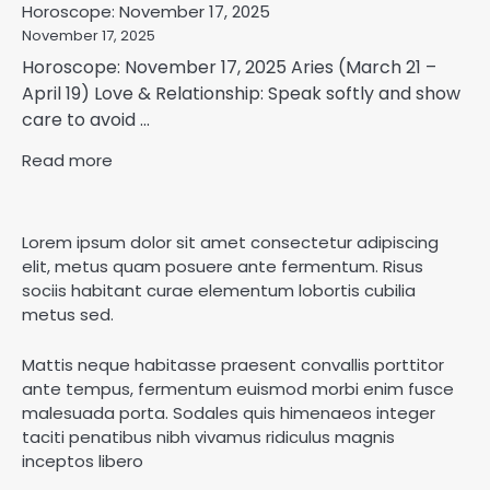
Horoscope: November 17, 2025
November 17, 2025
Horoscope: November 17, 2025 Aries (March 21 –
April 19) Love & Relationship: Speak softly and show
care to avoid ...
Read more
Lorem ipsum dolor sit amet consectetur adipiscing
elit, metus quam posuere ante fermentum. Risus
sociis habitant curae elementum lobortis cubilia
metus sed.
Mattis neque habitasse praesent convallis porttitor
ante tempus, fermentum euismod morbi enim fusce
malesuada porta. Sodales quis himenaeos integer
taciti penatibus nibh vivamus ridiculus magnis
inceptos libero
Horoscope: November 18, 2025