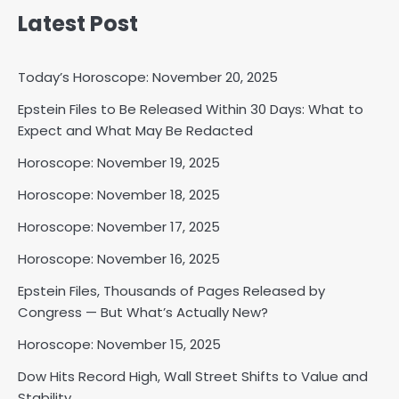
Latest Post
Shri Mihi
2
Today’s Horoscope: November 20, 2025
Epstein Files to Be Released Within 30 Days: What to
Expect and What May Be Redacted
Horoscope: November 17, 2025
Horoscope: November 19, 2025
Shri Mihi
Horoscope: November 18, 2025
3
Horoscope: November 17, 2025
Horoscope: November 16, 2025
Epstein Files, Thousands of Pages Released by
Horoscope: November 16, 2025
Congress — But What’s Actually New?
Shri Mihi
Horoscope: November 15, 2025
4
Dow Hits Record High, Wall Street Shifts to Value and
Stability