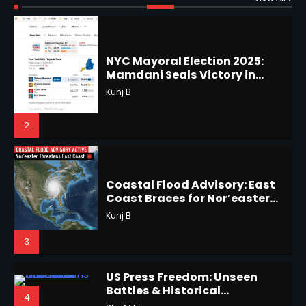
Shri Mihi
Improbable Run
Kunj B
2
2
Horoscope: November 17, 2025
Coastal Flood Advisory: East
Coast Braces for Nor’easter
Shri Mihi
Flooding
Kunj B
3
3
US Press Freedom: Unseen
Battles & Historical
Horoscope: November 16, 2025
4
Restrictions
Shri Mihi
Shri Mihi
Hurricane Kiko Heads for
4
Hawaii, Lorena Eyes Mexico &
5
US Southwest
Sant Shri