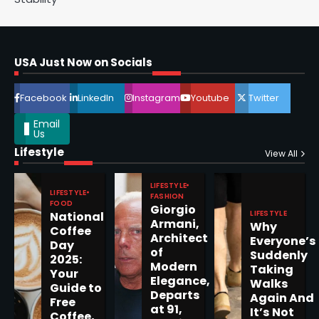
Epstein Files, Thousands of
Pages Released by Congress
USA Just Now on Socials
— But What’s Actually New?
Sandy
Facebook
LinkedIn
Instagram
Youtube
Twitter
5
Email
Us
Lifestyle
View All
LIFESTYLE
Horoscope: November 19, 2025
LIFESTYLE
FASHION
FOOD
Giorgio
Shri Mihi
LIFESTYLE
National
Armani,
Why
Coffee
Architect
Everyone’s
1
Day
of
Suddenly
2025:
Modern
Taking
Your
Elegance,
Walks
Guide to
Departs
Again And
Free
at 91,
Horoscope: November 18, 2025
It’s Not
Coffee,