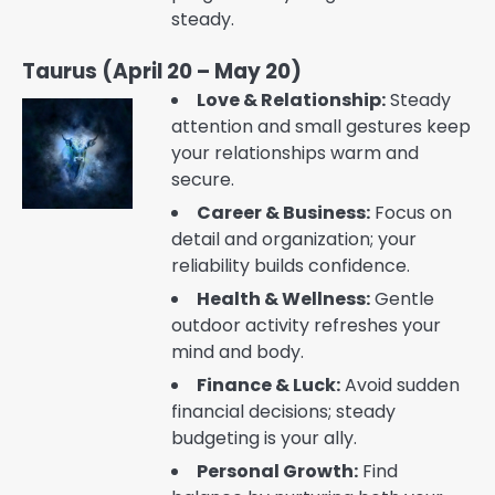
steady.
Taurus (April 20 – May 20)
Love & Relationship:
Steady
attention and small gestures keep
your relationships warm and
secure.
Career & Business:
Focus on
detail and organization; your
reliability builds confidence.
Health & Wellness:
Gentle
outdoor activity refreshes your
mind and body.
Finance & Luck:
Avoid sudden
financial decisions; steady
budgeting is your ally.
Personal Growth:
Find