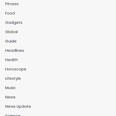
Fitness
Food
Gadgets
Global
Guide
Headlines
Health
Horoscope
Lifestyle
Music
News
News Update
Science