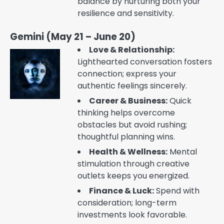
balance by nurturing both your
resilience and sensitivity.
Gemini (May 21 – June 20)
Love & Relationship:
Lighthearted conversation fosters
connection; express your
authentic feelings sincerely.
Career & Business:
Quick
thinking helps overcome
obstacles but avoid rushing;
thoughtful planning wins.
Health & Wellness:
Mental
stimulation through creative
outlets keeps you energized.
Finance & Luck:
Spend with
consideration; long-term
investments look favorable.