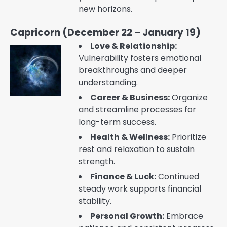
new horizons.
Capricorn (December 22 – January 19)
Love & Relationship:
Vulnerability fosters emotional
breakthroughs and deeper
understanding.
Career & Business:
Organize
and streamline processes for
long-term success.
Health & Wellness:
Prioritize
rest and relaxation to sustain
strength.
Finance & Luck:
Continued
steady work supports financial
stability.
Personal Growth:
Embrace