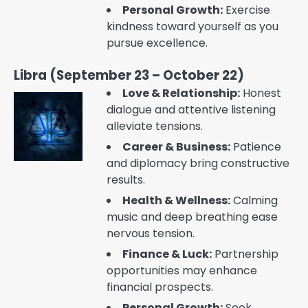
Personal Growth:
Exercise
kindness toward yourself as you
pursue excellence.
Libra (September 23 – October 22)
Love & Relationship:
Honest
dialogue and attentive listening
alleviate tensions.
Career & Business:
Patience
and diplomacy bring constructive
results.
Health & Wellness:
Calming
music and deep breathing ease
nervous tension.
Finance & Luck:
Partnership
opportunities may enhance
financial prospects.
Personal Growth:
Seek