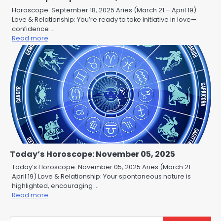
Horoscope: September 18, 2025 Aries (March 21 – April 19)
Love & Relationship: You’re ready to take initiative in love—
confidence …
Read more
Today’s Horoscope: November 05, 2025
Today’s Horoscope: November 05, 2025 Aries (March 21 –
April 19) Love & Relationship: Your spontaneous nature is
highlighted, encouraging …
Read more