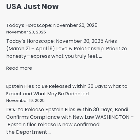
USA Just Now
Today’s Horoscope: November 20, 2025
November 20, 2025
Today’s Horoscope: November 20, 2025 Aries
(March 21 – April 19) Love & Relationship: Prioritize
honesty—express what you truly feel, ...
Read more
Epstein Files to Be Released Within 30 Days: What to
Expect and What May Be Redacted
November 19, 2025
DOJ to Release Epstein Files Within 30 Days; Bondi
Confirms Compliance with New Law WASHINGTON –
Epstein files release is now confirmed:
the Department ...