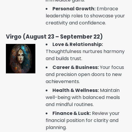
Personal Growth:
Embrace
leadership roles to showcase your
creativity and confidence.
Virgo (August 23 – September 22)
Love & Relationship:
Thoughtfulness nurtures harmony
and builds trust.
Career & Business:
Your focus
and precision open doors to new
achievements.
Health & Wellness:
Maintain
well-being with balanced meals
and mindful routines.
Finance & Luck:
Review your
financial position for clarity and
planning.