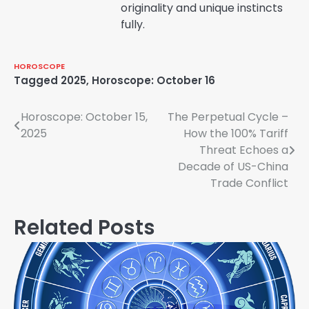
originality and unique instincts
fully.
HOROSCOPE
Tagged
2025
,
Horoscope: October 16
Post
Horoscope: October 15,
The Perpetual Cycle –
2025
How the 100% Tariff
navigation
Threat Echoes a
Decade of US-China
Trade Conflict
Related Posts