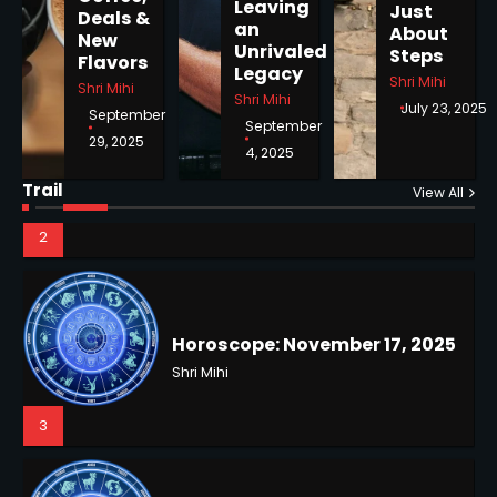
Leaving
Just
Shri Mihi
Deals &
an
About
New
Unrivaled
Steps
Flavors
2
Legacy
Shri Mihi
Shri Mihi
Shri Mihi
NYC Mayoral Election 2025:
July 23, 2025
September
September
Mamdani Seals Victory in
29, 2025
Improbable Run
4, 2025
Kunj B
Horoscope: November 17, 2025
Trail
View All
Shri Mihi
2
3
Coastal Flood Advisory: East
Coast Braces for Nor’easter
Flooding
Horoscope: November 16, 2025
Kunj B
Shri Mihi
3
4