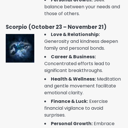
balance between your needs and
those of others.
Scorpio (October 23 – November 21)
Love & Relationship:
Generosity and kindness deepen
family and personal bonds.
Career & Business:
Concentrated efforts lead to
significant breakthroughs.
Health & Wellness:
Meditation
and gentle movement facilitate
emotional clarity.
Finance & Luck:
Exercise
financial vigilance to avoid
surprises.
Personal Growth:
Embrace