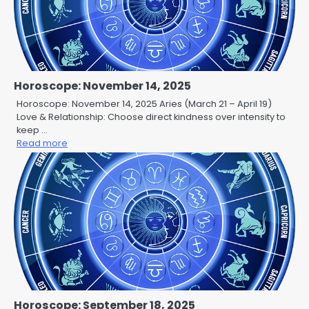
Horoscope: November 14, 2025
Horoscope: November 14, 2025 Aries (March 21 – April 19)
Love & Relationship: Choose direct kindness over intensity to
keep …
Read more
Horoscope: September 18, 2025