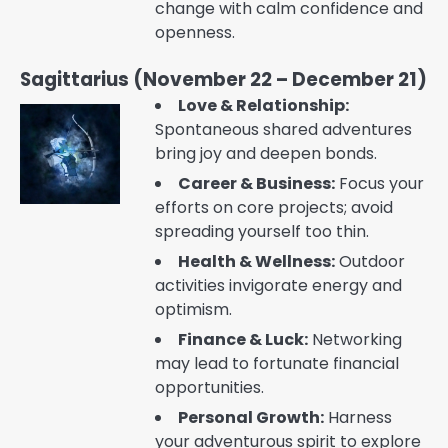
change with calm confidence and
openness.
Sagittarius (November 22 – December 21)
Love & Relationship:
Spontaneous shared adventures
bring joy and deepen bonds.
Career & Business:
Focus your
efforts on core projects; avoid
spreading yourself too thin.
Health & Wellness:
Outdoor
activities invigorate energy and
optimism.
Finance & Luck:
Networking
may lead to fortunate financial
opportunities.
Personal Growth:
Harness
your adventurous spirit to explore