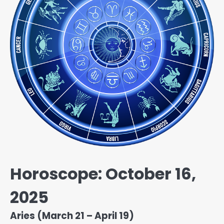
Horoscope: October 16,
2025
Aries (March 21 – April 19)