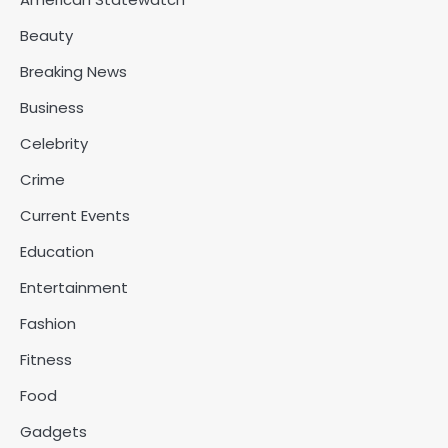
Beauty
Breaking News
Business
Celebrity
Crime
Current Events
Education
Entertainment
Fashion
Fitness
Food
Gadgets