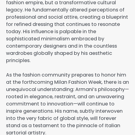
fashion empire, but a transformative cultural
legacy. He fundamentally altered perceptions of
professional and social attire, creating a blueprint
for refined dressing that continues to resonate
today. His influence is palpable in the
sophisticated minimalism embraced by
contemporary designers and in the countless
wardrobes globally shaped by his aesthetic
principles.
As the fashion community prepares to honor him
at the forthcoming Milan Fashion Week, there is an
unequivocal understanding: Armani’s philosophy—
rooted in elegance, restraint, and an unwavering
commitment to innovation—will continue to
inspire generations. His name, subtly interwoven
into the very fabric of global style, will forever
stand as a testament to the pinnacle of Italian
sartorial artistry.