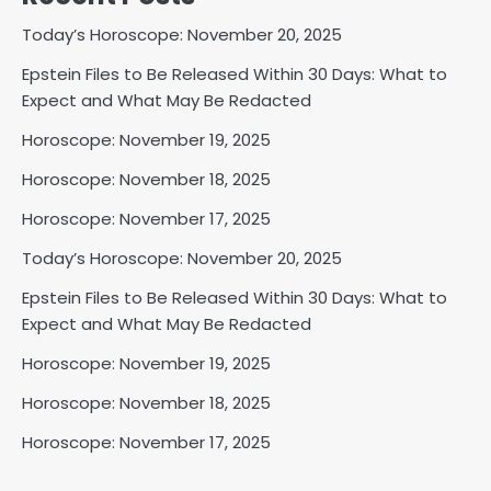
Today’s Horoscope: November 20, 2025
Epstein Files to Be Released Within 30 Days: What to
Expect and What May Be Redacted
Horoscope: November 19, 2025
Horoscope: November 18, 2025
Horoscope: November 17, 2025
Today’s Horoscope: November 20, 2025
Epstein Files to Be Released Within 30 Days: What to
Expect and What May Be Redacted
Horoscope: November 19, 2025
Horoscope: November 18, 2025
Horoscope: November 17, 2025