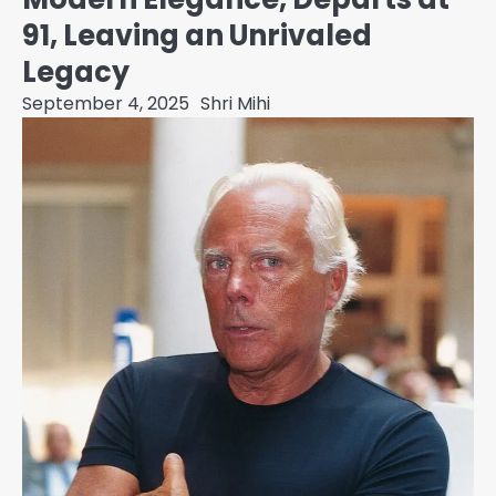
91, Leaving an Unrivaled
Legacy
September 4, 2025
Shri Mihi