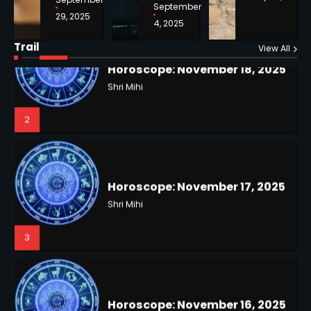
September
29, 2025
4, 2025
Horoscope: November 18, 2025
Shri Mihi
Trail
View All
NYC Mayoral Election 2025:
2
Mamdani Seals Victory in
Improbable Run
Kunj B
2
Horoscope: November 17, 2025
Shri Mihi
3
Coastal Flood Advisory: East
Coast Braces for Nor’easter
Flooding
Kunj B
3
Horoscope: November 16, 2025
Shri Mihi