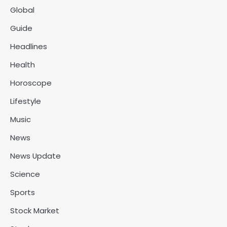
Global
Guide
Headlines
Health
Horoscope
Lifestyle
Music
News
News Update
Science
Sports
Stock Market