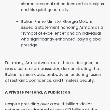
shared personal reflections on his designs
and his quiet generosity.
Italian Prime Minister Giorgia Meloni
issued a statement honoring Armani as a
“symbol of excellence” and an individual
who significantly enhanced Italy’s global
prestige.
For many, Armani was more than a designer; he
was a cultural ambassador, demonstrating that
Italian fashion could embody an enduring fusion
of restraint, confidence, and timeless beauty.
A Private Persona, A Public Icon
Despite presiding over a multi-billion-dollar
enterprise (estimated at over $12 billion at the