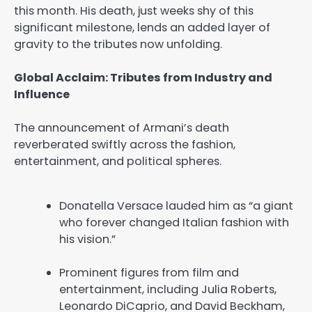
this month. His death, just weeks shy of this
significant milestone, lends an added layer of
gravity to the tributes now unfolding.
Global Acclaim: Tributes from Industry and
Influence
The announcement of Armani’s death
reverberated swiftly across the fashion,
entertainment, and political spheres.
Donatella Versace lauded him as “a giant
who forever changed Italian fashion with
his vision.”
Prominent figures from film and
entertainment, including Julia Roberts,
Leonardo DiCaprio, and David Beckham,