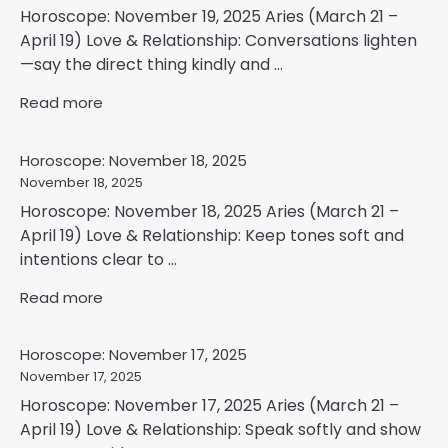
Horoscope: November 19, 2025 Aries (March 21 –
April 19) Love & Relationship: Conversations lighten
—say the direct thing kindly and ...
Read more
Horoscope: November 18, 2025
November 18, 2025
Horoscope: November 18, 2025 Aries (March 21 –
April 19) Love & Relationship: Keep tones soft and
intentions clear to ...
Read more
Horoscope: November 17, 2025
November 17, 2025
Horoscope: November 17, 2025 Aries (March 21 –
April 19) Love & Relationship: Speak softly and show