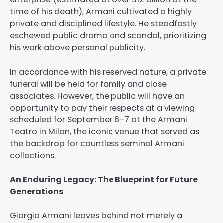
time of his death), Armani cultivated a highly
private and disciplined lifestyle. He steadfastly
eschewed public drama and scandal, prioritizing
his work above personal publicity.
In accordance with his reserved nature, a private
funeral will be held for family and close
associates. However, the public will have an
opportunity to pay their respects at a viewing
scheduled for September 6–7 at the Armani
Teatro in Milan, the iconic venue that served as
the backdrop for countless seminal Armani
collections.
An Enduring Legacy: The Blueprint for Future
Generations
Giorgio Armani leaves behind not merely a