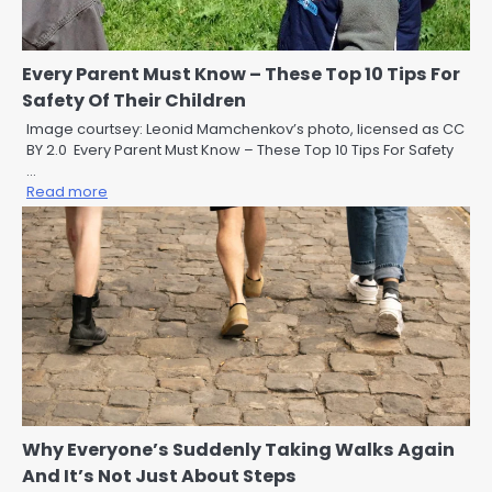
Every Parent Must Know – These Top 10 Tips For
Safety Of Their Children
Image courtsey: Leonid Mamchenkov’s photo, licensed as CC
BY 2.0 Every Parent Must Know – These Top 10 Tips For Safety
…
Read more
Why Everyone’s Suddenly Taking Walks Again
And It’s Not Just About Steps