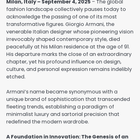
Milan, Italy – September 4, 2025
– The global
fashion landscape collectively pauses today to
acknowledge the passing of one of its most
transformative figures. Giorgio Armani, the
venerable Italian designer whose pioneering vision
irrevocably shaped contemporary style, died
peacefully at his Milan residence at the age of 91.
His departure marks the close of an extraordinary
chapter, yet his profound influence on design,
culture, and personal expression remains indelibly
etched.
Armani’s name became synonymous with a
unique brand of sophistication that transcended
fleeting trends, establishing a paradigm of
minimalist luxury and sartorial precision that
redefined the modern wardrobe.
A Foundation in Innovation: The Genesis of an