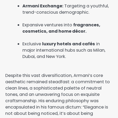
Armani Exchange:
Targeting a youthful,
trend-conscious demographic.
Expansive ventures into
fragrances,
cosmetics, and home décor.
Exclusive
luxury hotels and cafés
in
major international hubs such as Milan,
Dubai, and New York.
Despite this vast diversification, Armani’s core
aesthetic remained steadfast: a commitment to
clean lines, a sophisticated palette of neutral
tones, and an unwavering focus on exquisite
craftsmanship. His enduring philosophy was
encapsulated in his famous dictum: “Elegance is
not about being noticed, it’s about being