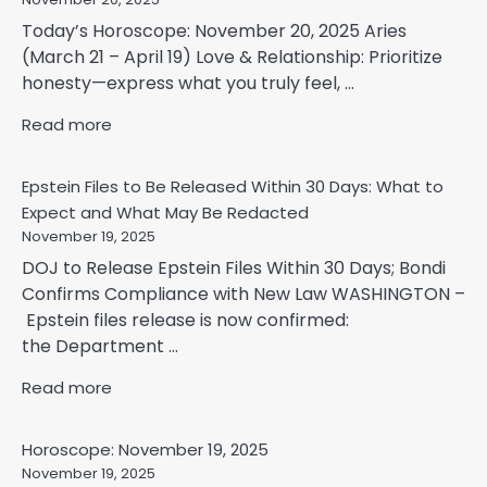
Today’s Horoscope: November 20, 2025 Aries
(March 21 – April 19) Love & Relationship: Prioritize
honesty—express what you truly feel, ...
Read more
Epstein Files to Be Released Within 30 Days: What to
Expect and What May Be Redacted
November 19, 2025
DOJ to Release Epstein Files Within 30 Days; Bondi
Confirms Compliance with New Law WASHINGTON –
Epstein files release is now confirmed:
the Department ...
Read more
Horoscope: November 19, 2025
November 19, 2025