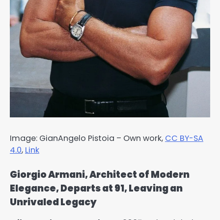
Image: GianAngelo Pistoia –
Own work
,
CC BY-SA
4.0
,
Link
Giorgio Armani, Architect of Modern
Elegance, Departs at 91, Leaving an
Unrivaled Legacy