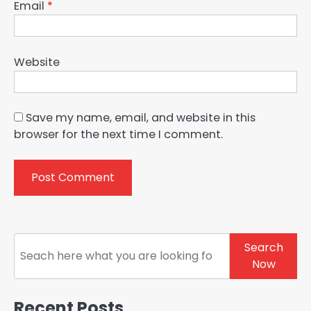
Email
*
Website
Save my name, email, and website in this
browser for the next time I comment.
Search
Search
Now
Recent Posts