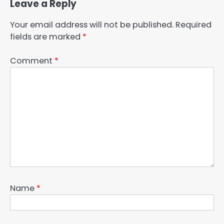
Leave a Reply
Your email address will not be published.
Required
fields are marked
*
Comment
*
Name
*