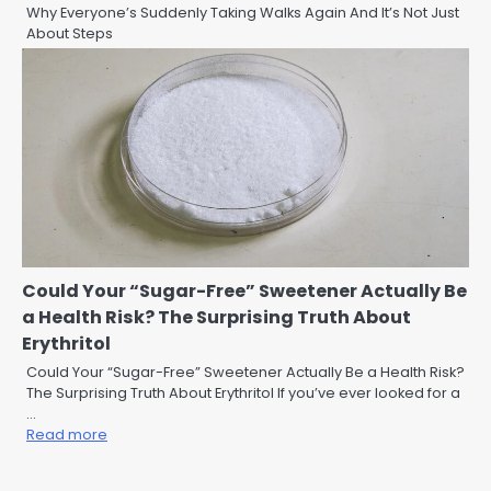
Why Everyone’s Suddenly Taking Walks Again And It’s Not Just
About Steps
Could Your “Sugar-Free” Sweetener Actually Be
a Health Risk? The Surprising Truth About
Erythritol
Could Your “Sugar-Free” Sweetener Actually Be a Health Risk?
The Surprising Truth About Erythritol If you’ve ever looked for a
…
Read more