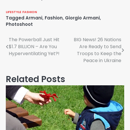
LIFESTYLE
FASHION
Tagged
Armani
,
Fashion
,
Giorgio Armani
,
Photoshoot
Post
The Powerball Just Hit
BIG News! 26 Nations
$1.7 BILLION – Are You
Are Ready to Send
navigation
Hyperventilating Yet?!
Troops to Keep the
Peace in Ukraine
Related Posts