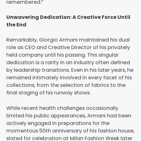
remembered.”
Unwavering Dedication: A Creative Force Until
the End
Remarkably, Giorgio Armani maintained his dual
role as CEO and Creative Director of his privately
held company until his passing. This singular
dedication is a rarity in an industry often defined
by leadership transitions. Even in his later years, he
remained intimately involved in every facet of his
collections, from the selection of fabrics to the
final staging of his runway shows.
While recent health challenges occasionally
limited his public appearances, Armani had been
actively engaged in preparations for the
momentous 50th anniversary of his fashion house,
slated for celebration at Milan Fashion Week later