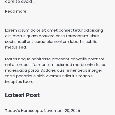
care to avoid ...
Read more
Lorem ipsum dolor sit amet consectetur adipiscing
elit, metus quam posuere ante fermentum. Risus
sociis habitant curae elementum lobortis cubilia
metus sed.
Mattis neque habitasse praesent convallis porttitor
ante tempus, fermentum euismod morbi enim fusce
malesuada porta. Sodales quis himenaeos integer
taciti penatibus nibh vivamus ridiculus magnis
inceptos libero
Latest Post
Today’s Horoscope: November 20, 2025