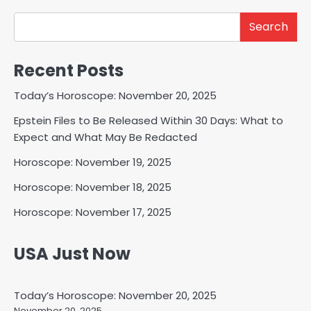
Search
Recent Posts
Today’s Horoscope: November 20, 2025
Epstein Files to Be Released Within 30 Days: What to
Expect and What May Be Redacted
Horoscope: November 19, 2025
Horoscope: November 18, 2025
Horoscope: November 17, 2025
USA Just Now
Today’s Horoscope: November 20, 2025
November 20, 2025