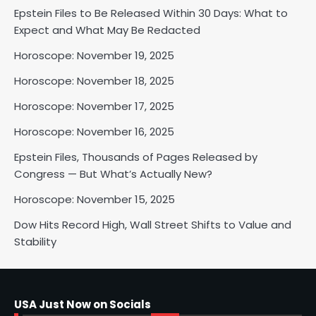
Epstein Files to Be Released Within 30 Days: What to
Horoscope: November 18, 2025
Expect and What May Be Redacted
Shri Mihi
Horoscope: November 19, 2025
Horoscope: November 18, 2025
2
Horoscope: November 17, 2025
Horoscope: November 16, 2025
Horoscope: November 17, 2025
Epstein Files, Thousands of Pages Released by
Shri Mihi
Congress — But What’s Actually New?
Horoscope: November 15, 2025
3
Dow Hits Record High, Wall Street Shifts to Value and
Stability
Horoscope: November 16, 2025
Shri Mihi
USA Just Now on Socials