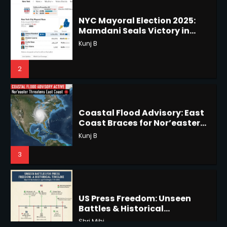
Mamdani Seals Victory in
Improbable Run
Horoscope: November 18, 2025
Kunj B
Shri Mihi
2
2
Coastal Flood Advisory: East
Coast Braces for Nor’easter
Horoscope: November 17, 2025
Flooding
Kunj B
Shri Mihi
3
3
US Press Freedom: Unseen
Battles & Historical
Horoscope: November 16, 2025
Restrictions
Shri Mihi
Shri Mihi
4
4