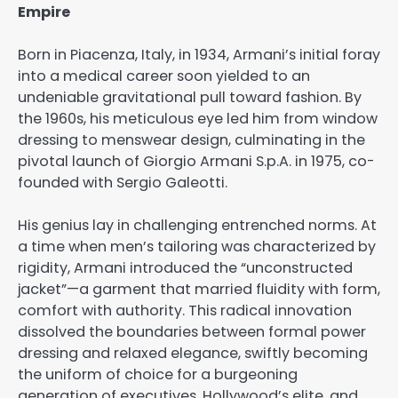
Empire
Born in Piacenza, Italy, in 1934, Armani’s initial foray
into a medical career soon yielded to an
undeniable gravitational pull toward fashion. By
the 1960s, his meticulous eye led him from window
dressing to menswear design, culminating in the
pivotal launch of Giorgio Armani S.p.A. in 1975, co-
founded with Sergio Galeotti.
His genius lay in challenging entrenched norms. At
a time when men’s tailoring was characterized by
rigidity, Armani introduced the “unconstructed
jacket”—a garment that married fluidity with form,
comfort with authority. This radical innovation
dissolved the boundaries between formal power
dressing and relaxed elegance, swiftly becoming
the uniform of choice for a burgeoning
generation of executives, Hollywood’s elite, and