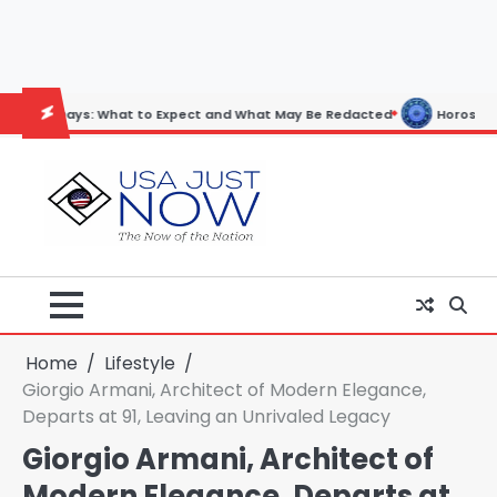
Skip
to
content
ys: What to Expect and What May Be Redacted
Horoscope: November 
Home
Lifestyle
Giorgio Armani, Architect of Modern Elegance,
Departs at 91, Leaving an Unrivaled Legacy
Giorgio Armani, Architect of
Modern Elegance, Departs at