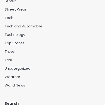
Stocks
Street Wear
Tech
Tech and Automobile
Technology
Top Stories
Travel
Trial
Uncategorized
Weather
World News
Search