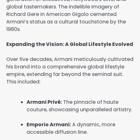
global tastemakers. The indelible imagery of
Richard Gere in
American Gigolo
cemented
Armani’s status as a cultural touchstone by the
1980s.
Expanding the Vision: A Global Lifestyle Evolved
Over five decades, Armani meticulously cultivated
his brand into a comprehensive global lifestyle
empire, extending far beyond the seminal suit.
This included:
Armani Privé:
The pinnacle of haute
couture, showcasing unparalleled artistry.
Emporio Armani:
A dynamic, more
accessible diffusion line.