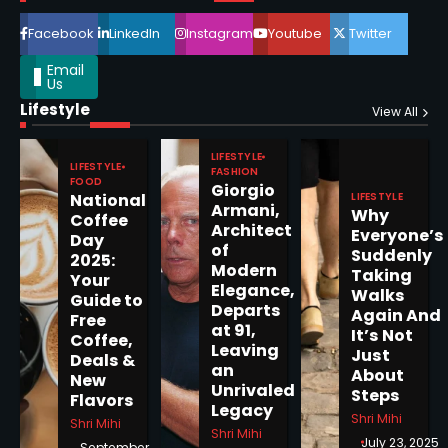
4
Facebook
LinkedIn
Instagram
Youtube
Twitter
Email
Us
Lifestyle
Epstein Files, Thousands of
View All
Pages Released by Congress
— But What’s Actually New?
LIFESTYLE
Sandy
LIFESTYLE
FASHION
FOOD
Giorgio
LIFESTYLE
National
Armani,
Why
5
Coffee
Architect
Everyone’s
Day
of
Suddenly
2025:
Modern
Taking
Your
Elegance,
Walks
Guide to
Departs
Horoscope: November 19, 2025
Again And
Free
at 91,
It’s Not
Coffee,
Shri Mihi
Leaving
Just
Deals &
an
About
New
1
Unrivaled
Steps
Flavors
Legacy
Shri Mihi
Shri Mihi
Shri Mihi
July 23, 2025
September