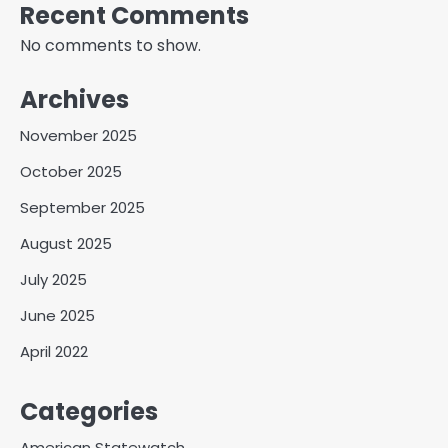
Recent Comments
No comments to show.
Archives
November 2025
October 2025
September 2025
August 2025
July 2025
June 2025
April 2022
Categories
American Statewatch